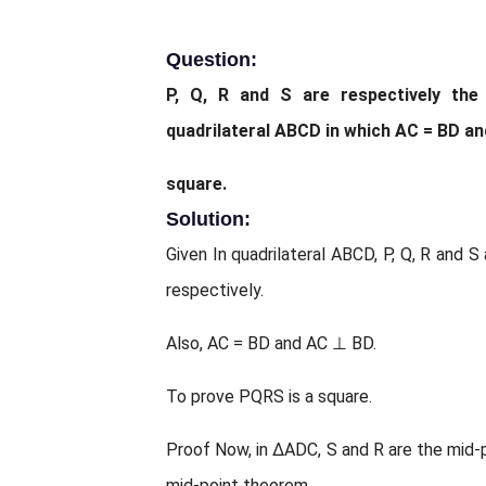
Question:
P, Q, R and S are respectively th
quadrilateral ABCD in which AC = BD a
square.
Solution:
Given In quadrilateral ABCD, P, Q, R and 
respectively.
Also, AC = BD and AC ⊥ BD.
To prove PQRS is a square.
Proof Now, in ΔADC, S and R are the mid-p
mid-point theorem,