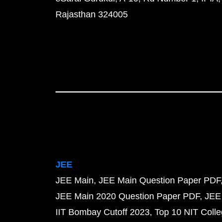
Rajasthan 324005
JEE
JEE Main
JEE Main Question Paper PDF
JEE Main 2020 Question Paper PDF
JEE
IIT Bombay Cutoff 2023
Top 10 NIT Colle