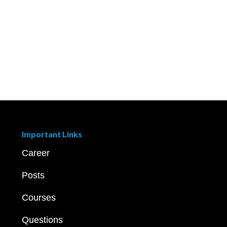
Important Links
Career
Posts
Courses
Questions