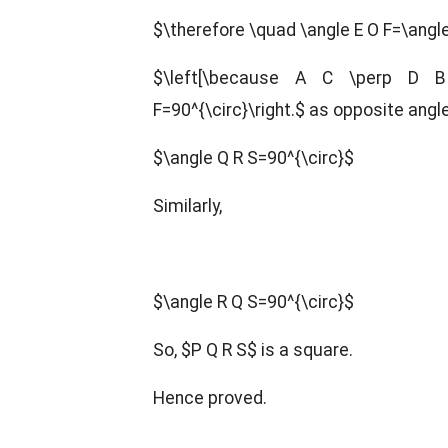
$\therefore \quad \angle E O F=\angle
$\left[\because A C \perp D B
F=90^{\circ}\right.$ as opposite angl
$\angle Q R S=90^{\circ}$
Similarly,
$\angle R Q S=90^{\circ}$
So, $P Q R S$ is a square.
Hence proved.