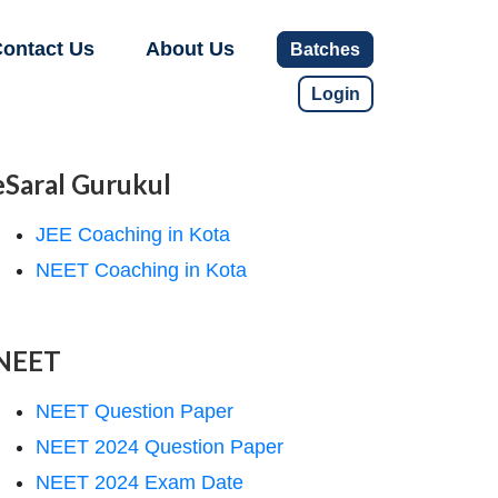
ontact Us
About Us
Batches
Login
eSaral Gurukul
JEE Coaching in Kota
NEET Coaching in Kota
NEET
NEET Question Paper
NEET 2024 Question Paper
NEET 2024 Exam Date