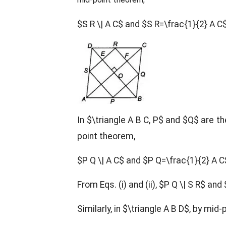
$S R \| A C$ and $S R=\frac{1}{2} A C
In $\triangle A B C, P$ and $Q$ are t
point theorem,
$P Q \| A C$ and $P Q=\frac{1}{2} A 
From Eqs. (i) and (ii), $P Q \| S R$ and 
Similarly, in $\triangle A B D$, by mid