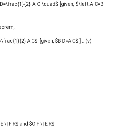
D=\frac{1}{2} A C \quad$ [given, $\left.A C=B
heorem,
\frac{1}{2} A C$ [given, $B D=A C$ ] ...(v)
E \| F R$ and $O F \| E R$