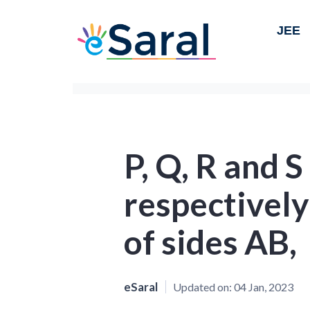
JEE
P, Q, R and S
respectively
of sides AB,
eSaral
Updated on:
04 Jan, 2023