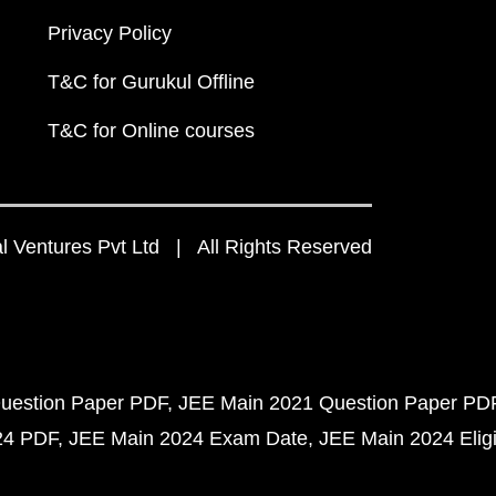
Privacy Policy
T&C for Gurukul Offline
T&C for Online courses
 Ventures Pvt Ltd | All Rights Reserved
uestion Paper PDF
JEE Main 2021 Question Paper PD
24 PDF
JEE Main 2024 Exam Date
JEE Main 2024 Eligib