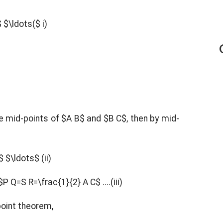
$
$\ldots($ i)
he mid-points of $A B$ and $B C$, then by mid-
C$
$\ldots$ (ii)
$P Q=S R=\frac{1}{2} A C$ ....(iii)
-point theorem,