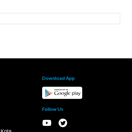
Download App
Follow Us
 Kota,