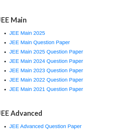
JEE Main
JEE Main 2025
JEE Main Question Paper
JEE Main 2025 Question Paper
JEE Main 2024 Question Paper
JEE Main 2023 Question Paper
JEE Main 2022 Question Paper
JEE Main 2021 Question Paper
JEE Advanced
JEE Advanced Question Paper