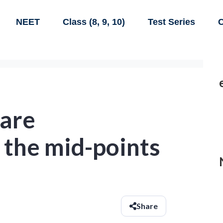
NEET
Class (8, 9, 10)
Test Series
C
 are
 the mid-points
Share