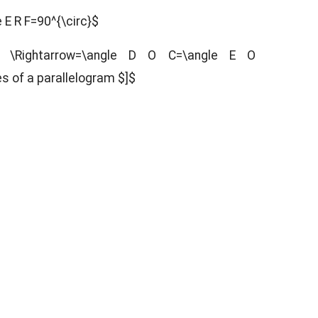
 E R F=90^{\circ}$
 \Rightarrow=\angle D O C=\angle E O
es of a parallelogram $]$