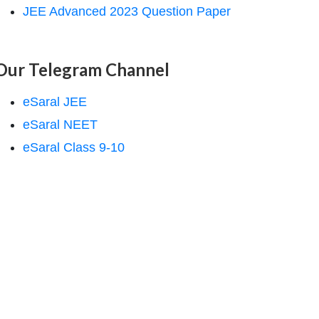
JEE Advanced 2023 Question Paper
Our Telegram Channel
eSaral JEE
eSaral NEET
eSaral Class 9-10