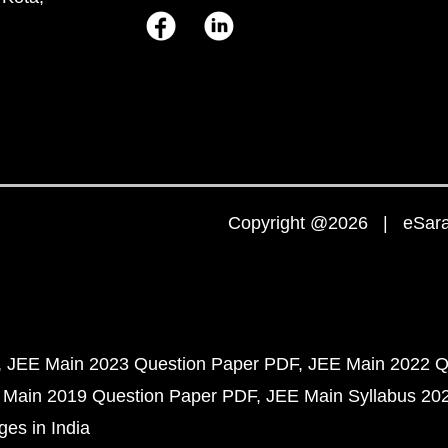
Copyright @2026 | eSaral
JEE Main 2023 Question Paper PDF
JEE Main 2022 Q
 Main 2019 Question Paper PDF
JEE Main Syllabus 20
ges in India