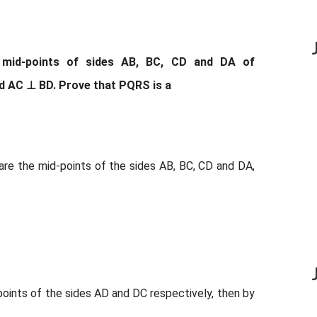
e mid-points of sides AB, BC, CD and DA of
nd AC ⊥ BD. Prove that PQRS is a
S are the mid-points of the sides AB, BC, CD and DA,
oints of the sides AD and DC respectively, then by