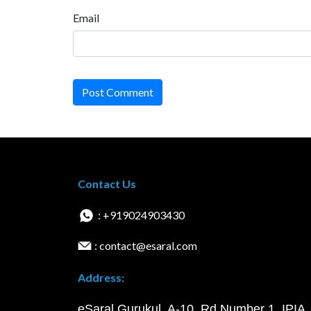
Email
Post Comment
Contact Us
: +919024903430
: contact@esaral.com
Address:
eSaral Gurukul, A-10, Rd Number 1, IPIA,