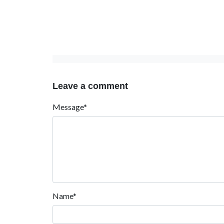
Leave a comment
Message*
Name*