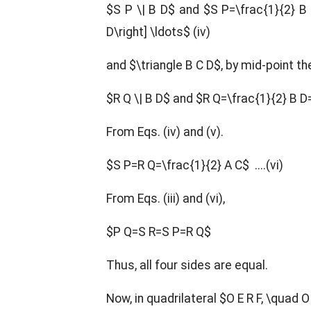
$S P \| B D$ and $S P=\frac{1}{2} B 
D\right] \ldots$ (iv)
and $\triangle B C D$, by mid-point t
$R Q \| B D$ and $R Q=\frac{1}{2} B D=
From Eqs. (iv) and (v).
$S P=R Q=\frac{1}{2} A C$ ....(vi)
From Eqs. (iii) and (vi),
$P Q=S R=S P=R Q$
Thus, all four sides are equal.
Now, in quadrilateral $O E R F, \quad O 