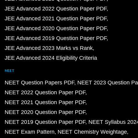
JEE Advanced 2022 Question Paper PDF
JEE Advanced 2021 Question Paper PDF
JEE Advanced 2020 Question Paper PDF
JEE Advanced 2019 Question Paper PDF
JEE Advanced 2023 Marks vs Rank
JEE Advanced 2024 Eligibility Criteria
NEET
NEET Question Papers PDF
NEET 2023 Question Pa
NEET 2022 Question Paper PDF
NEET 2021 Question Paper PDF
NEET 2020 Question Paper PDF
NEET 2019 Question Paper PDF
NEET Syllabus 202
NEET Exam Pattern
NEET Chemistry Weightage