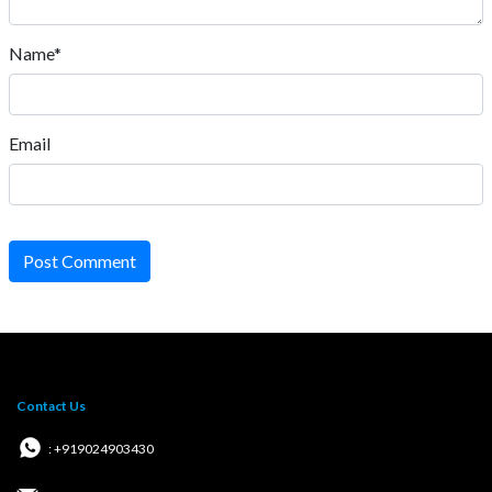
Name*
Email
Post Comment
Contact Us
: +919024903430