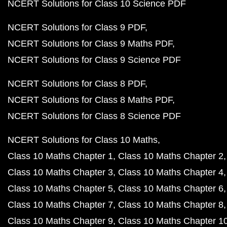
NCERT Solutions for Class 10 Science PDF
NCERT Solutions for Class 9 PDF
NCERT Solutions for Class 9 Maths PDF
NCERT Solutions for Class 9 Science PDF
NCERT Solutions for Class 8 PDF
NCERT Solutions for Class 8 Maths PDF
NCERT Solutions for Class 8 Science PDF
NCERT Solutions for Class 10 Maths
Class 10 Maths Chapter 1
Class 10 Maths Chapter 2
Class 10 Maths Chapter 3
Class 10 Maths Chapter 4
Class 10 Maths Chapter 5
Class 10 Maths Chapter 6
Class 10 Maths Chapter 7
Class 10 Maths Chapter 8
Class 10 Maths Chapter 9
Class 10 Maths Chapter 1