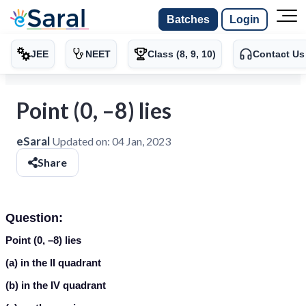
Batches
Login
JEE
NEET
Class (8, 9, 10)
Contact Us
Point (0, –8) lies
eSaral
Updated on:
04 Jan, 2023
Share
Question:
Point (0, –8) lies
(a) in the II quadrant
(b) in the IV quadrant