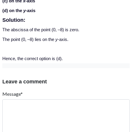
(c) on the
x-
axis
(d) on the
y-
axis
Solution:
The abscissa of the point (0, –8) is zero.
The point (0, –8) lies on the
y
-axis.
Hence, the correct option is (d).
Leave a comment
Message*