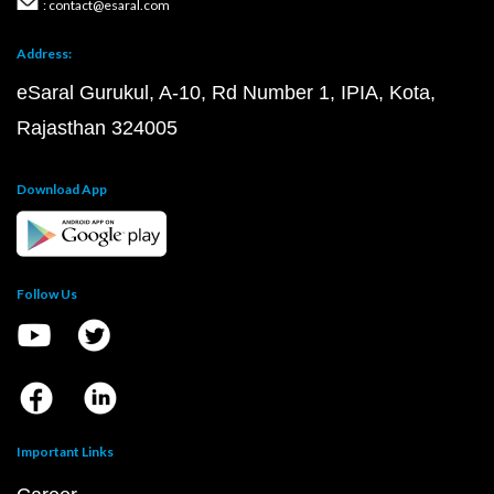
: contact@esaral.com
Address:
eSaral Gurukul, A-10, Rd Number 1, IPIA, Kota,
Rajasthan 324005
Download App
Follow Us
Important Links