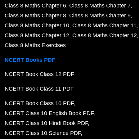
Class 8 Maths Chapter 6
Class 8 Maths Chapter 7
Class 8 Maths Chapter 8
Class 8 Maths Chapter 9
Class 8 Maths Chapter 10
Class 8 Maths Chapter 11
Class 8 Maths Chapter 12
Class 8 Maths Chapter 12
Class 8 Maths Exercises
NCERT Books PDF
NCERT Book Class 12 PDF
NCERT Book Class 11 PDF
NCERT Book Class 10 PDF
NCERT Class 10 English Book PDF
NCERT Class 10 Hindi Book PDF
NCERT Class 10 Science PDF