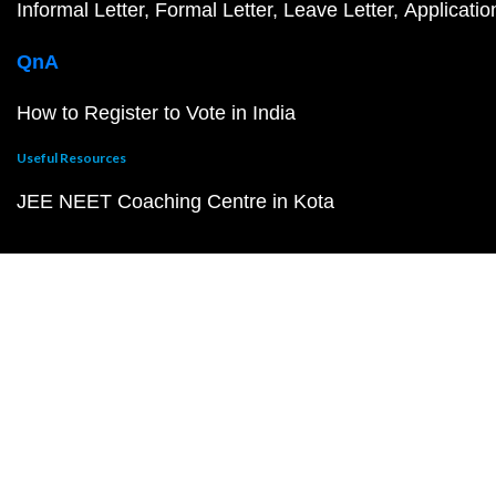
Informal Letter
Formal Letter
Leave Letter
Applicatio
QnA
How to Register to Vote in India
Useful Resources
JEE NEET Coaching Centre in Kota