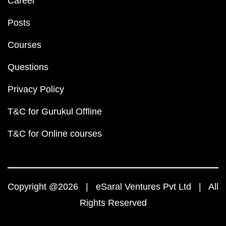
Career
Posts
Courses
Questions
Privacy Policy
T&C for Gurukul Offline
T&C for Online courses
Copyright @2026 | eSaral Ventures Pvt Ltd | All
Rights Reserved