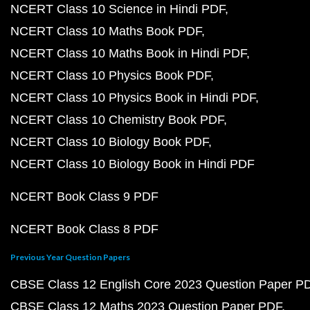
NCERT Class 10 Science in Hindi PDF
NCERT Class 10 Maths Book PDF
NCERT Class 10 Maths Book in Hindi PDF
NCERT Class 10 Physics Book PDF
NCERT Class 10 Physics Book in Hindi PDF
NCERT Class 10 Chemistry Book PDF
NCERT Class 10 Biology Book PDF
NCERT Class 10 Biology Book in Hindi PDF
NCERT Book Class 9 PDF
NCERT Book Class 8 PDF
Previous Year Question Papers
CBSE Class 12 English Core 2023 Question Paper P
CBSE Class 12 Maths 2023 Question Paper PDF