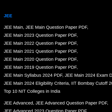
JEE
JEE Main
JEE Main Question Paper PDF
JEE Main 2023 Question Paper PDF
JEE Main 2022 Question Paper PDF
JEE Main 2021 Question Paper PDF
JEE Main 2020 Question Paper PDF
JEE Main 2019 Question Paper PDF
JEE Main Syllabus 2024 PDF
JEE Main 2024 Exam D
JEE Main 2024 Eligibility Criteria
IIT Bombay Cutoff 
Top 10 NIT Colleges in India
JEE Advanced
JEE Advanced Question Paper PDF
JEE Advanced 2023 Question Paper PDF