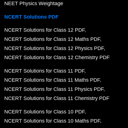
NEET Physics Weightage
NCERT Solutions PDF
NCERT Solutions for Class 12 PDF
NCERT Solutions for Class 12 Maths PDF
NCERT Solutions for Class 12 Physics PDF
NCERT Solutions for Class 12 Chemistry PDF
NCERT Solutions for Class 11 PDF
NCERT Solutions for Class 11 Maths PDF
NCERT Solutions for Class 11 Physics PDF
NCERT Solutions for Class 11 Chemistry PDF
NCERT Solutions for Class 10 PDF
NCERT Solutions for Class 10 Maths PDF