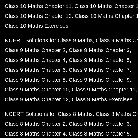
Class 10 Maths Chapter 11
Class 10 Maths Chapter 
Class 10 Maths Chapter 13
Class 10 Maths Chapter 
Class 10 Maths Exercises
NCERT Solutions for Class 9 Maths
Class 9 Maths C
Class 9 Maths Chapter 2
Class 9 Maths Chapter 3
Class 9 Maths Chapter 4
Class 9 Maths Chapter 5
Class 9 Maths Chapter 6
Class 9 Maths Chapter 7
Class 9 Maths Chapter 8
Class 9 Maths Chapter 9
Class 9 Maths Chapter 10
Class 9 Maths Chapter 11
Class 9 Maths Chapter 12
Class 9 Maths Exercises
NCERT Solutions for Class 8 Maths
Class 8 Maths C
Class 8 Maths Chapter 2
Class 8 Maths Chapter 3
Class 8 Maths Chapter 4
Class 8 Maths Chapter 5