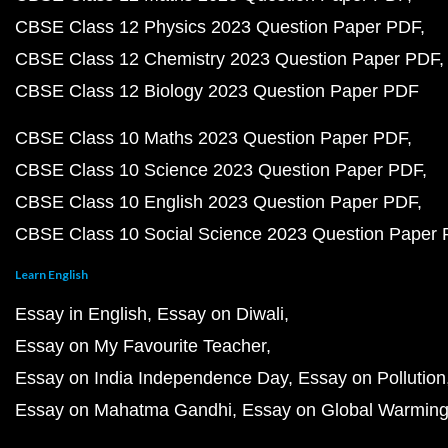
CBSE Class 12 Physics 2023 Question Paper PDF
CBSE Class 12 Chemistry 2023 Question Paper PDF
CBSE Class 12 Biology 2023 Question Paper PDF
CBSE Class 10 Maths 2023 Question Paper PDF
CBSE Class 10 Science 2023 Question Paper PDF
CBSE Class 10 English 2023 Question Paper PDF
CBSE Class 10 Social Science 2023 Question Paper
Learn English
Essay in English
Essay on Diwali
Essay on My Favourite Teacher
Essay on India Independence Day
Essay on Pollution
Essay on Mahatma Gandhi
Essay on Global Warmin