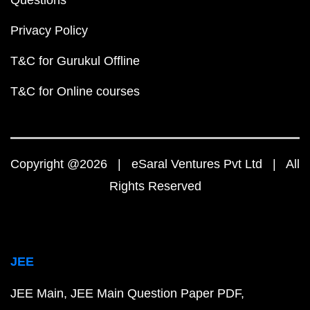
Questions
Privacy Policy
T&C for Gurukul Offline
T&C for Online courses
Copyright @2026 | eSaral Ventures Pvt Ltd | All
Rights Reserved
JEE
JEE Main
JEE Main Question Paper PDF