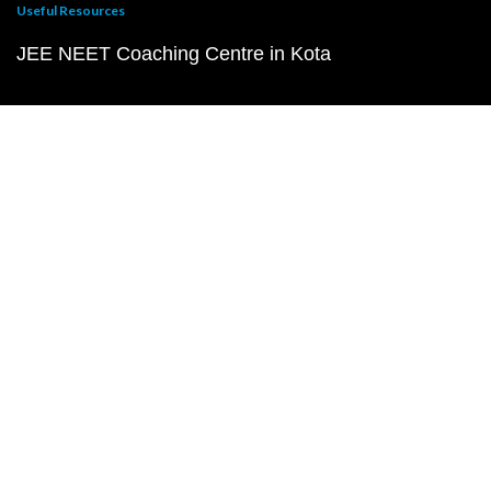
Useful Resources
JEE NEET Coaching Centre in Kota