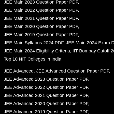
JEE Main 2023 Question Paper PDF
JEE Main 2022 Question Paper PDF
JEE Main 2021 Question Paper PDF
JEE Main 2020 Question Paper PDF
JEE Main 2019 Question Paper PDF
JEE Main Syllabus 2024 PDF
JEE Main 2024 Exam D
JEE Main 2024 Eligibility Criteria
IIT Bombay Cutoff 
Top 10 NIT Colleges in India
JEE Advanced
JEE Advanced Question Paper PDF
JEE Advanced 2023 Question Paper PDF
JEE Advanced 2022 Question Paper PDF
JEE Advanced 2021 Question Paper PDF
JEE Advanced 2020 Question Paper PDF
JEE Advanced 2019 Question Paper PDF