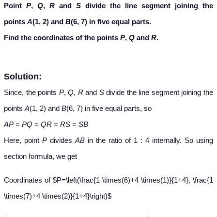
Point
P
,
Q
,
R
and
S
divide the line segment joining the
points
A
(1, 2) and
B
(6, 7) in five equal parts.
Find the coordinates of the points
P
,
Q
and
R
.
Solution:
Since, the points
P
,
Q
,
R
and
S
divide the line segment joining the
points
A
(1, 2) and
B
(6, 7) in five equal parts, so
AP
=
PQ
=
QR
=
RS
=
SB
Here, point
P
divides
AB
in the ratio of 1 : 4 internally. So using
section formula, we get
Coordinates of $P=\left(\frac{1 \times(6)+4 \times(1)}{1+4}, \frac{1
\times(7)+4 \times(2)}{1+4}\right)$