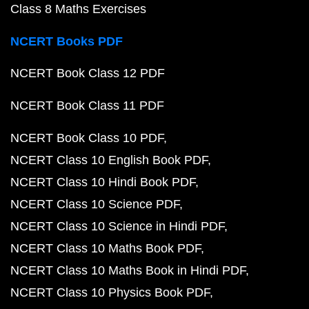
Class 8 Maths Exercises
NCERT Books PDF
NCERT Book Class 12 PDF
NCERT Book Class 11 PDF
NCERT Book Class 10 PDF
NCERT Class 10 English Book PDF
NCERT Class 10 Hindi Book PDF
NCERT Class 10 Science PDF
NCERT Class 10 Science in Hindi PDF
NCERT Class 10 Maths Book PDF
NCERT Class 10 Maths Book in Hindi PDF
NCERT Class 10 Physics Book PDF