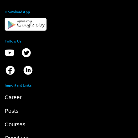
Download App
Follow Us
Important Links
Career
Posts
Courses