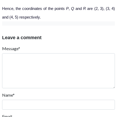
Hence, the coordinates of the points
P
,
Q
and
R
are (2, 3), (3, 4)
and (4, 5) respectively.
Leave a comment
Message*
Name*
Email