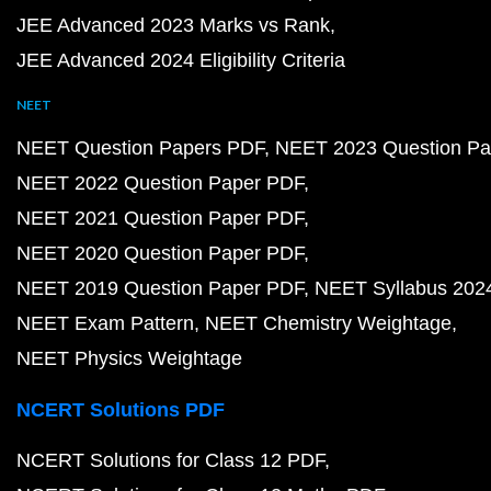
JEE Advanced 2023 Marks vs Rank
JEE Advanced 2024 Eligibility Criteria
NEET
NEET Question Papers PDF
NEET 2023 Question Pa
NEET 2022 Question Paper PDF
NEET 2021 Question Paper PDF
NEET 2020 Question Paper PDF
NEET 2019 Question Paper PDF
NEET Syllabus 202
NEET Exam Pattern
NEET Chemistry Weightage
NEET Physics Weightage
NCERT Solutions PDF
NCERT Solutions for Class 12 PDF