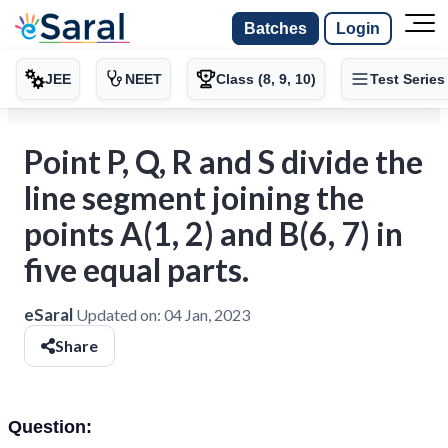
Batches
Login
JEE
NEET
Class (8, 9, 10)
Test Series
Point P, Q, R and S divide the
line segment joining the
points A(1, 2) and B(6, 7) in
five equal parts.
eSaral
Updated on:
04 Jan, 2023
Share
Question: