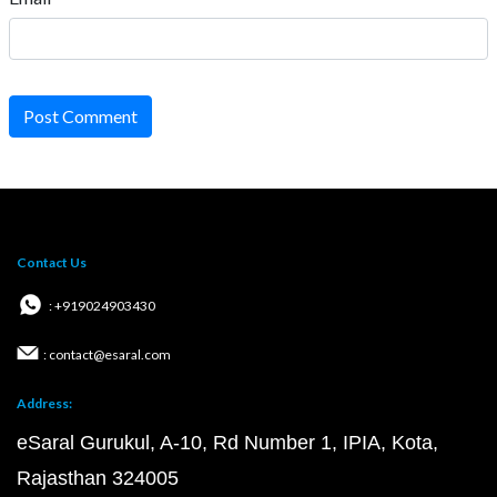
Post Comment
Contact Us
: +919024903430
: contact@esaral.com
Address:
eSaral Gurukul, A-10, Rd Number 1, IPIA, Kota,
Rajasthan 324005