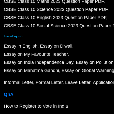
CBSE Class 10 Maths 2023 Question Paper PDF
CBSE Class 10 Science 2023 Question Paper PDF
CBSE Class 10 English 2023 Question Paper PDF
CBSE Class 10 Social Science 2023 Question Paper
Learn English
Essay in English
Essay on Diwali
Essay on My Favourite Teacher
Essay on India Independence Day
Essay on Pollution
Essay on Mahatma Gandhi
Essay on Global Warmin
Informal Letter
Formal Letter
Leave Letter
Applicatio
QnA
How to Register to Vote in India