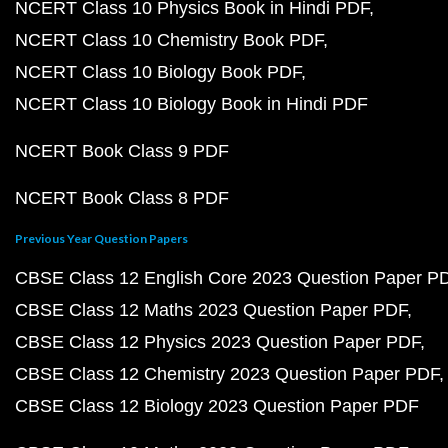
NCERT Class 10 Physics Book in Hindi PDF
NCERT Class 10 Chemistry Book PDF
NCERT Class 10 Biology Book PDF
NCERT Class 10 Biology Book in Hindi PDF
NCERT Book Class 9 PDF
NCERT Book Class 8 PDF
Previous Year Question Papers
CBSE Class 12 English Core 2023 Question Paper P
CBSE Class 12 Maths 2023 Question Paper PDF
CBSE Class 12 Physics 2023 Question Paper PDF
CBSE Class 12 Chemistry 2023 Question Paper PDF
CBSE Class 12 Biology 2023 Question Paper PDF