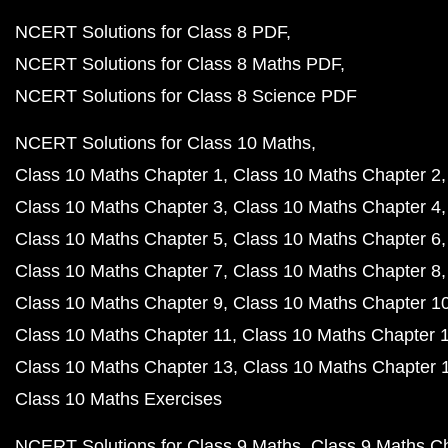
NCERT Solutions for Class 8 PDF
NCERT Solutions for Class 8 Maths PDF
NCERT Solutions for Class 8 Science PDF
NCERT Solutions for Class 10 Maths
Class 10 Maths Chapter 1
Class 10 Maths Chapter 2
Class 10 Maths Chapter 3
Class 10 Maths Chapter 4
Class 10 Maths Chapter 5
Class 10 Maths Chapter 6
Class 10 Maths Chapter 7
Class 10 Maths Chapter 8
Class 10 Maths Chapter 9
Class 10 Maths Chapter 1
Class 10 Maths Chapter 11
Class 10 Maths Chapter 
Class 10 Maths Chapter 13
Class 10 Maths Chapter 
Class 10 Maths Exercises
NCERT Solutions for Class 9 Maths
Class 9 Maths C