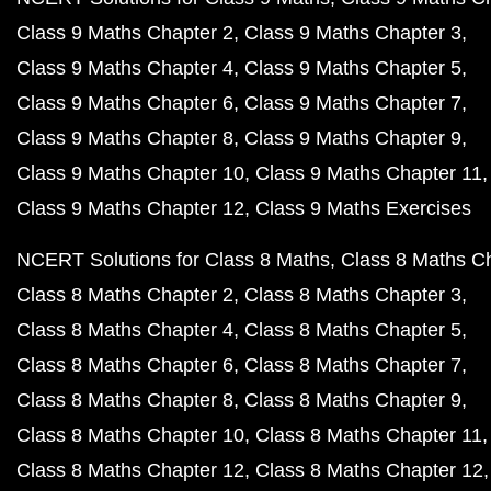
Class 9 Maths Chapter 2
Class 9 Maths Chapter 3
Class 9 Maths Chapter 4
Class 9 Maths Chapter 5
Class 9 Maths Chapter 6
Class 9 Maths Chapter 7
Class 9 Maths Chapter 8
Class 9 Maths Chapter 9
Class 9 Maths Chapter 10
Class 9 Maths Chapter 11
Class 9 Maths Chapter 12
Class 9 Maths Exercises
NCERT Solutions for Class 8 Maths
Class 8 Maths C
Class 8 Maths Chapter 2
Class 8 Maths Chapter 3
Class 8 Maths Chapter 4
Class 8 Maths Chapter 5
Class 8 Maths Chapter 6
Class 8 Maths Chapter 7
Class 8 Maths Chapter 8
Class 8 Maths Chapter 9
Class 8 Maths Chapter 10
Class 8 Maths Chapter 11
Class 8 Maths Chapter 12
Class 8 Maths Chapter 12