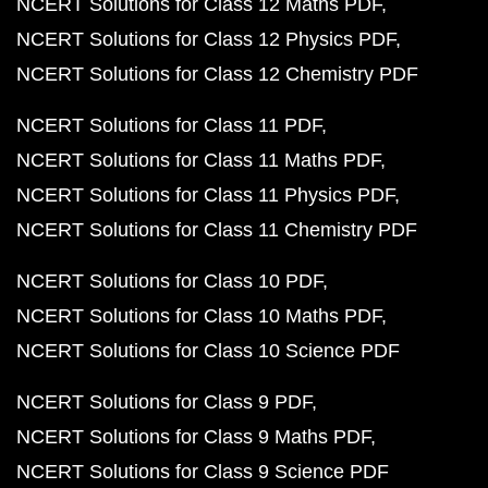
NCERT Solutions for Class 12 Maths PDF
NCERT Solutions for Class 12 Physics PDF
NCERT Solutions for Class 12 Chemistry PDF
NCERT Solutions for Class 11 PDF
NCERT Solutions for Class 11 Maths PDF
NCERT Solutions for Class 11 Physics PDF
NCERT Solutions for Class 11 Chemistry PDF
NCERT Solutions for Class 10 PDF
NCERT Solutions for Class 10 Maths PDF
NCERT Solutions for Class 10 Science PDF
NCERT Solutions for Class 9 PDF
NCERT Solutions for Class 9 Maths PDF
NCERT Solutions for Class 9 Science PDF