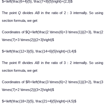
$=\left(\frac{6+4}{5}, \frac{7+8}{5}\right)=(2,3)$
The point
Q
divides
AB
in the ratio of 2 : 3 internally. So using
section formula, we get
Coordinates of $Q=\left(\frac{2 \times(6)+3 \times(1)}{2+3}, \frac{2
\times(7)+3 \times(2)}{2+3}\right)$
$=\left(\frac{12+3}{5}, \frac{14+6}{5}\right)=(3,4)$
The point
R
divides
AB
in the ratio of 3 : 2 internally. So using
section formula, we get
Coordinates of $R=\left(\frac{3 \times(6)+2 \times(1)}{3+2}, \frac{3
\times(7)+2 \times(2)}{3+2}\right)$
$=\left(\frac{18+2}{5}, \frac{21+4}{5}\right)=(4,5)$