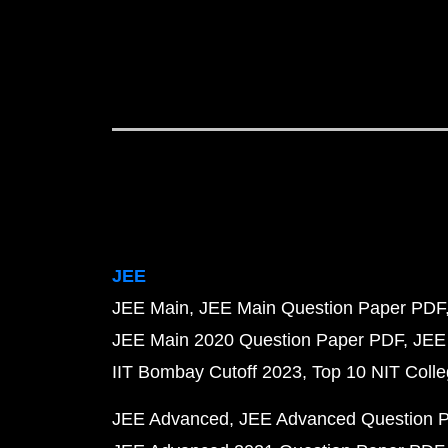
JEE
JEE Main
JEE Main Question Paper PDF
JEE Main 2020 Question Paper PDF
JEE
IIT Bombay Cutoff 2023
Top 10 NIT Colle
JEE Advanced
JEE Advanced Question 