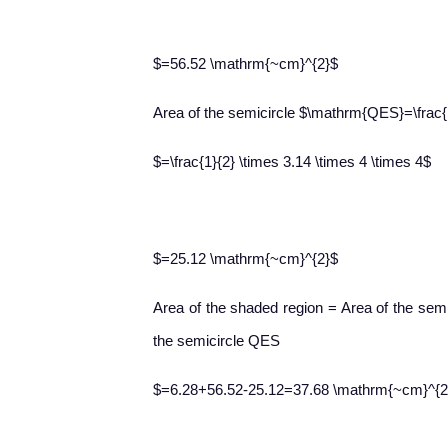
$=56.52 \mathrm{~cm}^{2}$
Area of the semicircle $\mathrm{QES}=\frac{1
$=\frac{1}{2} \times 3.14 \times 4 \times 4$
$=25.12 \mathrm{~cm}^{2}$
Area of the shaded region = Area of the sem
the semicircle QES
$=6.28+56.52-25.12=37.68 \mathrm{~cm}^{2