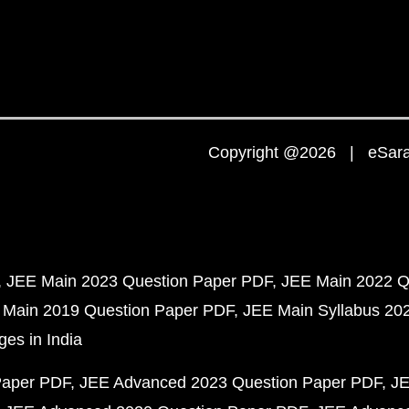
Copyright @2026 | eSaral
JEE Main 2023 Question Paper PDF
JEE Main 2022 Q
 Main 2019 Question Paper PDF
JEE Main Syllabus 20
ges in India
Paper PDF
JEE Advanced 2023 Question Paper PDF
JE