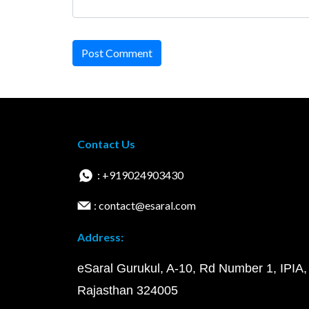
Post Comment
Contact Us
: +919024903430
: contact@esaral.com
Address:
eSaral Gurukul, A-10, Rd Number 1, IPIA,
Rajasthan 324005