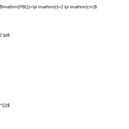
e $\mathrm{PBQ}=\pi \mathrm{r}=2 \pi \mathrm{cm}$
2 \pi$
r^{2}$