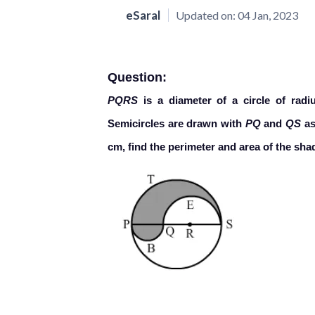
eSaral
Updated on:
04 Jan, 2023
Question:
PQRS
is a diameter of a circle of rad
Semicircles are drawn with
PQ
and
QS
as
cm, find the perimeter and area of the sha