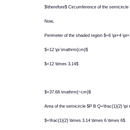
$\therefore$ Circumference of the semicircl
Now,
Perimeter of the shaded region $=6 \pi+4 \pi+
$=12 \pi \mathrm{cm}$
$=12 \times 3.14$
$=37.68 \mathrm{~cm}$
Area of the semicircle $P B Q=\frac{1}{2} \pi 
$=\frac{1}{2} \times 3.14 \times 6 \times 6$