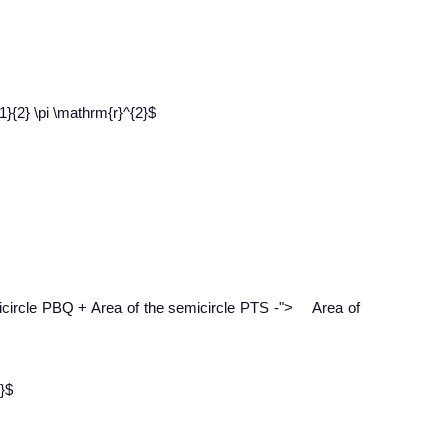
}{2} \pi \mathrm{r}^{2}$
−
icircle PBQ + Area of the semicircle PTS
-
">
Area of
}$