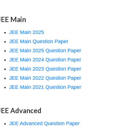
JEE Main
JEE Main 2025
JEE Main Question Paper
JEE Main 2025 Question Paper
JEE Main 2024 Question Paper
JEE Main 2023 Question Paper
JEE Main 2022 Question Paper
JEE Main 2021 Question Paper
JEE Advanced
JEE Advanced Question Paper