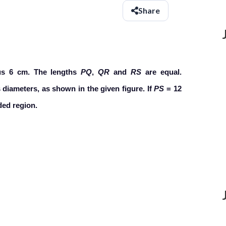
Share
ius 6 cm. The lengths
PQ
,
QR
and
RS
are equal.
 diameters, as shown in the given figure. If
PS
= 12
ded region.