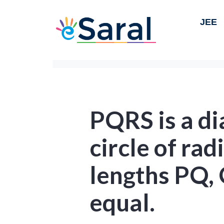
JEE
PQRS is a di
circle of rad
lengths PQ,
equal.