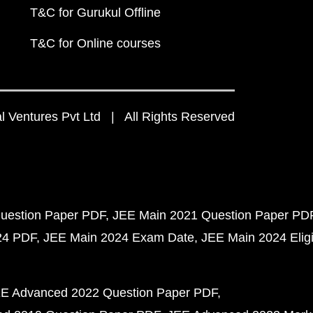
T&C for Gurukul Offline
T&C for Online courses
 Ventures Pvt Ltd | All Rights Reserved
uestion Paper PDF
JEE Main 2021 Question Paper PD
24 PDF
JEE Main 2024 Exam Date
JEE Main 2024 Eligib
E Advanced 2022 Question Paper PDF