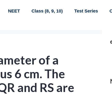
NEET
Class (8, 9, 10)
Test Series
C
ameter of a
ius 6 cm. The
 QR and RS are