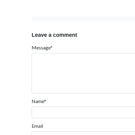
Leave a comment
Message*
Name*
Email