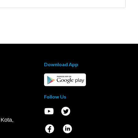
Download App
Follow Us
 Kota,