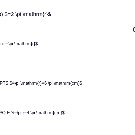
e) $=2 \pi \mathrm{r}$
rc}=\pi \mathrm{r}$
e PTS $=\pi \mathrm{r}=6 \pi \mathrm{cm}$
 $Q E S=\pi r=4 \pi \mathrm{cm}$