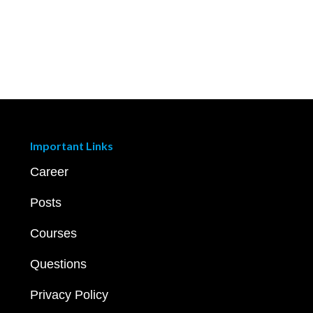
Important Links
Career
Posts
Courses
Questions
Privacy Policy