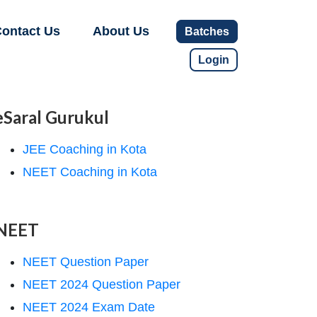
ontact Us
About Us
Batches
Login
eSaral Gurukul
JEE Coaching in Kota
NEET Coaching in Kota
NEET
NEET Question Paper
NEET 2024 Question Paper
NEET 2024 Exam Date