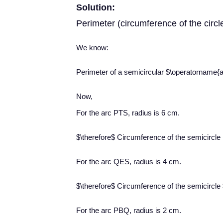
Solution:
Perimeter (circumference of the circl
We know:
Perimeter of a semicircular $\operatorname{a
Now,
For the arc PTS, radius is 6 cm.
$\therefore$ Circumference of the semicircl
For the arc QES, radius is 4 cm.
$\therefore$ Circumference of the semicircle
For the arc PBQ, radius is 2 cm.