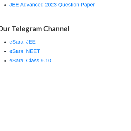
JEE Advanced 2023 Question Paper
Our Telegram Channel
eSaral JEE
eSaral NEET
eSaral Class 9-10