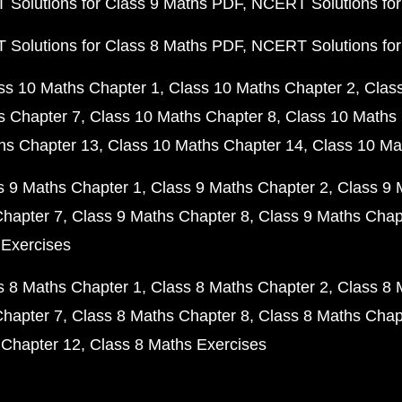
Solutions for Class 9 Maths PDF
NCERT Solutions for
Solutions for Class 8 Maths PDF
NCERT Solutions for
ss 10 Maths Chapter 1
Class 10 Maths Chapter 2
Clas
s Chapter 7
Class 10 Maths Chapter 8
Class 10 Maths 
hs Chapter 13
Class 10 Maths Chapter 14
Class 10 Ma
s 9 Maths Chapter 1
Class 9 Maths Chapter 2
Class 9 
Chapter 7
Class 9 Maths Chapter 8
Class 9 Maths Chap
 Exercises
s 8 Maths Chapter 1
Class 8 Maths Chapter 2
Class 8 
Chapter 7
Class 8 Maths Chapter 8
Class 8 Maths Chap
 Chapter 12
Class 8 Maths Exercises