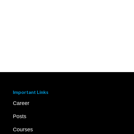
Important Links
Career
Posts
Courses