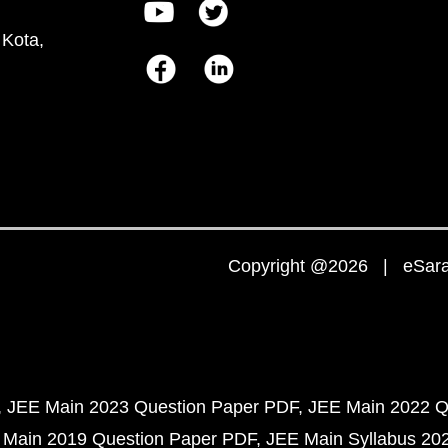
 Kota,
Copyright @2026 | eSaral
JEE Main 2023 Question Paper PDF
JEE Main 2022 Q
 Main 2019 Question Paper PDF
JEE Main Syllabus 20