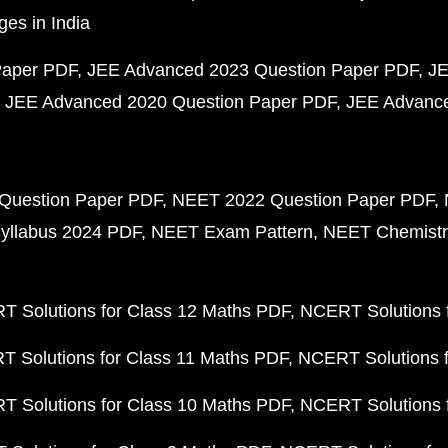
ges in India
Paper PDF
JEE Advanced 2023 Question Paper PDF
JE
JEE Advanced 2020 Question Paper PDF
JEE Advance
Question Paper PDF
NEET 2022 Question Paper PDF
yllabus 2024 PDF
NEET Exam Pattern
NEET Chemistr
 Solutions for Class 12 Maths PDF
NCERT Solutions f
 Solutions for Class 11 Maths PDF
NCERT Solutions f
 Solutions for Class 10 Maths PDF
NCERT Solutions 