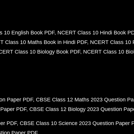
 10 English Book PDF
NCERT Class 10 Hindi Book P
 Class 10 Maths Book in Hindi PDF
NCERT Class 10 
CERT Class 10 Biology Book PDF
NCERT Class 10 Biol
ion Paper PDF
CBSE Class 12 Maths 2023 Question P
 Paper PDF
CBSE Class 12 Biology 2023 Question Pa
per PDF
CBSE Class 10 Science 2023 Question Paper 
stion Paper PDF