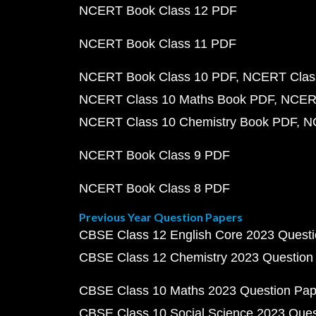
NCERT Book Class 12 PDF
NCERT Book Class 11 PDF
NCERT Book Class 10 PDF
NCERT Class
NCERT Class 10 Maths Book PDF
NCERT
NCERT Class 10 Chemistry Book PDF
N
NCERT Book Class 9 PDF
NCERT Book Class 8 PDF
Previous Year Question Papers
CBSE Class 12 English Core 2023 Quest
CBSE Class 12 Chemistry 2023 Question
CBSE Class 10 Maths 2023 Question Pa
CBSE Class 10 Social Science 2023 Que