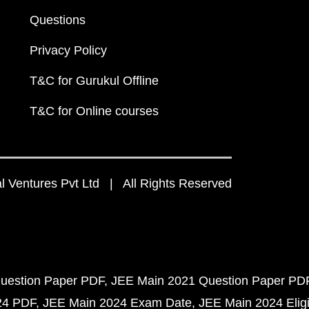
Questions
Privacy Policy
T&C for Gurukul Offline
T&C for Online courses
 Ventures Pvt Ltd | All Rights Reserved
uestion Paper PDF
JEE Main 2021 Question Paper PD
24 PDF
JEE Main 2024 Exam Date
JEE Main 2024 Eligib