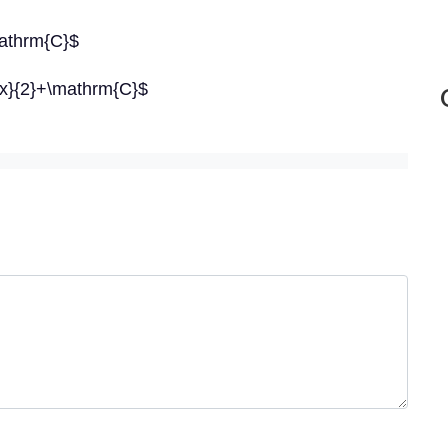
\mathrm{C}$
 2 x}{2}+\mathrm{C}$