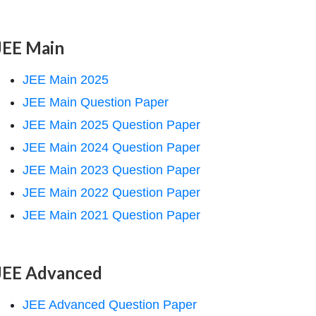
JEE Main
JEE Main 2025
JEE Main Question Paper
JEE Main 2025 Question Paper
JEE Main 2024 Question Paper
JEE Main 2023 Question Paper
JEE Main 2022 Question Paper
JEE Main 2021 Question Paper
JEE Advanced
JEE Advanced Question Paper