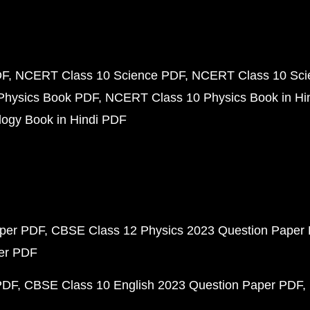
DF
NCERT Class 10 Science PDF
NCERT Class 10 Scie
Physics Book PDF
NCERT Class 10 Physics Book in Hi
ogy Book in Hindi PDF
aper PDF
CBSE Class 12 Physics 2023 Question Paper
per PDF
PDF
CBSE Class 10 English 2023 Question Paper PDF