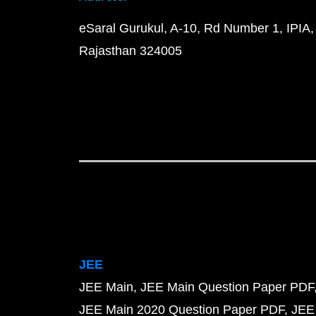
eSaral Gurukul, A-10, Rd Number 1, IPIA,
Rajasthan 324005
JEE
JEE Main
JEE Main Question Paper PDF
JEE Main 2020 Question Paper PDF
JEE