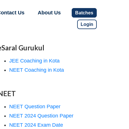
ontact Us
About Us
Batches
Login
eSaral Gurukul
JEE Coaching in Kota
NEET Coaching in Kota
NEET
NEET Question Paper
NEET 2024 Question Paper
NEET 2024 Exam Date