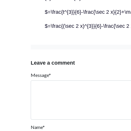
$=\frac{t^{3}}{6}-\frac{\sec 2 x}{2}+
$=\frac{(\sec 2 x)^{3}}{6}-\frac{\sec
Leave a comment
Message*
Name*