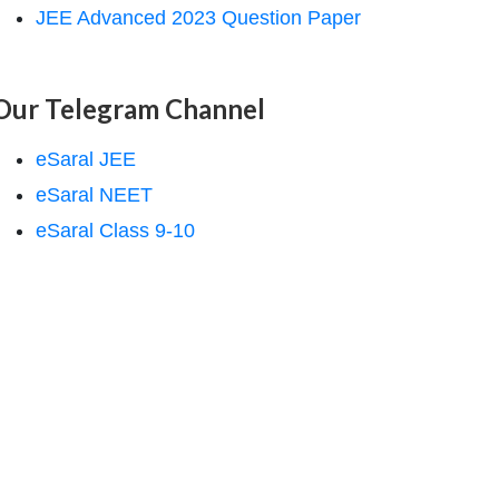
JEE Advanced 2023 Question Paper
Our Telegram Channel
eSaral JEE
eSaral NEET
eSaral Class 9-10