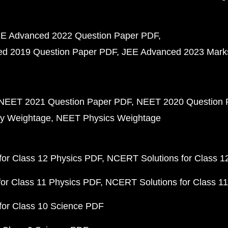
E Advanced 2022 Question Paper PDF
d 2019 Question Paper PDF
JEE Advanced 2023 Mark
NEET 2021 Question Paper PDF
NEET 2020 Question 
y Weightage
NEET Physics Weightage
or Class 12 Physics PDF
NCERT Solutions for Class 1
or Class 11 Physics PDF
NCERT Solutions for Class 1
for Class 10 Science PDF