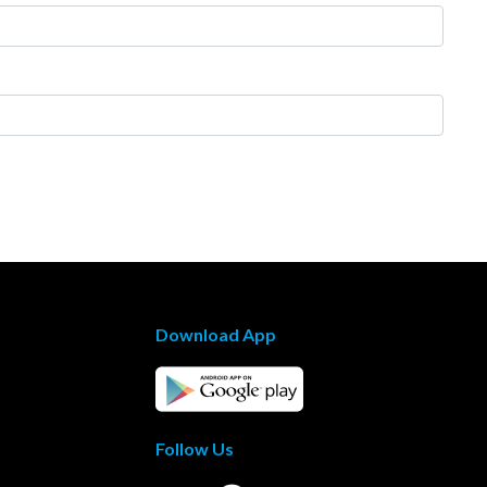
Download App
Follow Us