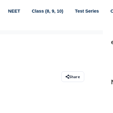
NEET
Class (8, 9, 10)
Test Series
C
Share