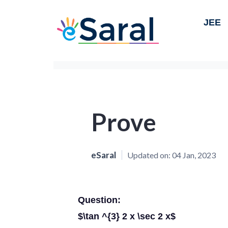
JEE
Prove
eSaral
Updated on:
04 Jan, 2023
Question:
$\tan ^{3} 2 x \sec 2 x$