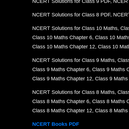
NCERT Solutions for Class 9 PDF
NCERT 
NCERT Solutions for Class 8 PDF
NCERT 
NCERT Solutions for Class 10 Maths
Cla
Class 10 Maths Chapter 6
Class 10 Math
Class 10 Maths Chapter 12
Class 10 Mat
NCERT Solutions for Class 9 Maths
Clas
Class 9 Maths Chapter 6
Class 9 Maths 
Class 9 Maths Chapter 12
Class 9 Maths
NCERT Solutions for Class 8 Maths
Clas
Class 8 Maths Chapter 6
Class 8 Maths 
Class 8 Maths Chapter 12
Class 8 Maths
NCERT Books PDF