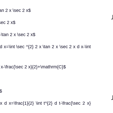
tan 2 x \sec 2 x$
\sec 2 x$
-\tan 2 x \sec 2 x$
d x=\int \sec ^{2} 2 x \tan 2 x \sec 2 x d x-\int
 d x-\frac{\sec 2 x}{2}+\mathrm{C}$
t$
x d x=\frac{1}{2} \int t^{2} d t-\frac{\sec 2 x}