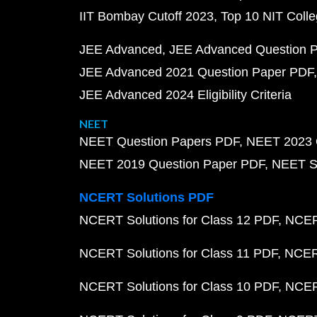
IIT Bombay Cutoff 2023
Top 10 NIT Colle
JEE Advanced
JEE Advanced Question 
JEE Advanced 2021 Question Paper PDF
JEE Advanced 2024 Eligibility Criteria
NEET
NEET Question Papers PDF
NEET 2023 
NEET 2019 Question Paper PDF
NEET S
NCERT Solutions PDF
NCERT Solutions for Class 12 PDF
NCERT
NCERT Solutions for Class 11 PDF
NCERT
NCERT Solutions for Class 10 PDF
NCERT