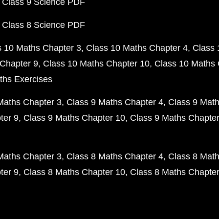
 Class 9 Science PDF
 Class 8 Science PDF
s 10 Maths Chapter 3
Class 10 Maths Chapter 4
Class 
Chapter 9
Class 10 Maths Chapter 10
Class 10 Maths 
ths Exercises
Maths Chapter 3
Class 9 Maths Chapter 4
Class 9 Math
ter 9
Class 9 Maths Chapter 10
Class 9 Maths Chapter
Maths Chapter 3
Class 8 Maths Chapter 4
Class 8 Math
ter 9
Class 8 Maths Chapter 10
Class 8 Maths Chapter