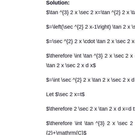
Solution:
$\tan ^{3} 2 x \sec 2 x=\tan ^{2} 2 x \
$=\left(\sec ^{2} 2 x-1\right) \tan 2 x 
$=\sec ^{2} 2 x \cdot \tan 2 x \sec 2 x
$\therefore \int \tan ^{3} 2 x \sec 2 x 
\tan 2 x \sec 2 x d x$
$=\int \sec ^{2} 2 x \tan 2 x \sec 2 x
Let $\sec 2 x=t$
$\therefore 2 \sec 2 x \tan 2 x d x=d 
$\therefore \int \tan ^{3} 2 x \sec 2 
{2}+\mathrm{C}$