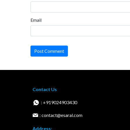
Email
Post Comment
Contact Us
: +919024903430
: contact@esaral.com
Address: