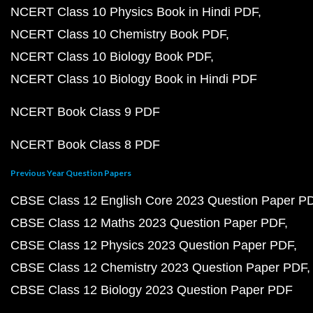
NCERT Class 10 Physics Book in Hindi PDF
NCERT Class 10 Chemistry Book PDF
NCERT Class 10 Biology Book PDF
NCERT Class 10 Biology Book in Hindi PDF
NCERT Book Class 9 PDF
NCERT Book Class 8 PDF
Previous Year Question Papers
CBSE Class 12 English Core 2023 Question Paper P
CBSE Class 12 Maths 2023 Question Paper PDF
CBSE Class 12 Physics 2023 Question Paper PDF
CBSE Class 12 Chemistry 2023 Question Paper PDF
CBSE Class 12 Biology 2023 Question Paper PDF