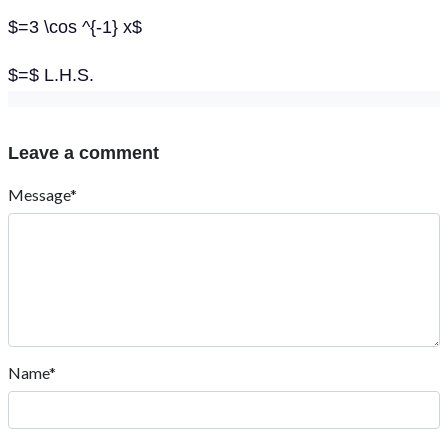
$=3 \cos ^{-1} x$
$=$ L.H.S.
Leave a comment
Message*
Name*