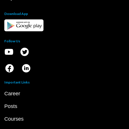
Download App
Follow Us
Important Links
Career
Posts
Courses