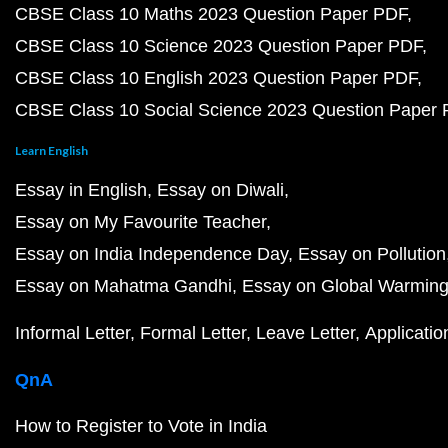
CBSE Class 10 Maths 2023 Question Paper PDF
CBSE Class 10 Science 2023 Question Paper PDF
CBSE Class 10 English 2023 Question Paper PDF
CBSE Class 10 Social Science 2023 Question Paper
Learn English
Essay in English
Essay on Diwali
Essay on My Favourite Teacher
Essay on India Independence Day
Essay on Pollution
Essay on Mahatma Gandhi
Essay on Global Warmin
Informal Letter
Formal Letter
Leave Letter
Applicatio
QnA
How to Register to Vote in India