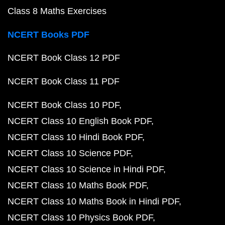
Class 8 Maths Exercises
NCERT Books PDF
NCERT Book Class 12 PDF
NCERT Book Class 11 PDF
NCERT Book Class 10 PDF
NCERT Class 10 English Book PDF
NCERT Class 10 Hindi Book PDF
NCERT Class 10 Science PDF
NCERT Class 10 Science in Hindi PDF
NCERT Class 10 Maths Book PDF
NCERT Class 10 Maths Book in Hindi PDF
NCERT Class 10 Physics Book PDF