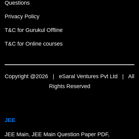
Questions
Privacy Policy
T&C for Gurukul Offline
T&C for Online courses
Copyright @2026 | eSaral Ventures Pvt Ltd | All
Rights Reserved
JEE
JEE Main
JEE Main Question Paper PDF