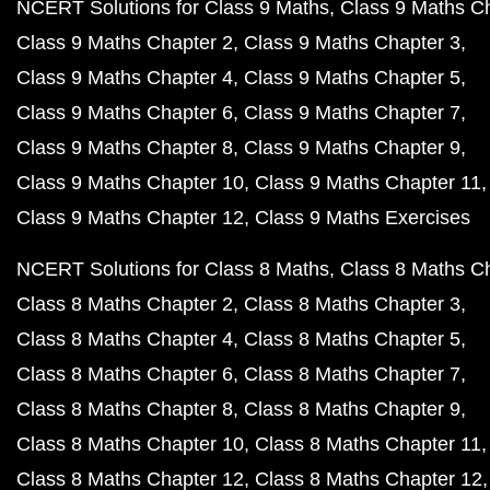
NCERT Solutions for Class 9 Maths
Class 9 Maths C
Class 9 Maths Chapter 2
Class 9 Maths Chapter 3
Class 9 Maths Chapter 4
Class 9 Maths Chapter 5
Class 9 Maths Chapter 6
Class 9 Maths Chapter 7
Class 9 Maths Chapter 8
Class 9 Maths Chapter 9
Class 9 Maths Chapter 10
Class 9 Maths Chapter 11
Class 9 Maths Chapter 12
Class 9 Maths Exercises
NCERT Solutions for Class 8 Maths
Class 8 Maths C
Class 8 Maths Chapter 2
Class 8 Maths Chapter 3
Class 8 Maths Chapter 4
Class 8 Maths Chapter 5
Class 8 Maths Chapter 6
Class 8 Maths Chapter 7
Class 8 Maths Chapter 8
Class 8 Maths Chapter 9
Class 8 Maths Chapter 10
Class 8 Maths Chapter 11
Class 8 Maths Chapter 12
Class 8 Maths Chapter 12