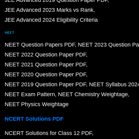
JEE Advanced 2019 Question Paper PDF
JEE Advanced 2023 Marks vs Rank
JEE Advanced 2024 Eligibility Criteria
NEET
NEET Question Papers PDF
NEET 2023 Question Pa
NEET 2022 Question Paper PDF
NEET 2021 Question Paper PDF
NEET 2020 Question Paper PDF
NEET 2019 Question Paper PDF
NEET Syllabus 202
NEET Exam Pattern
NEET Chemistry Weightage
NEET Physics Weightage
NCERT Solutions PDF
NCERT Solutions for Class 12 PDF