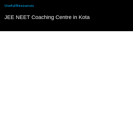
Useful Resources
JEE NEET Coaching Centre in Kota