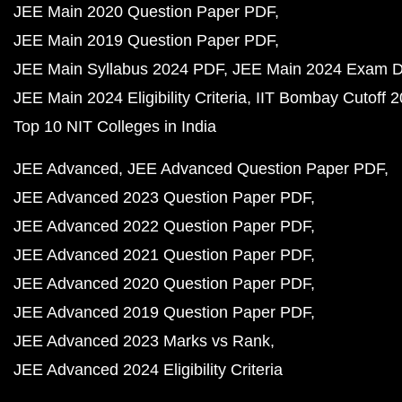
JEE Main 2020 Question Paper PDF
JEE Main 2019 Question Paper PDF
JEE Main Syllabus 2024 PDF
JEE Main 2024 Exam D
JEE Main 2024 Eligibility Criteria
IIT Bombay Cutoff 
Top 10 NIT Colleges in India
JEE Advanced
JEE Advanced Question Paper PDF
JEE Advanced 2023 Question Paper PDF
JEE Advanced 2022 Question Paper PDF
JEE Advanced 2021 Question Paper PDF
JEE Advanced 2020 Question Paper PDF
JEE Advanced 2019 Question Paper PDF
JEE Advanced 2023 Marks vs Rank
JEE Advanced 2024 Eligibility Criteria