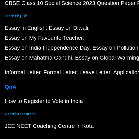
CBSE Class 10 Social Science 2023 Question Paper
Learn English
Essay in English
Essay on Diwali
Essay on My Favourite Teacher
Essay on India Independence Day
Essay on Pollution
Essay on Mahatma Gandhi
Essay on Global Warmin
Informal Letter
Formal Letter
Leave Letter
Applicatio
QnA
How to Register to Vote in India
Useful Resources
JEE NEET Coaching Centre in Kota