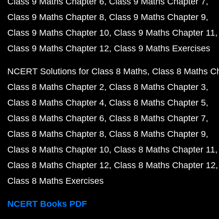
Class 9 Maths Chapter 6
Class 9 Maths Chapter 7
Class 9 Maths Chapter 8
Class 9 Maths Chapter 9
Class 9 Maths Chapter 10
Class 9 Maths Chapter 11
Class 9 Maths Chapter 12
Class 9 Maths Exercises
NCERT Solutions for Class 8 Maths
Class 8 Maths C
Class 8 Maths Chapter 2
Class 8 Maths Chapter 3
Class 8 Maths Chapter 4
Class 8 Maths Chapter 5
Class 8 Maths Chapter 6
Class 8 Maths Chapter 7
Class 8 Maths Chapter 8
Class 8 Maths Chapter 9
Class 8 Maths Chapter 10
Class 8 Maths Chapter 11
Class 8 Maths Chapter 12
Class 8 Maths Chapter 12
Class 8 Maths Exercises
NCERT Books PDF