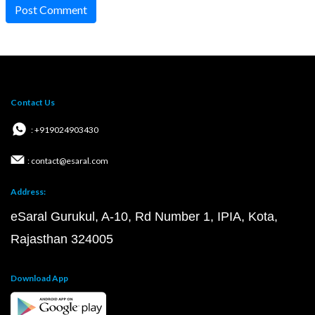
Post Comment
Contact Us
: +919024903430
: contact@esaral.com
Address:
eSaral Gurukul, A-10, Rd Number 1, IPIA, Kota,
Rajasthan 324005
Download App