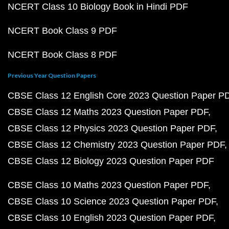
NCERT Class 10 Biology Book in Hindi PDF
NCERT Book Class 9 PDF
NCERT Book Class 8 PDF
Previous Year Question Papers
CBSE Class 12 English Core 2023 Question Paper P
CBSE Class 12 Maths 2023 Question Paper PDF
CBSE Class 12 Physics 2023 Question Paper PDF
CBSE Class 12 Chemistry 2023 Question Paper PDF
CBSE Class 12 Biology 2023 Question Paper PDF
CBSE Class 10 Maths 2023 Question Paper PDF
CBSE Class 10 Science 2023 Question Paper PDF
CBSE Class 10 English 2023 Question Paper PDF