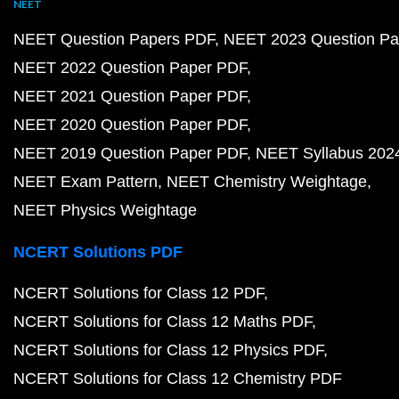
NEET
NEET Question Papers PDF
NEET 2023 Question Pa
NEET 2022 Question Paper PDF
NEET 2021 Question Paper PDF
NEET 2020 Question Paper PDF
NEET 2019 Question Paper PDF
NEET Syllabus 202
NEET Exam Pattern
NEET Chemistry Weightage
NEET Physics Weightage
NCERT Solutions PDF
NCERT Solutions for Class 12 PDF
NCERT Solutions for Class 12 Maths PDF
NCERT Solutions for Class 12 Physics PDF
NCERT Solutions for Class 12 Chemistry PDF