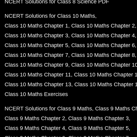
NCERT Solutions for Class 8 Science PDF
NCERT Solutions for Class 10 Maths
Class 10 Maths Chapter 1
Class 10 Maths Chapter 2
Class 10 Maths Chapter 3
Class 10 Maths Chapter 4
Class 10 Maths Chapter 5
Class 10 Maths Chapter 6
Class 10 Maths Chapter 7
Class 10 Maths Chapter 8
Class 10 Maths Chapter 9
Class 10 Maths Chapter 1
Class 10 Maths Chapter 11
Class 10 Maths Chapter 
Class 10 Maths Chapter 13
Class 10 Maths Chapter 
Class 10 Maths Exercises
NCERT Solutions for Class 9 Maths
Class 9 Maths C
Class 9 Maths Chapter 2
Class 9 Maths Chapter 3
Class 9 Maths Chapter 4
Class 9 Maths Chapter 5