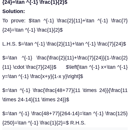
{24}=\tan ^{-1} \frac{1}{2}$
Solution:
To prove: $\tan ^{-1} \frac{2}{11}+\tan ^{-1} \frac{7}
{24}=\tan ^{-1} \frac{1}{2}$
L.H.S. $=\tan ^{-1} \frac{2}{11}+\tan ^{-1} \frac{7}{24}$
$=\tan ^{-1} \frac{\frac{2}{11}+\frac{7}{24}}{1-\frac{2}
{11} \cdot \frac{7}{24}}$ $\left[\tan ^{-1} x+\tan ^{-1}
y=\tan ^{-1} \frac{x+y}{1-x y}\right]$
$=\tan ^{-1} \frac{\frac{48+77}{11 \times 24}}{\frac{11
\times 24-14}{11 \times 24}}$
$=\tan ^{-1} \frac{48+77}{264-14}=\tan ^{-1} \frac{125}
{250}=\tan ^{-1} \frac{1}{2}=$ R.H.S.