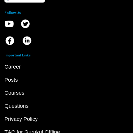
Follow Us
Important Links
Career
Posts
Courses
Questions
Privacy Policy
T&C for Gurukul Offline