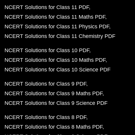
NCERT Solutions for Class 11 PDF
NCERT Solutions for Class 11 Maths PDF
NCERT Solutions for Class 11 Physics PDF
NCERT Solutions for Class 11 Chemistry PDF
NCERT Solutions for Class 10 PDF
NCERT Solutions for Class 10 Maths PDF
NCERT Solutions for Class 10 Science PDF
NCERT Solutions for Class 9 PDF
NCERT Solutions for Class 9 Maths PDF
NCERT Solutions for Class 9 Science PDF
NCERT Solutions for Class 8 PDF
NCERT Solutions for Class 8 Maths PDF