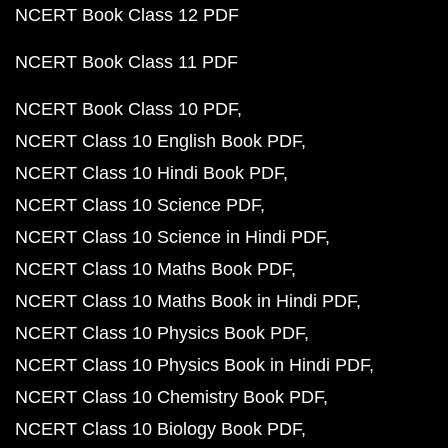
NCERT Book Class 12 PDF
NCERT Book Class 11 PDF
NCERT Book Class 10 PDF
NCERT Class 10 English Book PDF
NCERT Class 10 Hindi Book PDF
NCERT Class 10 Science PDF
NCERT Class 10 Science in Hindi PDF
NCERT Class 10 Maths Book PDF
NCERT Class 10 Maths Book in Hindi PDF
NCERT Class 10 Physics Book PDF
NCERT Class 10 Physics Book in Hindi PDF
NCERT Class 10 Chemistry Book PDF
NCERT Class 10 Biology Book PDF