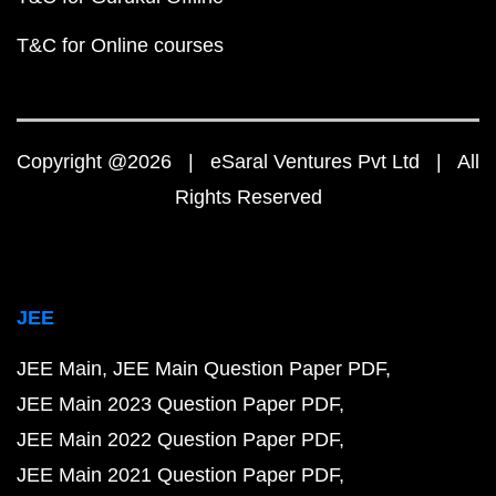
T&C for Online courses
Copyright @2026 | eSaral Ventures Pvt Ltd | All
Rights Reserved
JEE
JEE Main
JEE Main Question Paper PDF
JEE Main 2023 Question Paper PDF
JEE Main 2022 Question Paper PDF
JEE Main 2021 Question Paper PDF