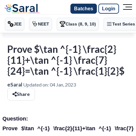
Batches
Login
JEE
NEET
Class (8, 9, 10)
Test Series
Prove $\tan ^{-1} \frac{2}
{11}+\tan ^{-1} \frac{7}
{24}=\tan ^{-1} \frac{1}{2}$
eSaral
Updated on:
04 Jan, 2023
Share
Question:
Prove $\tan ^{-1} \frac{2}{11}+\tan ^{-1} \frac{7}