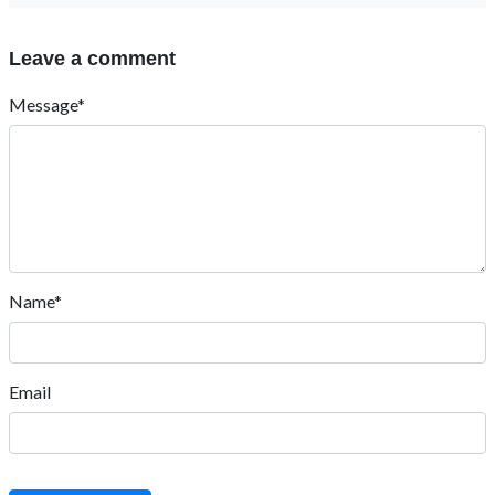
Leave a comment
Message*
Name*
Email