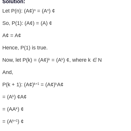
Solution:
Let P(n): (A¢)
= (A
) ¢
n
n
So, P(1): (A¢) = (A) ¢
A¢ = A¢
Hence, P(1) is true.
Now, let P(k) = (A¢)
= (A
) ¢, where k
∈
N
k
k
And,
P(k + 1): (A¢)
= (A¢)
A¢
k+1
k
= (A
) ¢A¢
k
= (AA
) ¢
k
= (A
) ¢
k+1