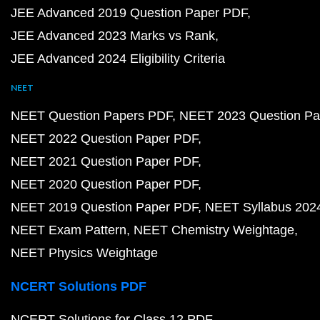
JEE Advanced 2019 Question Paper PDF
JEE Advanced 2023 Marks vs Rank
JEE Advanced 2024 Eligibility Criteria
NEET
NEET Question Papers PDF
NEET 2023 Question Pa
NEET 2022 Question Paper PDF
NEET 2021 Question Paper PDF
NEET 2020 Question Paper PDF
NEET 2019 Question Paper PDF
NEET Syllabus 202
NEET Exam Pattern
NEET Chemistry Weightage
NEET Physics Weightage
NCERT Solutions PDF
NCERT Solutions for Class 12 PDF