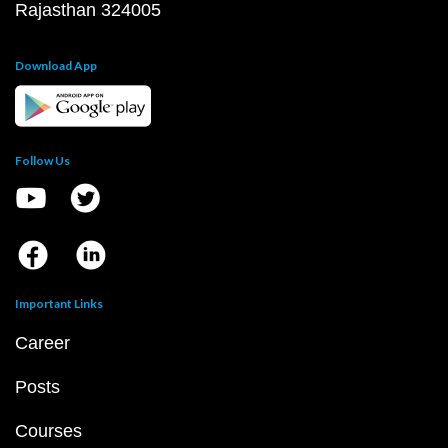
Rajasthan 324005
Download App
Follow Us
Important Links
Career
Posts
Courses