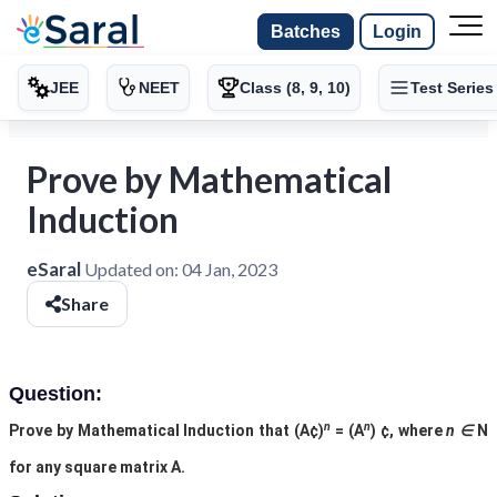
Batches
Login
JEE
NEET
Class (8, 9, 10)
Test Series
Prove by Mathematical
Induction
eSaral
Updated on:
04 Jan, 2023
Share
Question:
n
n
Prove by Mathematical Induction that (A
¢
)
= (A
)
¢
, where
n ∈
N
for any square matrix A.