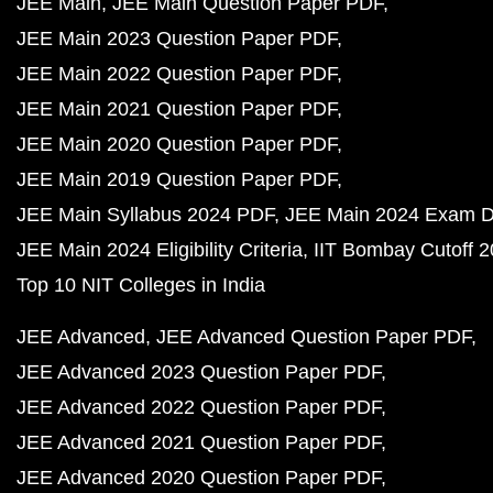
JEE Main
JEE Main Question Paper PDF
JEE Main 2023 Question Paper PDF
JEE Main 2022 Question Paper PDF
JEE Main 2021 Question Paper PDF
JEE Main 2020 Question Paper PDF
JEE Main 2019 Question Paper PDF
JEE Main Syllabus 2024 PDF
JEE Main 2024 Exam D
JEE Main 2024 Eligibility Criteria
IIT Bombay Cutoff 
Top 10 NIT Colleges in India
JEE Advanced
JEE Advanced Question Paper PDF
JEE Advanced 2023 Question Paper PDF
JEE Advanced 2022 Question Paper PDF
JEE Advanced 2021 Question Paper PDF
JEE Advanced 2020 Question Paper PDF