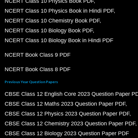
NCERT Class 10 Physics Book PDF
NCERT Class 10 Physics Book in Hindi PDF
NCERT Class 10 Chemistry Book PDF
NCERT Class 10 Biology Book PDF
NCERT Class 10 Biology Book in Hindi PDF
NCERT Book Class 9 PDF
NCERT Book Class 8 PDF
Previous Year Question Papers
CBSE Class 12 English Core 2023 Question Paper P
CBSE Class 12 Maths 2023 Question Paper PDF
CBSE Class 12 Physics 2023 Question Paper PDF
CBSE Class 12 Chemistry 2023 Question Paper PDF
CBSE Class 12 Biology 2023 Question Paper PDF