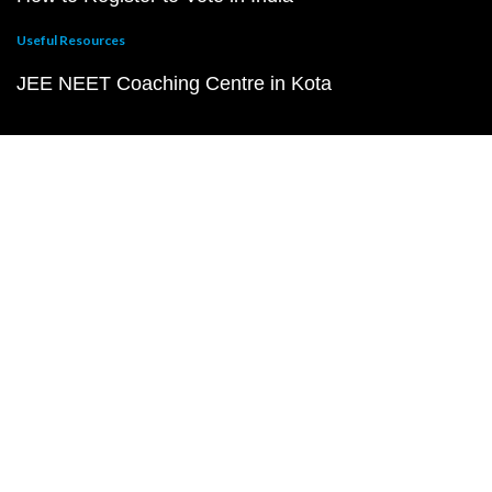
Useful Resources
JEE NEET Coaching Centre in Kota