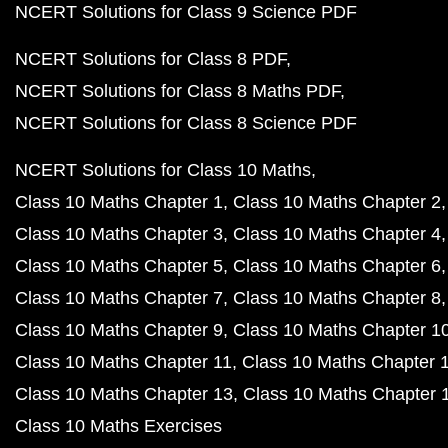
NCERT Solutions for Class 9 Science PDF
NCERT Solutions for Class 8 PDF
NCERT Solutions for Class 8 Maths PDF
NCERT Solutions for Class 8 Science PDF
NCERT Solutions for Class 10 Maths
Class 10 Maths Chapter 1
Class 10 Maths Chapter 2
Class 10 Maths Chapter 3
Class 10 Maths Chapter 4
Class 10 Maths Chapter 5
Class 10 Maths Chapter 6
Class 10 Maths Chapter 7
Class 10 Maths Chapter 8
Class 10 Maths Chapter 9
Class 10 Maths Chapter 1
Class 10 Maths Chapter 11
Class 10 Maths Chapter 
Class 10 Maths Chapter 13
Class 10 Maths Chapter 
Class 10 Maths Exercises