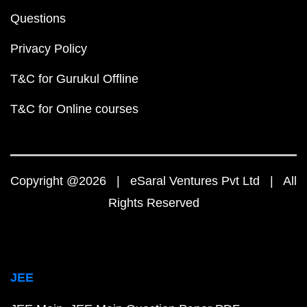
Questions
Privacy Policy
T&C for Gurukul Offline
T&C for Online courses
Copyright @2026 | eSaral Ventures Pvt Ltd | All
Rights Reserved
JEE