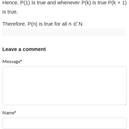
Hence, P(1) is true and whenever P(k) is true P(k + 1)
is true.
Therefore, P(n) is true for all n
∈
N.
Leave a comment
Message*
Name*