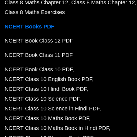
Class 8 Maths Chapter 12
Class 8 Maths Chapter 12
Class 8 Maths Exercises
NCERT Books PDF
NCERT Book Class 12 PDF
NCERT Book Class 11 PDF
NCERT Book Class 10 PDF
NCERT Class 10 English Book PDF
NCERT Class 10 Hindi Book PDF
NCERT Class 10 Science PDF
NCERT Class 10 Science in Hindi PDF
NCERT Class 10 Maths Book PDF
NCERT Class 10 Maths Book in Hindi PDF