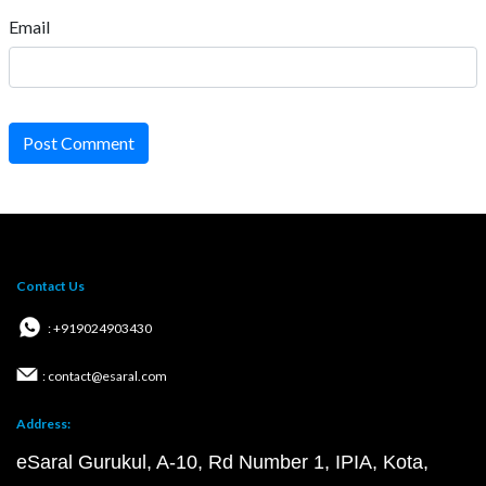
Email
Post Comment
Contact Us
: +919024903430
: contact@esaral.com
Address:
eSaral Gurukul, A-10, Rd Number 1, IPIA, Kota,