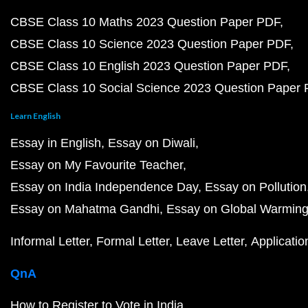
CBSE Class 10 Maths 2023 Question Paper PDF
CBSE Class 10 Science 2023 Question Paper PDF
CBSE Class 10 English 2023 Question Paper PDF
CBSE Class 10 Social Science 2023 Question Paper
Learn English
Essay in English
Essay on Diwali
Essay on My Favourite Teacher
Essay on India Independence Day
Essay on Pollution
Essay on Mahatma Gandhi
Essay on Global Warmin
Informal Letter
Formal Letter
Leave Letter
Applicatio
QnA
How to Register to Vote in India