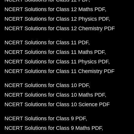
NCERT Solutions for Class 12 Maths PDF
NCERT Solutions for Class 12 Physics PDF
NCERT Solutions for Class 12 Chemistry PDF
NCERT Solutions for Class 11 PDF
NCERT Solutions for Class 11 Maths PDF
NCERT Solutions for Class 11 Physics PDF
NCERT Solutions for Class 11 Chemistry PDF
NCERT Solutions for Class 10 PDF
NCERT Solutions for Class 10 Maths PDF
NCERT Solutions for Class 10 Science PDF
NCERT Solutions for Class 9 PDF
NCERT Solutions for Class 9 Maths PDF