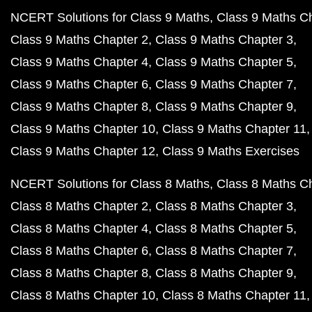
NCERT Solutions for Class 9 Maths
Class 9 Maths C
Class 9 Maths Chapter 2
Class 9 Maths Chapter 3
Class 9 Maths Chapter 4
Class 9 Maths Chapter 5
Class 9 Maths Chapter 6
Class 9 Maths Chapter 7
Class 9 Maths Chapter 8
Class 9 Maths Chapter 9
Class 9 Maths Chapter 10
Class 9 Maths Chapter 11
Class 9 Maths Chapter 12
Class 9 Maths Exercises
NCERT Solutions for Class 8 Maths
Class 8 Maths C
Class 8 Maths Chapter 2
Class 8 Maths Chapter 3
Class 8 Maths Chapter 4
Class 8 Maths Chapter 5
Class 8 Maths Chapter 6
Class 8 Maths Chapter 7
Class 8 Maths Chapter 8
Class 8 Maths Chapter 9
Class 8 Maths Chapter 10
Class 8 Maths Chapter 11