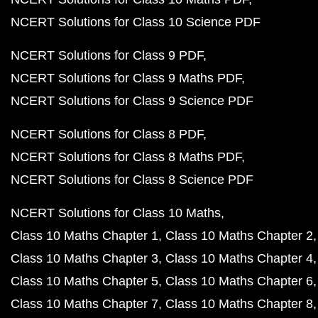
NCERT Solutions for Class 10 Science PDF
NCERT Solutions for Class 9 PDF
NCERT Solutions for Class 9 Maths PDF
NCERT Solutions for Class 9 Science PDF
NCERT Solutions for Class 8 PDF
NCERT Solutions for Class 8 Maths PDF
NCERT Solutions for Class 8 Science PDF
NCERT Solutions for Class 10 Maths
Class 10 Maths Chapter 1
Class 10 Maths Chapter 2
Class 10 Maths Chapter 3
Class 10 Maths Chapter 4
Class 10 Maths Chapter 5
Class 10 Maths Chapter 6
Class 10 Maths Chapter 7
Class 10 Maths Chapter 8