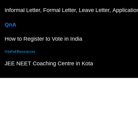
Informal Letter
Formal Letter
Leave Letter
Applicatio
QnA
How to Register to Vote in India
Useful Resources
JEE NEET Coaching Centre in Kota