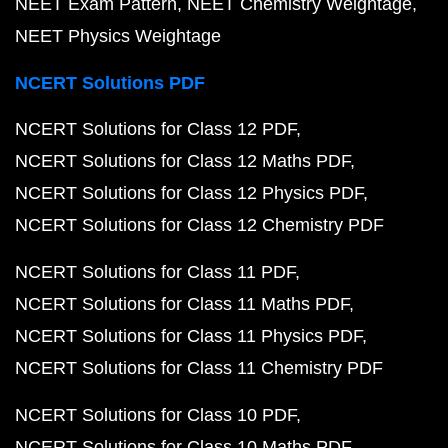
NEET Exam Pattern
NEET Chemistry Weightage
NEET Physics Weightage
NCERT Solutions PDF
NCERT Solutions for Class 12 PDF
NCERT Solutions for Class 12 Maths PDF
NCERT Solutions for Class 12 Physics PDF
NCERT Solutions for Class 12 Chemistry PDF
NCERT Solutions for Class 11 PDF
NCERT Solutions for Class 11 Maths PDF
NCERT Solutions for Class 11 Physics PDF
NCERT Solutions for Class 11 Chemistry PDF
NCERT Solutions for Class 10 PDF
NCERT Solutions for Class 10 Maths PDF