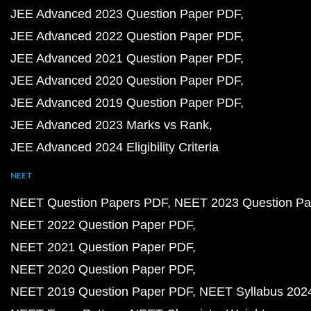
JEE Advanced 2023 Question Paper PDF
JEE Advanced 2022 Question Paper PDF
JEE Advanced 2021 Question Paper PDF
JEE Advanced 2020 Question Paper PDF
JEE Advanced 2019 Question Paper PDF
JEE Advanced 2023 Marks vs Rank
JEE Advanced 2024 Eligibility Criteria
NEET
NEET Question Papers PDF
NEET 2023 Question Pa
NEET 2022 Question Paper PDF
NEET 2021 Question Paper PDF
NEET 2020 Question Paper PDF
NEET 2019 Question Paper PDF
NEET Syllabus 202