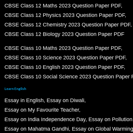
CBSE Class 12 Maths 2023 Question Paper PDF
CBSE Class 12 Physics 2023 Question Paper PDF
CBSE Class 12 Chemistry 2023 Question Paper PDF
CBSE Class 12 Biology 2023 Question Paper PDF
CBSE Class 10 Maths 2023 Question Paper PDF
CBSE Class 10 Science 2023 Question Paper PDF
CBSE Class 10 English 2023 Question Paper PDF
CBSE Class 10 Social Science 2023 Question Paper
Learn English
Essay in English
Essay on Diwali
Essay on My Favourite Teacher
Essay on India Independence Day
Essay on Pollution
Essay on Mahatma Gandhi
Essay on Global Warmin