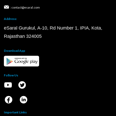
: contact@esaral.com
Address:
eSaral Gurukul, A-10, Rd Number 1, IPIA, Kota,
Rajasthan 324005
Download App
Follow Us
Important Links