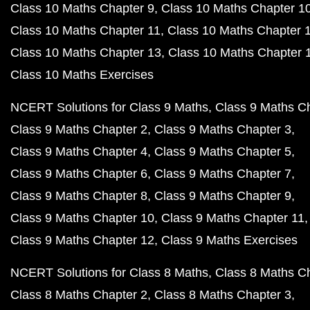
Class 10 Maths Chapter 9
Class 10 Maths Chapter 1
Class 10 Maths Chapter 11
Class 10 Maths Chapter 
Class 10 Maths Chapter 13
Class 10 Maths Chapter 
Class 10 Maths Exercises
NCERT Solutions for Class 9 Maths
Class 9 Maths C
Class 9 Maths Chapter 2
Class 9 Maths Chapter 3
Class 9 Maths Chapter 4
Class 9 Maths Chapter 5
Class 9 Maths Chapter 6
Class 9 Maths Chapter 7
Class 9 Maths Chapter 8
Class 9 Maths Chapter 9
Class 9 Maths Chapter 10
Class 9 Maths Chapter 11
Class 9 Maths Chapter 12
Class 9 Maths Exercises
NCERT Solutions for Class 8 Maths
Class 8 Maths C
Class 8 Maths Chapter 2
Class 8 Maths Chapter 3