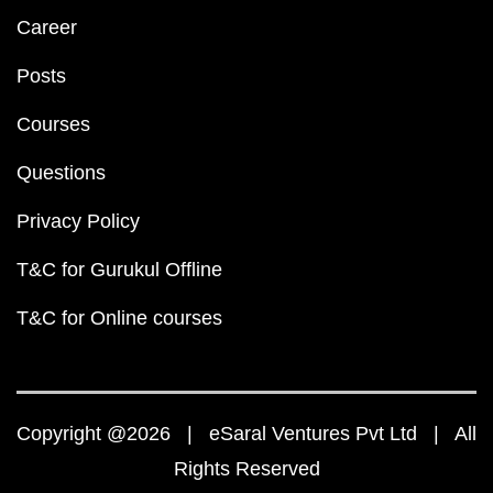
Career
Posts
Courses
Questions
Privacy Policy
T&C for Gurukul Offline
T&C for Online courses
Copyright @2026 | eSaral Ventures Pvt Ltd | All
Rights Reserved