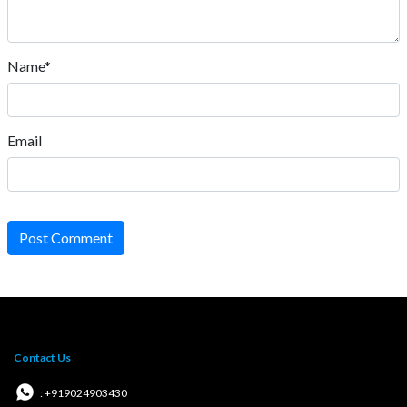
Name*
Email
Post Comment
Contact Us
: +919024903430