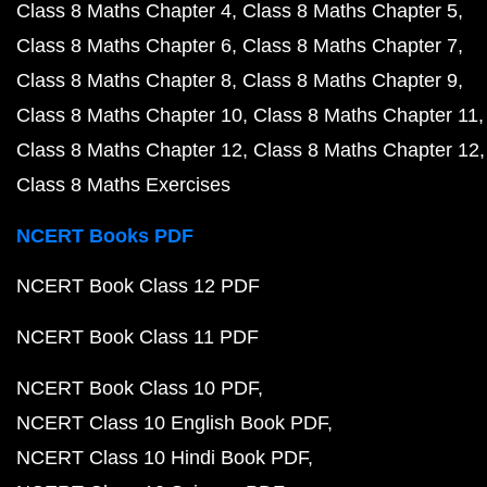
Class 8 Maths Chapter 4
Class 8 Maths Chapter 5
Class 8 Maths Chapter 6
Class 8 Maths Chapter 7
Class 8 Maths Chapter 8
Class 8 Maths Chapter 9
Class 8 Maths Chapter 10
Class 8 Maths Chapter 11
Class 8 Maths Chapter 12
Class 8 Maths Chapter 12
Class 8 Maths Exercises
NCERT Books PDF
NCERT Book Class 12 PDF
NCERT Book Class 11 PDF
NCERT Book Class 10 PDF
NCERT Class 10 English Book PDF
NCERT Class 10 Hindi Book PDF