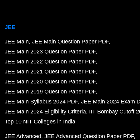
JEE
JEE Main
JEE Main Question Paper PDF
JEE Main 2023 Question Paper PDF
JEE Main 2022 Question Paper PDF
JEE Main 2021 Question Paper PDF
JEE Main 2020 Question Paper PDF
JEE Main 2019 Question Paper PDF
JEE Main Syllabus 2024 PDF
JEE Main 2024 Exam D
JEE Main 2024 Eligibility Criteria
IIT Bombay Cutoff 
Top 10 NIT Colleges in India
JEE Advanced
JEE Advanced Question Paper PDF