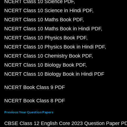
NCERT Class 10 Science PDF
NCERT Class 10 Science in Hindi PDF
NCERT Class 10 Maths Book PDF
NCERT Class 10 Maths Book in Hindi PDF
NCERT Class 10 Physics Book PDF
NCERT Class 10 Physics Book in Hindi PDF
NCERT Class 10 Chemistry Book PDF
NCERT Class 10 Biology Book PDF
NCERT Class 10 Biology Book in Hindi PDF
NCERT Book Class 9 PDF
NCERT Book Class 8 PDF
Previous Year Question Papers
CBSE Class 12 English Core 2023 Question Paper P