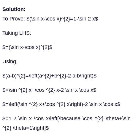
Solution:
To Prove: $(\sin x-\cos x)^{2}=1-\sin 2 x$
Taking LHS,
$=(\sin x-\cos x)^{2}$
Using,
$(a-b)^{2}=\left(a^{2}+b^{2}-2 a b\right)$
$=\sin ^{2} x+\cos ^{2} x-2 \sin x \cos x$
$=\left(\sin ^{2} x+\cos ^{2} x\right)-2 \sin x \cos x$
$=1-2 \sin x \cos x\left[\because \cos ^{2} \theta+\sin
^{2} \theta=1\right]$