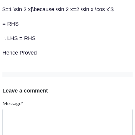
$=1-\sin 2 x[\because \sin 2 x=2 \sin x \cos x]$
= RHS
∴ LHS = RHS
Hence Proved
Leave a comment
Message*