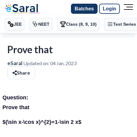
Batches
Login
JEE
NEET
Class (8, 9, 10)
Test Series
Prove that
eSaral
Updated on:
04 Jan, 2023
Share
Question:
Prove that
$(\sin x-\cos x)^{2}=1-\sin 2 x$