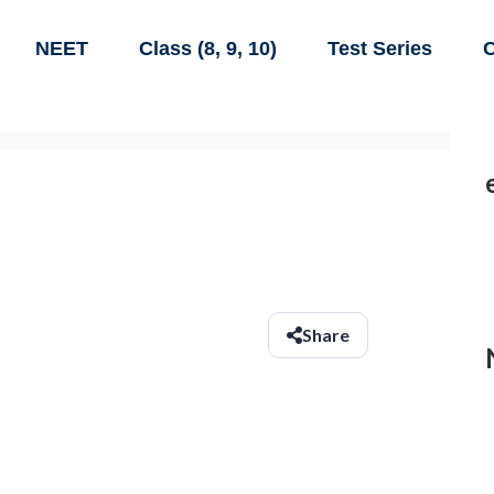
NEET
Class (8, 9, 10)
Test Series
C
Share