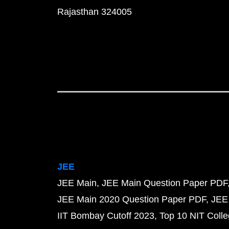
Rajasthan 324005
JEE
JEE Main
JEE Main Question Paper PDF
JEE Main 2020 Question Paper PDF
JEE
IIT Bombay Cutoff 2023
Top 10 NIT Colle