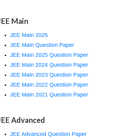
JEE Main
JEE Main 2025
JEE Main Question Paper
JEE Main 2025 Question Paper
JEE Main 2024 Question Paper
JEE Main 2023 Question Paper
JEE Main 2022 Question Paper
JEE Main 2021 Question Paper
JEE Advanced
JEE Advanced Question Paper