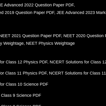
E Advanced 2022 Question Paper PDF
d 2019 Question Paper PDF
JEE Advanced 2023 Mark
NEET 2021 Question Paper PDF
NEET 2020 Question 
y Weightage
NEET Physics Weightage
or Class 12 Physics PDF
NCERT Solutions for Class 1
or Class 11 Physics PDF
NCERT Solutions for Class 1
for Class 10 Science PDF
 Class 9 Science PDF