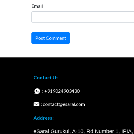
Email
Post Comment
Contact Us
: +919024903430
: contact@esaral.com
Address:
eSaral Gurukul, A-10, Rd Number 1, IPIA,