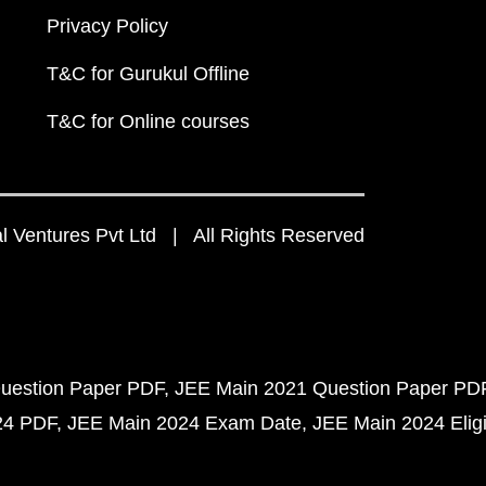
Privacy Policy
T&C for Gurukul Offline
T&C for Online courses
 Ventures Pvt Ltd | All Rights Reserved
uestion Paper PDF
JEE Main 2021 Question Paper PD
24 PDF
JEE Main 2024 Exam Date
JEE Main 2024 Eligib