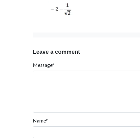
Leave a comment
Message*
Name*