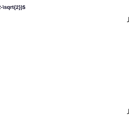
2-\sqrt{2})$