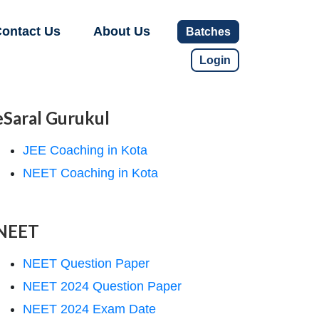
ontact Us
About Us
Batches
Login
eSaral Gurukul
JEE Coaching in Kota
NEET Coaching in Kota
NEET
NEET Question Paper
NEET 2024 Question Paper
NEET 2024 Exam Date