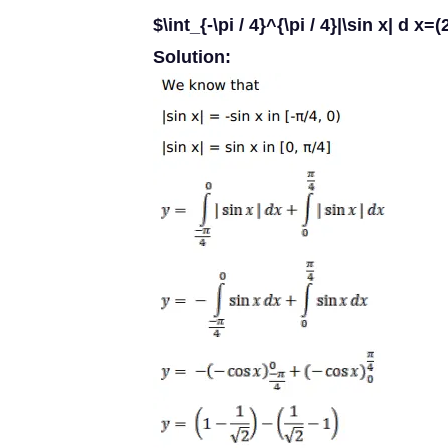
$\int_{-\pi / 4}^{\pi / 4}|\sin x| d x=(
Solution: