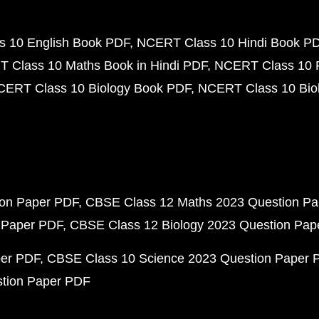
 10 English Book PDF
NCERT Class 10 Hindi Book P
 Class 10 Maths Book in Hindi PDF
NCERT Class 10 
CERT Class 10 Biology Book PDF
NCERT Class 10 Biol
ion Paper PDF
CBSE Class 12 Maths 2023 Question P
 Paper PDF
CBSE Class 12 Biology 2023 Question Pa
per PDF
CBSE Class 10 Science 2023 Question Paper 
stion Paper PDF