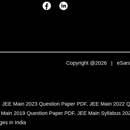
Copyright @2026 | eSaral
JEE Main 2023 Question Paper PDF
JEE Main 2022 Q
 Main 2019 Question Paper PDF
JEE Main Syllabus 20
ges in India