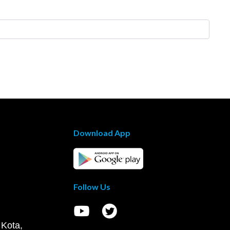
Download App
Follow Us
 Kota,