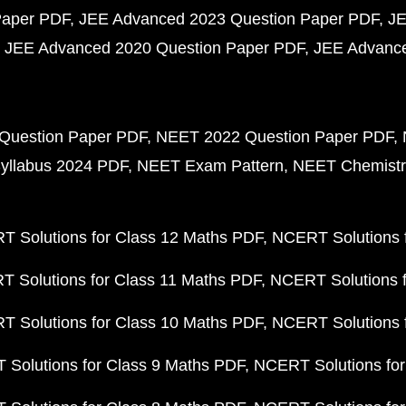
Paper PDF
JEE Advanced 2023 Question Paper PDF
JE
JEE Advanced 2020 Question Paper PDF
JEE Advance
Question Paper PDF
NEET 2022 Question Paper PDF
yllabus 2024 PDF
NEET Exam Pattern
NEET Chemistr
 Solutions for Class 12 Maths PDF
NCERT Solutions f
 Solutions for Class 11 Maths PDF
NCERT Solutions f
 Solutions for Class 10 Maths PDF
NCERT Solutions 
Solutions for Class 9 Maths PDF
NCERT Solutions for