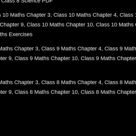
 Class 8 Science PDF
s 10 Maths Chapter 3
Class 10 Maths Chapter 4
Class 
Chapter 9
Class 10 Maths Chapter 10
Class 10 Maths 
ths Exercises
Maths Chapter 3
Class 9 Maths Chapter 4
Class 9 Math
ter 9
Class 9 Maths Chapter 10
Class 9 Maths Chapter
Maths Chapter 3
Class 8 Maths Chapter 4
Class 8 Math
ter 9
Class 8 Maths Chapter 10
Class 8 Maths Chapter