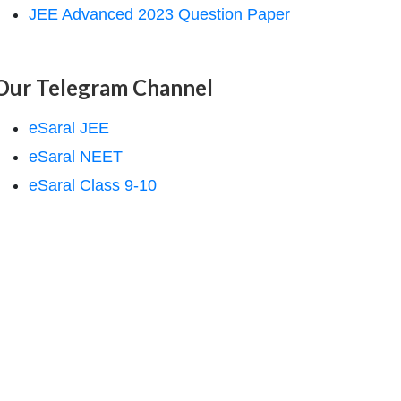
JEE Advanced 2023 Question Paper
Our Telegram Channel
eSaral JEE
eSaral NEET
eSaral Class 9-10