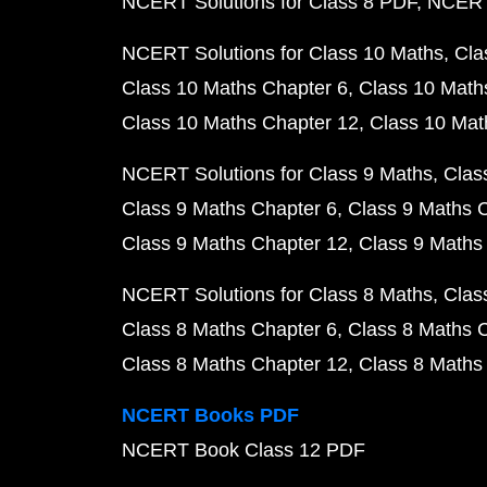
NCERT Solutions for Class 8 PDF
NCERT 
NCERT Solutions for Class 10 Maths
Cla
Class 10 Maths Chapter 6
Class 10 Math
Class 10 Maths Chapter 12
Class 10 Mat
NCERT Solutions for Class 9 Maths
Clas
Class 9 Maths Chapter 6
Class 9 Maths 
Class 9 Maths Chapter 12
Class 9 Maths
NCERT Solutions for Class 8 Maths
Clas
Class 8 Maths Chapter 6
Class 8 Maths 
Class 8 Maths Chapter 12
Class 8 Maths
NCERT Books PDF
NCERT Book Class 12 PDF