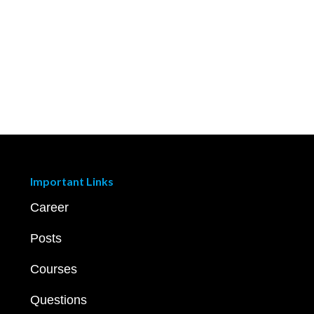
Important Links
Career
Posts
Courses
Questions