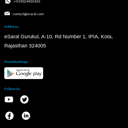
: +919024903430
: contact@esaral.com
Address:
eSaral Gurukul, A-10, Rd Number 1, IPIA, Kota,
Rajasthan 324005
Download App
Follow Us