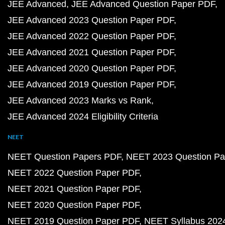
JEE Advanced
JEE Advanced Question Paper PDF
JEE Advanced 2023 Question Paper PDF
JEE Advanced 2022 Question Paper PDF
JEE Advanced 2021 Question Paper PDF
JEE Advanced 2020 Question Paper PDF
JEE Advanced 2019 Question Paper PDF
JEE Advanced 2023 Marks vs Rank
JEE Advanced 2024 Eligibility Criteria
NEET
NEET Question Papers PDF
NEET 2023 Question Pa
NEET 2022 Question Paper PDF
NEET 2021 Question Paper PDF
NEET 2020 Question Paper PDF
NEET 2019 Question Paper PDF
NEET Syllabus 202