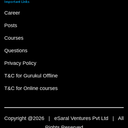
Important Links
Career
Posts
Courses
Questions
Privacy Policy
T&C for Gurukul Offline
T&C for Online courses
Copyright @2026 | eSaral Ventures Pvt Ltd | All
Rights Reserved