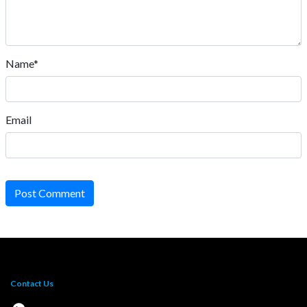
Name*
Email
Post Comment
Contact Us