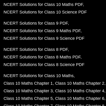
NCERT Solutions for Class 10 Maths PDF
NCERT Solutions for Class 10 Science PDF
NCERT Solutions for Class 9 PDF
NCERT Solutions for Class 9 Maths PDF
NCERT Solutions for Class 9 Science PDF
NCERT Solutions for Class 8 PDF
NCERT Solutions for Class 8 Maths PDF
NCERT Solutions for Class 8 Science PDF
NCERT Solutions for Class 10 Maths
Class 10 Maths Chapter 1
Class 10 Maths Chapter 2
Class 10 Maths Chapter 3
Class 10 Maths Chapter 4
Class 10 Maths Chapter 5
Class 10 Maths Chapter 6