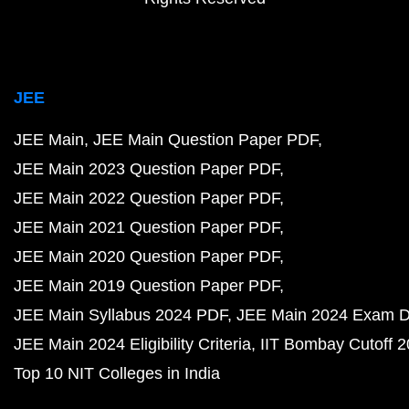
JEE
JEE Main
JEE Main Question Paper PDF
JEE Main 2023 Question Paper PDF
JEE Main 2022 Question Paper PDF
JEE Main 2021 Question Paper PDF
JEE Main 2020 Question Paper PDF
JEE Main 2019 Question Paper PDF
JEE Main Syllabus 2024 PDF
JEE Main 2024 Exam D
JEE Main 2024 Eligibility Criteria
IIT Bombay Cutoff 
Top 10 NIT Colleges in India