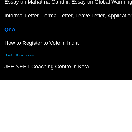
Essay on Mahatma Gandhi
Essay on Global Warmin
Informal Letter
Formal Letter
Leave Letter
Applicatio
QnA
How to Register to Vote in India
Useful Resources
JEE NEET Coaching Centre in Kota