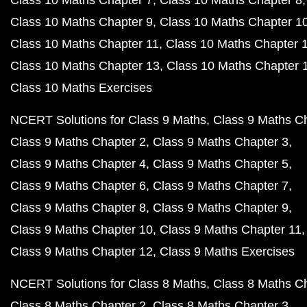
Class 10 Maths Chapter 7
Class 10 Maths Chapter 8
Class 10 Maths Chapter 9
Class 10 Maths Chapter 1
Class 10 Maths Chapter 11
Class 10 Maths Chapter 
Class 10 Maths Chapter 13
Class 10 Maths Chapter 
Class 10 Maths Exercises
NCERT Solutions for Class 9 Maths
Class 9 Maths C
Class 9 Maths Chapter 2
Class 9 Maths Chapter 3
Class 9 Maths Chapter 4
Class 9 Maths Chapter 5
Class 9 Maths Chapter 6
Class 9 Maths Chapter 7
Class 9 Maths Chapter 8
Class 9 Maths Chapter 9
Class 9 Maths Chapter 10
Class 9 Maths Chapter 11
Class 9 Maths Chapter 12
Class 9 Maths Exercises
NCERT Solutions for Class 8 Maths
Class 8 Maths C
Class 8 Maths Chapter 2
Class 8 Maths Chapter 3