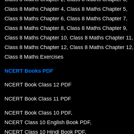
Class 8 Maths Chapter 4
Class 8 Maths Chapter 5
Class 8 Maths Chapter 6
Class 8 Maths Chapter 7
Class 8 Maths Chapter 8
Class 8 Maths Chapter 9
Class 8 Maths Chapter 10
Class 8 Maths Chapter 11
Class 8 Maths Chapter 12
Class 8 Maths Chapter 12
Class 8 Maths Exercises
NCERT Books PDF
NCERT Book Class 12 PDF
NCERT Book Class 11 PDF
NCERT Book Class 10 PDF
NCERT Class 10 English Book PDF
NCERT Class 10 Hindi Book PDF