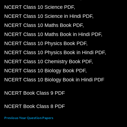
NCERT Class 10 Science PDF
NCERT Class 10 Science in Hindi PDF
NCERT Class 10 Maths Book PDF
NCERT Class 10 Maths Book in Hindi PDF
NCERT Class 10 Physics Book PDF
NCERT Class 10 Physics Book in Hindi PDF
NCERT Class 10 Chemistry Book PDF
NCERT Class 10 Biology Book PDF
NCERT Class 10 Biology Book in Hindi PDF
NCERT Book Class 9 PDF
NCERT Book Class 8 PDF
Previous Year Question Papers