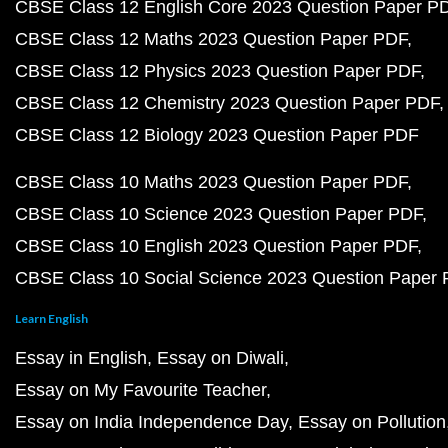
CBSE Class 12 English Core 2023 Question Paper P
CBSE Class 12 Maths 2023 Question Paper PDF
CBSE Class 12 Physics 2023 Question Paper PDF
CBSE Class 12 Chemistry 2023 Question Paper PDF
CBSE Class 12 Biology 2023 Question Paper PDF
CBSE Class 10 Maths 2023 Question Paper PDF
CBSE Class 10 Science 2023 Question Paper PDF
CBSE Class 10 English 2023 Question Paper PDF
CBSE Class 10 Social Science 2023 Question Paper
Learn English
Essay in English
Essay on Diwali
Essay on My Favourite Teacher
Essay on India Independence Day
Essay on Pollution