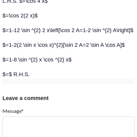
L.H.S. $=\cos 4 x$
$=\cos 2(2 x)$
$=1-12 \sin ^{2} 2 x\left[\cos 2 A=1-2 \sin ^{2} A\right]$
$=1-2(2 \sin x \cos x)^{2}[\sin 2 A=2 \sin A \cos A]$
$=1-8 \sin ^{2} x \cos ^{2} x$
$=$ R.H.S.
Leave a comment
Message*