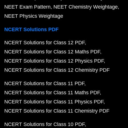
NEET Exam Pattern
NEET Chemistry Weightage
NEET Physics Weightage
NCERT Solutions PDF
NCERT Solutions for Class 12 PDF
NCERT Solutions for Class 12 Maths PDF
NCERT Solutions for Class 12 Physics PDF
NCERT Solutions for Class 12 Chemistry PDF
NCERT Solutions for Class 11 PDF
NCERT Solutions for Class 11 Maths PDF
NCERT Solutions for Class 11 Physics PDF
NCERT Solutions for Class 11 Chemistry PDF
NCERT Solutions for Class 10 PDF