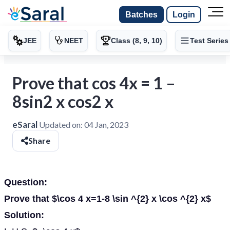
Batches
Login
JEE
NEET
Class (8, 9, 10)
Test Series
Prove that cos 4x = 1 –
8sin2 x cos2 x
eSaral
Updated on:
04 Jan, 2023
Share
Question:
Prove that $\cos 4 x=1-8 \sin ^{2} x \cos ^{2} x$
Solution: