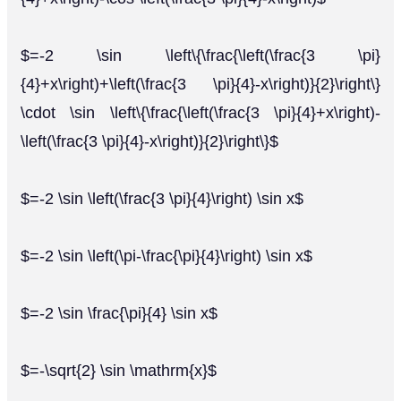
$=-2 \sin \left\{\frac{\left(\frac{3 \pi}
{4}+x\right)+\left(\frac{3 \pi}{4}-x\right)}{2}\right\}
\cdot \sin \left\{\frac{\left(\frac{3 \pi}{4}+x\right)-
\left(\frac{3 \pi}{4}-x\right)}{2}\right\}$
$=-2 \sin \left(\frac{3 \pi}{4}\right) \sin x$
$=-2 \sin \left(\pi-\frac{\pi}{4}\right) \sin x$
$=-2 \sin \frac{\pi}{4} \sin x$
$=-\sqrt{2} \sin \mathrm{x}$