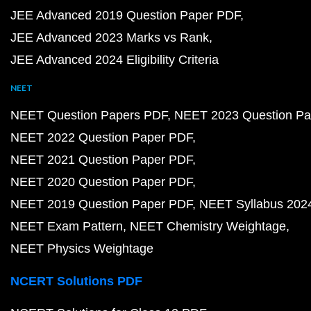
JEE Advanced 2019 Question Paper PDF
JEE Advanced 2023 Marks vs Rank
JEE Advanced 2024 Eligibility Criteria
NEET
NEET Question Papers PDF
NEET 2023 Question Pa
NEET 2022 Question Paper PDF
NEET 2021 Question Paper PDF
NEET 2020 Question Paper PDF
NEET 2019 Question Paper PDF
NEET Syllabus 202
NEET Exam Pattern
NEET Chemistry Weightage
NEET Physics Weightage
NCERT Solutions PDF