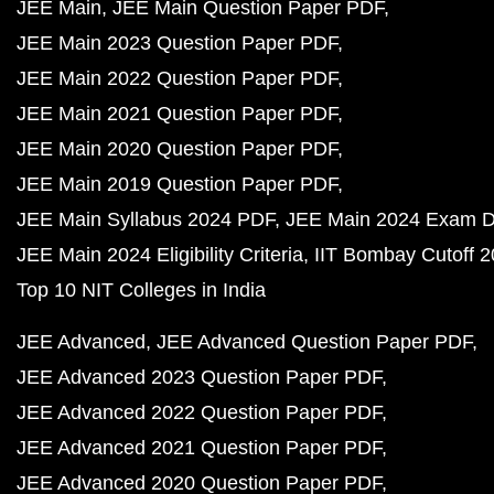
JEE Main
JEE Main Question Paper PDF
JEE Main 2023 Question Paper PDF
JEE Main 2022 Question Paper PDF
JEE Main 2021 Question Paper PDF
JEE Main 2020 Question Paper PDF
JEE Main 2019 Question Paper PDF
JEE Main Syllabus 2024 PDF
JEE Main 2024 Exam D
JEE Main 2024 Eligibility Criteria
IIT Bombay Cutoff 
Top 10 NIT Colleges in India
JEE Advanced
JEE Advanced Question Paper PDF
JEE Advanced 2023 Question Paper PDF
JEE Advanced 2022 Question Paper PDF
JEE Advanced 2021 Question Paper PDF
JEE Advanced 2020 Question Paper PDF