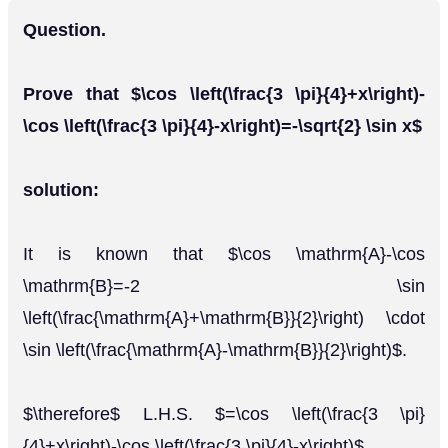
Question.
Prove that $\cos \left(\frac{3 \pi}{4}+x\right)-
\cos \left(\frac{3 \pi}{4}-x\right)=-\sqrt{2} \sin x$
solution:
It is known that $\cos \mathrm{A}-\cos
\mathrm{B}=-2 \sin
\left(\frac{\mathrm{A}+\mathrm{B}}{2}\right) \cdot
\sin \left(\frac{\mathrm{A}-\mathrm{B}}{2}\right)$.
$\therefore$ L.H.S. $=\cos \left(\frac{3 \pi}
{4}+x\right)-\cos \left(\frac{3 \pi}{4}-x\right)$