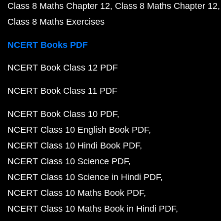
Class 8 Maths Chapter 12
Class 8 Maths Chapter 12
Class 8 Maths Exercises
NCERT Books PDF
NCERT Book Class 12 PDF
NCERT Book Class 11 PDF
NCERT Book Class 10 PDF
NCERT Class 10 English Book PDF
NCERT Class 10 Hindi Book PDF
NCERT Class 10 Science PDF
NCERT Class 10 Science in Hindi PDF
NCERT Class 10 Maths Book PDF
NCERT Class 10 Maths Book in Hindi PDF