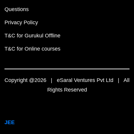
Questions
Privacy Policy
T&C for Gurukul Offline
T&C for Online courses
Copyright @2026 | eSaral Ventures Pvt Ltd | All
Rights Reserved
JEE