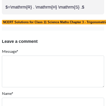
$=\mathrm{R} . \mathrm{H} \mathrm{S} .$
NCERT Solutions for Class 11 Science Maths Chapter 3 - Trigonometri
Leave a comment
Message*
Name*