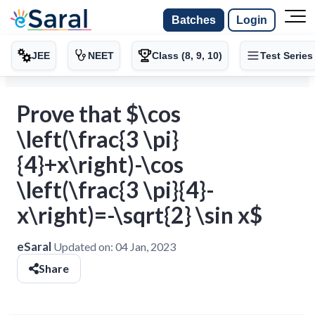
Batches
Login
JEE
NEET
Class (8, 9, 10)
Test Series
Prove that $\cos
\left(\frac{3 \pi}
{4}+x\right)-\cos
\left(\frac{3 \pi}{4}-
x\right)=-\sqrt{2} \sin x$
eSaral
Updated on:
04 Jan, 2023
Share