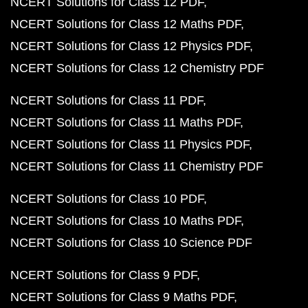
NCERT Solutions for Class 12 PDF
NCERT Solutions for Class 12 Maths PDF
NCERT Solutions for Class 12 Physics PDF
NCERT Solutions for Class 12 Chemistry PDF
NCERT Solutions for Class 11 PDF
NCERT Solutions for Class 11 Maths PDF
NCERT Solutions for Class 11 Physics PDF
NCERT Solutions for Class 11 Chemistry PDF
NCERT Solutions for Class 10 PDF
NCERT Solutions for Class 10 Maths PDF
NCERT Solutions for Class 10 Science PDF
NCERT Solutions for Class 9 PDF
NCERT Solutions for Class 9 Maths PDF