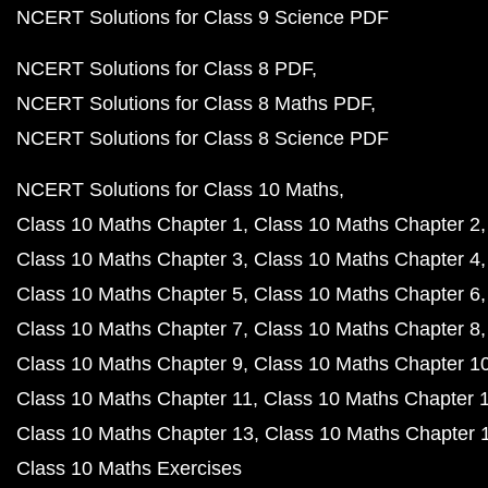
NCERT Solutions for Class 9 Science PDF
NCERT Solutions for Class 8 PDF
NCERT Solutions for Class 8 Maths PDF
NCERT Solutions for Class 8 Science PDF
NCERT Solutions for Class 10 Maths
Class 10 Maths Chapter 1
Class 10 Maths Chapter 2
Class 10 Maths Chapter 3
Class 10 Maths Chapter 4
Class 10 Maths Chapter 5
Class 10 Maths Chapter 6
Class 10 Maths Chapter 7
Class 10 Maths Chapter 8
Class 10 Maths Chapter 9
Class 10 Maths Chapter 1
Class 10 Maths Chapter 11
Class 10 Maths Chapter 
Class 10 Maths Chapter 13
Class 10 Maths Chapter 
Class 10 Maths Exercises