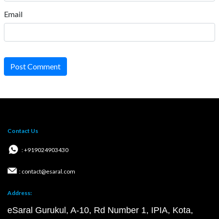
Email
Post Comment
Contact Us
: +919024903430
: contact@esaral.com
Address:
eSaral Gurukul, A-10, Rd Number 1, IPIA, Kota,