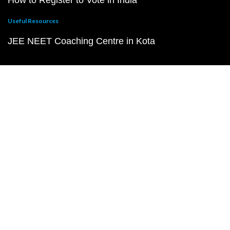
How to Register to Vote in India
Useful Resources
JEE NEET Coaching Centre in Kota