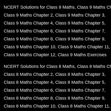
NCERT Solutions for Class 9 Maths
Class 9 Maths C
Class 9 Maths Chapter 2
Class 9 Maths Chapter 3
Class 9 Maths Chapter 4
Class 9 Maths Chapter 5
Class 9 Maths Chapter 6
Class 9 Maths Chapter 7
Class 9 Maths Chapter 8
Class 9 Maths Chapter 9
Class 9 Maths Chapter 10
Class 9 Maths Chapter 11
Class 9 Maths Chapter 12
Class 9 Maths Exercises
NCERT Solutions for Class 8 Maths
Class 8 Maths C
Class 8 Maths Chapter 2
Class 8 Maths Chapter 3
Class 8 Maths Chapter 4
Class 8 Maths Chapter 5
Class 8 Maths Chapter 6
Class 8 Maths Chapter 7
Class 8 Maths Chapter 8
Class 8 Maths Chapter 9
Class 8 Maths Chapter 10
Class 8 Maths Chapter 11