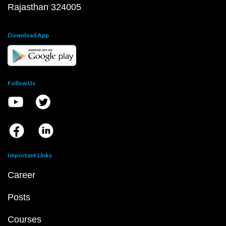
Rajasthan 324005
Download App
Follow Us
Important Links
Career
Posts
Courses