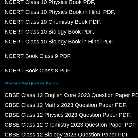
NCERT Class 10 Physics Book PDF
NCERT Class 10 Physics Book in Hindi PDF
NCERT Class 10 Chemistry Book PDF
NCERT Class 10 Biology Book PDF
NCERT Class 10 Biology Book in Hindi PDF
NCERT Book Class 9 PDF
NCERT Book Class 8 PDF
Previous Year Question Papers
CBSE Class 12 English Core 2023 Question Paper P
CBSE Class 12 Maths 2023 Question Paper PDF
CBSE Class 12 Physics 2023 Question Paper PDF
CBSE Class 12 Chemistry 2023 Question Paper PDF
CBSE Class 12 Biology 2023 Question Paper PDF