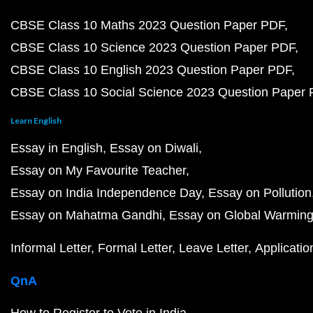
CBSE Class 10 Maths 2023 Question Paper PDF
CBSE Class 10 Science 2023 Question Paper PDF
CBSE Class 10 English 2023 Question Paper PDF
CBSE Class 10 Social Science 2023 Question Paper
Learn English
Essay in English
Essay on Diwali
Essay on My Favourite Teacher
Essay on India Independence Day
Essay on Pollution
Essay on Mahatma Gandhi
Essay on Global Warmin
Informal Letter
Formal Letter
Leave Letter
Applicatio
QnA