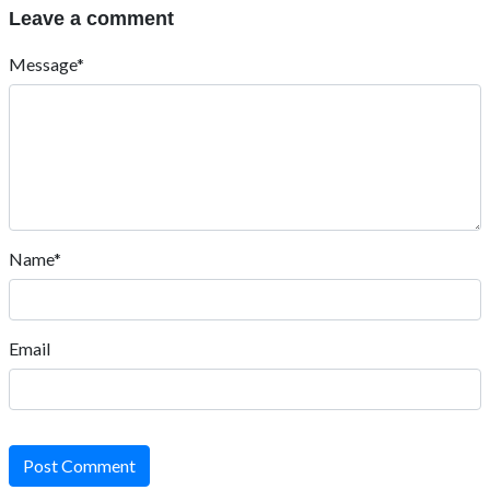
Leave a comment
Message*
Name*
Email
Post Comment