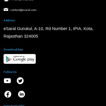
: contact@esaral.com
Address:
eSaral Gurukul, A-10, Rd Number 1, IPIA, Kota,
Rajasthan 324005
Download App
Follow Us
Important Links