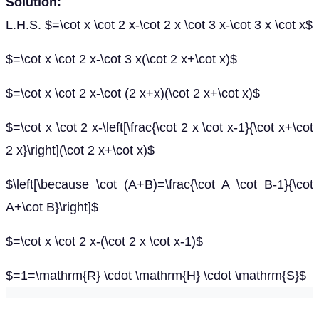
Solution:
L.H.S. $=\cot x \cot 2 x-\cot 2 x \cot 3 x-\cot 3 x \cot x$
$=\cot x \cot 2 x-\cot 3 x(\cot 2 x+\cot x)$
$=\cot x \cot 2 x-\cot (2 x+x)(\cot 2 x+\cot x)$
$=\cot x \cot 2 x-\left[\frac{\cot 2 x \cot x-1}{\cot x+\cot
2 x}\right](\cot 2 x+\cot x)$
$\left[\because \cot (A+B)=\frac{\cot A \cot B-1}{\cot
A+\cot B}\right]$
$=\cot x \cot 2 x-(\cot 2 x \cot x-1)$
$=1=\mathrm{R} \cdot \mathrm{H} \cdot \mathrm{S}$