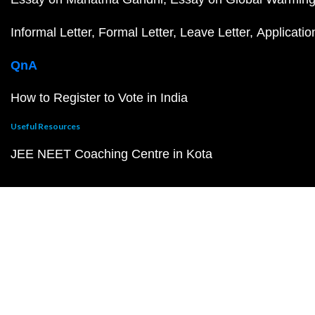
Informal Letter
Formal Letter
Leave Letter
Applicatio
QnA
How to Register to Vote in India
Useful Resources
JEE NEET Coaching Centre in Kota