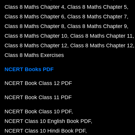
Class 8 Maths Chapter 4
Class 8 Maths Chapter 5
Class 8 Maths Chapter 6
Class 8 Maths Chapter 7
Class 8 Maths Chapter 8
Class 8 Maths Chapter 9
Class 8 Maths Chapter 10
Class 8 Maths Chapter 11
Class 8 Maths Chapter 12
Class 8 Maths Chapter 12
Class 8 Maths Exercises
NCERT Books PDF
NCERT Book Class 12 PDF
NCERT Book Class 11 PDF
NCERT Book Class 10 PDF
NCERT Class 10 English Book PDF
NCERT Class 10 Hindi Book PDF