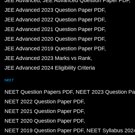
JEE Advanced
JEE Advanced Question Paper PDF
JEE Advanced 2023 Question Paper PDF
JEE Advanced 2022 Question Paper PDF
JEE Advanced 2021 Question Paper PDF
JEE Advanced 2020 Question Paper PDF
JEE Advanced 2019 Question Paper PDF
JEE Advanced 2023 Marks vs Rank
JEE Advanced 2024 Eligibility Criteria
NEET
NEET Question Papers PDF
NEET 2023 Question Pa
NEET 2022 Question Paper PDF
NEET 2021 Question Paper PDF
NEET 2020 Question Paper PDF
NEET 2019 Question Paper PDF
NEET Syllabus 202