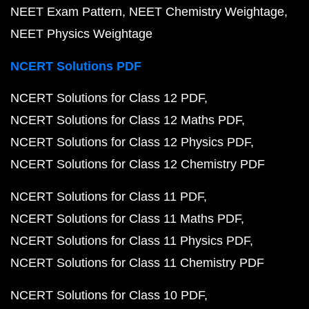
NEET Exam Pattern
NEET Chemistry Weightage
NEET Physics Weightage
NCERT Solutions PDF
NCERT Solutions for Class 12 PDF
NCERT Solutions for Class 12 Maths PDF
NCERT Solutions for Class 12 Physics PDF
NCERT Solutions for Class 12 Chemistry PDF
NCERT Solutions for Class 11 PDF
NCERT Solutions for Class 11 Maths PDF
NCERT Solutions for Class 11 Physics PDF
NCERT Solutions for Class 11 Chemistry PDF
NCERT Solutions for Class 10 PDF