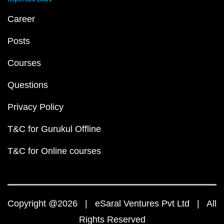
Career
Posts
Courses
Questions
Privacy Policy
T&C for Gurukul Offline
T&C for Online courses
Copyright @2026 | eSaral Ventures Pvt Ltd | All
Rights Reserved