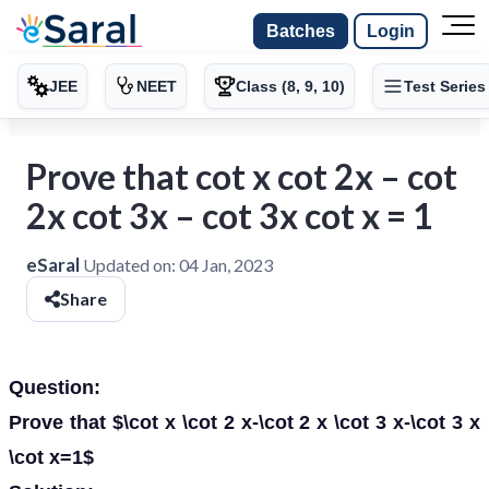
Batches
Login
JEE
NEET
Class (8, 9, 10)
Test Series
Prove that cot x cot 2x – cot
2x cot 3x – cot 3x cot x = 1
eSaral
Updated on:
04 Jan, 2023
Share
Question:
Prove that $\cot x \cot 2 x-\cot 2 x \cot 3 x-\cot 3 x
\cot x=1$