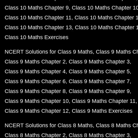
Class 10 Maths Chapter 9
Class 10 Maths Chapter 1
Class 10 Maths Chapter 11
Class 10 Maths Chapter 
Class 10 Maths Chapter 13
Class 10 Maths Chapter 
Class 10 Maths Exercises
NCERT Solutions for Class 9 Maths
Class 9 Maths C
Class 9 Maths Chapter 2
Class 9 Maths Chapter 3
Class 9 Maths Chapter 4
Class 9 Maths Chapter 5
Class 9 Maths Chapter 6
Class 9 Maths Chapter 7
Class 9 Maths Chapter 8
Class 9 Maths Chapter 9
Class 9 Maths Chapter 10
Class 9 Maths Chapter 11
Class 9 Maths Chapter 12
Class 9 Maths Exercises
NCERT Solutions for Class 8 Maths
Class 8 Maths C
Class 8 Maths Chapter 2
Class 8 Maths Chapter 3