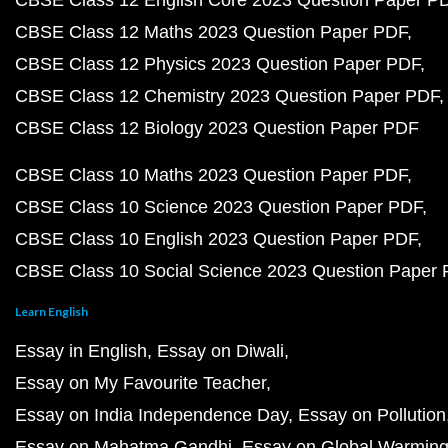
CBSE Class 12 English Core 2023 Question Paper P
CBSE Class 12 Maths 2023 Question Paper PDF
CBSE Class 12 Physics 2023 Question Paper PDF
CBSE Class 12 Chemistry 2023 Question Paper PDF
CBSE Class 12 Biology 2023 Question Paper PDF
CBSE Class 10 Maths 2023 Question Paper PDF
CBSE Class 10 Science 2023 Question Paper PDF
CBSE Class 10 English 2023 Question Paper PDF
CBSE Class 10 Social Science 2023 Question Paper
Learn English
Essay in English
Essay on Diwali
Essay on My Favourite Teacher
Essay on India Independence Day
Essay on Pollution
Essay on Mahatma Gandhi
Essay on Global Warmin