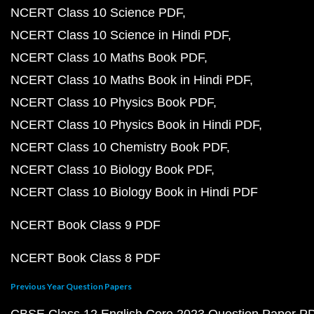
NCERT Class 10 Science PDF
NCERT Class 10 Science in Hindi PDF
NCERT Class 10 Maths Book PDF
NCERT Class 10 Maths Book in Hindi PDF
NCERT Class 10 Physics Book PDF
NCERT Class 10 Physics Book in Hindi PDF
NCERT Class 10 Chemistry Book PDF
NCERT Class 10 Biology Book PDF
NCERT Class 10 Biology Book in Hindi PDF
NCERT Book Class 9 PDF
NCERT Book Class 8 PDF
Previous Year Question Papers