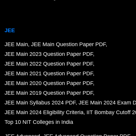
JEE
JEE Main
JEE Main Question Paper PDF
JEE Main 2023 Question Paper PDF
JEE Main 2022 Question Paper PDF
JEE Main 2021 Question Paper PDF
JEE Main 2020 Question Paper PDF
JEE Main 2019 Question Paper PDF
JEE Main Syllabus 2024 PDF
JEE Main 2024 Exam D
JEE Main 2024 Eligibility Criteria
IIT Bombay Cutoff 
Top 10 NIT Colleges in India