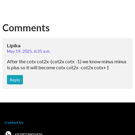
Comments
Lipika
May 19, 2025, 6:35 a.m.
After the cotx cot2x-(cot2x cotx -1) we know minus minus
is plus so it will become cotx cot2x -cot2x cotx+1
Reply
Contact Us
: +919024903430