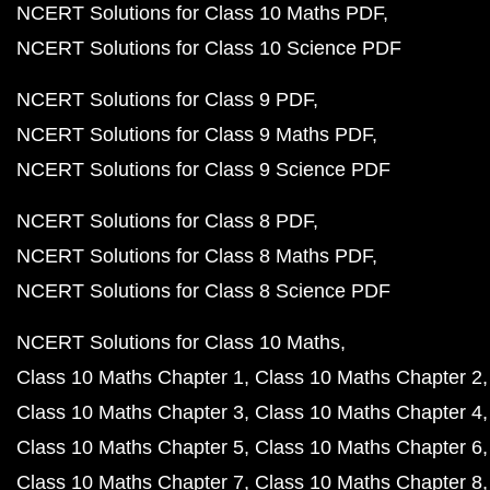
NCERT Solutions for Class 10 Maths PDF
NCERT Solutions for Class 10 Science PDF
NCERT Solutions for Class 9 PDF
NCERT Solutions for Class 9 Maths PDF
NCERT Solutions for Class 9 Science PDF
NCERT Solutions for Class 8 PDF
NCERT Solutions for Class 8 Maths PDF
NCERT Solutions for Class 8 Science PDF
NCERT Solutions for Class 10 Maths
Class 10 Maths Chapter 1
Class 10 Maths Chapter 2
Class 10 Maths Chapter 3
Class 10 Maths Chapter 4
Class 10 Maths Chapter 5
Class 10 Maths Chapter 6
Class 10 Maths Chapter 7
Class 10 Maths Chapter 8