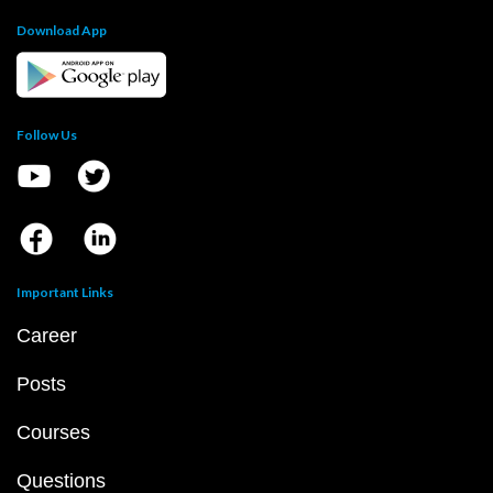
Download App
Follow Us
Important Links
Career
Posts
Courses
Questions