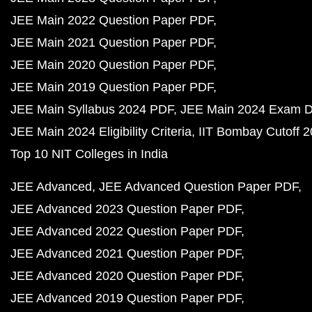
JEE Main 2022 Question Paper PDF
JEE Main 2021 Question Paper PDF
JEE Main 2020 Question Paper PDF
JEE Main 2019 Question Paper PDF
JEE Main Syllabus 2024 PDF
JEE Main 2024 Exam D
JEE Main 2024 Eligibility Criteria
IIT Bombay Cutoff 
Top 10 NIT Colleges in India
JEE Advanced
JEE Advanced Question Paper PDF
JEE Advanced 2023 Question Paper PDF
JEE Advanced 2022 Question Paper PDF
JEE Advanced 2021 Question Paper PDF
JEE Advanced 2020 Question Paper PDF
JEE Advanced 2019 Question Paper PDF