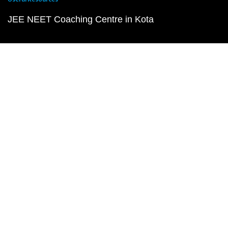
JEE NEET Coaching Centre in Kota