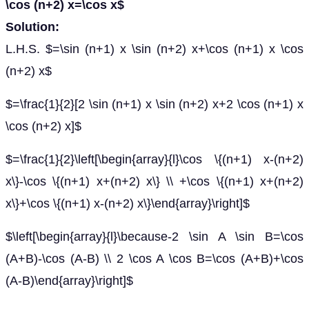
\cos (n+2) x=\cos x$
Solution:
L.H.S. $=\sin (n+1) x \sin (n+2) x+\cos (n+1) x \cos
(n+2) x$
$=\frac{1}{2}[2 \sin (n+1) x \sin (n+2) x+2 \cos (n+1) x
\cos (n+2) x]$
$=\frac{1}{2}\left[\begin{array}{l}\cos \{(n+1) x-(n+2)
x\}-\cos \{(n+1) x+(n+2) x\} \\ +\cos \{(n+1) x+(n+2)
x\}+\cos \{(n+1) x-(n+2) x\}\end{array}\right]$
$\left[\begin{array}{l}\because-2 \sin A \sin B=\cos
(A+B)-\cos (A-B) \\ 2 \cos A \cos B=\cos (A+B)+\cos
(A-B)\end{array}\right]$