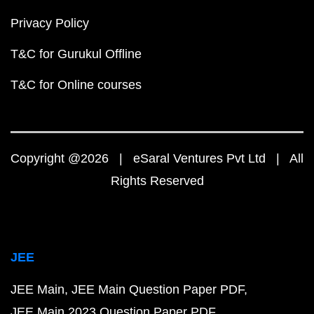
Privacy Policy
T&C for Gurukul Offline
T&C for Online courses
Copyright @2026 | eSaral Ventures Pvt Ltd | All
Rights Reserved
JEE
JEE Main
JEE Main Question Paper PDF
JEE Main 2023 Question Paper PDF