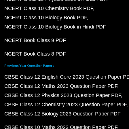
NCERT Class 10 Chemistry Book PDF
NCERT Class 10 Biology Book PDF
NCERT Class 10 Biology Book in Hindi PDF
NCERT Book Class 9 PDF
NCERT Book Class 8 PDF
Previous Year Question Papers
CBSE Class 12 English Core 2023 Question Paper P
CBSE Class 12 Maths 2023 Question Paper PDF
CBSE Class 12 Physics 2023 Question Paper PDF
CBSE Class 12 Chemistry 2023 Question Paper PDF
CBSE Class 12 Biology 2023 Question Paper PDF
CBSE Class 10 Maths 2023 Question Paper PDF