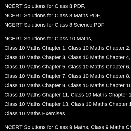
NCERT Solutions for Class 8 PDF
NCERT Solutions for Class 8 Maths PDF
NCERT Solutions for Class 8 Science PDF
NCERT Solutions for Class 10 Maths
Class 10 Maths Chapter 1
Class 10 Maths Chapter 2
Class 10 Maths Chapter 3
Class 10 Maths Chapter 4
Class 10 Maths Chapter 5
Class 10 Maths Chapter 6
Class 10 Maths Chapter 7
Class 10 Maths Chapter 8
Class 10 Maths Chapter 9
Class 10 Maths Chapter 1
Class 10 Maths Chapter 11
Class 10 Maths Chapter 
Class 10 Maths Chapter 13
Class 10 Maths Chapter 
Class 10 Maths Exercises
NCERT Solutions for Class 9 Maths
Class 9 Maths C