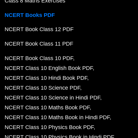
Class 8 Maths Exercises
NCERT Books PDF
NCERT Book Class 12 PDF
NCERT Book Class 11 PDF
NCERT Book Class 10 PDF
NCERT Class 10 English Book PDF
NCERT Class 10 Hindi Book PDF
NCERT Class 10 Science PDF
NCERT Class 10 Science in Hindi PDF
NCERT Class 10 Maths Book PDF
NCERT Class 10 Maths Book in Hindi PDF
NCERT Class 10 Physics Book PDF
NCERT Class 10 Physics Book in Hindi PDF