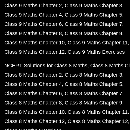
Class 9 Maths Chapter 2
Class 9 Maths Chapter 3
Class 9 Maths Chapter 4
Class 9 Maths Chapter 5
Class 9 Maths Chapter 6
Class 9 Maths Chapter 7
Class 9 Maths Chapter 8
Class 9 Maths Chapter 9
Class 9 Maths Chapter 10
Class 9 Maths Chapter 11
Class 9 Maths Chapter 12
Class 9 Maths Exercises
NCERT Solutions for Class 8 Maths
Class 8 Maths C
Class 8 Maths Chapter 2
Class 8 Maths Chapter 3
Class 8 Maths Chapter 4
Class 8 Maths Chapter 5
Class 8 Maths Chapter 6
Class 8 Maths Chapter 7
Class 8 Maths Chapter 8
Class 8 Maths Chapter 9
Class 8 Maths Chapter 10
Class 8 Maths Chapter 11
Class 8 Maths Chapter 12
Class 8 Maths Chapter 12