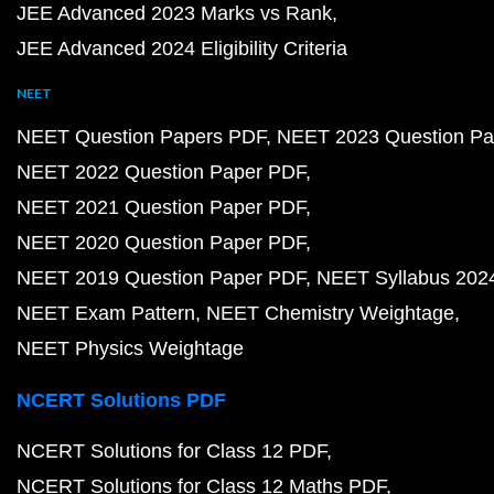
JEE Advanced 2023 Marks vs Rank
JEE Advanced 2024 Eligibility Criteria
NEET
NEET Question Papers PDF
NEET 2023 Question Pa
NEET 2022 Question Paper PDF
NEET 2021 Question Paper PDF
NEET 2020 Question Paper PDF
NEET 2019 Question Paper PDF
NEET Syllabus 202
NEET Exam Pattern
NEET Chemistry Weightage
NEET Physics Weightage
NCERT Solutions PDF
NCERT Solutions for Class 12 PDF
NCERT Solutions for Class 12 Maths PDF