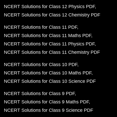
NCERT Solutions for Class 12 Physics PDF
NCERT Solutions for Class 12 Chemistry PDF
NCERT Solutions for Class 11 PDF
NCERT Solutions for Class 11 Maths PDF
NCERT Solutions for Class 11 Physics PDF
NCERT Solutions for Class 11 Chemistry PDF
NCERT Solutions for Class 10 PDF
NCERT Solutions for Class 10 Maths PDF
NCERT Solutions for Class 10 Science PDF
NCERT Solutions for Class 9 PDF
NCERT Solutions for Class 9 Maths PDF
NCERT Solutions for Class 9 Science PDF