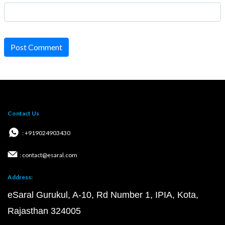
Post Comment
Contact Us
: +919024903430
: contact@esaral.com
Address:
eSaral Gurukul, A-10, Rd Number 1, IPIA, Kota,
Rajasthan 324005