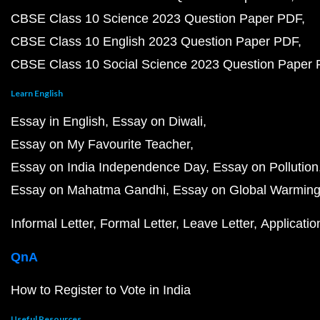
CBSE Class 10 Science 2023 Question Paper PDF
CBSE Class 10 English 2023 Question Paper PDF
CBSE Class 10 Social Science 2023 Question Paper
Learn English
Essay in English
Essay on Diwali
Essay on My Favourite Teacher
Essay on India Independence Day
Essay on Pollution
Essay on Mahatma Gandhi
Essay on Global Warmin
Informal Letter
Formal Letter
Leave Letter
Applicatio
QnA
How to Register to Vote in India
Useful Resources