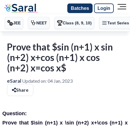
Batches
Login
JEE
NEET
Class (8, 9, 10)
Test Series
Prove that $sin (n+1) x sin
(n+2) x+cos (n+1) x cos
(n+2) x=cos x$
eSaral
Updated on:
04 Jan, 2023
Share
Question:
Prove that $\sin (n+1) x \sin (n+2) x+\cos (n+1) x