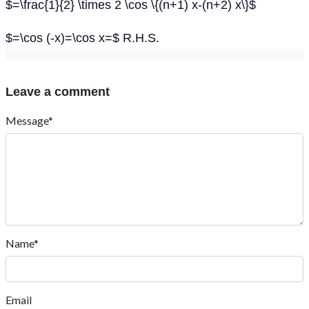
$=\frac{1}{2} \times 2 \cos \{(n+1) x-(n+2) x\}$
$=\cos (-x)=\cos x=$ R.H.S.
Leave a comment
Message*
Name*
Email