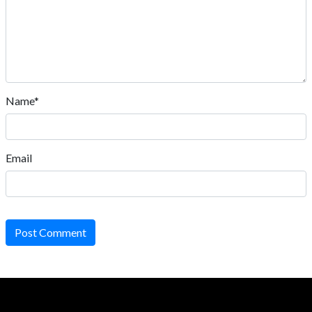
Name*
Email
Post Comment