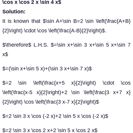
\cos x \cos 2 x \sin 4 x$
Solution:
It is known that $\sin A+\sin B=2 \sin \left(\frac{A+B}
{2}\right) \cdot \cos \left(\frac{A-B}{2}\right)$.
$\therefore$ L.H.S. $=\sin x+\sin 3 x+\sin 5 x+\sin 7
x$
$=(\sin x+\sin 5 x)+(\sin 3 x+\sin 7 x)$
$=2 \sin \left(\frac{x+5 x}{2}\right) \cdot \cos
\left(\frac{x-5 x}{2}\right)+2 \sin \left(\frac{3 x+7 x}
{2}\right) \cos \left(\frac{3 x-7 x}{2}\right)$
$=2 \sin 3 x \cos (-2 x)+2 \sin 5 x \cos (-2 x)$
$=2 \sin 3 x \cos 2 x+2 \sin 5 x \cos 2 x$