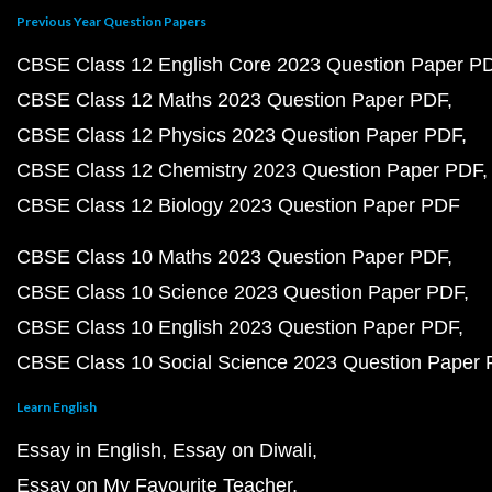
Previous Year Question Papers
CBSE Class 12 English Core 2023 Question Paper P
CBSE Class 12 Maths 2023 Question Paper PDF
CBSE Class 12 Physics 2023 Question Paper PDF
CBSE Class 12 Chemistry 2023 Question Paper PDF
CBSE Class 12 Biology 2023 Question Paper PDF
CBSE Class 10 Maths 2023 Question Paper PDF
CBSE Class 10 Science 2023 Question Paper PDF
CBSE Class 10 English 2023 Question Paper PDF
CBSE Class 10 Social Science 2023 Question Paper
Learn English
Essay in English
Essay on Diwali
Essay on My Favourite Teacher