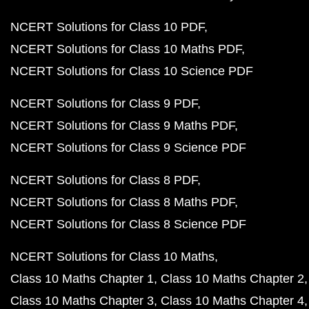
NCERT Solutions for Class 10 PDF
NCERT Solutions for Class 10 Maths PDF
NCERT Solutions for Class 10 Science PDF
NCERT Solutions for Class 9 PDF
NCERT Solutions for Class 9 Maths PDF
NCERT Solutions for Class 9 Science PDF
NCERT Solutions for Class 8 PDF
NCERT Solutions for Class 8 Maths PDF
NCERT Solutions for Class 8 Science PDF
NCERT Solutions for Class 10 Maths
Class 10 Maths Chapter 1
Class 10 Maths Chapter 2
Class 10 Maths Chapter 3
Class 10 Maths Chapter 4