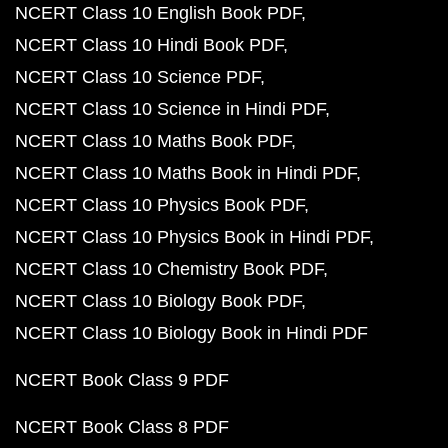
NCERT Class 10 English Book PDF
NCERT Class 10 Hindi Book PDF
NCERT Class 10 Science PDF
NCERT Class 10 Science in Hindi PDF
NCERT Class 10 Maths Book PDF
NCERT Class 10 Maths Book in Hindi PDF
NCERT Class 10 Physics Book PDF
NCERT Class 10 Physics Book in Hindi PDF
NCERT Class 10 Chemistry Book PDF
NCERT Class 10 Biology Book PDF
NCERT Class 10 Biology Book in Hindi PDF
NCERT Book Class 9 PDF
NCERT Book Class 8 PDF