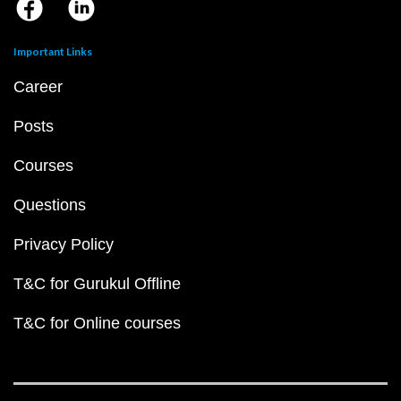
Important Links
Career
Posts
Courses
Questions
Privacy Policy
T&C for Gurukul Offline
T&C for Online courses