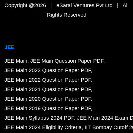
Copyright @2026 | eSaral Ventures Pvt Ltd | All
Rights Reserved
JEE
JEE Main
JEE Main Question Paper PDF
JEE Main 2023 Question Paper PDF
JEE Main 2022 Question Paper PDF
JEE Main 2021 Question Paper PDF
JEE Main 2020 Question Paper PDF
JEE Main 2019 Question Paper PDF
JEE Main Syllabus 2024 PDF
JEE Main 2024 Exam D
JEE Main 2024 Eligibility Criteria
IIT Bombay Cutoff 