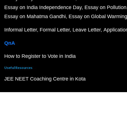
Essay on India Independence Day
Essay on Pollution
Essay on Mahatma Gandhi
Essay on Global Warmin
Informal Letter
Formal Letter
Leave Letter
Applicatio
QnA
How to Register to Vote in India
Useful Resources
JEE NEET Coaching Centre in Kota