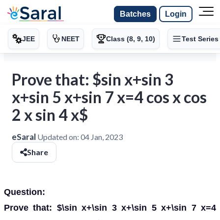
Batches
Login
JEE
NEET
Class (8, 9, 10)
Test Series
Prove that: $sin x+sin 3
x+sin 5 x+sin 7 x=4 cos x cos
2 x sin 4 x$
eSaral
Updated on:
04 Jan, 2023
Share
Question:
Prove that: $\sin x+\sin 3 x+\sin 5 x+\sin 7 x=4