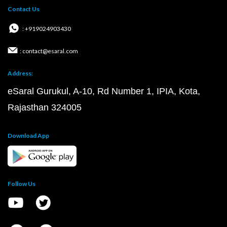
Contact Us
: +919024903430
: contact@esaral.com
Address:
eSaral Gurukul, A-10, Rd Number 1, IPIA, Kota,
Rajasthan 324005
Download App
Follow Us