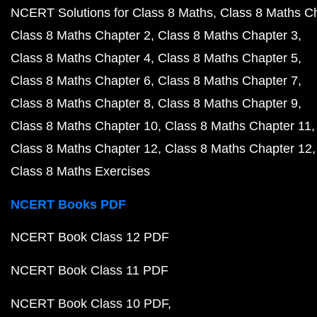
NCERT Solutions for Class 8 Maths
Class 8 Maths C
Class 8 Maths Chapter 2
Class 8 Maths Chapter 3
Class 8 Maths Chapter 4
Class 8 Maths Chapter 5
Class 8 Maths Chapter 6
Class 8 Maths Chapter 7
Class 8 Maths Chapter 8
Class 8 Maths Chapter 9
Class 8 Maths Chapter 10
Class 8 Maths Chapter 11
Class 8 Maths Chapter 12
Class 8 Maths Chapter 12
Class 8 Maths Exercises
NCERT Books PDF
NCERT Book Class 12 PDF
NCERT Book Class 11 PDF
NCERT Book Class 10 PDF