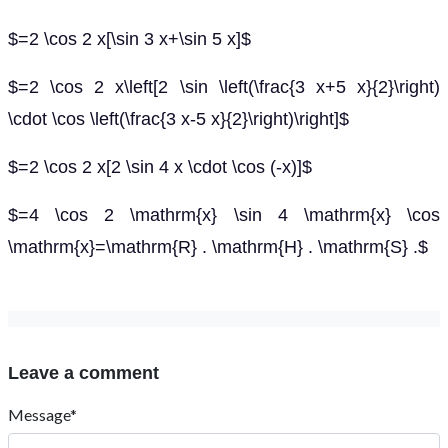
$=2 \cos 2 x[\sin 3 x+\sin 5 x]$
$=2 \cos 2 x\left[2 \sin \left(\frac{3 x+5 x}{2}\right)
\cdot \cos \left(\frac{3 x-5 x}{2}\right)\right]$
$=2 \cos 2 x[2 \sin 4 x \cdot \cos (-x)]$
$=4 \cos 2 \mathrm{x} \sin 4 \mathrm{x} \cos
\mathrm{x}=\mathrm{R} . \mathrm{H} . \mathrm{S} .$
Leave a comment
Message*