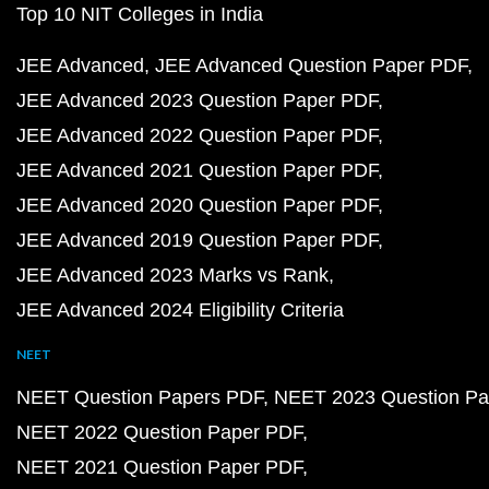
Top 10 NIT Colleges in India
JEE Advanced
JEE Advanced Question Paper PDF
JEE Advanced 2023 Question Paper PDF
JEE Advanced 2022 Question Paper PDF
JEE Advanced 2021 Question Paper PDF
JEE Advanced 2020 Question Paper PDF
JEE Advanced 2019 Question Paper PDF
JEE Advanced 2023 Marks vs Rank
JEE Advanced 2024 Eligibility Criteria
NEET
NEET Question Papers PDF
NEET 2023 Question Pa
NEET 2022 Question Paper PDF
NEET 2021 Question Paper PDF