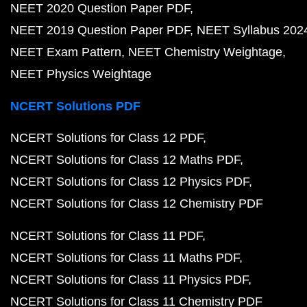
NEET 2020 Question Paper PDF
NEET 2019 Question Paper PDF
NEET Syllabus 202
NEET Exam Pattern
NEET Chemistry Weightage
NEET Physics Weightage
NCERT Solutions PDF
NCERT Solutions for Class 12 PDF
NCERT Solutions for Class 12 Maths PDF
NCERT Solutions for Class 12 Physics PDF
NCERT Solutions for Class 12 Chemistry PDF
NCERT Solutions for Class 11 PDF
NCERT Solutions for Class 11 Maths PDF
NCERT Solutions for Class 11 Physics PDF
NCERT Solutions for Class 11 Chemistry PDF