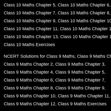
Class 10 Maths Chapter 5
Class 10 Maths Chapter 6
Class 10 Maths Chapter 7
Class 10 Maths Chapter 8
Class 10 Maths Chapter 9
Class 10 Maths Chapter 1
Class 10 Maths Chapter 11
Class 10 Maths Chapter 
Class 10 Maths Chapter 13
Class 10 Maths Chapter 
Class 10 Maths Exercises
NCERT Solutions for Class 9 Maths
Class 9 Maths C
Class 9 Maths Chapter 2
Class 9 Maths Chapter 3
Class 9 Maths Chapter 4
Class 9 Maths Chapter 5
Class 9 Maths Chapter 6
Class 9 Maths Chapter 7
Class 9 Maths Chapter 8
Class 9 Maths Chapter 9
Class 9 Maths Chapter 10
Class 9 Maths Chapter 11
Class 9 Maths Chapter 12
Class 9 Maths Exercises