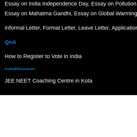
Essay on India Independence Day
Essay on Pollution
Essay on Mahatma Gandhi
Essay on Global Warmin
Informal Letter
Formal Letter
Leave Letter
Applicatio
QnA
How to Register to Vote in India
Useful Resources
JEE NEET Coaching Centre in Kota