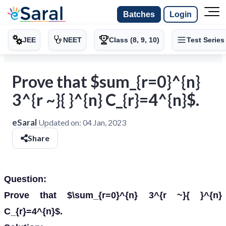
Batches
Login
JEE
NEET
Class (8, 9, 10)
Test Series
Prove that $sum_{r=0}^{n}
3^{r ~}{ }^{n} C_{r}=4^{n}$.
eSaral
Updated on:
04 Jan, 2023
Share
Question:
Prove that $\sum_{r=0}^{n} 3^{r ~}{ }^{n}
C_{r}=4^{n}$.