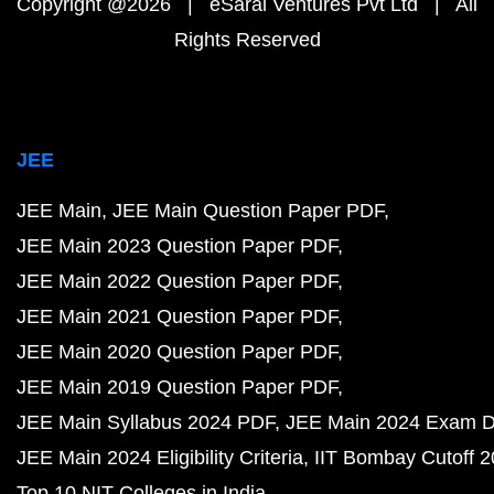
Copyright @2026 | eSaral Ventures Pvt Ltd | All
Rights Reserved
JEE
JEE Main
JEE Main Question Paper PDF
JEE Main 2023 Question Paper PDF
JEE Main 2022 Question Paper PDF
JEE Main 2021 Question Paper PDF
JEE Main 2020 Question Paper PDF
JEE Main 2019 Question Paper PDF
JEE Main Syllabus 2024 PDF
JEE Main 2024 Exam D
JEE Main 2024 Eligibility Criteria
IIT Bombay Cutoff 
Top 10 NIT Colleges in India