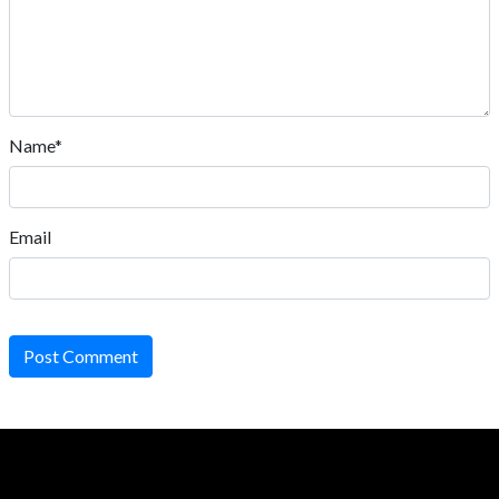
Name*
Email
Post Comment