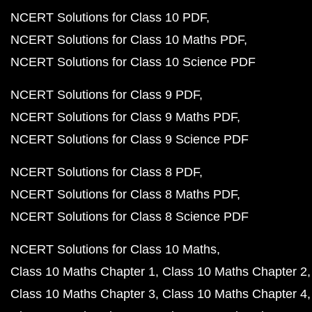
NCERT Solutions for Class 10 PDF
NCERT Solutions for Class 10 Maths PDF
NCERT Solutions for Class 10 Science PDF
NCERT Solutions for Class 9 PDF
NCERT Solutions for Class 9 Maths PDF
NCERT Solutions for Class 9 Science PDF
NCERT Solutions for Class 8 PDF
NCERT Solutions for Class 8 Maths PDF
NCERT Solutions for Class 8 Science PDF
NCERT Solutions for Class 10 Maths
Class 10 Maths Chapter 1
Class 10 Maths Chapter 2
Class 10 Maths Chapter 3
Class 10 Maths Chapter 4