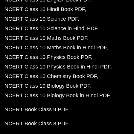
NCERT Class 10 Hindi Book PDF
NCERT Class 10 Science PDF
NCERT Class 10 Science in Hindi PDF
NCERT Class 10 Maths Book PDF
NCERT Class 10 Maths Book in Hindi PDF
NCERT Class 10 Physics Book PDF
NCERT Class 10 Physics Book in Hindi PDF
NCERT Class 10 Chemistry Book PDF
NCERT Class 10 Biology Book PDF
NCERT Class 10 Biology Book in Hindi PDF
NCERT Book Class 9 PDF
NCERT Book Class 8 PDF