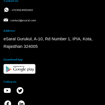
Contact Us
: +919024903430
: contact@esaral.com
Address:
eSaral Gurukul, A-10, Rd Number 1, IPIA, Kota,
Rajasthan 324005
Download App
Follow Us