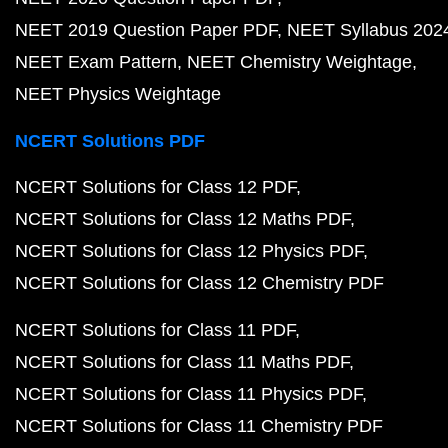
NEET 2019 Question Paper PDF
NEET Syllabus 202
NEET Exam Pattern
NEET Chemistry Weightage
NEET Physics Weightage
NCERT Solutions PDF
NCERT Solutions for Class 12 PDF
NCERT Solutions for Class 12 Maths PDF
NCERT Solutions for Class 12 Physics PDF
NCERT Solutions for Class 12 Chemistry PDF
NCERT Solutions for Class 11 PDF
NCERT Solutions for Class 11 Maths PDF
NCERT Solutions for Class 11 Physics PDF
NCERT Solutions for Class 11 Chemistry PDF