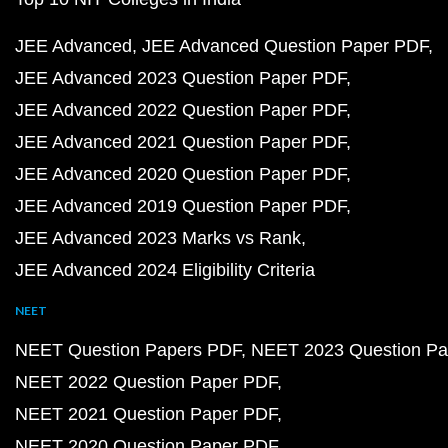
JEE Advanced
JEE Advanced Question Paper PDF
JEE Advanced 2023 Question Paper PDF
JEE Advanced 2022 Question Paper PDF
JEE Advanced 2021 Question Paper PDF
JEE Advanced 2020 Question Paper PDF
JEE Advanced 2019 Question Paper PDF
JEE Advanced 2023 Marks vs Rank
JEE Advanced 2024 Eligibility Criteria
NEET
NEET Question Papers PDF
NEET 2023 Question Pa
NEET 2022 Question Paper PDF
NEET 2021 Question Paper PDF
NEET 2020 Question Paper PDF