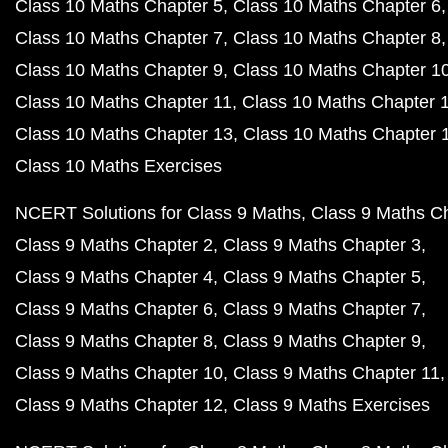
Class 10 Maths Chapter 5
Class 10 Maths Chapter 6
Class 10 Maths Chapter 7
Class 10 Maths Chapter 8
Class 10 Maths Chapter 9
Class 10 Maths Chapter 1
Class 10 Maths Chapter 11
Class 10 Maths Chapter 
Class 10 Maths Chapter 13
Class 10 Maths Chapter 
Class 10 Maths Exercises
NCERT Solutions for Class 9 Maths
Class 9 Maths C
Class 9 Maths Chapter 2
Class 9 Maths Chapter 3
Class 9 Maths Chapter 4
Class 9 Maths Chapter 5
Class 9 Maths Chapter 6
Class 9 Maths Chapter 7
Class 9 Maths Chapter 8
Class 9 Maths Chapter 9
Class 9 Maths Chapter 10
Class 9 Maths Chapter 11
Class 9 Maths Chapter 12
Class 9 Maths Exercises