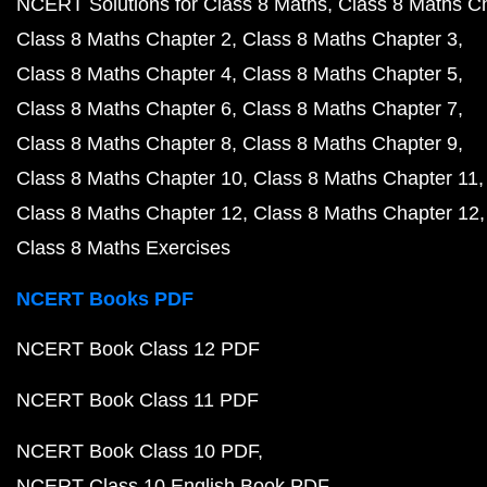
NCERT Solutions for Class 8 Maths
Class 8 Maths C
Class 8 Maths Chapter 2
Class 8 Maths Chapter 3
Class 8 Maths Chapter 4
Class 8 Maths Chapter 5
Class 8 Maths Chapter 6
Class 8 Maths Chapter 7
Class 8 Maths Chapter 8
Class 8 Maths Chapter 9
Class 8 Maths Chapter 10
Class 8 Maths Chapter 11
Class 8 Maths Chapter 12
Class 8 Maths Chapter 12
Class 8 Maths Exercises
NCERT Books PDF
NCERT Book Class 12 PDF
NCERT Book Class 11 PDF
NCERT Book Class 10 PDF
NCERT Class 10 English Book PDF