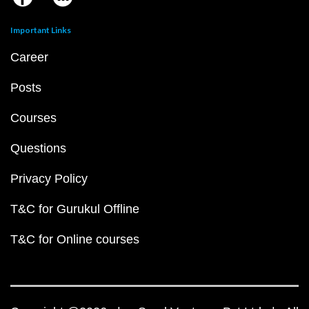
Important Links
Career
Posts
Courses
Questions
Privacy Policy
T&C for Gurukul Offline
T&C for Online courses