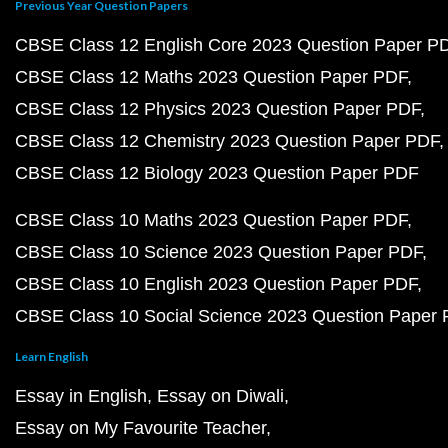
Previous Year Question Papers
CBSE Class 12 English Core 2023 Question Paper P
CBSE Class 12 Maths 2023 Question Paper PDF
CBSE Class 12 Physics 2023 Question Paper PDF
CBSE Class 12 Chemistry 2023 Question Paper PDF
CBSE Class 12 Biology 2023 Question Paper PDF
CBSE Class 10 Maths 2023 Question Paper PDF
CBSE Class 10 Science 2023 Question Paper PDF
CBSE Class 10 English 2023 Question Paper PDF
CBSE Class 10 Social Science 2023 Question Paper
Learn English
Essay in English
Essay on Diwali
Essay on My Favourite Teacher