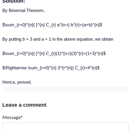
Solution:
By
Binomial Theorem,
$\sum_{r=0}^{n}{ }^{n} C_{r} a^{n-r} b^{r}=(a+b)^{n}$
By putting
b
= 3 and
a
= 1 in the above equation, we obtain
$\sum_{r=0}^{n}{ }^{n} C_{r}(1)^{n-r}(3)^{r}=(1+3)^{n}$
$\Rightarrow \sum_{r=0}^{n} 3^{r^{n}} C_{r}=4^{n}$
Hence
, proved.
Leave a comment
Message*