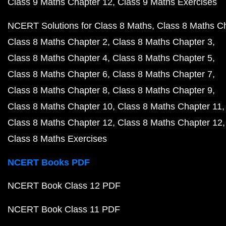
Class 9 Maths Chapter 12
Class 9 Maths Exercises
NCERT Solutions for Class 8 Maths
Class 8 Maths C
Class 8 Maths Chapter 2
Class 8 Maths Chapter 3
Class 8 Maths Chapter 4
Class 8 Maths Chapter 5
Class 8 Maths Chapter 6
Class 8 Maths Chapter 7
Class 8 Maths Chapter 8
Class 8 Maths Chapter 9
Class 8 Maths Chapter 10
Class 8 Maths Chapter 11
Class 8 Maths Chapter 12
Class 8 Maths Chapter 12
Class 8 Maths Exercises
NCERT Books PDF
NCERT Book Class 12 PDF
NCERT Book Class 11 PDF