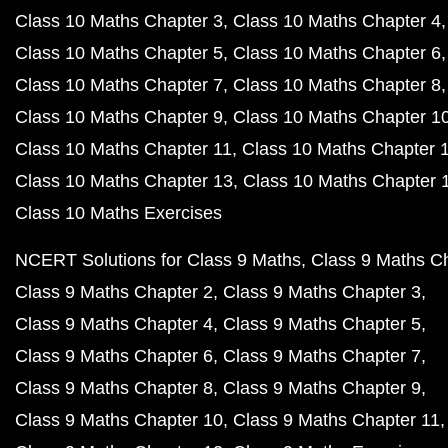
Class 10 Maths Chapter 3
Class 10 Maths Chapter 4
Class 10 Maths Chapter 5
Class 10 Maths Chapter 6
Class 10 Maths Chapter 7
Class 10 Maths Chapter 8
Class 10 Maths Chapter 9
Class 10 Maths Chapter 1
Class 10 Maths Chapter 11
Class 10 Maths Chapter 
Class 10 Maths Chapter 13
Class 10 Maths Chapter 
Class 10 Maths Exercises
NCERT Solutions for Class 9 Maths
Class 9 Maths C
Class 9 Maths Chapter 2
Class 9 Maths Chapter 3
Class 9 Maths Chapter 4
Class 9 Maths Chapter 5
Class 9 Maths Chapter 6
Class 9 Maths Chapter 7
Class 9 Maths Chapter 8
Class 9 Maths Chapter 9
Class 9 Maths Chapter 10
Class 9 Maths Chapter 11