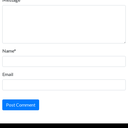
Name*
Email
Post Comment