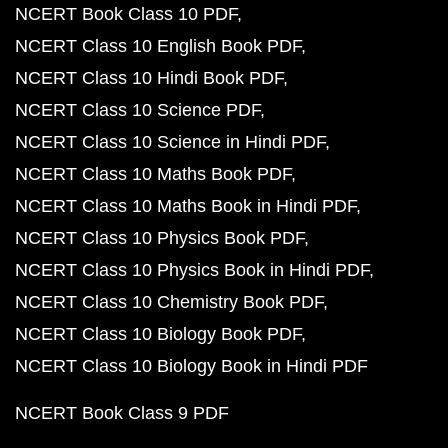
NCERT Book Class 10 PDF
NCERT Class 10 English Book PDF
NCERT Class 10 Hindi Book PDF
NCERT Class 10 Science PDF
NCERT Class 10 Science in Hindi PDF
NCERT Class 10 Maths Book PDF
NCERT Class 10 Maths Book in Hindi PDF
NCERT Class 10 Physics Book PDF
NCERT Class 10 Physics Book in Hindi PDF
NCERT Class 10 Chemistry Book PDF
NCERT Class 10 Biology Book PDF
NCERT Class 10 Biology Book in Hindi PDF
NCERT Book Class 9 PDF