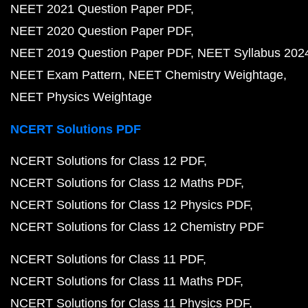
NEET 2021 Question Paper PDF
NEET 2020 Question Paper PDF
NEET 2019 Question Paper PDF
NEET Syllabus 202
NEET Exam Pattern
NEET Chemistry Weightage
NEET Physics Weightage
NCERT Solutions PDF
NCERT Solutions for Class 12 PDF
NCERT Solutions for Class 12 Maths PDF
NCERT Solutions for Class 12 Physics PDF
NCERT Solutions for Class 12 Chemistry PDF
NCERT Solutions for Class 11 PDF
NCERT Solutions for Class 11 Maths PDF
NCERT Solutions for Class 11 Physics PDF