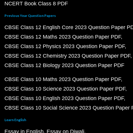
NCERT Book Class 8 PDF
Previous Year Question Papers
CBSE Class 12 English Core 2023 Question Paper P
CBSE Class 12 Maths 2023 Question Paper PDF
CBSE Class 12 Physics 2023 Question Paper PDF
CBSE Class 12 Chemistry 2023 Question Paper PDF
CBSE Class 12 Biology 2023 Question Paper PDF
CBSE Class 10 Maths 2023 Question Paper PDF
CBSE Class 10 Science 2023 Question Paper PDF
CBSE Class 10 English 2023 Question Paper PDF
CBSE Class 10 Social Science 2023 Question Paper
Learn English
Essay in English
Essay on Diwali