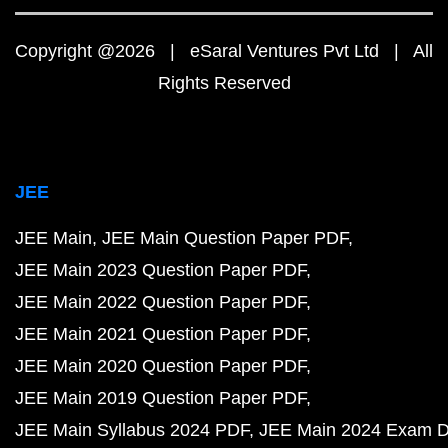
Copyright @2026 | eSaral Ventures Pvt Ltd | All
Rights Reserved
JEE
JEE Main
JEE Main Question Paper PDF
JEE Main 2023 Question Paper PDF
JEE Main 2022 Question Paper PDF
JEE Main 2021 Question Paper PDF
JEE Main 2020 Question Paper PDF
JEE Main 2019 Question Paper PDF
JEE Main Syllabus 2024 PDF
JEE Main 2024 Exam D