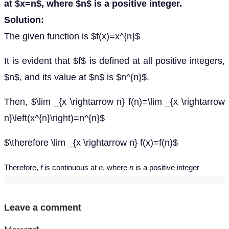
at $x=n$, where $n$ is a positive integer.
Solution:
The given function is $f(x)=x^{n}$
It is evident that $f$ is defined at all positive integers,
$n$, and its value at $n$ is $n^{n}$.
Then, $\lim _{x \rightarrow n} f(n)=\lim _{x \rightarrow
n}\left(x^{n}\right)=n^{n}$
$\therefore \lim _{x \rightarrow n} f(x)=f(n)$
Therefore
,
f
is continuous at
n
, where
n
is a positive integer
Leave a comment
Message*