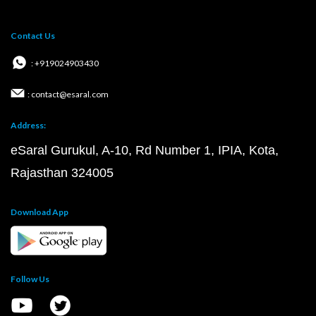
Contact Us
: +919024903430
: contact@esaral.com
Address:
eSaral Gurukul, A-10, Rd Number 1, IPIA, Kota,
Rajasthan 324005
Download App
Follow Us