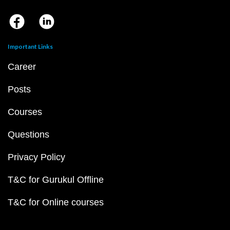
Important Links
Career
Posts
Courses
Questions
Privacy Policy
T&C for Gurukul Offline
T&C for Online courses