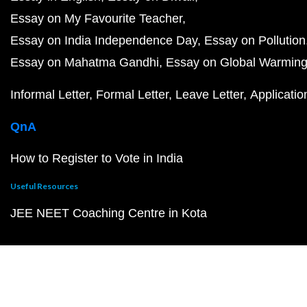
Essay on My Favourite Teacher
Essay on India Independence Day
Essay on Pollution
Essay on Mahatma Gandhi
Essay on Global Warmin
Informal Letter
Formal Letter
Leave Letter
Applicatio
QnA
How to Register to Vote in India
Useful Resources
JEE NEET Coaching Centre in Kota