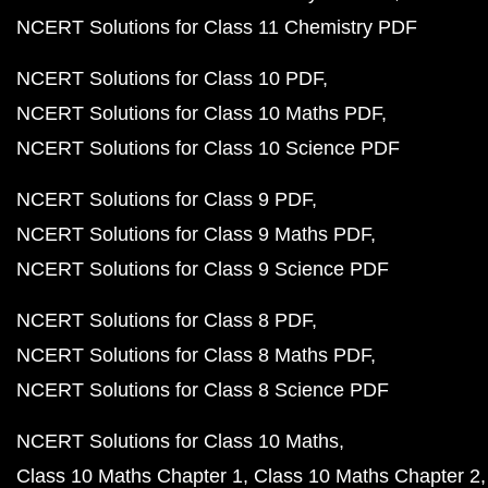
NCERT Solutions for Class 11 Chemistry PDF
NCERT Solutions for Class 10 PDF
NCERT Solutions for Class 10 Maths PDF
NCERT Solutions for Class 10 Science PDF
NCERT Solutions for Class 9 PDF
NCERT Solutions for Class 9 Maths PDF
NCERT Solutions for Class 9 Science PDF
NCERT Solutions for Class 8 PDF
NCERT Solutions for Class 8 Maths PDF
NCERT Solutions for Class 8 Science PDF
NCERT Solutions for Class 10 Maths
Class 10 Maths Chapter 1
Class 10 Maths Chapter 2