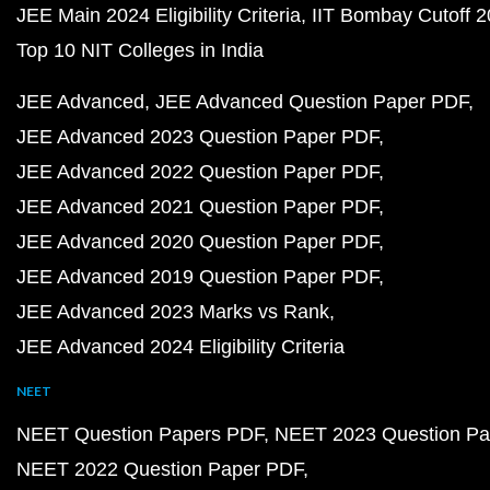
JEE Main 2024 Eligibility Criteria
IIT Bombay Cutoff 
Top 10 NIT Colleges in India
JEE Advanced
JEE Advanced Question Paper PDF
JEE Advanced 2023 Question Paper PDF
JEE Advanced 2022 Question Paper PDF
JEE Advanced 2021 Question Paper PDF
JEE Advanced 2020 Question Paper PDF
JEE Advanced 2019 Question Paper PDF
JEE Advanced 2023 Marks vs Rank
JEE Advanced 2024 Eligibility Criteria
NEET
NEET Question Papers PDF
NEET 2023 Question Pa
NEET 2022 Question Paper PDF