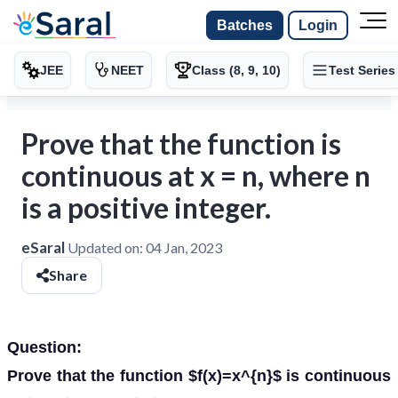
Batches
Login
JEE
NEET
Class (8, 9, 10)
Test Series
Prove that the function is
continuous at x = n, where n
is a positive integer.
eSaral
Updated on:
04 Jan, 2023
Share
Question:
Prove that the function $f(x)=x^{n}$ is continuous