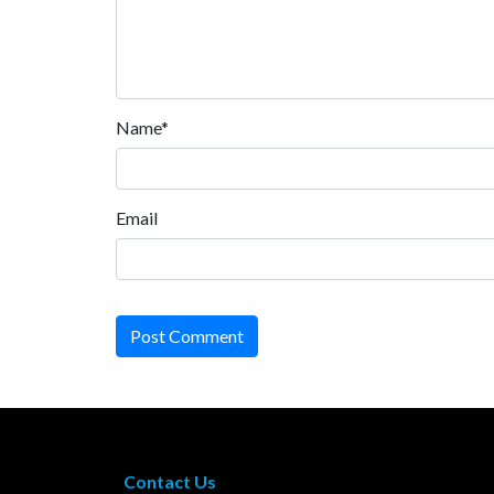
Name*
Email
Post Comment
Contact Us