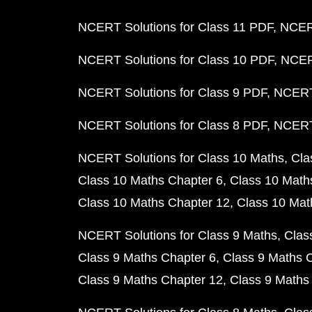
NCERT Solutions for Class 11 PDF
NCERT
NCERT Solutions for Class 10 PDF
NCERT
NCERT Solutions for Class 9 PDF
NCERT 
NCERT Solutions for Class 8 PDF
NCERT 
NCERT Solutions for Class 10 Maths
Cla
Class 10 Maths Chapter 6
Class 10 Math
Class 10 Maths Chapter 12
Class 10 Mat
NCERT Solutions for Class 9 Maths
Clas
Class 9 Maths Chapter 6
Class 9 Maths 
Class 9 Maths Chapter 12
Class 9 Maths