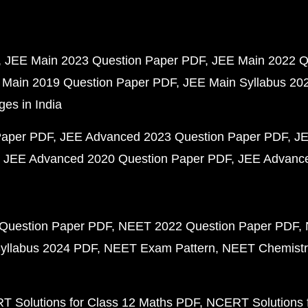
JEE Main 2023 Question Paper PDF
JEE Main 2022 Q
 Main 2019 Question Paper PDF
JEE Main Syllabus 20
ges in India
Paper PDF
JEE Advanced 2023 Question Paper PDF
JE
JEE Advanced 2020 Question Paper PDF
JEE Advance
Question Paper PDF
NEET 2022 Question Paper PDF
yllabus 2024 PDF
NEET Exam Pattern
NEET Chemistr
 Solutions for Class 12 Maths PDF
NCERT Solutions f