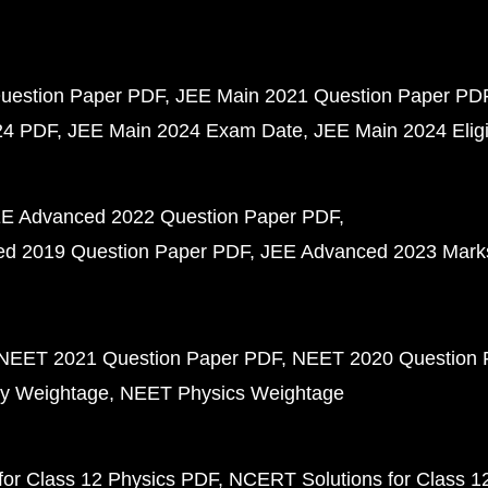
uestion Paper PDF
JEE Main 2021 Question Paper PD
24 PDF
JEE Main 2024 Exam Date
JEE Main 2024 Eligib
E Advanced 2022 Question Paper PDF
d 2019 Question Paper PDF
JEE Advanced 2023 Mark
NEET 2021 Question Paper PDF
NEET 2020 Question 
y Weightage
NEET Physics Weightage
or Class 12 Physics PDF
NCERT Solutions for Class 1