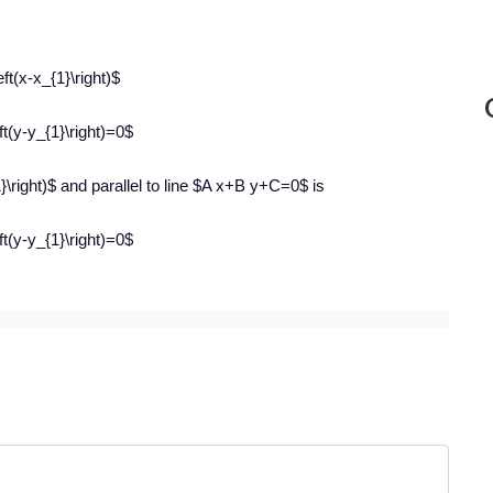
ft(x-x_{1}\right)$
t(y-y_{1}\right)=0$
1}\right)$ and parallel to line $A x+B y+C=0$ is
t(y-y_{1}\right)=0$