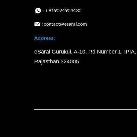
: +919024903430
: contact@esaral.com
Address:
eSaral Gurukul, A-10, Rd Number 1, IPIA,
Rajasthan 324005