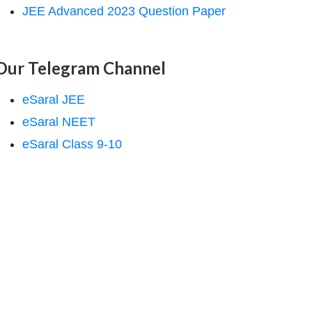
JEE Advanced 2023 Question Paper
Our Telegram Channel
eSaral JEE
eSaral NEET
eSaral Class 9-10