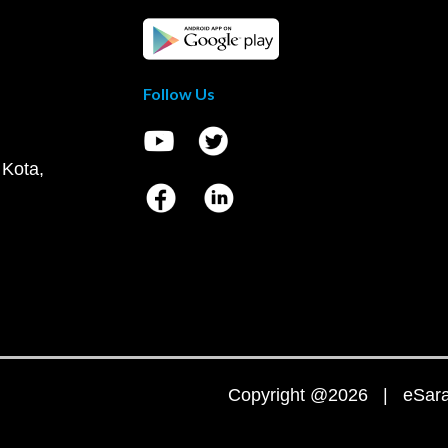
Follow Us
 Kota,
Copyright @2026 | eSaral