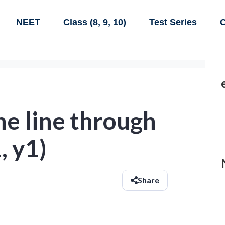
NEET
Class (8, 9, 10)
Test Series
C
he line through
, y1)
Share