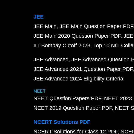
JEE
JEE Main
JEE Main Question Paper PDF
JEE Main 2020 Question Paper PDF
JEE
IIT Bombay Cutoff 2023
Top 10 NIT Colle
JEE Advanced
JEE Advanced Question 
JEE Advanced 2021 Question Paper PDF
JEE Advanced 2024 Eligibility Criteria
NEET
NEET Question Papers PDF
NEET 2023 
NEET 2019 Question Paper PDF
NEET S
NCERT Solutions PDF
NCERT Solutions for Class 12 PDF
NCERT