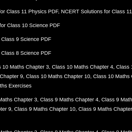
or Class 11 Physics PDF
NCERT Solutions for Class 1
for Class 10 Science PDF
 Class 9 Science PDF
 Class 8 Science PDF
s 10 Maths Chapter 3
Class 10 Maths Chapter 4
Class 
Chapter 9
Class 10 Maths Chapter 10
Class 10 Maths 
ths Exercises
Maths Chapter 3
Class 9 Maths Chapter 4
Class 9 Math
ter 9
Class 9 Maths Chapter 10
Class 9 Maths Chapter