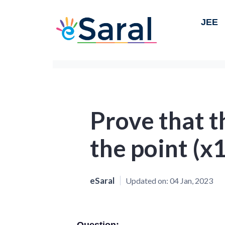
JEE
Prove that t
the point (x1
eSaral
Updated on:
04 Jan, 2023