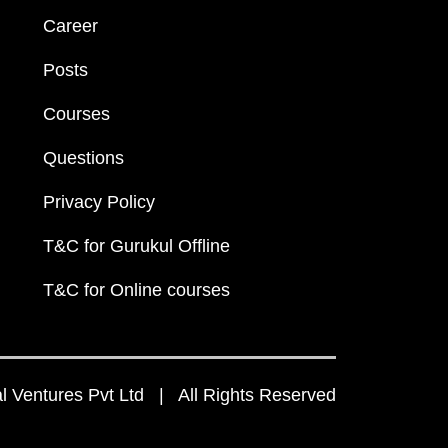
Career
Posts
Courses
Questions
Privacy Policy
T&C for Gurukul Offline
T&C for Online courses
 Ventures Pvt Ltd | All Rights Reserved