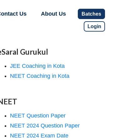
ontact Us
About Us
Batches
Login
eSaral Gurukul
JEE Coaching in Kota
NEET Coaching in Kota
NEET
NEET Question Paper
NEET 2024 Question Paper
NEET 2024 Exam Date