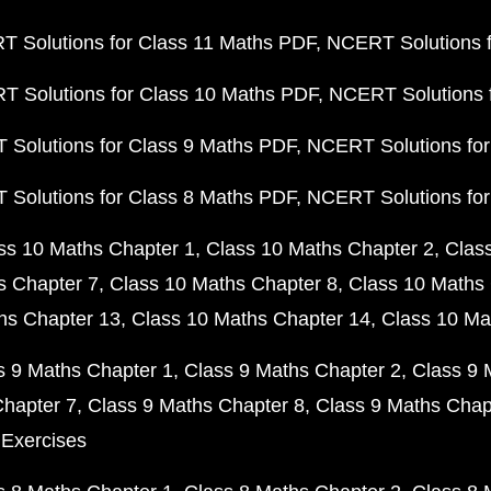
 Solutions for Class 11 Maths PDF
NCERT Solutions f
 Solutions for Class 10 Maths PDF
NCERT Solutions 
Solutions for Class 9 Maths PDF
NCERT Solutions for
Solutions for Class 8 Maths PDF
NCERT Solutions for
ss 10 Maths Chapter 1
Class 10 Maths Chapter 2
Clas
s Chapter 7
Class 10 Maths Chapter 8
Class 10 Maths 
hs Chapter 13
Class 10 Maths Chapter 14
Class 10 Ma
s 9 Maths Chapter 1
Class 9 Maths Chapter 2
Class 9 
Chapter 7
Class 9 Maths Chapter 8
Class 9 Maths Chap
 Exercises