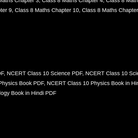
Maths Chapter 3
Class 8 Maths Chapter 4
Class 8 Math
ter 9
Class 8 Maths Chapter 10
Class 8 Maths Chapter
DF
NCERT Class 10 Science PDF
NCERT Class 10 Scie
Physics Book PDF
NCERT Class 10 Physics Book in Hi
ogy Book in Hindi PDF