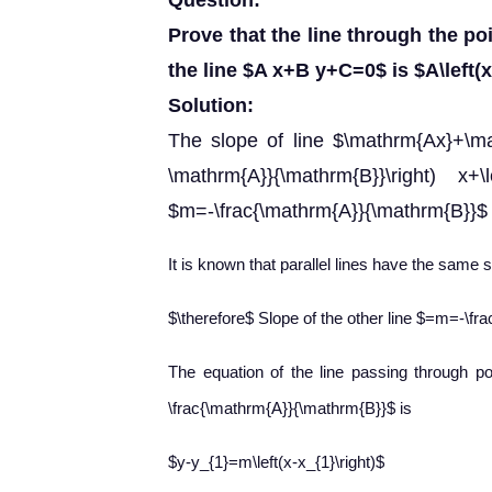
Question:
Prove that the line through the poin
the line $A x+B y+C=0$ is $A\left(x-
Solution:
The slope of line $\mathrm{Ax}+\ma
\mathrm{A}}{\mathrm{B}}\right) x+\le
$m=-\frac{\mathrm{A}}{\mathrm{B}}$
It is known that parallel lines have the same s
$\therefore$ Slope of the other line $=m=-\f
The equation of the line passing through poi
\frac{\mathrm{A}}{\mathrm{B}}$ is
$y-y_{1}=m\left(x-x_{1}\right)$