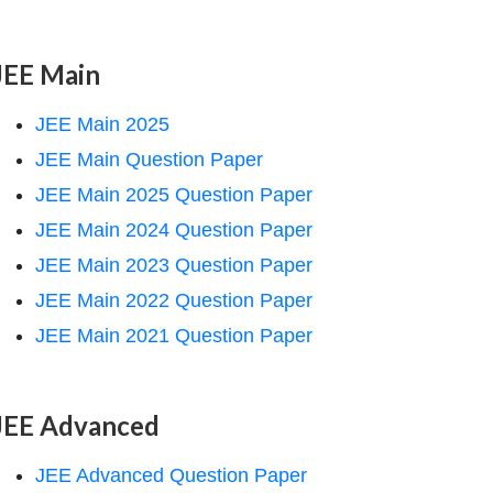
JEE Main
JEE Main 2025
JEE Main Question Paper
JEE Main 2025 Question Paper
JEE Main 2024 Question Paper
JEE Main 2023 Question Paper
JEE Main 2022 Question Paper
JEE Main 2021 Question Paper
JEE Advanced
JEE Advanced Question Paper