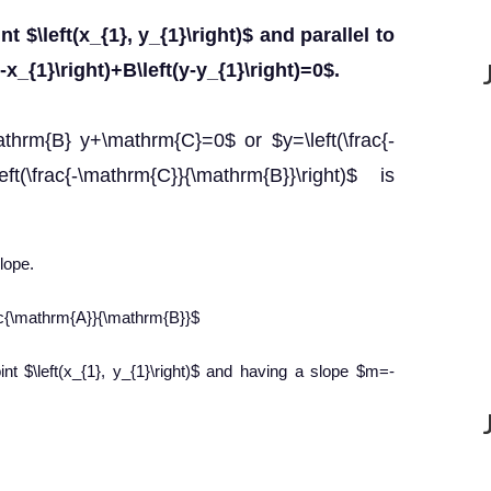
t $\left(x_{1}, y_{1}\right)$ and parallel to
x_{1}\right)+B\left(y-y_{1}\right)=0$.
thrm{B} y+\mathrm{C}=0$ or $y=\left(\frac{-
ft(\frac{-\mathrm{C}}{\mathrm{B}}\right)$ is
lope.
rac{\mathrm{A}}{\mathrm{B}}$
nt $\left(x_{1}, y_{1}\right)$ and having a slope $m=-