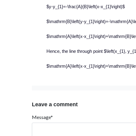
$y-y_{1}=-\frac{A}{B}\left(x-x_{1}\right)$
$\mathrm{B}\left(y-y_{1}\right)=-\mathrm{A}\le
$\mathrm{A}\left(x-x_{1}\right)+\mathrm{B}\lef
Hence, the line through point $\left(x_{1}, y_{
$\mathrm{A}\left(x-x_{1}\right)+\mathrm{B}\lef
Leave a comment
Message*