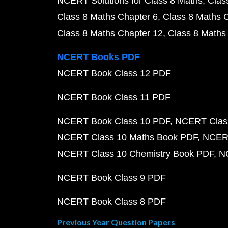
NCERT Solutions for Class 8 Maths
Clas
Class 8 Maths Chapter 6
Class 8 Maths 
Class 8 Maths Chapter 12
Class 8 Maths
NCERT Books PDF
NCERT Book Class 12 PDF
NCERT Book Class 11 PDF
NCERT Book Class 10 PDF
NCERT Class
NCERT Class 10 Maths Book PDF
NCERT
NCERT Class 10 Chemistry Book PDF
N
NCERT Book Class 9 PDF
NCERT Book Class 8 PDF
Previous Year Question Papers