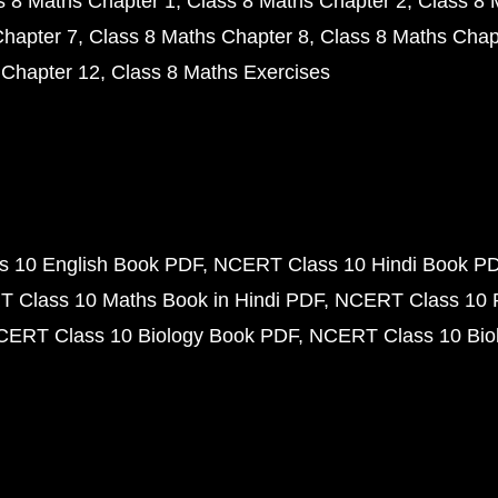
s 8 Maths Chapter 1
Class 8 Maths Chapter 2
Class 8 
Chapter 7
Class 8 Maths Chapter 8
Class 8 Maths Chap
 Chapter 12
Class 8 Maths Exercises
 10 English Book PDF
NCERT Class 10 Hindi Book P
 Class 10 Maths Book in Hindi PDF
NCERT Class 10 
CERT Class 10 Biology Book PDF
NCERT Class 10 Biol