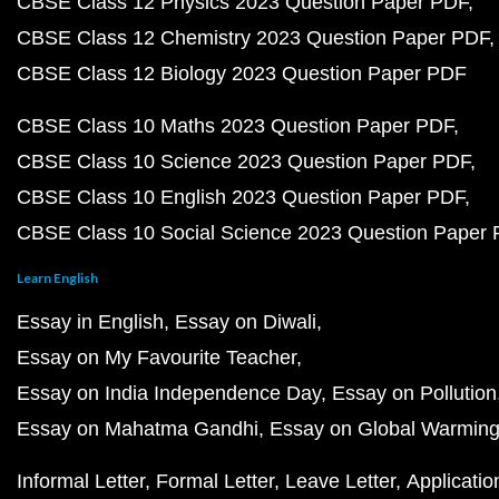
CBSE Class 12 Physics 2023 Question Paper PDF
CBSE Class 12 Chemistry 2023 Question Paper PDF
CBSE Class 12 Biology 2023 Question Paper PDF
CBSE Class 10 Maths 2023 Question Paper PDF
CBSE Class 10 Science 2023 Question Paper PDF
CBSE Class 10 English 2023 Question Paper PDF
CBSE Class 10 Social Science 2023 Question Paper
Learn English
Essay in English
Essay on Diwali
Essay on My Favourite Teacher
Essay on India Independence Day
Essay on Pollution
Essay on Mahatma Gandhi
Essay on Global Warmin
Informal Letter
Formal Letter
Leave Letter
Applicatio