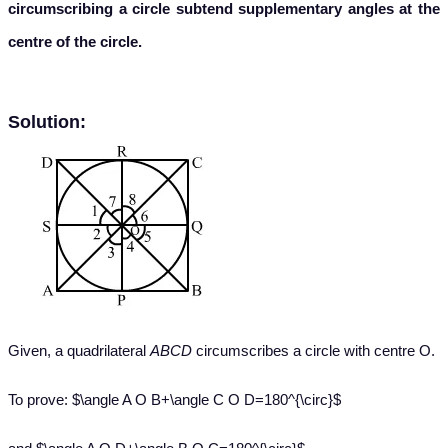
circumscribing a circle subtend supplementary angles at the
centre of the circle.
Solution:
Given, a quadrilateral
ABCD
circumscribes a circle with centre O.
To prove: $\angle A O B+\angle C O D=180^{\circ}$