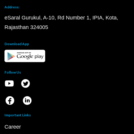
Address:
eSaral Gurukul, A-10, Rd Number 1, IPIA, Kota,
Rajasthan 324005
Download App
Follow Us
Important Links
Career