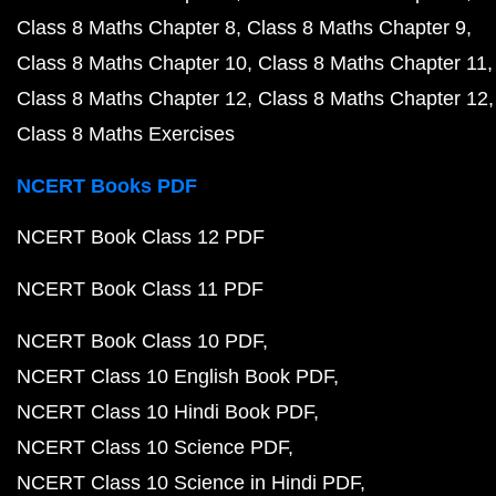
Class 8 Maths Chapter 8
Class 8 Maths Chapter 9
Class 8 Maths Chapter 10
Class 8 Maths Chapter 11
Class 8 Maths Chapter 12
Class 8 Maths Chapter 12
Class 8 Maths Exercises
NCERT Books PDF
NCERT Book Class 12 PDF
NCERT Book Class 11 PDF
NCERT Book Class 10 PDF
NCERT Class 10 English Book PDF
NCERT Class 10 Hindi Book PDF
NCERT Class 10 Science PDF
NCERT Class 10 Science in Hindi PDF