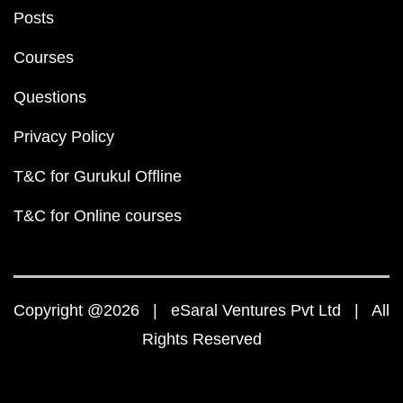
Posts
Courses
Questions
Privacy Policy
T&C for Gurukul Offline
T&C for Online courses
Copyright @2026 | eSaral Ventures Pvt Ltd | All
Rights Reserved