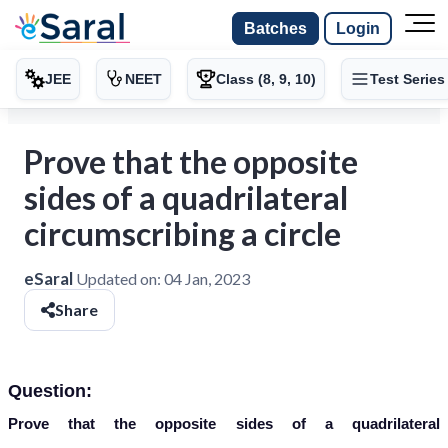
Batches
Login
JEE
NEET
Class (8, 9, 10)
Test Series
Prove that the opposite
sides of a quadrilateral
circumscribing a circle
eSaral
Updated on:
04 Jan, 2023
Share
Question:
Prove that the opposite sides of a quadrilateral