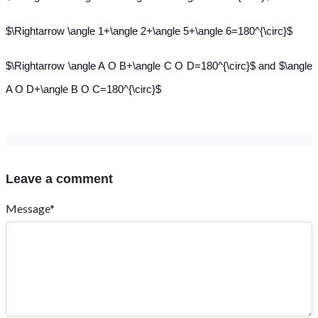
$\Rightarrow \angle 1+\angle 2+\angle 5+\angle 6=180^{\circ}$
$\Rightarrow \angle A O B+\angle C O D=180^{\circ}$ and $\angle
A O D+\angle B O C=180^{\circ}$
Leave a comment
Message*