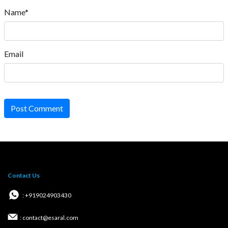
Name*
Email
Post Comment
Contact Us
: +919024903430
: contact@esaral.com