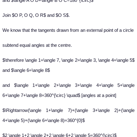
and $\angle A O D+\angle B O C=180^{\circ}$
Join $O P, O Q, O R$ and $O S$.
We know that the tangents drawn from an external point of a circle
subtend equal angles at the centre.
$\therefore \angle 1=\angle 7, \angle 2=\angle 3, \angle 4=\angle 5$
and $\angle 6=\angle 8$
and $\angle 1+\angle 2+\angle 3+\angle 4+\angle 5+\angle
6+\angle 7+\angle 8=360^{\circ} \quad$ [angles at a point]
$\Rightarrow(\angle 1+\angle 7)+(\angle 3+\angle 2)+(\angle
4+\angle 5)+(\angle 6+\angle 8)=360^{0}$
$2 \angle 1+2 \angle 2+2 \angle 6+2 \angle 5=360^{\circ}$