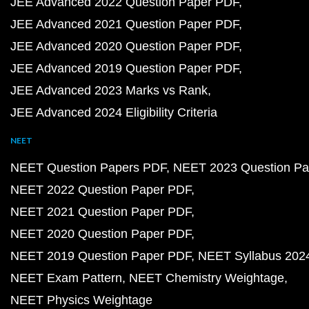
JEE Advanced 2022 Question Paper PDF
JEE Advanced 2021 Question Paper PDF
JEE Advanced 2020 Question Paper PDF
JEE Advanced 2019 Question Paper PDF
JEE Advanced 2023 Marks vs Rank
JEE Advanced 2024 Eligibility Criteria
NEET
NEET Question Papers PDF
NEET 2023 Question Pa
NEET 2022 Question Paper PDF
NEET 2021 Question Paper PDF
NEET 2020 Question Paper PDF
NEET 2019 Question Paper PDF
NEET Syllabus 202
NEET Exam Pattern
NEET Chemistry Weightage
NEET Physics Weightage