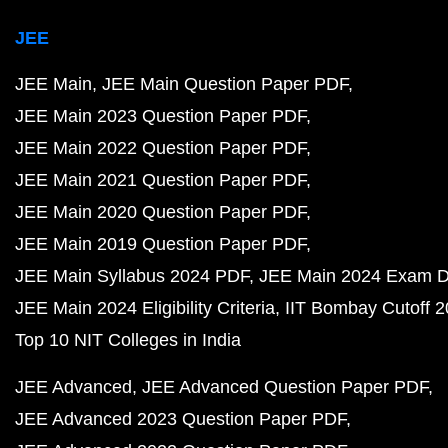
JEE
JEE Main
JEE Main Question Paper PDF
JEE Main 2023 Question Paper PDF
JEE Main 2022 Question Paper PDF
JEE Main 2021 Question Paper PDF
JEE Main 2020 Question Paper PDF
JEE Main 2019 Question Paper PDF
JEE Main Syllabus 2024 PDF
JEE Main 2024 Exam D
JEE Main 2024 Eligibility Criteria
IIT Bombay Cutoff 
Top 10 NIT Colleges in India
JEE Advanced
JEE Advanced Question Paper PDF
JEE Advanced 2023 Question Paper PDF