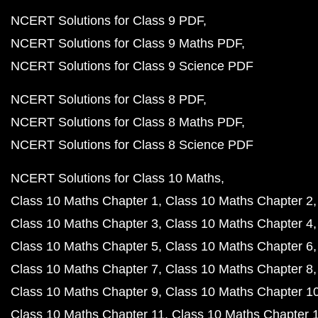
NCERT Solutions for Class 9 PDF
NCERT Solutions for Class 9 Maths PDF
NCERT Solutions for Class 9 Science PDF
NCERT Solutions for Class 8 PDF
NCERT Solutions for Class 8 Maths PDF
NCERT Solutions for Class 8 Science PDF
NCERT Solutions for Class 10 Maths
Class 10 Maths Chapter 1
Class 10 Maths Chapter 2
Class 10 Maths Chapter 3
Class 10 Maths Chapter 4
Class 10 Maths Chapter 5
Class 10 Maths Chapter 6
Class 10 Maths Chapter 7
Class 10 Maths Chapter 8
Class 10 Maths Chapter 9
Class 10 Maths Chapter 1
Class 10 Maths Chapter 11
Class 10 Maths Chapter 