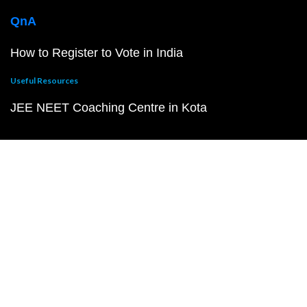
QnA
How to Register to Vote in India
Useful Resources
JEE NEET Coaching Centre in Kota