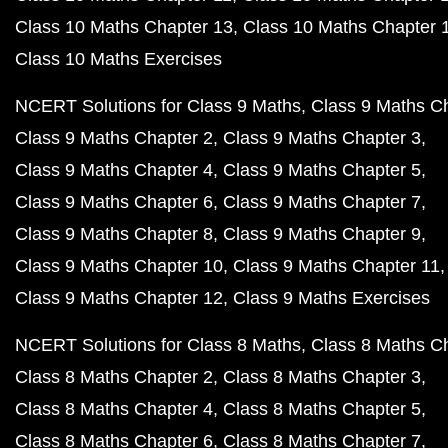
Class 10 Maths Chapter 13
Class 10 Maths Chapter 
Class 10 Maths Exercises
NCERT Solutions for Class 9 Maths
Class 9 Maths C
Class 9 Maths Chapter 2
Class 9 Maths Chapter 3
Class 9 Maths Chapter 4
Class 9 Maths Chapter 5
Class 9 Maths Chapter 6
Class 9 Maths Chapter 7
Class 9 Maths Chapter 8
Class 9 Maths Chapter 9
Class 9 Maths Chapter 10
Class 9 Maths Chapter 11
Class 9 Maths Chapter 12
Class 9 Maths Exercises
NCERT Solutions for Class 8 Maths
Class 8 Maths C
Class 8 Maths Chapter 2
Class 8 Maths Chapter 3
Class 8 Maths Chapter 4
Class 8 Maths Chapter 5
Class 8 Maths Chapter 6
Class 8 Maths Chapter 7