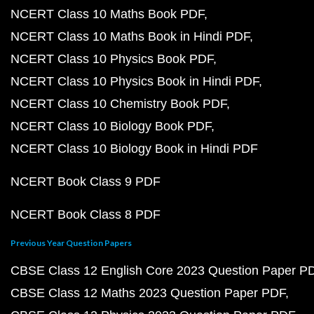
NCERT Class 10 Maths Book PDF
NCERT Class 10 Maths Book in Hindi PDF
NCERT Class 10 Physics Book PDF
NCERT Class 10 Physics Book in Hindi PDF
NCERT Class 10 Chemistry Book PDF
NCERT Class 10 Biology Book PDF
NCERT Class 10 Biology Book in Hindi PDF
NCERT Book Class 9 PDF
NCERT Book Class 8 PDF
Previous Year Question Papers
CBSE Class 12 English Core 2023 Question Paper P
CBSE Class 12 Maths 2023 Question Paper PDF