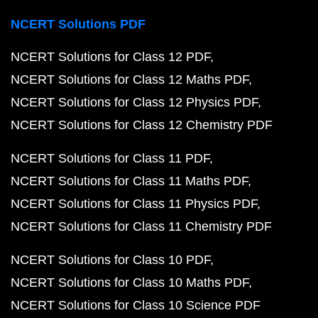
NCERT Solutions PDF
NCERT Solutions for Class 12 PDF
NCERT Solutions for Class 12 Maths PDF
NCERT Solutions for Class 12 Physics PDF
NCERT Solutions for Class 12 Chemistry PDF
NCERT Solutions for Class 11 PDF
NCERT Solutions for Class 11 Maths PDF
NCERT Solutions for Class 11 Physics PDF
NCERT Solutions for Class 11 Chemistry PDF
NCERT Solutions for Class 10 PDF
NCERT Solutions for Class 10 Maths PDF
NCERT Solutions for Class 10 Science PDF