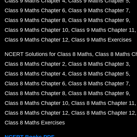
Class 9 Maths Chapter 4
Class 9 Maths Chapter 5
Class 9 Maths Chapter 6
Class 9 Maths Chapter 7
Class 9 Maths Chapter 8
Class 9 Maths Chapter 9
Class 9 Maths Chapter 10
Class 9 Maths Chapter 11
Class 9 Maths Chapter 12
Class 9 Maths Exercises
NCERT Solutions for Class 8 Maths
Class 8 Maths C
Class 8 Maths Chapter 2
Class 8 Maths Chapter 3
Class 8 Maths Chapter 4
Class 8 Maths Chapter 5
Class 8 Maths Chapter 6
Class 8 Maths Chapter 7
Class 8 Maths Chapter 8
Class 8 Maths Chapter 9
Class 8 Maths Chapter 10
Class 8 Maths Chapter 11
Class 8 Maths Chapter 12
Class 8 Maths Chapter 12
Class 8 Maths Exercises