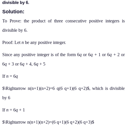
divisible by 6.
Solution:
To Prove: the product of three consecutive positive integers is
divisible by 6.
Proof: Let
n
be any positive integer.
Since any positive integer is of the form 6
q
or 6
q
+ 1 or 6
q
+ 2 or
6
q
+ 3 or 6
q
+ 4, 6
q
+ 5
If
n
= 6
q
$\Rightarrow n(n+1)(n+2)=6 q(6 q+1)(6 q+2)$, which is divisible
by 6
If
n
= 6
q
+ 1
$\Rightarrow n(n+1)(n+2)=(6 q+1)(6 q+2)(6 q+3)$