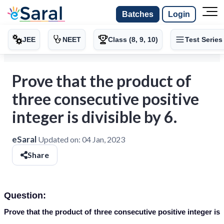
Batches
Login
JEE
NEET
Class (8, 9, 10)
Test Series
Prove that the product of
three consecutive positive
integer is divisible by 6.
eSaral
Updated on:
04 Jan, 2023
Share
Question:
Prove that the product of three consecutive positive integer is