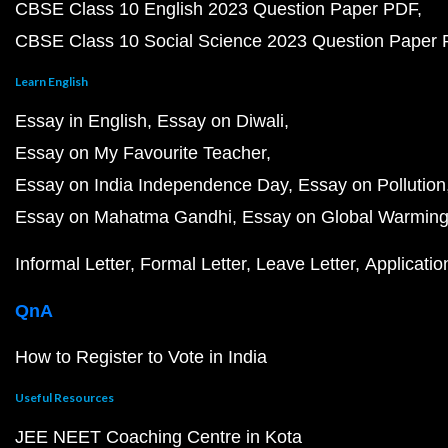
CBSE Class 10 English 2023 Question Paper PDF
CBSE Class 10 Social Science 2023 Question Paper
Learn English
Essay in English
Essay on Diwali
Essay on My Favourite Teacher
Essay on India Independence Day
Essay on Pollution
Essay on Mahatma Gandhi
Essay on Global Warmin
Informal Letter
Formal Letter
Leave Letter
Applicatio
QnA
How to Register to Vote in India
Useful Resources
JEE NEET Coaching Centre in Kota