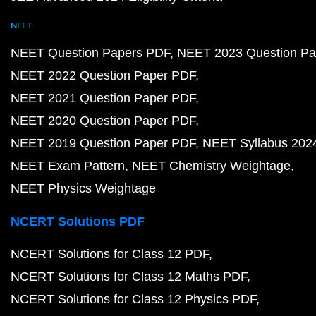
NEET
NEET Question Papers PDF
NEET 2023 Question Pa
NEET 2022 Question Paper PDF
NEET 2021 Question Paper PDF
NEET 2020 Question Paper PDF
NEET 2019 Question Paper PDF
NEET Syllabus 202
NEET Exam Pattern
NEET Chemistry Weightage
NEET Physics Weightage
NCERT Solutions PDF
NCERT Solutions for Class 12 PDF
NCERT Solutions for Class 12 Maths PDF
NCERT Solutions for Class 12 Physics PDF