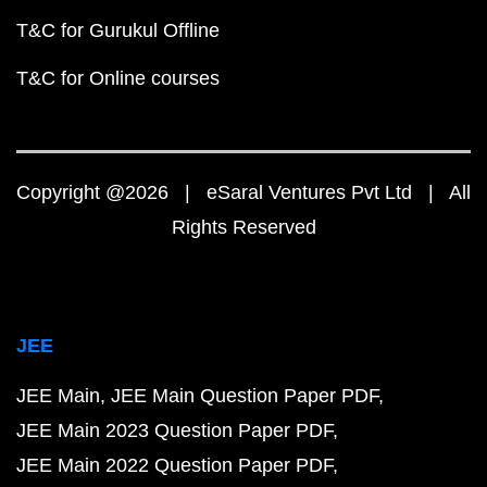
T&C for Gurukul Offline
T&C for Online courses
Copyright @2026 | eSaral Ventures Pvt Ltd | All
Rights Reserved
JEE
JEE Main
JEE Main Question Paper PDF
JEE Main 2023 Question Paper PDF
JEE Main 2022 Question Paper PDF