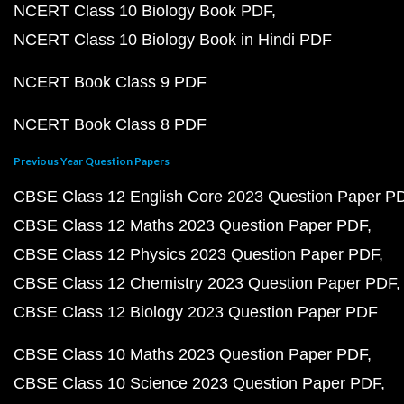
NCERT Class 10 Biology Book PDF
NCERT Class 10 Biology Book in Hindi PDF
NCERT Book Class 9 PDF
NCERT Book Class 8 PDF
Previous Year Question Papers
CBSE Class 12 English Core 2023 Question Paper P
CBSE Class 12 Maths 2023 Question Paper PDF
CBSE Class 12 Physics 2023 Question Paper PDF
CBSE Class 12 Chemistry 2023 Question Paper PDF
CBSE Class 12 Biology 2023 Question Paper PDF
CBSE Class 10 Maths 2023 Question Paper PDF
CBSE Class 10 Science 2023 Question Paper PDF