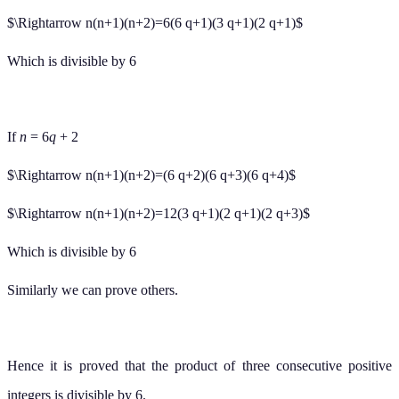
$\Rightarrow n(n+1)(n+2)=6(6 q+1)(3 q+1)(2 q+1)$
Which is divisible by 6
If
n
= 6
q
+ 2
$\Rightarrow n(n+1)(n+2)=(6 q+2)(6 q+3)(6 q+4)$
$\Rightarrow n(n+1)(n+2)=12(3 q+1)(2 q+1)(2 q+3)$
Which is divisible by 6
Similarly we can prove others.
Hence it is proved that the product of three consecutive positive
integers is divisible by 6.