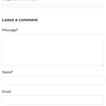
Leave a comment
Message*
Name*
Email