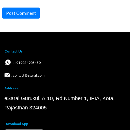
Post Comment
Contact Us
: +919024903430
: contact@esaral.com
Address:
eSaral Gurukul, A-10, Rd Number 1, IPIA, Kota,
Rajasthan 324005
Download App