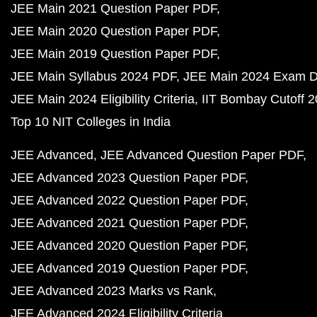
JEE Main 2021 Question Paper PDF
JEE Main 2020 Question Paper PDF
JEE Main 2019 Question Paper PDF
JEE Main Syllabus 2024 PDF
JEE Main 2024 Exam D
JEE Main 2024 Eligibility Criteria
IIT Bombay Cutoff 
Top 10 NIT Colleges in India
JEE Advanced
JEE Advanced Question Paper PDF
JEE Advanced 2023 Question Paper PDF
JEE Advanced 2022 Question Paper PDF
JEE Advanced 2021 Question Paper PDF
JEE Advanced 2020 Question Paper PDF
JEE Advanced 2019 Question Paper PDF
JEE Advanced 2023 Marks vs Rank
JEE Advanced 2024 Eligibility Criteria