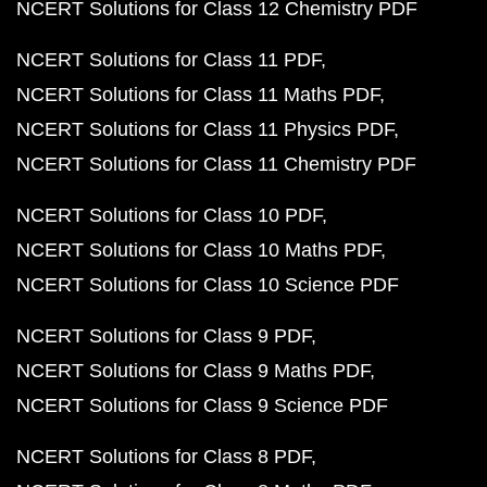
NCERT Solutions for Class 12 Chemistry PDF
NCERT Solutions for Class 11 PDF
NCERT Solutions for Class 11 Maths PDF
NCERT Solutions for Class 11 Physics PDF
NCERT Solutions for Class 11 Chemistry PDF
NCERT Solutions for Class 10 PDF
NCERT Solutions for Class 10 Maths PDF
NCERT Solutions for Class 10 Science PDF
NCERT Solutions for Class 9 PDF
NCERT Solutions for Class 9 Maths PDF
NCERT Solutions for Class 9 Science PDF
NCERT Solutions for Class 8 PDF