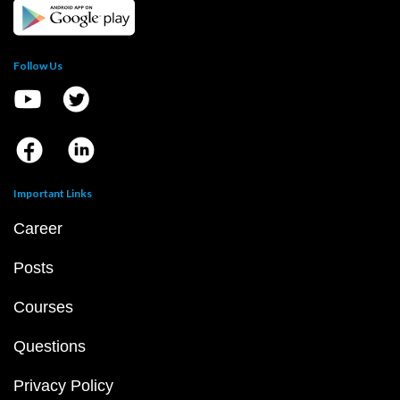
Follow Us
Important Links
Career
Posts
Courses
Questions
Privacy Policy