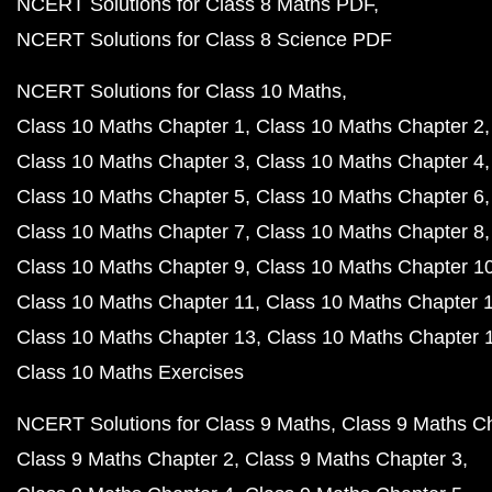
NCERT Solutions for Class 8 Maths PDF
NCERT Solutions for Class 8 Science PDF
NCERT Solutions for Class 10 Maths
Class 10 Maths Chapter 1
Class 10 Maths Chapter 2
Class 10 Maths Chapter 3
Class 10 Maths Chapter 4
Class 10 Maths Chapter 5
Class 10 Maths Chapter 6
Class 10 Maths Chapter 7
Class 10 Maths Chapter 8
Class 10 Maths Chapter 9
Class 10 Maths Chapter 1
Class 10 Maths Chapter 11
Class 10 Maths Chapter 
Class 10 Maths Chapter 13
Class 10 Maths Chapter 
Class 10 Maths Exercises
NCERT Solutions for Class 9 Maths
Class 9 Maths C
Class 9 Maths Chapter 2
Class 9 Maths Chapter 3