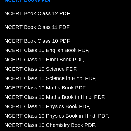
NCERT Books PDF
NCERT Book Class 12 PDF
NCERT Book Class 11 PDF
NCERT Book Class 10 PDF
NCERT Class 10 English Book PDF
NCERT Class 10 Hindi Book PDF
NCERT Class 10 Science PDF
NCERT Class 10 Science in Hindi PDF
NCERT Class 10 Maths Book PDF
NCERT Class 10 Maths Book in Hindi PDF
NCERT Class 10 Physics Book PDF
NCERT Class 10 Physics Book in Hindi PDF
NCERT Class 10 Chemistry Book PDF