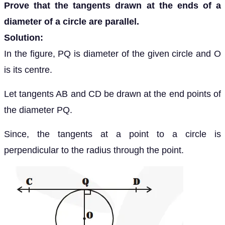
Prove that the tangents drawn at the ends of a
diameter of a circle are parallel.
Solution:
In the figure, PQ is diameter of the given circle and O
is its centre.
Let tangents AB and CD be drawn at the end points of
the diameter PQ.
Since, the tangents at a point to a circle is
perpendicular to the radius through the point.