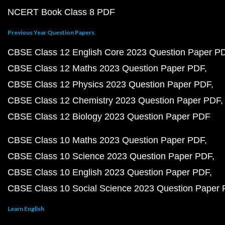
NCERT Book Class 8 PDF
Previous Year Question Papers
CBSE Class 12 English Core 2023 Question Paper P
CBSE Class 12 Maths 2023 Question Paper PDF
CBSE Class 12 Physics 2023 Question Paper PDF
CBSE Class 12 Chemistry 2023 Question Paper PDF
CBSE Class 12 Biology 2023 Question Paper PDF
CBSE Class 10 Maths 2023 Question Paper PDF
CBSE Class 10 Science 2023 Question Paper PDF
CBSE Class 10 English 2023 Question Paper PDF
CBSE Class 10 Social Science 2023 Question Paper
Learn English