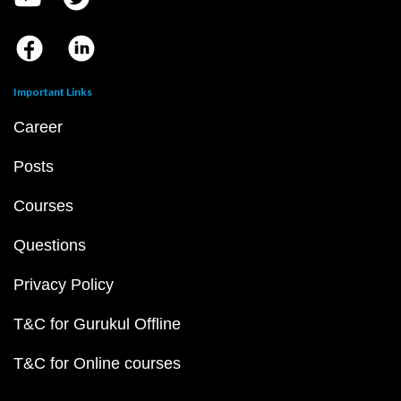
Important Links
Career
Posts
Courses
Questions
Privacy Policy
T&C for Gurukul Offline
T&C for Online courses