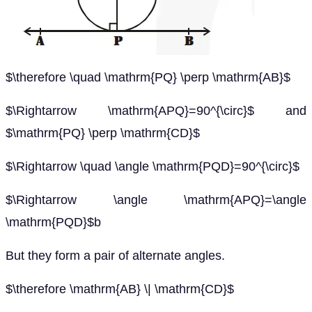
$\therefore \quad \mathrm{PQ} \perp \mathrm{AB}$
$\Rightarrow \mathrm{APQ}=90^{\circ}$ and
$\mathrm{PQ} \perp \mathrm{CD}$
$\Rightarrow \quad \angle \mathrm{PQD}=90^{\circ}$
$\Rightarrow \angle \mathrm{APQ}=\angle
\mathrm{PQD}$b
But they form a pair of alternate angles.
$\therefore \mathrm{AB} \| \mathrm{CD}$