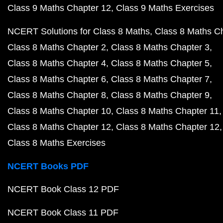
Class 9 Maths Chapter 12
Class 9 Maths Exercises
NCERT Solutions for Class 8 Maths
Class 8 Maths C
Class 8 Maths Chapter 2
Class 8 Maths Chapter 3
Class 8 Maths Chapter 4
Class 8 Maths Chapter 5
Class 8 Maths Chapter 6
Class 8 Maths Chapter 7
Class 8 Maths Chapter 8
Class 8 Maths Chapter 9
Class 8 Maths Chapter 10
Class 8 Maths Chapter 11
Class 8 Maths Chapter 12
Class 8 Maths Chapter 12
Class 8 Maths Exercises
NCERT Books PDF
NCERT Book Class 12 PDF
NCERT Book Class 11 PDF