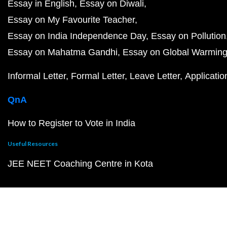
Essay in English
Essay on Diwali
Essay on My Favourite Teacher
Essay on India Independence Day
Essay on Pollution
Essay on Mahatma Gandhi
Essay on Global Warmin
Informal Letter
Formal Letter
Leave Letter
Applicatio
QnA
How to Register to Vote in India
Useful Resources
JEE NEET Coaching Centre in Kota