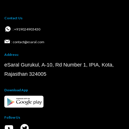
Contact Us
: +919024903430
: contact@esaral.com
Address:
eSaral Gurukul, A-10, Rd Number 1, IPIA, Kota,
Rajasthan 324005
Download App
Follow Us