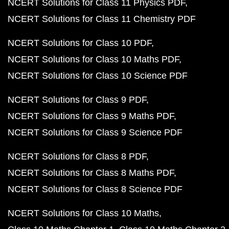
NCERT Solutions for Class 11 Physics PDF
NCERT Solutions for Class 11 Chemistry PDF
NCERT Solutions for Class 10 PDF
NCERT Solutions for Class 10 Maths PDF
NCERT Solutions for Class 10 Science PDF
NCERT Solutions for Class 9 PDF
NCERT Solutions for Class 9 Maths PDF
NCERT Solutions for Class 9 Science PDF
NCERT Solutions for Class 8 PDF
NCERT Solutions for Class 8 Maths PDF
NCERT Solutions for Class 8 Science PDF
NCERT Solutions for Class 10 Maths