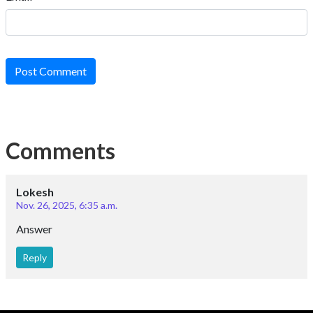
Post Comment
Comments
Lokesh
Nov. 26, 2025, 6:35 a.m.
Answer
Reply