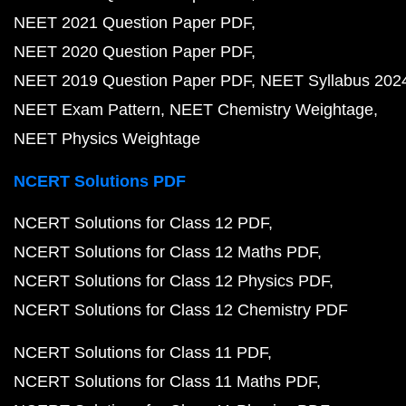
NEET 2021 Question Paper PDF
NEET 2020 Question Paper PDF
NEET 2019 Question Paper PDF
NEET Syllabus 202
NEET Exam Pattern
NEET Chemistry Weightage
NEET Physics Weightage
NCERT Solutions PDF
NCERT Solutions for Class 12 PDF
NCERT Solutions for Class 12 Maths PDF
NCERT Solutions for Class 12 Physics PDF
NCERT Solutions for Class 12 Chemistry PDF
NCERT Solutions for Class 11 PDF
NCERT Solutions for Class 11 Maths PDF