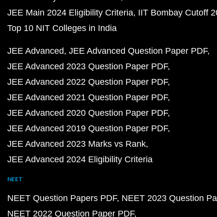
JEE Main 2024 Eligibility Criteria
IIT Bombay Cutoff 
Top 10 NIT Colleges in India
JEE Advanced
JEE Advanced Question Paper PDF
JEE Advanced 2023 Question Paper PDF
JEE Advanced 2022 Question Paper PDF
JEE Advanced 2021 Question Paper PDF
JEE Advanced 2020 Question Paper PDF
JEE Advanced 2019 Question Paper PDF
JEE Advanced 2023 Marks vs Rank
JEE Advanced 2024 Eligibility Criteria
NEET
NEET Question Papers PDF
NEET 2023 Question Pa
NEET 2022 Question Paper PDF