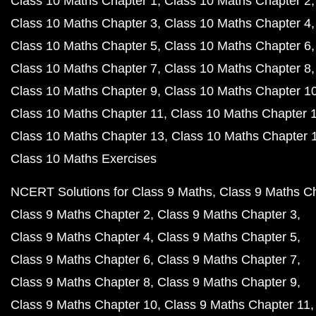
Class 10 Maths Chapter 1
Class 10 Maths Chapter 2
Class 10 Maths Chapter 3
Class 10 Maths Chapter 4
Class 10 Maths Chapter 5
Class 10 Maths Chapter 6
Class 10 Maths Chapter 7
Class 10 Maths Chapter 8
Class 10 Maths Chapter 9
Class 10 Maths Chapter 1
Class 10 Maths Chapter 11
Class 10 Maths Chapter 
Class 10 Maths Chapter 13
Class 10 Maths Chapter 
Class 10 Maths Exercises
NCERT Solutions for Class 9 Maths
Class 9 Maths C
Class 9 Maths Chapter 2
Class 9 Maths Chapter 3
Class 9 Maths Chapter 4
Class 9 Maths Chapter 5
Class 9 Maths Chapter 6
Class 9 Maths Chapter 7
Class 9 Maths Chapter 8
Class 9 Maths Chapter 9
Class 9 Maths Chapter 10
Class 9 Maths Chapter 11