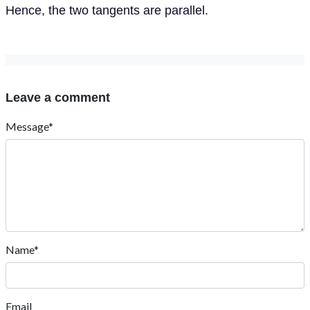
Hence, the two tangents are parallel.
Leave a comment
Message*
Name*
Email