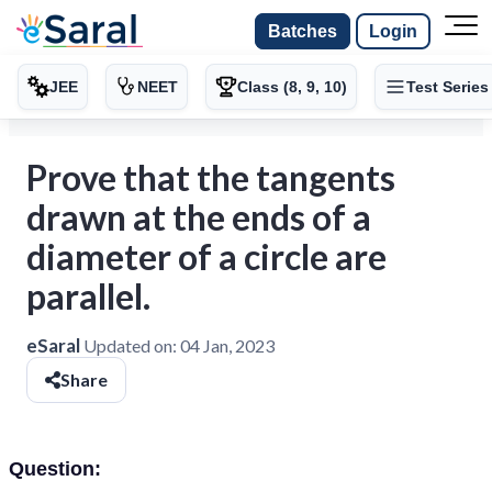
Batches
Login
JEE
NEET
Class (8, 9, 10)
Test Series
Prove that the tangents
drawn at the ends of a
diameter of a circle are
parallel.
eSaral
Updated on:
04 Jan, 2023
Share
Question: