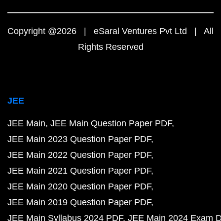
Copyright @2026 | eSaral Ventures Pvt Ltd | All
Rights Reserved
JEE
JEE Main
JEE Main Question Paper PDF
JEE Main 2023 Question Paper PDF
JEE Main 2022 Question Paper PDF
JEE Main 2021 Question Paper PDF
JEE Main 2020 Question Paper PDF
JEE Main 2019 Question Paper PDF
JEE Main Syllabus 2024 PDF
JEE Main 2024 Exam D