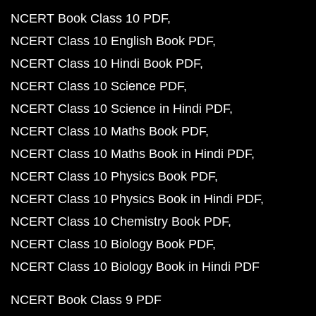
NCERT Book Class 10 PDF
NCERT Class 10 English Book PDF
NCERT Class 10 Hindi Book PDF
NCERT Class 10 Science PDF
NCERT Class 10 Science in Hindi PDF
NCERT Class 10 Maths Book PDF
NCERT Class 10 Maths Book in Hindi PDF
NCERT Class 10 Physics Book PDF
NCERT Class 10 Physics Book in Hindi PDF
NCERT Class 10 Chemistry Book PDF
NCERT Class 10 Biology Book PDF
NCERT Class 10 Biology Book in Hindi PDF
NCERT Book Class 9 PDF