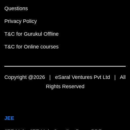
Questions
Privacy Policy
T&C for Gurukul Offline
T&C for Online courses
Copyright @2026 | eSaral Ventures Pvt Ltd | All
Rights Reserved
JEE