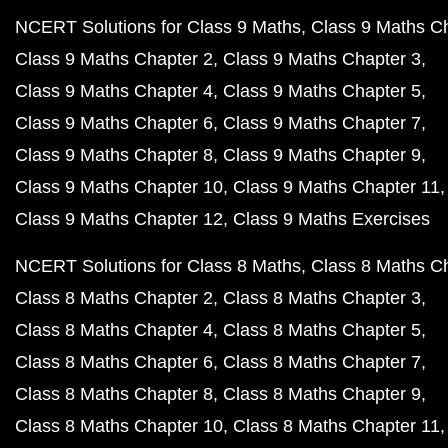
NCERT Solutions for Class 9 Maths
Class 9 Maths C
Class 9 Maths Chapter 2
Class 9 Maths Chapter 3
Class 9 Maths Chapter 4
Class 9 Maths Chapter 5
Class 9 Maths Chapter 6
Class 9 Maths Chapter 7
Class 9 Maths Chapter 8
Class 9 Maths Chapter 9
Class 9 Maths Chapter 10
Class 9 Maths Chapter 11
Class 9 Maths Chapter 12
Class 9 Maths Exercises
NCERT Solutions for Class 8 Maths
Class 8 Maths C
Class 8 Maths Chapter 2
Class 8 Maths Chapter 3
Class 8 Maths Chapter 4
Class 8 Maths Chapter 5
Class 8 Maths Chapter 6
Class 8 Maths Chapter 7
Class 8 Maths Chapter 8
Class 8 Maths Chapter 9
Class 8 Maths Chapter 10
Class 8 Maths Chapter 11