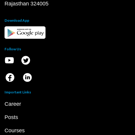
Rajasthan 324005
Download App
Follow Us
Important Links
Career
Posts
Courses