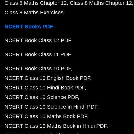
Class 8 Maths Chapter 12
Class 8 Maths Chapter 12
Class 8 Maths Exercises
NCERT Books PDF
NCERT Book Class 12 PDF
NCERT Book Class 11 PDF
NCERT Book Class 10 PDF
NCERT Class 10 English Book PDF
NCERT Class 10 Hindi Book PDF
NCERT Class 10 Science PDF
NCERT Class 10 Science in Hindi PDF
NCERT Class 10 Maths Book PDF
NCERT Class 10 Maths Book in Hindi PDF