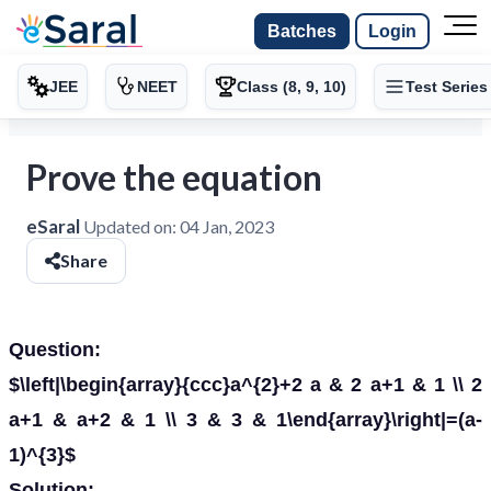
Batches
Login
JEE
NEET
Class (8, 9, 10)
Test Series
Prove the equation
eSaral
Updated on:
04 Jan, 2023
Share
Question:
$\left|\begin{array}{ccc}a^{2}+2 a & 2 a+1 & 1 \\ 2
a+1 & a+2 & 1 \\ 3 & 3 & 1\end{array}\right|=(a-
1)^{3}$
Solution: