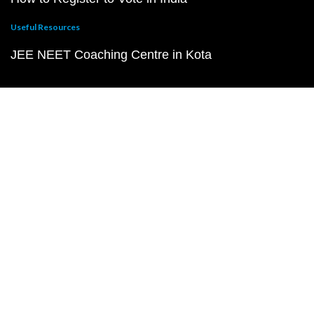
Useful Resources
JEE NEET Coaching Centre in Kota