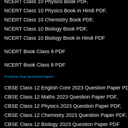
NCERT Class 10 Physics Book PDF
NCERT Class 10 Physics Book in Hindi PDF
NCERT Class 10 Chemistry Book PDF
NCERT Class 10 Biology Book PDF
NCERT Class 10 Biology Book in Hindi PDF
NCERT Book Class 9 PDF
NCERT Book Class 8 PDF
Previous Year Question Papers
CBSE Class 12 English Core 2023 Question Paper P
CBSE Class 12 Maths 2023 Question Paper PDF
CBSE Class 12 Physics 2023 Question Paper PDF
CBSE Class 12 Chemistry 2023 Question Paper PDF
CBSE Class 12 Biology 2023 Question Paper PDF