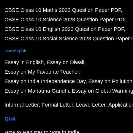
CBSE Class 10 Maths 2023 Question Paper PDF
CBSE Class 10 Science 2023 Question Paper PDF
CBSE Class 10 English 2023 Question Paper PDF
CBSE Class 10 Social Science 2023 Question Paper
Learn English
Essay in English
Essay on Diwali
Essay on My Favourite Teacher
Essay on India Independence Day
Essay on Pollution
Essay on Mahatma Gandhi
Essay on Global Warmin
Informal Letter
Formal Letter
Leave Letter
Applicatio
QnA
How to Register to Vote in India