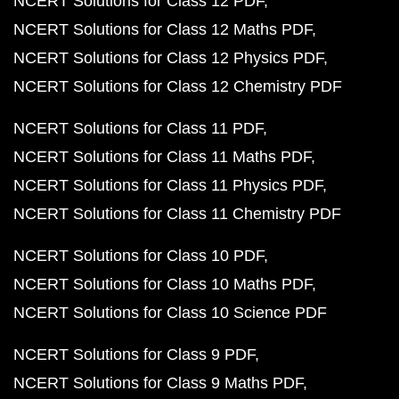
NCERT Solutions for Class 12 PDF
NCERT Solutions for Class 12 Maths PDF
NCERT Solutions for Class 12 Physics PDF
NCERT Solutions for Class 12 Chemistry PDF
NCERT Solutions for Class 11 PDF
NCERT Solutions for Class 11 Maths PDF
NCERT Solutions for Class 11 Physics PDF
NCERT Solutions for Class 11 Chemistry PDF
NCERT Solutions for Class 10 PDF
NCERT Solutions for Class 10 Maths PDF
NCERT Solutions for Class 10 Science PDF
NCERT Solutions for Class 9 PDF
NCERT Solutions for Class 9 Maths PDF