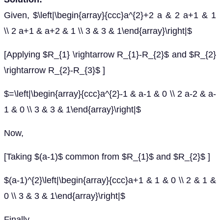
Given, $\left|\begin{array}{ccc}a^{2}+2 a & 2 a+1 & 1
\\ 2 a+1 & a+2 & 1 \\ 3 & 3 & 1\end{array}\right|$
[Applying $R_{1} \rightarrow R_{1}-R_{2}$ and $R_{2}
\rightarrow R_{2}-R_{3}$ ]
$=\left|\begin{array}{ccc}a^{2}-1 & a-1 & 0 \\ 2 a-2 & a-
1 & 0 \\ 3 & 3 & 1\end{array}\right|$
Now,
[Taking $(a-1)$ common from $R_{1}$ and $R_{2}$ ]
$(a-1)^{2}\left|\begin{array}{ccc}a+1 & 1 & 0 \\ 2 & 1 &
0 \\ 3 & 3 & 1\end{array}\right|$
Finally,