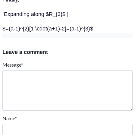
[Expanding along $R_{3}$ ]
$=(a-1)^{2}[1 \cdot(a+1)-2]=(a-1)^{3}$
Leave a comment
Message*
Name*