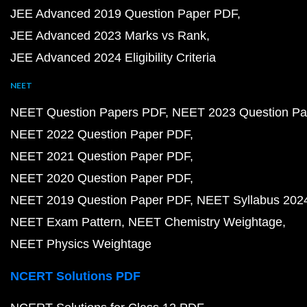
JEE Advanced 2019 Question Paper PDF
JEE Advanced 2023 Marks vs Rank
JEE Advanced 2024 Eligibility Criteria
NEET
NEET Question Papers PDF
NEET 2023 Question Pa
NEET 2022 Question Paper PDF
NEET 2021 Question Paper PDF
NEET 2020 Question Paper PDF
NEET 2019 Question Paper PDF
NEET Syllabus 202
NEET Exam Pattern
NEET Chemistry Weightage
NEET Physics Weightage
NCERT Solutions PDF