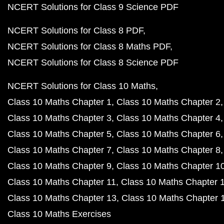
NCERT Solutions for Class 9 Science PDF
NCERT Solutions for Class 8 PDF
NCERT Solutions for Class 8 Maths PDF
NCERT Solutions for Class 8 Science PDF
NCERT Solutions for Class 10 Maths
Class 10 Maths Chapter 1
Class 10 Maths Chapter 2
Class 10 Maths Chapter 3
Class 10 Maths Chapter 4
Class 10 Maths Chapter 5
Class 10 Maths Chapter 6
Class 10 Maths Chapter 7
Class 10 Maths Chapter 8
Class 10 Maths Chapter 9
Class 10 Maths Chapter 1
Class 10 Maths Chapter 11
Class 10 Maths Chapter 
Class 10 Maths Chapter 13
Class 10 Maths Chapter 
Class 10 Maths Exercises