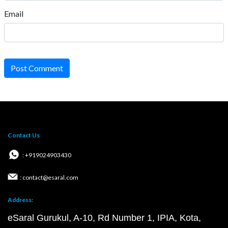
Email
Post Comment
Contact Us
: +919024903430
: contact@esaral.com
Address:
eSaral Gurukul, A-10, Rd Number 1, IPIA, Kota,