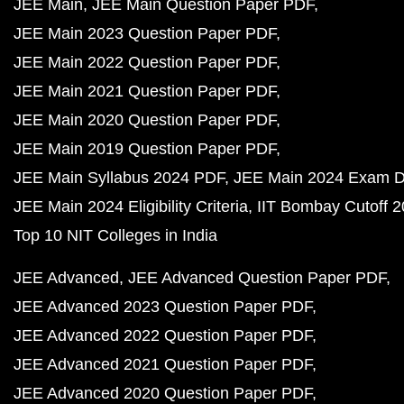
JEE Main
JEE Main Question Paper PDF
JEE Main 2023 Question Paper PDF
JEE Main 2022 Question Paper PDF
JEE Main 2021 Question Paper PDF
JEE Main 2020 Question Paper PDF
JEE Main 2019 Question Paper PDF
JEE Main Syllabus 2024 PDF
JEE Main 2024 Exam D
JEE Main 2024 Eligibility Criteria
IIT Bombay Cutoff 
Top 10 NIT Colleges in India
JEE Advanced
JEE Advanced Question Paper PDF
JEE Advanced 2023 Question Paper PDF
JEE Advanced 2022 Question Paper PDF
JEE Advanced 2021 Question Paper PDF
JEE Advanced 2020 Question Paper PDF