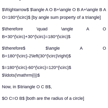
$\Rightarrow$ $\angle A O B+\angle O B A+\angle B A
O=180^{\circ}$ [by angle sum property of a triangle]
$\therefore \quad \angle A O
B+30^{\circ}+30^{\circ}=180^{\circ}$
$\therefore$ $\angle A O
B=180^{\circ}-2\left(30^{\circ}\right)$
$=180^{\circ}-60^{\circ}=120^{\circ}$
$\ldots(\mathrm{i})$
Now, in $\triangle O C B$,
$O C=O B$ [both are the radius of a circle]