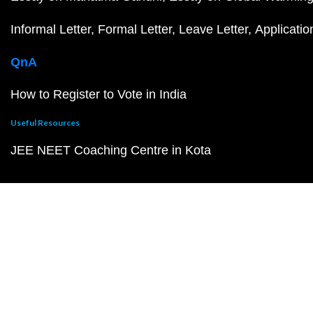
Informal Letter
Formal Letter
Leave Letter
Applicatio
QnA
How to Register to Vote in India
Useful Resources
JEE NEET Coaching Centre in Kota