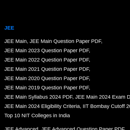
JEE
JEE Main
JEE Main Question Paper PDF
JEE Main 2023 Question Paper PDF
JEE Main 2022 Question Paper PDF
JEE Main 2021 Question Paper PDF
JEE Main 2020 Question Paper PDF
JEE Main 2019 Question Paper PDF
JEE Main Syllabus 2024 PDF
JEE Main 2024 Exam D
JEE Main 2024 Eligibility Criteria
IIT Bombay Cutoff 
Top 10 NIT Colleges in India
JEE Advanced
JEE Advanced Question Paper PDF