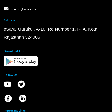
: contact@esaral.com
Address:
eSaral Gurukul, A-10, Rd Number 1, IPIA, Kota,
Rajasthan 324005
Download App
Follow Us
Important Links