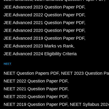
JEE Advanced 2023 Question Paper PDF
JEE Advanced 2022 Question Paper PDF
JEE Advanced 2021 Question Paper PDF
JEE Advanced 2020 Question Paper PDF
JEE Advanced 2019 Question Paper PDF
JEE Advanced 2023 Marks vs Rank
JEE Advanced 2024 Eligibility Criteria
NEET
NEET Question Papers PDF
NEET 2023 Question Pa
NEET 2022 Question Paper PDF
NEET 2021 Question Paper PDF
NEET 2020 Question Paper PDF
NEET 2019 Question Paper PDF
NEET Syllabus 202