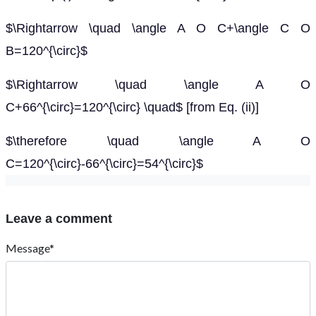
$\Rightarrow \quad \angle A O C+\angle C O
B=120^{\circ}$
$\Rightarrow \quad \angle A O
C+66^{\circ}=120^{\circ} \quad$ [from Eq. (ii)]
$\therefore \quad \angle A O
C=120^{\circ}-66^{\circ}=54^{\circ}$
Leave a comment
Message*