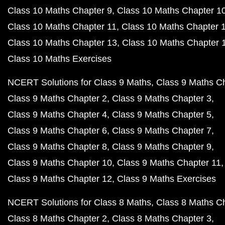
Class 10 Maths Chapter 9
Class 10 Maths Chapter 1
Class 10 Maths Chapter 11
Class 10 Maths Chapter 
Class 10 Maths Chapter 13
Class 10 Maths Chapter 
Class 10 Maths Exercises
NCERT Solutions for Class 9 Maths
Class 9 Maths C
Class 9 Maths Chapter 2
Class 9 Maths Chapter 3
Class 9 Maths Chapter 4
Class 9 Maths Chapter 5
Class 9 Maths Chapter 6
Class 9 Maths Chapter 7
Class 9 Maths Chapter 8
Class 9 Maths Chapter 9
Class 9 Maths Chapter 10
Class 9 Maths Chapter 11
Class 9 Maths Chapter 12
Class 9 Maths Exercises
NCERT Solutions for Class 8 Maths
Class 8 Maths C
Class 8 Maths Chapter 2
Class 8 Maths Chapter 3