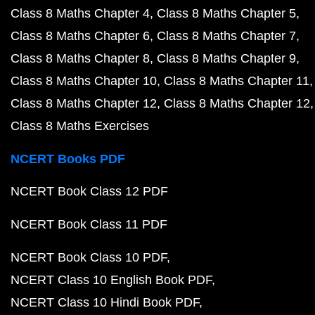
Class 8 Maths Chapter 4
Class 8 Maths Chapter 5
Class 8 Maths Chapter 6
Class 8 Maths Chapter 7
Class 8 Maths Chapter 8
Class 8 Maths Chapter 9
Class 8 Maths Chapter 10
Class 8 Maths Chapter 11
Class 8 Maths Chapter 12
Class 8 Maths Chapter 12
Class 8 Maths Exercises
NCERT Books PDF
NCERT Book Class 12 PDF
NCERT Book Class 11 PDF
NCERT Book Class 10 PDF
NCERT Class 10 English Book PDF
NCERT Class 10 Hindi Book PDF