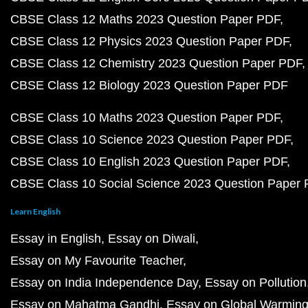
CBSE Class 12 Maths 2023 Question Paper PDF
CBSE Class 12 Physics 2023 Question Paper PDF
CBSE Class 12 Chemistry 2023 Question Paper PDF
CBSE Class 12 Biology 2023 Question Paper PDF
CBSE Class 10 Maths 2023 Question Paper PDF
CBSE Class 10 Science 2023 Question Paper PDF
CBSE Class 10 English 2023 Question Paper PDF
CBSE Class 10 Social Science 2023 Question Paper
Learn English
Essay in English
Essay on Diwali
Essay on My Favourite Teacher
Essay on India Independence Day
Essay on Pollution
Essay on Mahatma Gandhi
Essay on Global Warmin