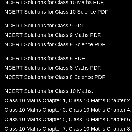
NCERT Solutions for Class 10 Maths PDF
NCERT Solutions for Class 10 Science PDF
NCERT Solutions for Class 9 PDF
NCERT Solutions for Class 9 Maths PDF
NCERT Solutions for Class 9 Science PDF
NCERT Solutions for Class 8 PDF
NCERT Solutions for Class 8 Maths PDF
NCERT Solutions for Class 8 Science PDF
NCERT Solutions for Class 10 Maths
Class 10 Maths Chapter 1
Class 10 Maths Chapter 2
Class 10 Maths Chapter 3
Class 10 Maths Chapter 4
Class 10 Maths Chapter 5
Class 10 Maths Chapter 6
Class 10 Maths Chapter 7
Class 10 Maths Chapter 8