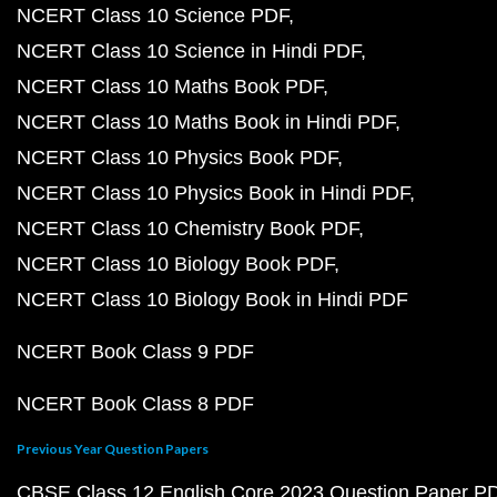
NCERT Class 10 Science PDF
NCERT Class 10 Science in Hindi PDF
NCERT Class 10 Maths Book PDF
NCERT Class 10 Maths Book in Hindi PDF
NCERT Class 10 Physics Book PDF
NCERT Class 10 Physics Book in Hindi PDF
NCERT Class 10 Chemistry Book PDF
NCERT Class 10 Biology Book PDF
NCERT Class 10 Biology Book in Hindi PDF
NCERT Book Class 9 PDF
NCERT Book Class 8 PDF
Previous Year Question Papers
CBSE Class 12 English Core 2023 Question Paper P