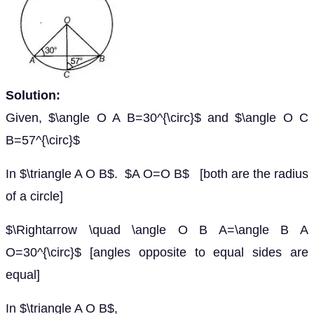
Solution:
Given, $\angle O A B=30^{\circ}$ and $\angle O C
B=57^{\circ}$
In $\triangle A O B$. $A O=O B$ [both are the radius
of a circle]
$\Rightarrow \quad \angle O B A=\angle B A
O=30^{\circ}$ [angles opposite to equal sides are
equal]
In $\triangle A O B$,