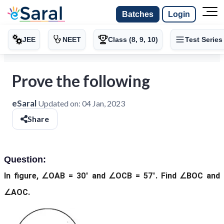
Batches
Login
JEE
NEET
Class (8, 9, 10)
Test Series
Prove the following
eSaral
Updated on:
04 Jan, 2023
Share
Question:
In figure, ∠OAB = 30° and ∠OCB = 57°. Find ∠BOC and
∠AOC.