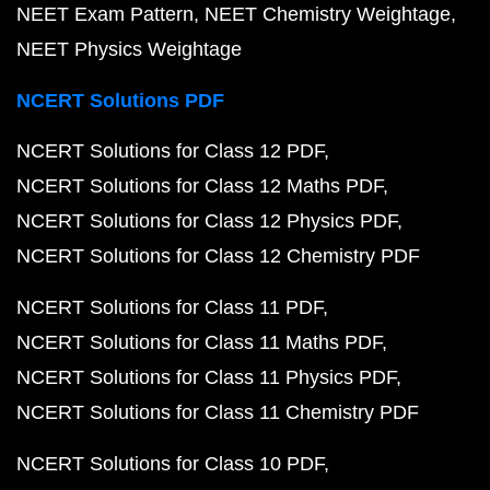
NEET Exam Pattern
NEET Chemistry Weightage
NEET Physics Weightage
NCERT Solutions PDF
NCERT Solutions for Class 12 PDF
NCERT Solutions for Class 12 Maths PDF
NCERT Solutions for Class 12 Physics PDF
NCERT Solutions for Class 12 Chemistry PDF
NCERT Solutions for Class 11 PDF
NCERT Solutions for Class 11 Maths PDF
NCERT Solutions for Class 11 Physics PDF
NCERT Solutions for Class 11 Chemistry PDF
NCERT Solutions for Class 10 PDF