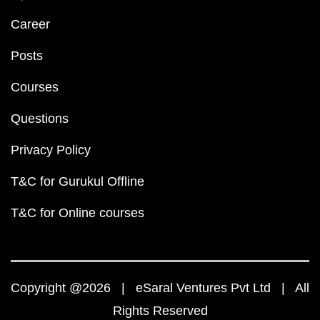
Career
Posts
Courses
Questions
Privacy Policy
T&C for Gurukul Offline
T&C for Online courses
Copyright @2026 | eSaral Ventures Pvt Ltd | All
Rights Reserved