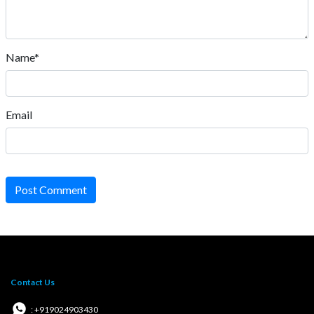
Name*
Email
Post Comment
Contact Us
: +919024903430