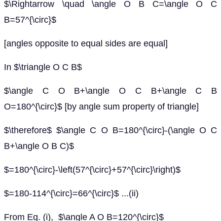
$\Rightarrow \quad \angle O B C=\angle O C
B=57^{\circ}$
[angles opposite to equal sides are equal]
In $\triangle O C B$
$\angle C O B+\angle O C B+\angle C B
O=180^{\circ}$ [by angle sum property of triangle]
$\therefore$ $\angle C O B=180^{\circ}-(\angle O C
B+\angle O B C)$
$=180^{\circ}-\left(57^{\circ}+57^{\circ}\right)$
$=180-114^{\circ}=66^{\circ}$ ...(ii)
From Eq. (i), $\angle A O B=120^{\circ}$