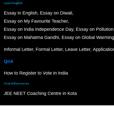
Learn English
Essay in English
Essay on Diwali
Essay on My Favourite Teacher
Essay on India Independence Day
Essay on Pollution
Essay on Mahatma Gandhi
Essay on Global Warmin
Informal Letter
Formal Letter
Leave Letter
Applicatio
QnA
How to Register to Vote in India
Useful Resources
JEE NEET Coaching Centre in Kota