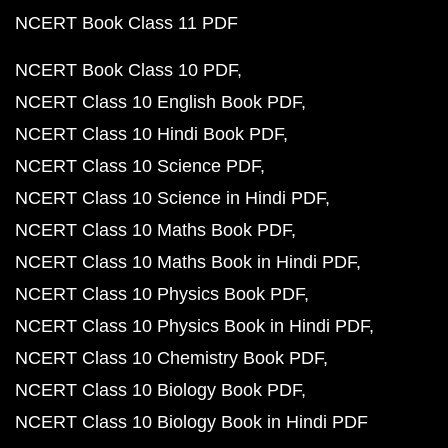
NCERT Book Class 11 PDF
NCERT Book Class 10 PDF
NCERT Class 10 English Book PDF
NCERT Class 10 Hindi Book PDF
NCERT Class 10 Science PDF
NCERT Class 10 Science in Hindi PDF
NCERT Class 10 Maths Book PDF
NCERT Class 10 Maths Book in Hindi PDF
NCERT Class 10 Physics Book PDF
NCERT Class 10 Physics Book in Hindi PDF
NCERT Class 10 Chemistry Book PDF
NCERT Class 10 Biology Book PDF
NCERT Class 10 Biology Book in Hindi PDF