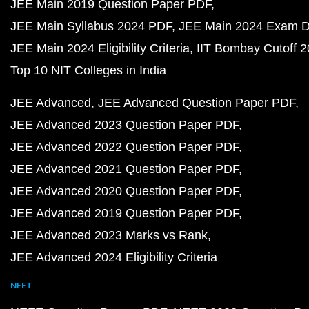
JEE Main 2019 Question Paper PDF
JEE Main Syllabus 2024 PDF
JEE Main 2024 Exam D
JEE Main 2024 Eligibility Criteria
IIT Bombay Cutoff 
Top 10 NIT Colleges in India
JEE Advanced
JEE Advanced Question Paper PDF
JEE Advanced 2023 Question Paper PDF
JEE Advanced 2022 Question Paper PDF
JEE Advanced 2021 Question Paper PDF
JEE Advanced 2020 Question Paper PDF
JEE Advanced 2019 Question Paper PDF
JEE Advanced 2023 Marks vs Rank
JEE Advanced 2024 Eligibility Criteria
NEET