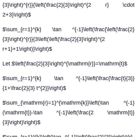
{3}\right)^{r}}{\left(\frac{2}{3}\right)^{2 r} \cdot
2+3}\right)$
$\sum_{r=1}^{k} \tan ^{-1}\left(\frac{\left(\frac{2}
{3}\right)^{r}}{3\left(\left(\frac{2}{3}\right)^{2
r+1}+1\right)}\right)$
Let $\left(\frac{2}{3}\right)^{\mathrm{r}}=\mathrm{t}$
$\sum_{r=1}^{k} \tan ^{-1}\left(\frac{\frac{t}{3}}
{1+\frac{2}{3} t^{2}}\right)$
$\sum_{\mathrm{r}=1}^{\mathrm{k}}\left(\tan ^{-1}
(\mathrm{t})-\tan ^{-1}\left(\frac{2 \mathrm{t}}
{3}\right)\right)$