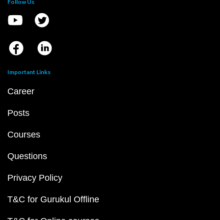
Follow Us
Important Links
Career
Posts
Courses
Questions
Privacy Policy
T&C for Gurukul Offline