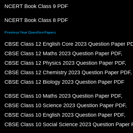
NCERT Book Class 9 PDF
NCERT Book Class 8 PDF
Previous Year Question Papers
CBSE Class 12 English Core 2023 Question Paper P
CBSE Class 12 Maths 2023 Question Paper PDF
CBSE Class 12 Physics 2023 Question Paper PDF
CBSE Class 12 Chemistry 2023 Question Paper PDF
CBSE Class 12 Biology 2023 Question Paper PDF
CBSE Class 10 Maths 2023 Question Paper PDF
CBSE Class 10 Science 2023 Question Paper PDF
CBSE Class 10 English 2023 Question Paper PDF
CBSE Class 10 Social Science 2023 Question Paper