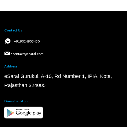
Contact Us
: +919024903430
: contact@esaral.com
Address:
eSaral Gurukul, A-10, Rd Number 1, IPIA, Kota,
Rajasthan 324005
Download App