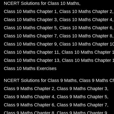
NCERT Solutions for Class 10 Maths
Class 10 Maths Chapter 1
Class 10 Maths Chapter 2
Class 10 Maths Chapter 3
Class 10 Maths Chapter 4
Class 10 Maths Chapter 5
Class 10 Maths Chapter 6
Class 10 Maths Chapter 7
Class 10 Maths Chapter 8
Class 10 Maths Chapter 9
Class 10 Maths Chapter 1
Class 10 Maths Chapter 11
Class 10 Maths Chapter 
Class 10 Maths Chapter 13
Class 10 Maths Chapter 
Class 10 Maths Exercises
NCERT Solutions for Class 9 Maths
Class 9 Maths C
Class 9 Maths Chapter 2
Class 9 Maths Chapter 3
Class 9 Maths Chapter 4
Class 9 Maths Chapter 5
Class 9 Maths Chapter 6
Class 9 Maths Chapter 7
Class 9 Maths Chapter 8
Class 9 Maths Chapter 9