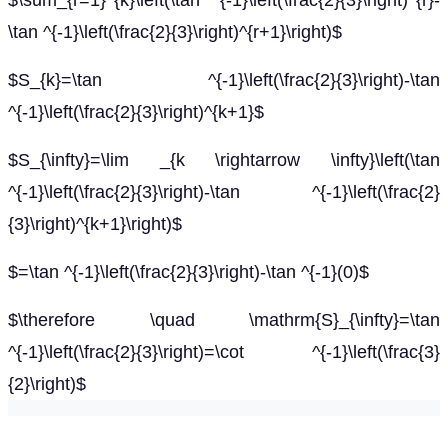
$\sum_{r=1}^{k}\left(\tan ^{-1}\left(\frac{2}{3}\right)^{r}-
\tan ^{-1}\left(\frac{2}{3}\right)^{r+1}\right)$
$S_{k}=\tan ^{-1}\left(\frac{2}{3}\right)-\tan
^{-1}\left(\frac{2}{3}\right)^{k+1}$
$S_{\infty}=\lim _{k \rightarrow \infty}\left(\tan
^{-1}\left(\frac{2}{3}\right)-\tan ^{-1}\left(\frac{2}
{3}\right)^{k+1}\right)$
$=\tan ^{-1}\left(\frac{2}{3}\right)-\tan ^{-1}(0)$
$\therefore \quad \mathrm{S}_{\infty}=\tan
^{-1}\left(\frac{2}{3}\right)=\cot ^{-1}\left(\frac{3}
{2}\right)$