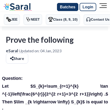
Batches
Login
JEE
NEET
Class (8, 9, 10)
Contact Us
Prove the following
eSaral
Updated on:
04 Jan, 2023
Share
Question:
Let $S_{k}=\sum_{r=1}^{k} \tan
^{-1}\left(\frac{6^{r}}{2^{2 r+1}+3^{2 r+1}}\right) .$
Then $\lim _{k \rightarrow \infty} S_{k}$ is equal to
: