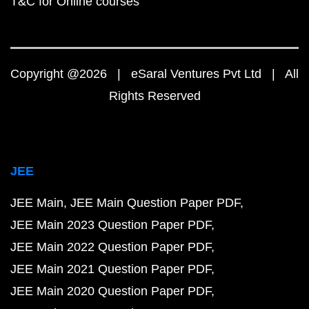
T&C for Online courses
Copyright @2026 | eSaral Ventures Pvt Ltd | All
Rights Reserved
JEE
JEE Main
JEE Main Question Paper PDF
JEE Main 2023 Question Paper PDF
JEE Main 2022 Question Paper PDF
JEE Main 2021 Question Paper PDF
JEE Main 2020 Question Paper PDF