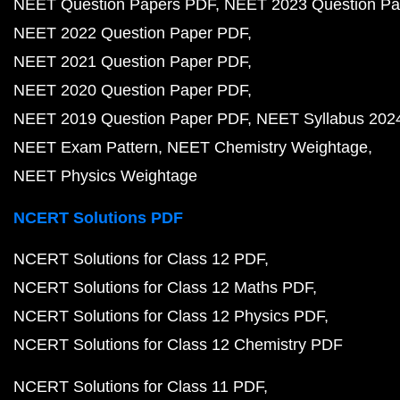
NEET Question Papers PDF
NEET 2023 Question Pa
NEET 2022 Question Paper PDF
NEET 2021 Question Paper PDF
NEET 2020 Question Paper PDF
NEET 2019 Question Paper PDF
NEET Syllabus 202
NEET Exam Pattern
NEET Chemistry Weightage
NEET Physics Weightage
NCERT Solutions PDF
NCERT Solutions for Class 12 PDF
NCERT Solutions for Class 12 Maths PDF
NCERT Solutions for Class 12 Physics PDF
NCERT Solutions for Class 12 Chemistry PDF
NCERT Solutions for Class 11 PDF