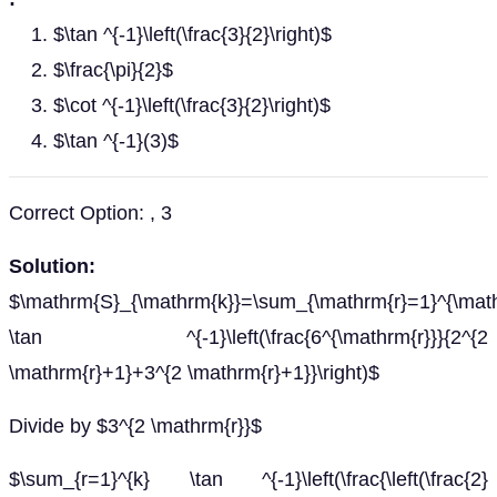
$\tan ^{-1}\left(\frac{3}{2}\right)$
$\frac{\pi}{2}$
$\cot ^{-1}\left(\frac{3}{2}\right)$
$\tan ^{-1}(3)$
Correct Option: , 3
Solution:
$\mathrm{S}_{\mathrm{k}}=\sum_{\mathrm{r}=1}^{\mat
\tan ^{-1}\left(\frac{6^{\mathrm{r}}}{2^{2
\mathrm{r}+1}+3^{2 \mathrm{r}+1}}\right)$
Divide by $3^{2 \mathrm{r}}$
$\sum_{r=1}^{k} \tan ^{-1}\left(\frac{\left(\frac{2}