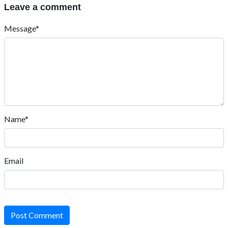
Leave a comment
Message*
Name*
Email
Post Comment