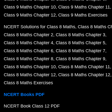
Class 9 Maths Chapter 10
Class 9 Maths Chapter 11
Class 9 Maths Chapter 12
Class 9 Maths Exercises
NCERT Solutions for Class 8 Maths
Class 8 Maths C
Class 8 Maths Chapter 2
Class 8 Maths Chapter 3
Class 8 Maths Chapter 4
Class 8 Maths Chapter 5
Class 8 Maths Chapter 6
Class 8 Maths Chapter 7
Class 8 Maths Chapter 8
Class 8 Maths Chapter 9
Class 8 Maths Chapter 10
Class 8 Maths Chapter 11
Class 8 Maths Chapter 12
Class 8 Maths Chapter 12
Class 8 Maths Exercises
NCERT Books PDF
NCERT Book Class 12 PDF