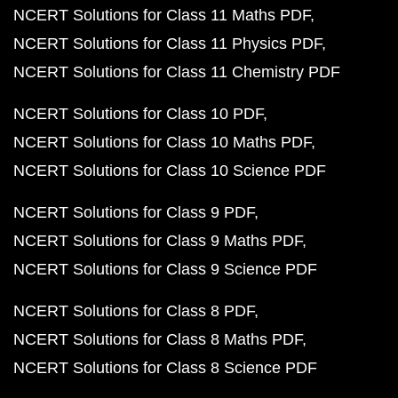
NCERT Solutions for Class 11 Maths PDF
NCERT Solutions for Class 11 Physics PDF
NCERT Solutions for Class 11 Chemistry PDF
NCERT Solutions for Class 10 PDF
NCERT Solutions for Class 10 Maths PDF
NCERT Solutions for Class 10 Science PDF
NCERT Solutions for Class 9 PDF
NCERT Solutions for Class 9 Maths PDF
NCERT Solutions for Class 9 Science PDF
NCERT Solutions for Class 8 PDF
NCERT Solutions for Class 8 Maths PDF
NCERT Solutions for Class 8 Science PDF