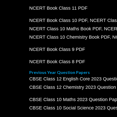
NCERT Book Class 11 PDF
NCERT Book Class 10 PDF
NCERT Class
NCERT Class 10 Maths Book PDF
NCERT
NCERT Class 10 Chemistry Book PDF
N
NCERT Book Class 9 PDF
NCERT Book Class 8 PDF
Previous Year Question Papers
CBSE Class 12 English Core 2023 Quest
CBSE Class 12 Chemistry 2023 Question
CBSE Class 10 Maths 2023 Question Pa
CBSE Class 10 Social Science 2023 Que