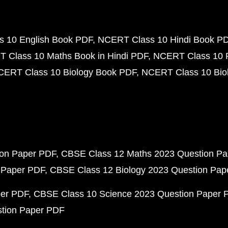
 10 English Book PDF
NCERT Class 10 Hindi Book P
 Class 10 Maths Book in Hindi PDF
NCERT Class 10 
CERT Class 10 Biology Book PDF
NCERT Class 10 Biol
ion Paper PDF
CBSE Class 12 Maths 2023 Question P
 Paper PDF
CBSE Class 12 Biology 2023 Question Pa
per PDF
CBSE Class 10 Science 2023 Question Paper 
stion Paper PDF