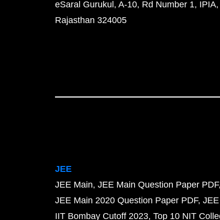
eSaral Gurukul, A-10, Rd Number 1, IPIA,
Rajasthan 324005
JEE
JEE Main
JEE Main Question Paper PDF
JEE Main 2020 Question Paper PDF
JEE
IIT Bombay Cutoff 2023
Top 10 NIT Colle