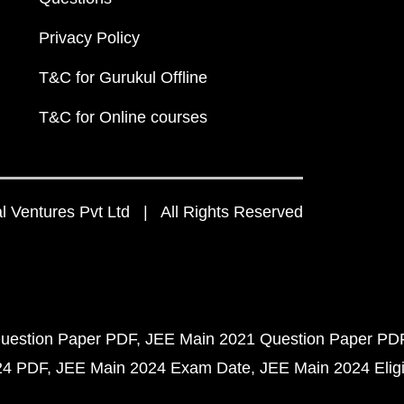
Privacy Policy
T&C for Gurukul Offline
T&C for Online courses
 Ventures Pvt Ltd | All Rights Reserved
uestion Paper PDF
JEE Main 2021 Question Paper PD
24 PDF
JEE Main 2024 Exam Date
JEE Main 2024 Eligib