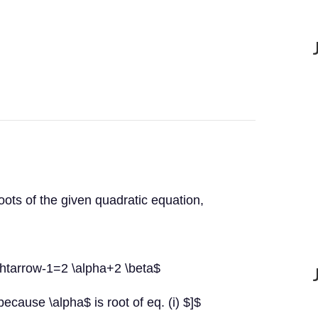
oots of the given quadratic equation,
ghtarrow-1=2 \alpha+2 \beta$
cause \alpha$ is root of eq. (i) $]$