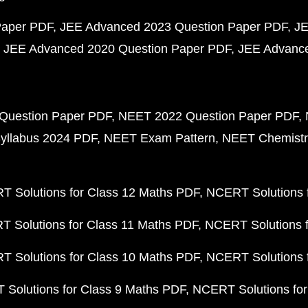
Paper PDF
JEE Advanced 2023 Question Paper PDF
JE
JEE Advanced 2020 Question Paper PDF
JEE Advance
Question Paper PDF
NEET 2022 Question Paper PDF
yllabus 2024 PDF
NEET Exam Pattern
NEET Chemistr
 Solutions for Class 12 Maths PDF
NCERT Solutions f
 Solutions for Class 11 Maths PDF
NCERT Solutions f
 Solutions for Class 10 Maths PDF
NCERT Solutions 
Solutions for Class 9 Maths PDF
NCERT Solutions for