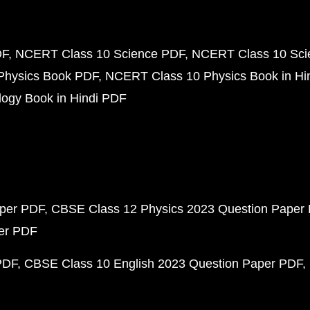
DF
NCERT Class 10 Science PDF
NCERT Class 10 Scie
Physics Book PDF
NCERT Class 10 Physics Book in Hi
ogy Book in Hindi PDF
aper PDF
CBSE Class 12 Physics 2023 Question Paper
per PDF
PDF
CBSE Class 10 English 2023 Question Paper PDF