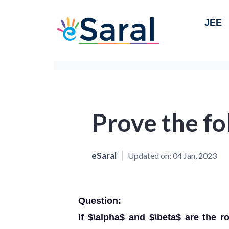
JEE
Prove the fo
eSaral
Updated on:
04 Jan, 2023
Question:
If $\alpha$ and $\beta$ are the r