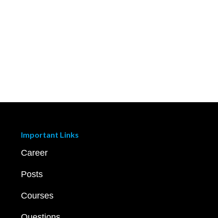
Important Links
Career
Posts
Courses
Questions