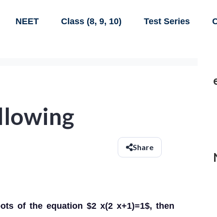
NEET
Class (8, 9, 10)
Test Series
C
llowing
Share
oots of the equation $2 x(2 x+1)=1$, then