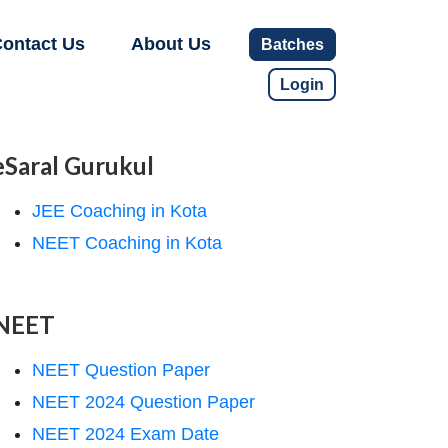
ontact Us
About Us
Batches
Login
eSaral Gurukul
JEE Coaching in Kota
NEET Coaching in Kota
NEET
NEET Question Paper
NEET 2024 Question Paper
NEET 2024 Exam Date