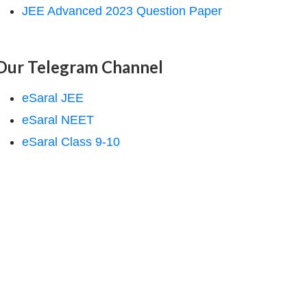
JEE Advanced 2023 Question Paper
Our Telegram Channel
eSaral JEE
eSaral NEET
eSaral Class 9-10