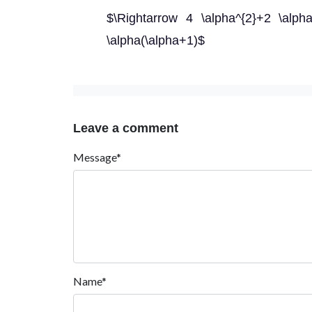
$\Rightarrow 4 \alpha^{2}+2 \alph
\alpha(\alpha+1)$
Leave a comment
Message*
Name*