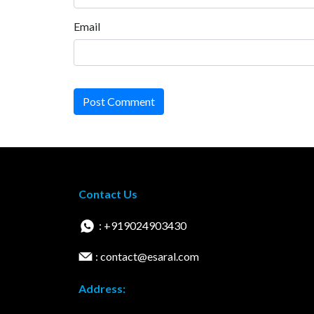
Email
Post Comment
Contact Us
: +919024903430
: contact@esaral.com
Address: