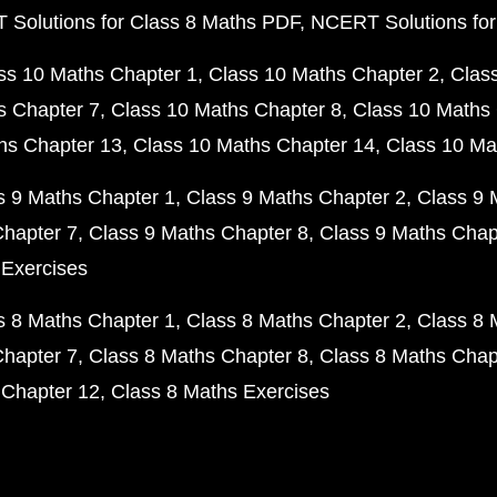
Solutions for Class 8 Maths PDF
NCERT Solutions for
ss 10 Maths Chapter 1
Class 10 Maths Chapter 2
Clas
s Chapter 7
Class 10 Maths Chapter 8
Class 10 Maths 
hs Chapter 13
Class 10 Maths Chapter 14
Class 10 Ma
s 9 Maths Chapter 1
Class 9 Maths Chapter 2
Class 9 
Chapter 7
Class 9 Maths Chapter 8
Class 9 Maths Chap
 Exercises
s 8 Maths Chapter 1
Class 8 Maths Chapter 2
Class 8 
Chapter 7
Class 8 Maths Chapter 8
Class 8 Maths Chap
 Chapter 12
Class 8 Maths Exercises