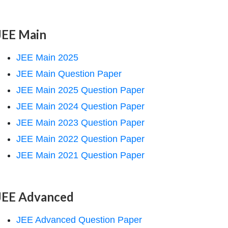
JEE Main
JEE Main 2025
JEE Main Question Paper
JEE Main 2025 Question Paper
JEE Main 2024 Question Paper
JEE Main 2023 Question Paper
JEE Main 2022 Question Paper
JEE Main 2021 Question Paper
JEE Advanced
JEE Advanced Question Paper