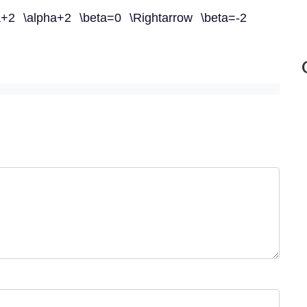
a+2 \alpha+2 \beta=0 \Rightarrow \beta=-2