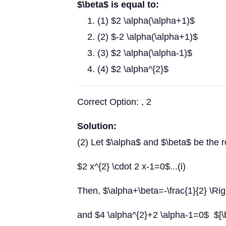
$\beta$ is equal to:
(1) $2 \alpha(\alpha+1)$
(2) $-2 \alpha(\alpha+1)$
(3) $2 \alpha(\alpha-1)$
(4) $2 \alpha^{2}$
Correct Option: , 2
Solution:
(2) Let $\alpha$ and $\beta$ be the r
$2 x^{2} \cdot 2 x-1=0$...(i)
Then, $\alpha+\beta=-\frac{1}{2} \Ri
and $4 \alpha^{2}+2 \alpha-1=0$ $[\be