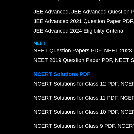
JEE Advanced
JEE Advanced Question 
JEE Advanced 2021 Question Paper PDF
JEE Advanced 2024 Eligibility Criteria
NEET
NEET Question Papers PDF
NEET 2023 
NEET 2019 Question Paper PDF
NEET S
NCERT Solutions PDF
NCERT Solutions for Class 12 PDF
NCERT
NCERT Solutions for Class 11 PDF
NCERT
NCERT Solutions for Class 10 PDF
NCERT
NCERT Solutions for Class 9 PDF
NCERT 