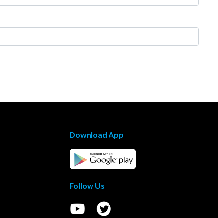
Download App
Follow Us