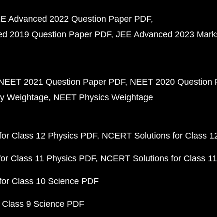
E Advanced 2022 Question Paper PDF
d 2019 Question Paper PDF
JEE Advanced 2023 Mark
NEET 2021 Question Paper PDF
NEET 2020 Question 
y Weightage
NEET Physics Weightage
or Class 12 Physics PDF
NCERT Solutions for Class 1
or Class 11 Physics PDF
NCERT Solutions for Class 1
for Class 10 Science PDF
 Class 9 Science PDF