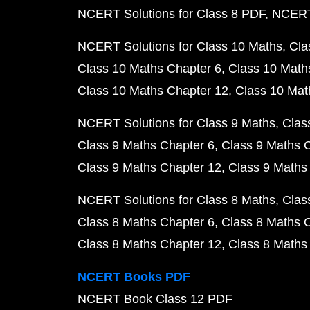
NCERT Solutions for Class 8 PDF
NCERT 
NCERT Solutions for Class 10 Maths
Cla
Class 10 Maths Chapter 6
Class 10 Math
Class 10 Maths Chapter 12
Class 10 Mat
NCERT Solutions for Class 9 Maths
Clas
Class 9 Maths Chapter 6
Class 9 Maths 
Class 9 Maths Chapter 12
Class 9 Maths
NCERT Solutions for Class 8 Maths
Clas
Class 8 Maths Chapter 6
Class 8 Maths 
Class 8 Maths Chapter 12
Class 8 Maths
NCERT Books PDF
NCERT Book Class 12 PDF