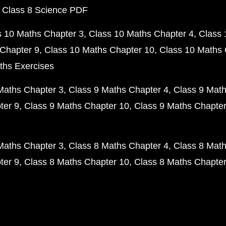
 Class 8 Science PDF
s 10 Maths Chapter 3
Class 10 Maths Chapter 4
Class 
Chapter 9
Class 10 Maths Chapter 10
Class 10 Maths 
ths Exercises
Maths Chapter 3
Class 9 Maths Chapter 4
Class 9 Math
ter 9
Class 9 Maths Chapter 10
Class 9 Maths Chapter
Maths Chapter 3
Class 8 Maths Chapter 4
Class 8 Math
ter 9
Class 8 Maths Chapter 10
Class 8 Maths Chapter