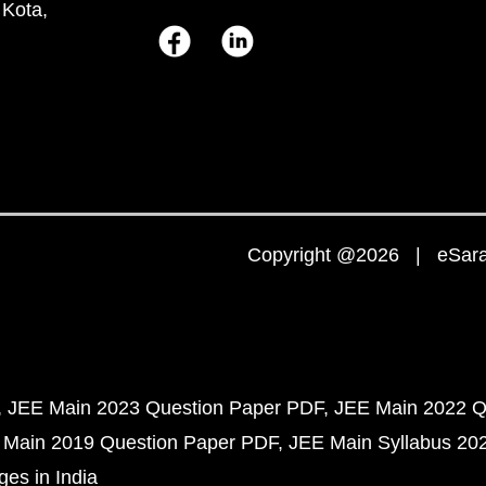
 Kota,
Copyright @2026 | eSaral
JEE Main 2023 Question Paper PDF
JEE Main 2022 Q
 Main 2019 Question Paper PDF
JEE Main Syllabus 20
ges in India