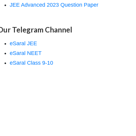
JEE Advanced 2023 Question Paper
Our Telegram Channel
eSaral JEE
eSaral NEET
eSaral Class 9-10