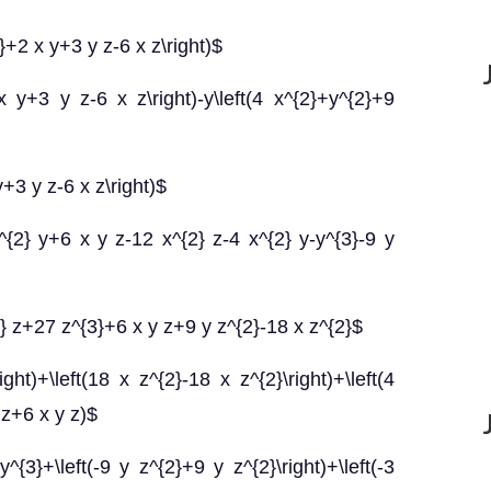
}+2 x y+3 y z-6 x z\right)$
 y+3 y z-6 x z\right)-y\left(4 x^{2}+y^{2}+9
+3 y z-6 x z\right)$
{2} y+6 x y z-12 x^{2} z-4 x^{2} y-y^{3}-9 y
} z+27 z^{3}+6 x y z+9 y z^{2}-18 x z^{2}$
ght)+\left(18 x z^{2}-18 x z^{2}\right)+\left(4
 z+6 x y z)$
y^{3}+\left(-9 y z^{2}+9 y z^{2}\right)+\left(-3