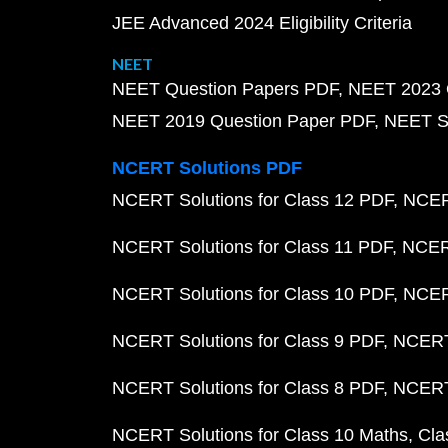
JEE Advanced 2024 Eligibility Criteria
NEET
NEET Question Papers PDF
NEET 2023 
NEET 2019 Question Paper PDF
NEET S
NCERT Solutions PDF
NCERT Solutions for Class 12 PDF
NCERT
NCERT Solutions for Class 11 PDF
NCERT
NCERT Solutions for Class 10 PDF
NCERT
NCERT Solutions for Class 9 PDF
NCERT 
NCERT Solutions for Class 8 PDF
NCERT 
NCERT Solutions for Class 10 Maths
Cla