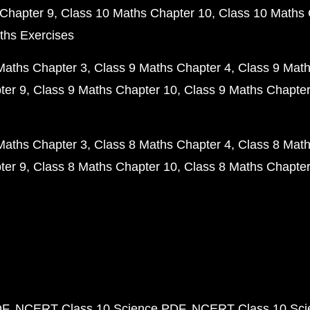
Chapter 9
Class 10 Maths Chapter 10
Class 10 Maths 
ths Exercises
Maths Chapter 3
Class 9 Maths Chapter 4
Class 9 Math
ter 9
Class 9 Maths Chapter 10
Class 9 Maths Chapter
Maths Chapter 3
Class 8 Maths Chapter 4
Class 8 Math
ter 9
Class 8 Maths Chapter 10
Class 8 Maths Chapter
DF
NCERT Class 10 Science PDF
NCERT Class 10 Scie