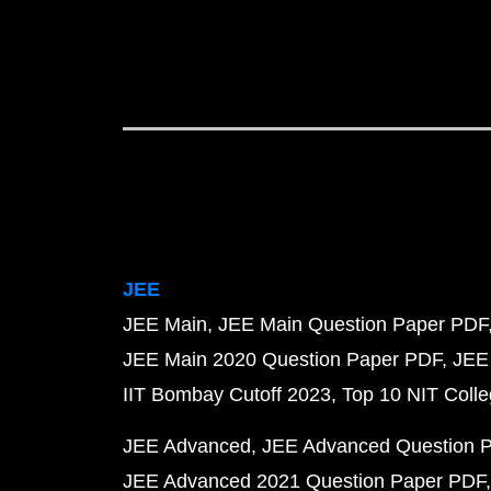
JEE
JEE Main
JEE Main Question Paper PDF
JEE Main 2020 Question Paper PDF
JEE
IIT Bombay Cutoff 2023
Top 10 NIT Colle
JEE Advanced
JEE Advanced Question 
JEE Advanced 2021 Question Paper PDF