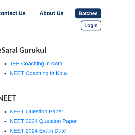
ontact Us
About Us
Batches
Login
eSaral Gurukul
JEE Coaching in Kota
NEET Coaching in Kota
NEET
NEET Question Paper
NEET 2024 Question Paper
NEET 2024 Exam Date