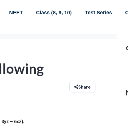
NEET
Class (8, 9, 10)
Test Series
C
llowing
Share
 3yz – 6xz).