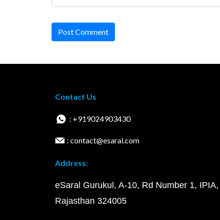
Post Comment
Contact Us
: +919024903430
: contact@esaral.com
Address:
eSaral Gurukul, A-10, Rd Number 1, IPIA,
Rajasthan 324005