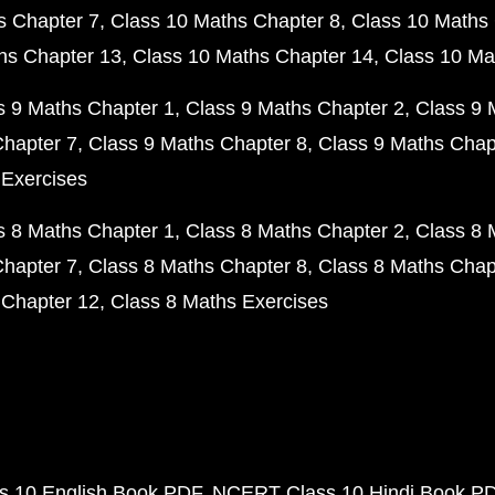
s Chapter 7
Class 10 Maths Chapter 8
Class 10 Maths 
hs Chapter 13
Class 10 Maths Chapter 14
Class 10 Ma
s 9 Maths Chapter 1
Class 9 Maths Chapter 2
Class 9 
Chapter 7
Class 9 Maths Chapter 8
Class 9 Maths Chap
 Exercises
s 8 Maths Chapter 1
Class 8 Maths Chapter 2
Class 8 
Chapter 7
Class 8 Maths Chapter 8
Class 8 Maths Chap
 Chapter 12
Class 8 Maths Exercises
 10 English Book PDF
NCERT Class 10 Hindi Book P