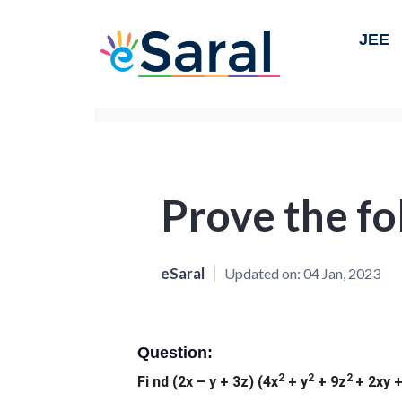
JEE
Prove the fo
eSaral
Updated on:
04 Jan, 2023
Question:
2
2
2
Fi nd (2x – y + 3z) (4x
+ y
+ 9z
+ 2xy +