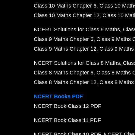
Class 10 Maths Chapter 6
Class 10 Math
Class 10 Maths Chapter 12
Class 10 Mat
NCERT Solutions for Class 9 Maths
Clas
Class 9 Maths Chapter 6
Class 9 Maths 
Class 9 Maths Chapter 12
Class 9 Maths
NCERT Solutions for Class 8 Maths
Clas
Class 8 Maths Chapter 6
Class 8 Maths 
Class 8 Maths Chapter 12
Class 8 Maths
NCERT Books PDF
NCERT Book Class 12 PDF
NCERT Book Class 11 PDF
NCERT Book Class 10 PDF
NCERT Class