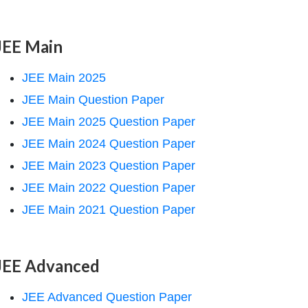
JEE Main
JEE Main 2025
JEE Main Question Paper
JEE Main 2025 Question Paper
JEE Main 2024 Question Paper
JEE Main 2023 Question Paper
JEE Main 2022 Question Paper
JEE Main 2021 Question Paper
JEE Advanced
JEE Advanced Question Paper