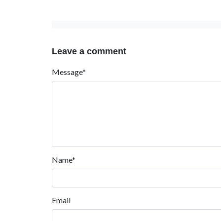
Leave a comment
Message*
Name*
Email