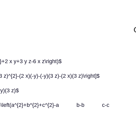
}+2 x y+3 y z-6 x z\right)$
 z)^{2}-(2 x)(-y)-(-y)(3 z)-(2 x)(3 z)\right]$
-y)(3 z)$
left(a^{2}+b^{2}+c^{2}-a b-b c-c