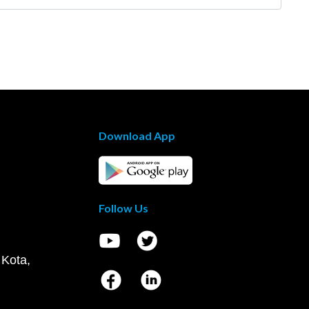
Download App
Follow Us
 Kota,