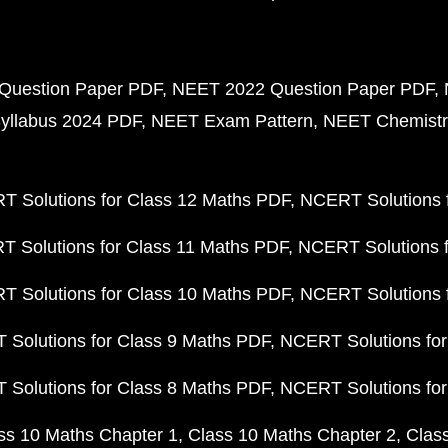
Question Paper PDF
NEET 2022 Question Paper PDF
yllabus 2024 PDF
NEET Exam Pattern
NEET Chemistr
 Solutions for Class 12 Maths PDF
NCERT Solutions f
 Solutions for Class 11 Maths PDF
NCERT Solutions f
 Solutions for Class 10 Maths PDF
NCERT Solutions 
Solutions for Class 9 Maths PDF
NCERT Solutions for
Solutions for Class 8 Maths PDF
NCERT Solutions for
ss 10 Maths Chapter 1
Class 10 Maths Chapter 2
Clas