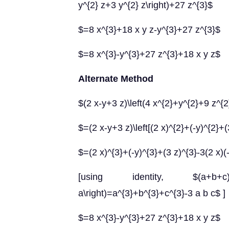
y^{2} z+3 y^{2} z\right)+27 z^{3}$
$=8 x^{3}+18 x y z-y^{3}+27 z^{3}$
$=8 x^{3}-y^{3}+27 z^{3}+18 x y z$
Alternate Method
$(2 x-y+3 z)\left(4 x^{2}+y^{2}+9 z^{2
$=(2 x-y+3 z)\left[(2 x)^{2}+(-y)^{2}+(3
$=(2 x)^{3}+(-y)^{3}+(3 z)^{3}-3(2 x)(
[using identity, $(a+b+c)\
a\right)=a^{3}+b^{3}+c^{3}-3 a b c$ ]
$=8 x^{3}-y^{3}+27 z^{3}+18 x y z$