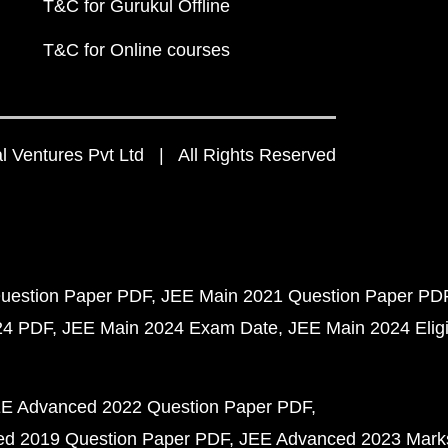
T&C for Gurukul Offline
T&C for Online courses
 Ventures Pvt Ltd | All Rights Reserved
uestion Paper PDF
JEE Main 2021 Question Paper PD
24 PDF
JEE Main 2024 Exam Date
JEE Main 2024 Eligib
E Advanced 2022 Question Paper PDF
d 2019 Question Paper PDF
JEE Advanced 2023 Mark