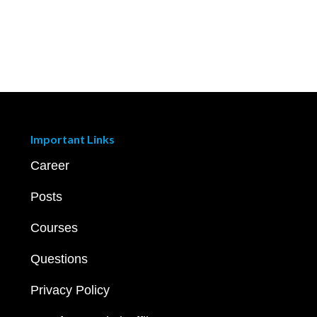
Important Links
Career
Posts
Courses
Questions
Privacy Policy