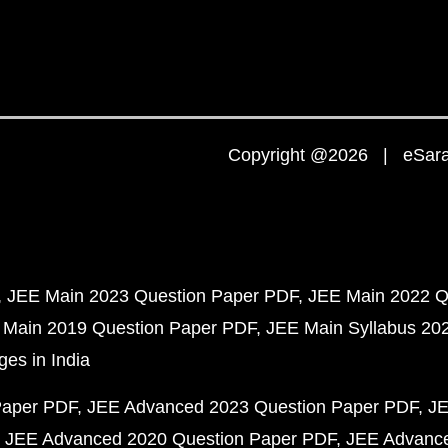
Copyright @2026 | eSaral
JEE Main 2023 Question Paper PDF
JEE Main 2022 Q
 Main 2019 Question Paper PDF
JEE Main Syllabus 20
ges in India
Paper PDF
JEE Advanced 2023 Question Paper PDF
JE
JEE Advanced 2020 Question Paper PDF
JEE Advance