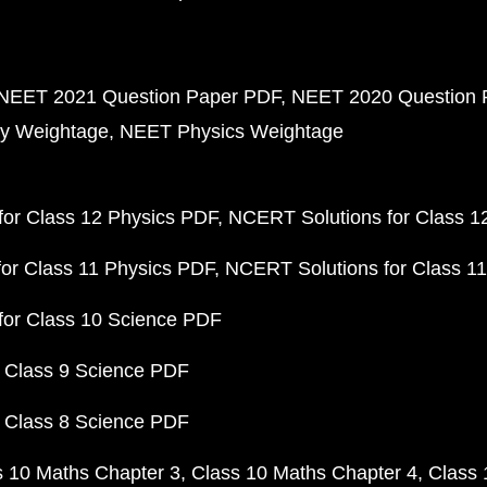
NEET 2021 Question Paper PDF
NEET 2020 Question 
y Weightage
NEET Physics Weightage
or Class 12 Physics PDF
NCERT Solutions for Class 1
or Class 11 Physics PDF
NCERT Solutions for Class 1
for Class 10 Science PDF
 Class 9 Science PDF
 Class 8 Science PDF
s 10 Maths Chapter 3
Class 10 Maths Chapter 4
Class 