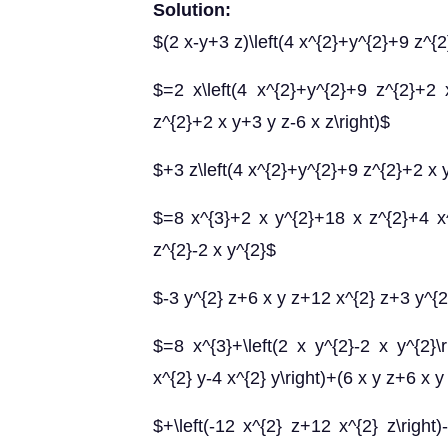
Solution:
$(2 x-y+3 z)\left(4 x^{2}+y^{2}+9 z^{2
$=2 x\left(4 x^{2}+y^{2}+9 z^{2}+2 x
z^{2}+2 x y+3 y z-6 x z\right)$
$+3 z\left(4 x^{2}+y^{2}+9 z^{2}+2 x y
$=8 x^{3}+2 x y^{2}+18 x z^{2}+4 x^
z^{2}-2 x y^{2}$
$-3 y^{2} z+6 x y z+12 x^{2} z+3 y^{2
$=8 x^{3}+\left(2 x y^{2}-2 x y^{2}\ri
x^{2} y-4 x^{2} y\right)+(6 x y z+6 x y
$+\left(-12 x^{2} z+12 x^{2} z\right)-