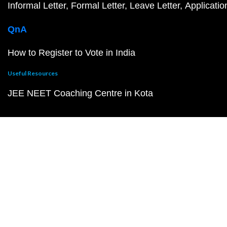
Informal Letter
Formal Letter
Leave Letter
Applicatio
QnA
How to Register to Vote in India
Useful Resources
JEE NEET Coaching Centre in Kota