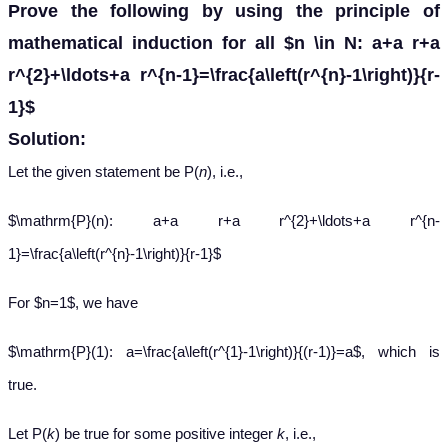
Prove the following by using the principle of
mathematical induction for all $n \in N: a+a r+a
r^{2}+\ldots+a r^{n-1}=\frac{a\left(r^{n}-1\right)}{r-
1}$
Solution:
Let the given statement be P(
n
), i.e.,
$\mathrm{P}(n): a+a r+a r^{2}+\ldots+a r^{n-
1}=\frac{a\left(r^{n}-1\right)}{r-1}$
For $n=1$, we have
$\mathrm{P}(1): a=\frac{a\left(r^{1}-1\right)}{(r-1)}=a$, which is
true.
Let P(
k
) be true for some positive integer
k
, i.e.,