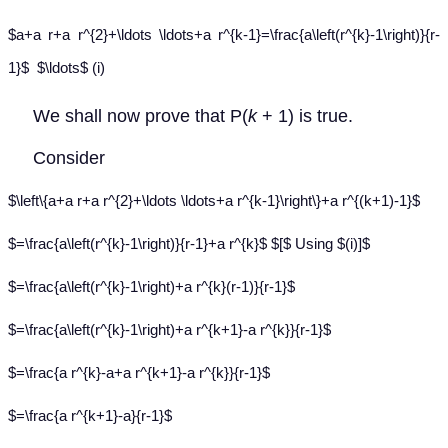
$a+a r+a r^{2}+\ldots \ldots+a r^{k-1}=\frac{a\left(r^{k}-1\right)}{r-
1}$ $\ldots$ (i)
We shall now prove that P(
k
+ 1) is true.
Consider
$\left\{a+a r+a r^{2}+\ldots \ldots+a r^{k-1}\right\}+a r^{(k+1)-1}$
$=\frac{a\left(r^{k}-1\right)}{r-1}+a r^{k}$ $[$ Using $(i)]$
$=\frac{a\left(r^{k}-1\right)+a r^{k}(r-1)}{r-1}$
$=\frac{a\left(r^{k}-1\right)+a r^{k+1}-a r^{k}}{r-1}$
$=\frac{a r^{k}-a+a r^{k+1}-a r^{k}}{r-1}$
$=\frac{a r^{k+1}-a}{r-1}$