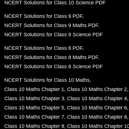
NCERT Solutions for Class 10 Science PDF
NCERT Solutions for Class 9 PDF
NCERT Solutions for Class 9 Maths PDF
NCERT Solutions for Class 9 Science PDF
NCERT Solutions for Class 8 PDF
NCERT Solutions for Class 8 Maths PDF
NCERT Solutions for Class 8 Science PDF
NCERT Solutions for Class 10 Maths
Class 10 Maths Chapter 1
Class 10 Maths Chapter 2
Class 10 Maths Chapter 3
Class 10 Maths Chapter 4
Class 10 Maths Chapter 5
Class 10 Maths Chapter 6
Class 10 Maths Chapter 7
Class 10 Maths Chapter 8
Class 10 Maths Chapter 9
Class 10 Maths Chapter 1