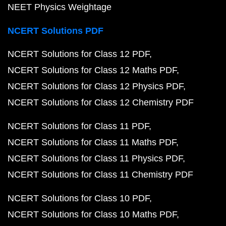
NEET Physics Weightage
NCERT Solutions PDF
NCERT Solutions for Class 12 PDF
NCERT Solutions for Class 12 Maths PDF
NCERT Solutions for Class 12 Physics PDF
NCERT Solutions for Class 12 Chemistry PDF
NCERT Solutions for Class 11 PDF
NCERT Solutions for Class 11 Maths PDF
NCERT Solutions for Class 11 Physics PDF
NCERT Solutions for Class 11 Chemistry PDF
NCERT Solutions for Class 10 PDF
NCERT Solutions for Class 10 Maths PDF