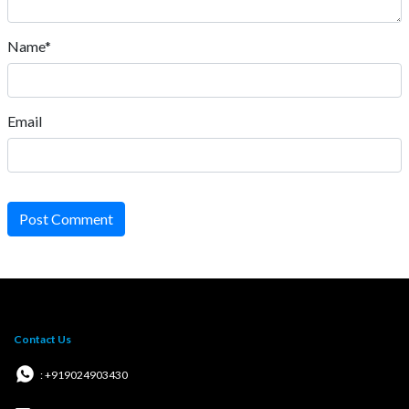
Name*
Email
Post Comment
Contact Us
: +919024903430