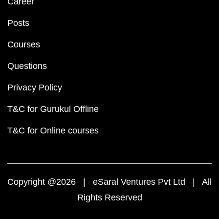
Career
Posts
Courses
Questions
Privacy Policy
T&C for Gurukul Offline
T&C for Online courses
Copyright @2026 | eSaral Ventures Pvt Ltd | All
Rights Reserved