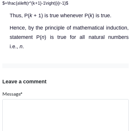
$=\frac{a\left(r^{k+1}-1\right)}{r-1}$
Thus, P(
k
+ 1) is true whenever P(
k
) is true.
Hence, by the principle of mathematical induction,
statement P(
n
) is true for all natural numbers
i.e.,
n
.
Leave a comment
Message*