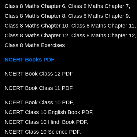
Class 8 Maths Chapter 6
Class 8 Maths Chapter 7
Class 8 Maths Chapter 8
Class 8 Maths Chapter 9
Class 8 Maths Chapter 10
Class 8 Maths Chapter 11
Class 8 Maths Chapter 12
Class 8 Maths Chapter 12
Class 8 Maths Exercises
NCERT Books PDF
NCERT Book Class 12 PDF
NCERT Book Class 11 PDF
NCERT Book Class 10 PDF
NCERT Class 10 English Book PDF
NCERT Class 10 Hindi Book PDF
NCERT Class 10 Science PDF