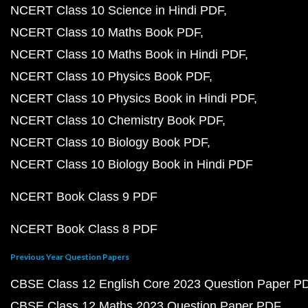
NCERT Class 10 Science in Hindi PDF
NCERT Class 10 Maths Book PDF
NCERT Class 10 Maths Book in Hindi PDF
NCERT Class 10 Physics Book PDF
NCERT Class 10 Physics Book in Hindi PDF
NCERT Class 10 Chemistry Book PDF
NCERT Class 10 Biology Book PDF
NCERT Class 10 Biology Book in Hindi PDF
NCERT Book Class 9 PDF
NCERT Book Class 8 PDF
Previous Year Question Papers
CBSE Class 12 English Core 2023 Question Paper P
CBSE Class 12 Maths 2023 Question Paper PDF