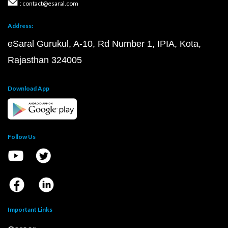
: contact@esaral.com
Address:
eSaral Gurukul, A-10, Rd Number 1, IPIA, Kota,
Rajasthan 324005
Download App
Follow Us
Important Links