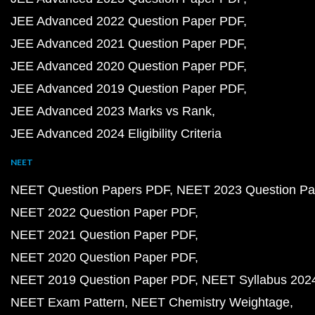
JEE Advanced 2022 Question Paper PDF
JEE Advanced 2021 Question Paper PDF
JEE Advanced 2020 Question Paper PDF
JEE Advanced 2019 Question Paper PDF
JEE Advanced 2023 Marks vs Rank
JEE Advanced 2024 Eligibility Criteria
NEET
NEET Question Papers PDF
NEET 2023 Question Pa
NEET 2022 Question Paper PDF
NEET 2021 Question Paper PDF
NEET 2020 Question Paper PDF
NEET 2019 Question Paper PDF
NEET Syllabus 202
NEET Exam Pattern
NEET Chemistry Weightage