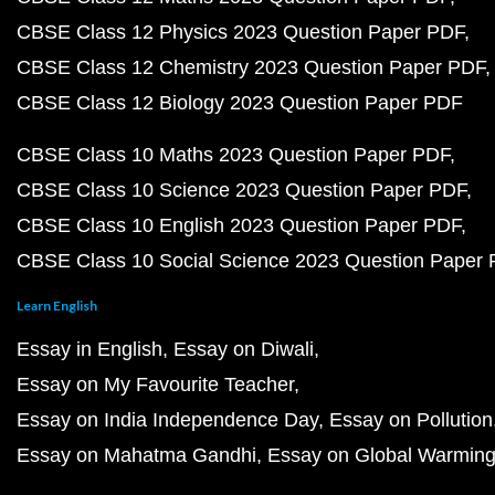
CBSE Class 12 Physics 2023 Question Paper PDF
CBSE Class 12 Chemistry 2023 Question Paper PDF
CBSE Class 12 Biology 2023 Question Paper PDF
CBSE Class 10 Maths 2023 Question Paper PDF
CBSE Class 10 Science 2023 Question Paper PDF
CBSE Class 10 English 2023 Question Paper PDF
CBSE Class 10 Social Science 2023 Question Paper
Learn English
Essay in English
Essay on Diwali
Essay on My Favourite Teacher
Essay on India Independence Day
Essay on Pollution
Essay on Mahatma Gandhi
Essay on Global Warmin