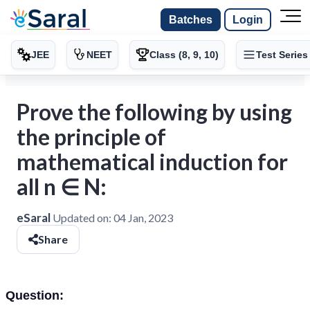
Batches
Login
JEE
NEET
Class (8, 9, 10)
Test Series
Prove the following by using
the principle of
mathematical induction for
all n ∈ N:
eSaral
Updated on:
04 Jan, 2023
Share
Question: