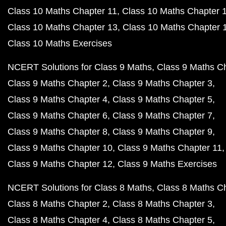
Class 10 Maths Chapter 11
Class 10 Maths Chapter 
Class 10 Maths Chapter 13
Class 10 Maths Chapter 
Class 10 Maths Exercises
NCERT Solutions for Class 9 Maths
Class 9 Maths C
Class 9 Maths Chapter 2
Class 9 Maths Chapter 3
Class 9 Maths Chapter 4
Class 9 Maths Chapter 5
Class 9 Maths Chapter 6
Class 9 Maths Chapter 7
Class 9 Maths Chapter 8
Class 9 Maths Chapter 9
Class 9 Maths Chapter 10
Class 9 Maths Chapter 11
Class 9 Maths Chapter 12
Class 9 Maths Exercises
NCERT Solutions for Class 8 Maths
Class 8 Maths C
Class 8 Maths Chapter 2
Class 8 Maths Chapter 3
Class 8 Maths Chapter 4
Class 8 Maths Chapter 5