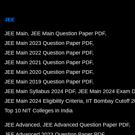
JEE
JEE Main
JEE Main Question Paper PDF
JEE Main 2023 Question Paper PDF
JEE Main 2022 Question Paper PDF
JEE Main 2021 Question Paper PDF
JEE Main 2020 Question Paper PDF
JEE Main 2019 Question Paper PDF
JEE Main Syllabus 2024 PDF
JEE Main 2024 Exam D
JEE Main 2024 Eligibility Criteria
IIT Bombay Cutoff 
Top 10 NIT Colleges in India
JEE Advanced
JEE Advanced Question Paper PDF
JEE Advanced 2023 Question Paper PDF