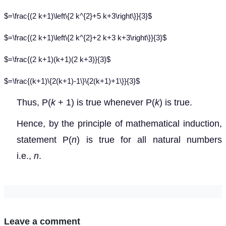
$=\frac{(2 k+1)\left\{2 k^{2}+5 k+3\right\}}{3}$
$=\frac{(2 k+1)\left\{2 k^{2}+2 k+3 k+3\right\}}{3}$
$=\frac{(2 k+1)(k+1)(2 k+3)}{3}$
$=\frac{(k+1)\{2(k+1)-1\}\{2(k+1)+1\}}{3}$
Thus, P(
k
+ 1) is true whenever P(
k
) is true.
Hence, by the principle of mathematical induction,
statement P(
n
) is true for all natural numbers
i.e.,
n
.
Leave a comment