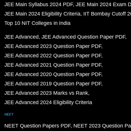
JEE Main Syllabus 2024 PDF
JEE Main 2024 Exam D
JEE Main 2024 Eligibility Criteria
IIT Bombay Cutoff 
Top 10 NIT Colleges in India
JEE Advanced
JEE Advanced Question Paper PDF
JEE Advanced 2023 Question Paper PDF
JEE Advanced 2022 Question Paper PDF
JEE Advanced 2021 Question Paper PDF
JEE Advanced 2020 Question Paper PDF
JEE Advanced 2019 Question Paper PDF
JEE Advanced 2023 Marks vs Rank
JEE Advanced 2024 Eligibility Criteria
NEET
NEET Question Papers PDF
NEET 2023 Question Pa