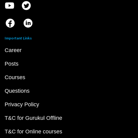
Important Links
Career
Posts
Courses
Questions
Privacy Policy
T&C for Gurukul Offline
T&C for Online courses