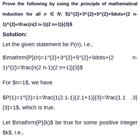
Prove the following by using the principle of mathematical
induction for all
n
∈
N
:
$1^{2}+3^{2}+5^{2}+\ldots+(2 n-
1)^{2}=\frac{n(2 n-1)(2 n+1)}{3}$
Solution:
Let the given statement be P(
n
), i.e.,
$\mathrm{P}(n)=1^{2}+3^{2}+5^{2}+\ldots+(2 n-
1)^{2}=\frac{n(2 n-1)(2 n+1)}{3}$
For $n=1$, we have
$P(1)=1^{2}=1=\frac{1(2.1-1)(2.1+1)}{3}=\frac{1.1 .3}
{3}=1$, which is true.
Let $\mathrm{P}(k)$ be true for some positive integer
$k$, i.e.,