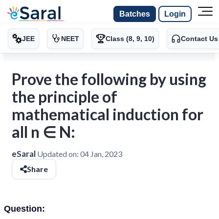
Batches
Login
JEE
NEET
Class (8, 9, 10)
Contact Us
Prove the following by using
the principle of
mathematical induction for
all n ∈ N:
eSaral
Updated on:
04 Jan, 2023
Share
Question: