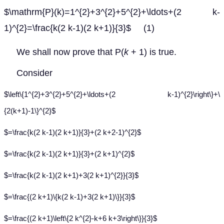
$\mathrm{P}(k)=1^{2}+3^{2}+5^{2}+\ldots+(2 k-
1)^{2}=\frac{k(2 k-1)(2 k+1)}{3}$ (1)
We shall now prove that P(
k
+ 1) is true.
Consider
$\left\{1^{2}+3^{2}+5^{2}+\ldots+(2 k-1)^{2}\right\}+\
{2(k+1)-1\}^{2}$
$=\frac{k(2 k-1)(2 k+1)}{3}+(2 k+2-1)^{2}$
$=\frac{k(2 k-1)(2 k+1)}{3}+(2 k+1)^{2}$
$=\frac{k(2 k-1)(2 k+1)+3(2 k+1)^{2}}{3}$
$=\frac{(2 k+1)\{k(2 k-1)+3(2 k+1)\}}{3}$
$=\frac{(2 k+1)\left\{2 k^{2}-k+6 k+3\right\}}{3}$