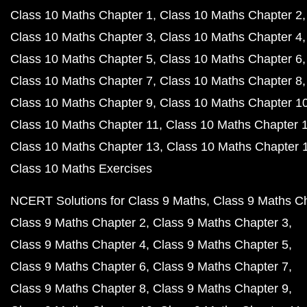
Class 10 Maths Chapter 1
Class 10 Maths Chapter 2
Class 10 Maths Chapter 3
Class 10 Maths Chapter 4
Class 10 Maths Chapter 5
Class 10 Maths Chapter 6
Class 10 Maths Chapter 7
Class 10 Maths Chapter 8
Class 10 Maths Chapter 9
Class 10 Maths Chapter 1
Class 10 Maths Chapter 11
Class 10 Maths Chapter 
Class 10 Maths Chapter 13
Class 10 Maths Chapter 
Class 10 Maths Exercises
NCERT Solutions for Class 9 Maths
Class 9 Maths C
Class 9 Maths Chapter 2
Class 9 Maths Chapter 3
Class 9 Maths Chapter 4
Class 9 Maths Chapter 5
Class 9 Maths Chapter 6
Class 9 Maths Chapter 7
Class 9 Maths Chapter 8
Class 9 Maths Chapter 9