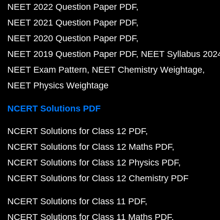
NEET 2022 Question Paper PDF
NEET 2021 Question Paper PDF
NEET 2020 Question Paper PDF
NEET 2019 Question Paper PDF
NEET Syllabus 202
NEET Exam Pattern
NEET Chemistry Weightage
NEET Physics Weightage
NCERT Solutions PDF
NCERT Solutions for Class 12 PDF
NCERT Solutions for Class 12 Maths PDF
NCERT Solutions for Class 12 Physics PDF
NCERT Solutions for Class 12 Chemistry PDF
NCERT Solutions for Class 11 PDF
NCERT Solutions for Class 11 Maths PDF