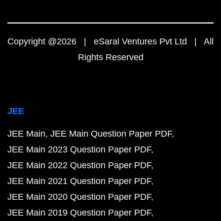
Copyright @2026 | eSaral Ventures Pvt Ltd | All
Rights Reserved
JEE
JEE Main
JEE Main Question Paper PDF
JEE Main 2023 Question Paper PDF
JEE Main 2022 Question Paper PDF
JEE Main 2021 Question Paper PDF
JEE Main 2020 Question Paper PDF
JEE Main 2019 Question Paper PDF