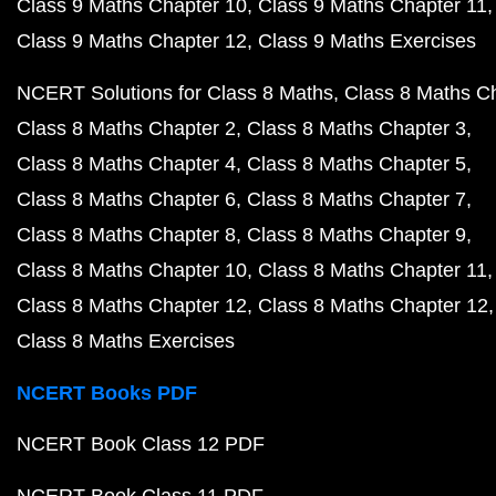
Class 9 Maths Chapter 10
Class 9 Maths Chapter 11
Class 9 Maths Chapter 12
Class 9 Maths Exercises
NCERT Solutions for Class 8 Maths
Class 8 Maths C
Class 8 Maths Chapter 2
Class 8 Maths Chapter 3
Class 8 Maths Chapter 4
Class 8 Maths Chapter 5
Class 8 Maths Chapter 6
Class 8 Maths Chapter 7
Class 8 Maths Chapter 8
Class 8 Maths Chapter 9
Class 8 Maths Chapter 10
Class 8 Maths Chapter 11
Class 8 Maths Chapter 12
Class 8 Maths Chapter 12
Class 8 Maths Exercises
NCERT Books PDF
NCERT Book Class 12 PDF