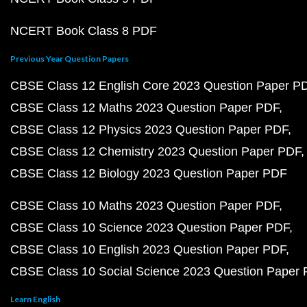
NCERT Book Class 8 PDF
Previous Year Question Papers
CBSE Class 12 English Core 2023 Question Paper P
CBSE Class 12 Maths 2023 Question Paper PDF
CBSE Class 12 Physics 2023 Question Paper PDF
CBSE Class 12 Chemistry 2023 Question Paper PDF
CBSE Class 12 Biology 2023 Question Paper PDF
CBSE Class 10 Maths 2023 Question Paper PDF
CBSE Class 10 Science 2023 Question Paper PDF
CBSE Class 10 English 2023 Question Paper PDF
CBSE Class 10 Social Science 2023 Question Paper
Learn English