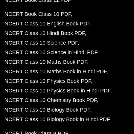
NCERT Book Class 11 PDF
NCERT Book Class 10 PDF
NCERT Class 10 English Book PDF
NCERT Class 10 Hindi Book PDF
NCERT Class 10 Science PDF
NCERT Class 10 Science in Hindi PDF
NCERT Class 10 Maths Book PDF
NCERT Class 10 Maths Book in Hindi PDF
NCERT Class 10 Physics Book PDF
NCERT Class 10 Physics Book in Hindi PDF
NCERT Class 10 Chemistry Book PDF
NCERT Class 10 Biology Book PDF
NCERT Class 10 Biology Book in Hindi PDF
NCERT Book Class 9 PDF