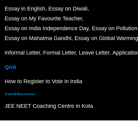
Essay in English
Essay on Diwali
Essay on My Favourite Teacher
Essay on India Independence Day
Essay on Pollution
Essay on Mahatma Gandhi
Essay on Global Warmin
Informal Letter
Formal Letter
Leave Letter
Applicatio
QnA
How to Register to Vote in India
Useful Resources
JEE NEET Coaching Centre in Kota