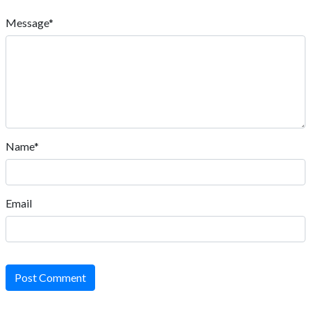
Message*
Name*
Email
Post Comment