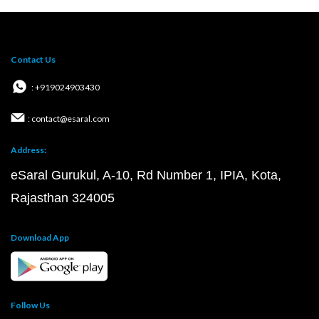
Contact Us
: +919024903430
: contact@esaral.com
Address:
eSaral Gurukul, A-10, Rd Number 1, IPIA, Kota,
Rajasthan 324005
Download App
Follow Us