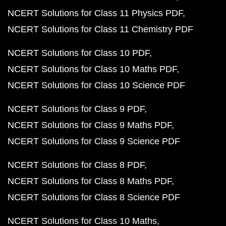
NCERT Solutions for Class 11 Physics PDF
NCERT Solutions for Class 11 Chemistry PDF
NCERT Solutions for Class 10 PDF
NCERT Solutions for Class 10 Maths PDF
NCERT Solutions for Class 10 Science PDF
NCERT Solutions for Class 9 PDF
NCERT Solutions for Class 9 Maths PDF
NCERT Solutions for Class 9 Science PDF
NCERT Solutions for Class 8 PDF
NCERT Solutions for Class 8 Maths PDF
NCERT Solutions for Class 8 Science PDF
NCERT Solutions for Class 10 Maths