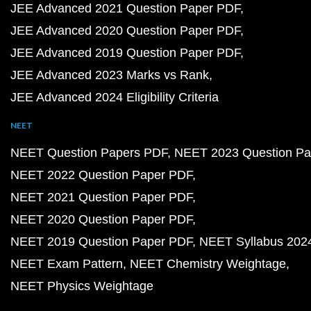
JEE Advanced 2021 Question Paper PDF
JEE Advanced 2020 Question Paper PDF
JEE Advanced 2019 Question Paper PDF
JEE Advanced 2023 Marks vs Rank
JEE Advanced 2024 Eligibility Criteria
NEET
NEET Question Papers PDF
NEET 2023 Question Pa
NEET 2022 Question Paper PDF
NEET 2021 Question Paper PDF
NEET 2020 Question Paper PDF
NEET 2019 Question Paper PDF
NEET Syllabus 202
NEET Exam Pattern
NEET Chemistry Weightage
NEET Physics Weightage