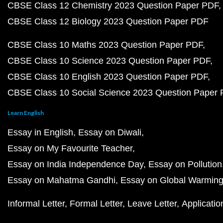
CBSE Class 12 Chemistry 2023 Question Paper PDF
CBSE Class 12 Biology 2023 Question Paper PDF
CBSE Class 10 Maths 2023 Question Paper PDF
CBSE Class 10 Science 2023 Question Paper PDF
CBSE Class 10 English 2023 Question Paper PDF
CBSE Class 10 Social Science 2023 Question Paper
Learn English
Essay in English
Essay on Diwali
Essay on My Favourite Teacher
Essay on India Independence Day
Essay on Pollution
Essay on Mahatma Gandhi
Essay on Global Warmin
Informal Letter
Formal Letter
Leave Letter
Applicatio