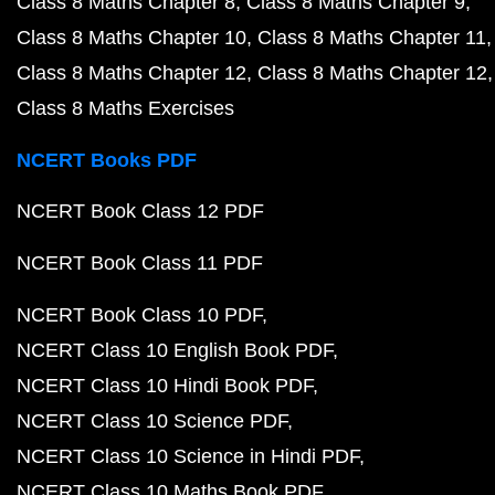
Class 8 Maths Chapter 8
Class 8 Maths Chapter 9
Class 8 Maths Chapter 10
Class 8 Maths Chapter 11
Class 8 Maths Chapter 12
Class 8 Maths Chapter 12
Class 8 Maths Exercises
NCERT Books PDF
NCERT Book Class 12 PDF
NCERT Book Class 11 PDF
NCERT Book Class 10 PDF
NCERT Class 10 English Book PDF
NCERT Class 10 Hindi Book PDF
NCERT Class 10 Science PDF
NCERT Class 10 Science in Hindi PDF
NCERT Class 10 Maths Book PDF