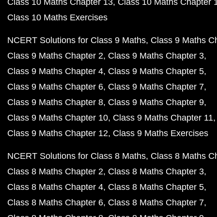
Class 10 Maths Chapter 13
Class 10 Maths Chapter 
Class 10 Maths Exercises
NCERT Solutions for Class 9 Maths
Class 9 Maths C
Class 9 Maths Chapter 2
Class 9 Maths Chapter 3
Class 9 Maths Chapter 4
Class 9 Maths Chapter 5
Class 9 Maths Chapter 6
Class 9 Maths Chapter 7
Class 9 Maths Chapter 8
Class 9 Maths Chapter 9
Class 9 Maths Chapter 10
Class 9 Maths Chapter 11
Class 9 Maths Chapter 12
Class 9 Maths Exercises
NCERT Solutions for Class 8 Maths
Class 8 Maths C
Class 8 Maths Chapter 2
Class 8 Maths Chapter 3
Class 8 Maths Chapter 4
Class 8 Maths Chapter 5
Class 8 Maths Chapter 6
Class 8 Maths Chapter 7