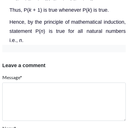
Thus, P(
k
+ 1) is true whenever P(
k
) is true.
Hence, by the principle of mathematical induction,
statement P(
n
) is true for all natural numbers
i.e.,
n
.
Leave a comment
Message*