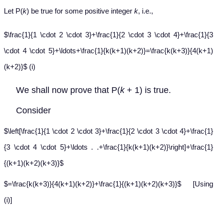
Let P(
k
) be true for some positive integer
k
, i.e.,
$\frac{1}{1 \cdot 2 \cdot 3}+\frac{1}{2 \cdot 3 \cdot 4}+\frac{1}{3
\cdot 4 \cdot 5}+\ldots+\frac{1}{k(k+1)(k+2)}=\frac{k(k+3)}{4(k+1)
(k+2)}$ (i)
We shall now prove that P(
k
+ 1) is true.
Consider
$\left[\frac{1}{1 \cdot 2 \cdot 3}+\frac{1}{2 \cdot 3 \cdot 4}+\frac{1}
{3 \cdot 4 \cdot 5}+\ldots . .+\frac{1}{k(k+1)(k+2)}\right]+\frac{1}
{(k+1)(k+2)(k+3)}$
$=\frac{k(k+3)}{4(k+1)(k+2)}+\frac{1}{(k+1)(k+2)(k+3)}$ [Using
(i)]