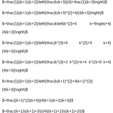
$=\frac{1}{(k+1)(k+2)}\left\{\frac{k(k+3)}{4}+\frac{1}{k+3}\right\}$
$=\frac{1}{(k+1)(k+2)}\left\{\frac{k(k+3)^{2}+4}{4(k+3)}\right\}$
$=\frac{1}{(k+1)(k+2)}\left\{\frac{k\left(k^{2}+6 k+9\right)+4}
{4(k+3)}\right\}$
$=\frac{1}{(k+1)(k+2)}\left\{\frac{k^{3}+6 k^{2}+9 k+4}
{4(k+3)}\right\}$
$=\frac{1}{(k+1)(k+2)}\left\{\frac{k^{3}+2 k^{2}+k+4 k^{2}+8 k+4}
{4(k+3)}\right\}$
$=\frac{1}{(k+1)(k+2)}\left\{\frac{k(k+1)^{2}+4(k+1)^{2}}
{4(k+3)}\right\}$
$=\frac{(k+1)^{2}(k+4)}{4(k+1)(k+2)(k+3)}$
$=\frac{(k+1)\{(k+1)+3\}}{4\{(k+1)+1\}\{(k+1)+2\}}$