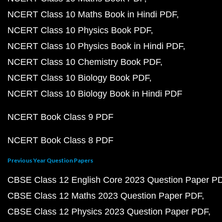
NCERT Class 10 Maths Book in Hindi PDF
NCERT Class 10 Physics Book PDF
NCERT Class 10 Physics Book in Hindi PDF
NCERT Class 10 Chemistry Book PDF
NCERT Class 10 Biology Book PDF
NCERT Class 10 Biology Book in Hindi PDF
NCERT Book Class 9 PDF
NCERT Book Class 8 PDF
Previous Year Question Papers
CBSE Class 12 English Core 2023 Question Paper P
CBSE Class 12 Maths 2023 Question Paper PDF
CBSE Class 12 Physics 2023 Question Paper PDF