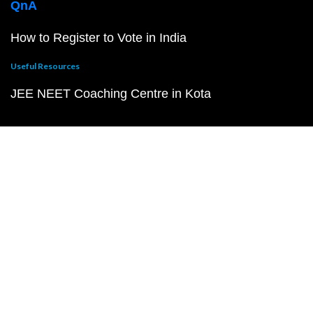
QnA
How to Register to Vote in India
Useful Resources
JEE NEET Coaching Centre in Kota