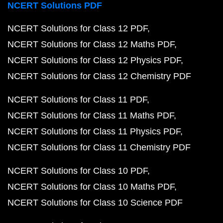
NCERT Solutions PDF
NCERT Solutions for Class 12 PDF
NCERT Solutions for Class 12 Maths PDF
NCERT Solutions for Class 12 Physics PDF
NCERT Solutions for Class 12 Chemistry PDF
NCERT Solutions for Class 11 PDF
NCERT Solutions for Class 11 Maths PDF
NCERT Solutions for Class 11 Physics PDF
NCERT Solutions for Class 11 Chemistry PDF
NCERT Solutions for Class 10 PDF
NCERT Solutions for Class 10 Maths PDF
NCERT Solutions for Class 10 Science PDF