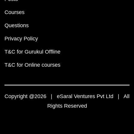
Courses
Questions
Privacy Policy
T&C for Gurukul Offline
T&C for Online courses
Copyright @2026 | eSaral Ventures Pvt Ltd | All
Rights Reserved