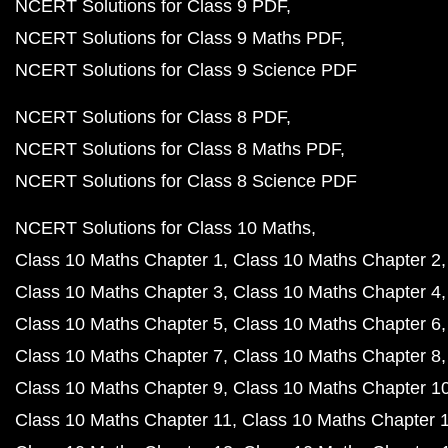
NCERT Solutions for Class 9 PDF
NCERT Solutions for Class 9 Maths PDF
NCERT Solutions for Class 9 Science PDF
NCERT Solutions for Class 8 PDF
NCERT Solutions for Class 8 Maths PDF
NCERT Solutions for Class 8 Science PDF
NCERT Solutions for Class 10 Maths
Class 10 Maths Chapter 1
Class 10 Maths Chapter 2
Class 10 Maths Chapter 3
Class 10 Maths Chapter 4
Class 10 Maths Chapter 5
Class 10 Maths Chapter 6
Class 10 Maths Chapter 7
Class 10 Maths Chapter 8
Class 10 Maths Chapter 9
Class 10 Maths Chapter 1
Class 10 Maths Chapter 11
Class 10 Maths Chapter 