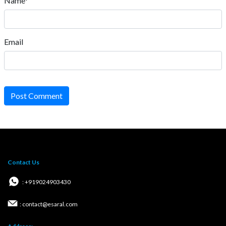
Name*
Email
Post Comment
Contact Us
: +919024903430
: contact@esaral.com