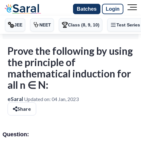
Batches
Login
JEE
NEET
Class (8, 9, 10)
Test Series
Prove the following by using
the principle of
mathematical induction for
all n ∈ N:
eSaral
Updated on:
04 Jan, 2023
Share
Question: