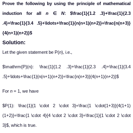
Prove the following by using the principle of mathematical
induction for all
n
∈
N
:
$\frac{1}{1.2 .3}+\frac{1}{2.3
.4}+\frac{1}{3.4 .5}+\ldots+\frac{1}{n(n+1)(n+2)}=\frac{n(n+3)}
{4(n+1)(n+2)}$
Solution:
Let the given statement be P(
n
), i.e.,
$\mathrm{P}(n): \frac{1}{1.2 .3}+\frac{1}{2.3 .4}+\frac{1}{3.4
.5}+\ldots+\frac{1}{n(n+1)(n+2)}=\frac{n(n+3)}{4(n+1)(n+2)}$
For
n
= 1, we have
$P(1): \frac{1}{1 \cdot 2 \cdot 3}=\frac{1 \cdot(1+3)}{4(1+1)
(1+2)}=\frac{1 \cdot 4}{4 \cdot 2 \cdot 3}=\frac{1}{1 \cdot 2 \cdot
3}$, which is true.