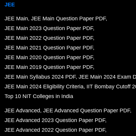
JEE
JEE Main
JEE Main Question Paper PDF
JEE Main 2023 Question Paper PDF
JEE Main 2022 Question Paper PDF
JEE Main 2021 Question Paper PDF
JEE Main 2020 Question Paper PDF
JEE Main 2019 Question Paper PDF
JEE Main Syllabus 2024 PDF
JEE Main 2024 Exam D
JEE Main 2024 Eligibility Criteria
IIT Bombay Cutoff 
Top 10 NIT Colleges in India
JEE Advanced
JEE Advanced Question Paper PDF
JEE Advanced 2023 Question Paper PDF
JEE Advanced 2022 Question Paper PDF