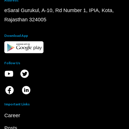
Address:
eSaral Gurukul, A-10, Rd Number 1, IPIA, Kota,
Rajasthan 324005
Download App
Follow Us
Important Links
Career
Posts