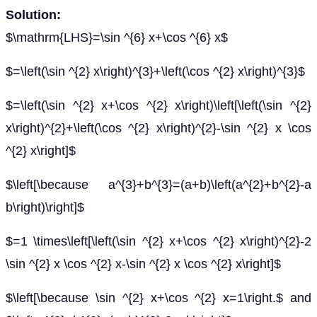
Solution:
$\mathrm{LHS}=\sin ^{6} x+\cos ^{6} x$
$=\left(\sin ^{2} x\right)^{3}+\left(\cos ^{2} x\right)^{3}$
$=\left(\sin ^{2} x+\cos ^{2} x\right)\left[\left(\sin ^{2}
x\right)^{2}+\left(\cos ^{2} x\right)^{2}-\sin ^{2} x \cos
^{2} x\right]$
$\left[\because a^{3}+b^{3}=(a+b)\left(a^{2}+b^{2}-a
b\right)\right]$
$=1 \times\left[\left(\sin ^{2} x+\cos ^{2} x\right)^{2}-2
\sin ^{2} x \cos ^{2} x-\sin ^{2} x \cos ^{2} x\right]$
$\left[\because \sin ^{2} x+\cos ^{2} x=1\right.$ and