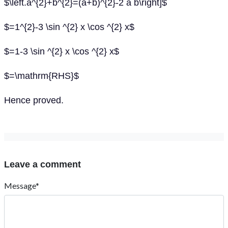
$\left.a^{2}+b^{2}=(a+b)^{2}-2 a b\right]$
$=1^{2}-3 \sin ^{2} x \cos ^{2} x$
$=1-3 \sin ^{2} x \cos ^{2} x$
$=\mathrm{RHS}$
Hence proved.
Leave a comment
Message*