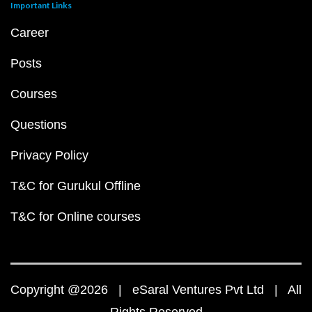
Important Links
Career
Posts
Courses
Questions
Privacy Policy
T&C for Gurukul Offline
T&C for Online courses
Copyright @2026 | eSaral Ventures Pvt Ltd | All