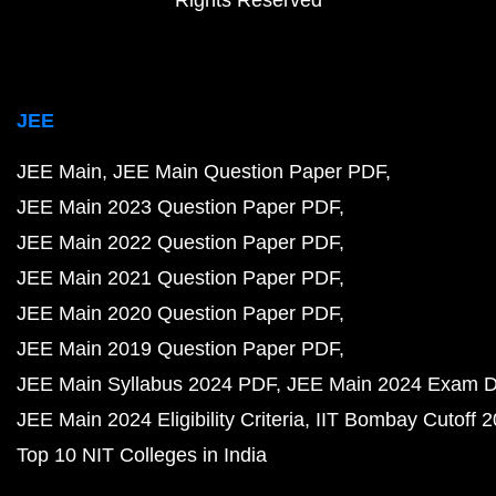
Rights Reserved
JEE
JEE Main
JEE Main Question Paper PDF
JEE Main 2023 Question Paper PDF
JEE Main 2022 Question Paper PDF
JEE Main 2021 Question Paper PDF
JEE Main 2020 Question Paper PDF
JEE Main 2019 Question Paper PDF
JEE Main Syllabus 2024 PDF
JEE Main 2024 Exam D
JEE Main 2024 Eligibility Criteria
IIT Bombay Cutoff 
Top 10 NIT Colleges in India