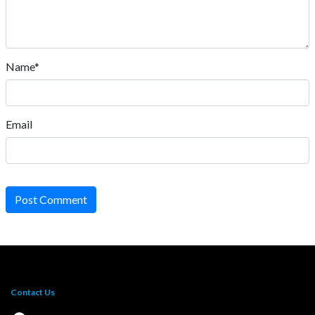
Name*
Email
Post Comment
Contact Us