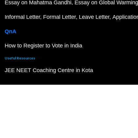
Essay on Mahatma Gandhi
Essay on Global Warmin
Informal Letter
Formal Letter
Leave Letter
Applicatio
QnA
How to Register to Vote in India
Useful Resources
JEE NEET Coaching Centre in Kota