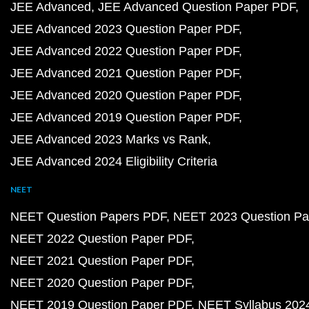
JEE Advanced
JEE Advanced Question Paper PDF
JEE Advanced 2023 Question Paper PDF
JEE Advanced 2022 Question Paper PDF
JEE Advanced 2021 Question Paper PDF
JEE Advanced 2020 Question Paper PDF
JEE Advanced 2019 Question Paper PDF
JEE Advanced 2023 Marks vs Rank
JEE Advanced 2024 Eligibility Criteria
NEET
NEET Question Papers PDF
NEET 2023 Question Pa
NEET 2022 Question Paper PDF
NEET 2021 Question Paper PDF
NEET 2020 Question Paper PDF
NEET 2019 Question Paper PDF
NEET Syllabus 202