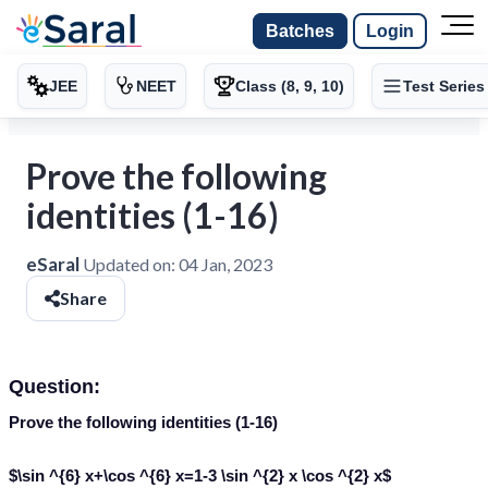
Batches
Login
JEE
NEET
Class (8, 9, 10)
Test Series
Prove the following
identities (1-16)
eSaral
Updated on:
04 Jan, 2023
Share
Question:
Prove the following identities (1-16)
$\sin ^{6} x+\cos ^{6} x=1-3 \sin ^{2} x \cos ^{2} x$