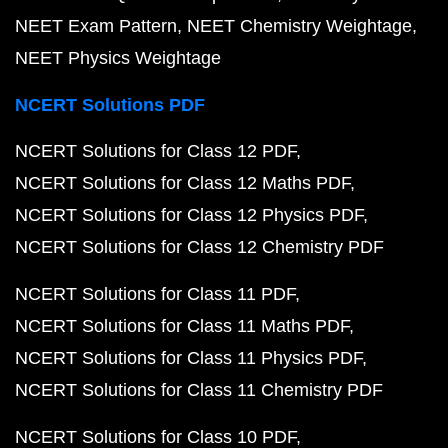
NEET Exam Pattern
NEET Chemistry Weightage
NEET Physics Weightage
NCERT Solutions PDF
NCERT Solutions for Class 12 PDF
NCERT Solutions for Class 12 Maths PDF
NCERT Solutions for Class 12 Physics PDF
NCERT Solutions for Class 12 Chemistry PDF
NCERT Solutions for Class 11 PDF
NCERT Solutions for Class 11 Maths PDF
NCERT Solutions for Class 11 Physics PDF
NCERT Solutions for Class 11 Chemistry PDF
NCERT Solutions for Class 10 PDF