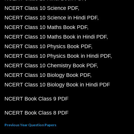
NCERT Class 10 Science PDF
NCERT Class 10 Science in Hindi PDF
NCERT Class 10 Maths Book PDF
NCERT Class 10 Maths Book in Hindi PDF
NCERT Class 10 Physics Book PDF
NCERT Class 10 Physics Book in Hindi PDF
NCERT Class 10 Chemistry Book PDF
NCERT Class 10 Biology Book PDF
NCERT Class 10 Biology Book in Hindi PDF
NCERT Book Class 9 PDF
NCERT Book Class 8 PDF
Previous Year Question Papers