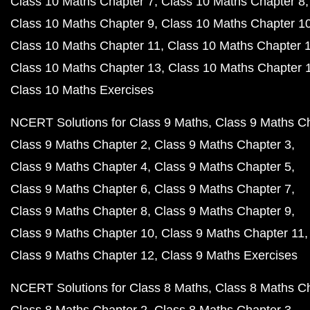
Class 10 Maths Chapter 7
Class 10 Maths Chapter 8
Class 10 Maths Chapter 9
Class 10 Maths Chapter 1
Class 10 Maths Chapter 11
Class 10 Maths Chapter 
Class 10 Maths Chapter 13
Class 10 Maths Chapter 
Class 10 Maths Exercises
NCERT Solutions for Class 9 Maths
Class 9 Maths C
Class 9 Maths Chapter 2
Class 9 Maths Chapter 3
Class 9 Maths Chapter 4
Class 9 Maths Chapter 5
Class 9 Maths Chapter 6
Class 9 Maths Chapter 7
Class 9 Maths Chapter 8
Class 9 Maths Chapter 9
Class 9 Maths Chapter 10
Class 9 Maths Chapter 11
Class 9 Maths Chapter 12
Class 9 Maths Exercises
NCERT Solutions for Class 8 Maths
Class 8 Maths C