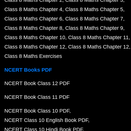
Class 8 Maths Chapter 2
Class 8 Maths Chapter 3
Class 8 Maths Chapter 4
Class 8 Maths Chapter 5
Class 8 Maths Chapter 6
Class 8 Maths Chapter 7
Class 8 Maths Chapter 8
Class 8 Maths Chapter 9
Class 8 Maths Chapter 10
Class 8 Maths Chapter 11
Class 8 Maths Chapter 12
Class 8 Maths Chapter 12
Class 8 Maths Exercises
NCERT Books PDF
NCERT Book Class 12 PDF
NCERT Book Class 11 PDF
NCERT Book Class 10 PDF
NCERT Class 10 English Book PDF
NCERT Class 10 Hindi Book PDF