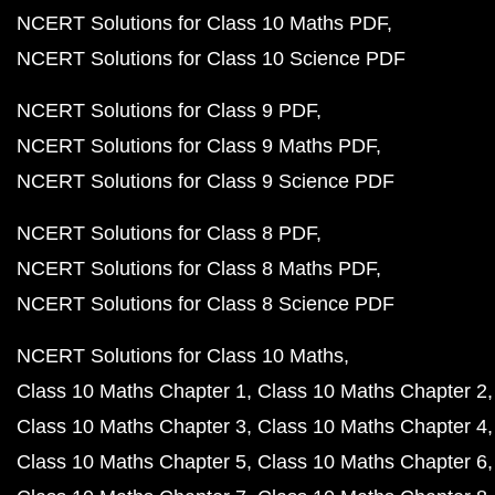
NCERT Solutions for Class 10 Maths PDF
NCERT Solutions for Class 10 Science PDF
NCERT Solutions for Class 9 PDF
NCERT Solutions for Class 9 Maths PDF
NCERT Solutions for Class 9 Science PDF
NCERT Solutions for Class 8 PDF
NCERT Solutions for Class 8 Maths PDF
NCERT Solutions for Class 8 Science PDF
NCERT Solutions for Class 10 Maths
Class 10 Maths Chapter 1
Class 10 Maths Chapter 2
Class 10 Maths Chapter 3
Class 10 Maths Chapter 4
Class 10 Maths Chapter 5
Class 10 Maths Chapter 6