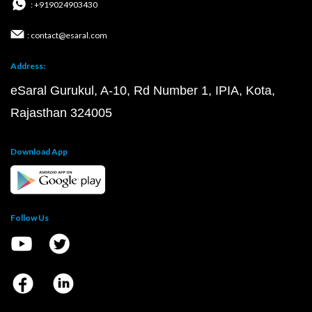
: +919024903430
: contact@esaral.com
Address:
eSaral Gurukul, A-10, Rd Number 1, IPIA, Kota,
Rajasthan 324005
Download App
Follow Us