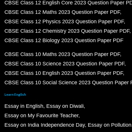
CBSE Class 12 English Core 2023 Question Paper P
CBSE Class 12 Maths 2023 Question Paper PDF
CBSE Class 12 Physics 2023 Question Paper PDF
CBSE Class 12 Chemistry 2023 Question Paper PDF
CBSE Class 12 Biology 2023 Question Paper PDF
CBSE Class 10 Maths 2023 Question Paper PDF
CBSE Class 10 Science 2023 Question Paper PDF
CBSE Class 10 English 2023 Question Paper PDF
CBSE Class 10 Social Science 2023 Question Paper
Learn English
Essay in English
Essay on Diwali
Essay on My Favourite Teacher
Essay on India Independence Day
Essay on Pollution