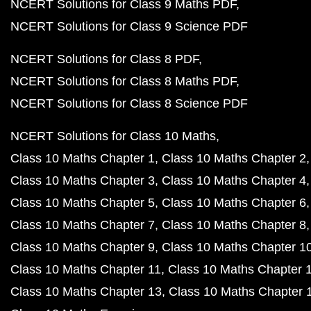
NCERT Solutions for Class 9 Maths PDF
NCERT Solutions for Class 9 Science PDF
NCERT Solutions for Class 8 PDF
NCERT Solutions for Class 8 Maths PDF
NCERT Solutions for Class 8 Science PDF
NCERT Solutions for Class 10 Maths
Class 10 Maths Chapter 1
Class 10 Maths Chapter 2
Class 10 Maths Chapter 3
Class 10 Maths Chapter 4
Class 10 Maths Chapter 5
Class 10 Maths Chapter 6
Class 10 Maths Chapter 7
Class 10 Maths Chapter 8
Class 10 Maths Chapter 9
Class 10 Maths Chapter 1
Class 10 Maths Chapter 11
Class 10 Maths Chapter 
Class 10 Maths Chapter 13
Class 10 Maths Chapter 