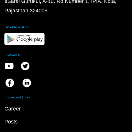
eSaral Gurukul, A-10, Rd Number 1, IPIA, Kota,
Rajasthan 324005
Download App
Follow Us
Important Links
Career
Posts