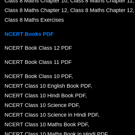
Class 8 Maths Chapter 10
Class 8 Maths Chapter 11
Class 8 Maths Chapter 12
Class 8 Maths Chapter 12
Class 8 Maths Exercises
NCERT Books PDF
NCERT Book Class 12 PDF
NCERT Book Class 11 PDF
NCERT Book Class 10 PDF
NCERT Class 10 English Book PDF
NCERT Class 10 Hindi Book PDF
NCERT Class 10 Science PDF
NCERT Class 10 Science in Hindi PDF
NCERT Class 10 Maths Book PDF
NCERT Class 10 Maths Book in Hindi PDF