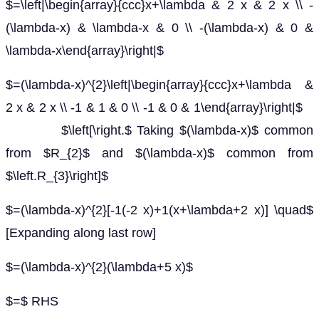
$=\left|\begin{array}{ccc}x+\lambda & 2 x & 2 x \\ -
(\lambda-x) & \lambda-x & 0 \\ -(\lambda-x) & 0 &
\lambda-x\end{array}\right|$
$=(\lambda-x)^{2}\left|\begin{array}{ccc}x+\lambda &
2 x & 2 x \\ -1 & 1 & 0 \\ -1 & 0 & 1\end{array}\right|$
$\left[\right.$ Taking $(\lambda-x)$ common
from $R_{2}$ and $(\lambda-x)$ common from
$\left.R_{3}\right]$
$=(\lambda-x)^{2}[-1(-2 x)+1(x+\lambda+2 x)] \quad$
[Expanding along last row]
$=(\lambda-x)^{2}(\lambda+5 x)$
$=$ RHS