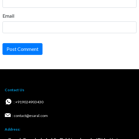
Email
Post Comment
Contact Us
: +919024903430
: contact@esaral.com
Address: