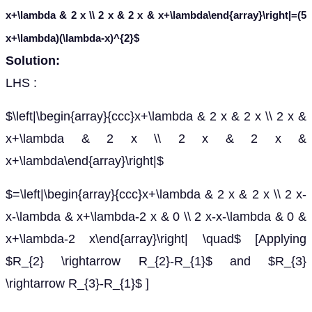
x+\lambda & 2 x \\ 2 x & 2 x & x+\lambda\end{array}\right|=(5
x+\lambda)(\lambda-x)^{2}$
Solution:
LHS :
$\left|\begin{array}{ccc}x+\lambda & 2 x & 2 x \\ 2 x &
x+\lambda & 2 x \\ 2 x & 2 x &
x+\lambda\end{array}\right|$
$=\left|\begin{array}{ccc}x+\lambda & 2 x & 2 x \\ 2 x-
x-\lambda & x+\lambda-2 x & 0 \\ 2 x-x-\lambda & 0 &
x+\lambda-2 x\end{array}\right| \quad$ [Applying
$R_{2} \rightarrow R_{2}-R_{1}$ and $R_{3}
\rightarrow R_{3}-R_{1}$ ]