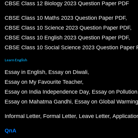
CBSE Class 12 Biology 2023 Question Paper PDF
CBSE Class 10 Maths 2023 Question Paper PDF
CBSE Class 10 Science 2023 Question Paper PDF
CBSE Class 10 English 2023 Question Paper PDF
CBSE Class 10 Social Science 2023 Question Paper
Learn English
Essay in English
Essay on Diwali
Essay on My Favourite Teacher
Essay on India Independence Day
Essay on Pollution
Essay on Mahatma Gandhi
Essay on Global Warmin
Informal Letter
Formal Letter
Leave Letter
Applicatio
QnA