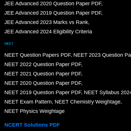
JEE Advanced 2020 Question Paper PDF
JEE Advanced 2019 Question Paper PDF
JEE Advanced 2023 Marks vs Rank
JEE Advanced 2024 Eligibility Criteria
NEET
NEET Question Papers PDF
NEET 2023 Question Pa
NEET 2022 Question Paper PDF
NEET 2021 Question Paper PDF
NEET 2020 Question Paper PDF
NEET 2019 Question Paper PDF
NEET Syllabus 202
NEET Exam Pattern
NEET Chemistry Weightage
NEET Physics Weightage
NCERT Solutions PDF