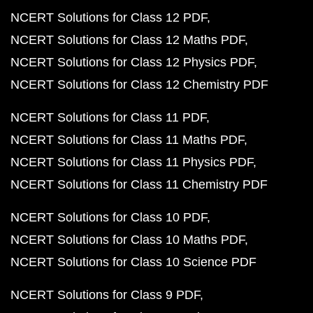
NCERT Solutions for Class 12 PDF
NCERT Solutions for Class 12 Maths PDF
NCERT Solutions for Class 12 Physics PDF
NCERT Solutions for Class 12 Chemistry PDF
NCERT Solutions for Class 11 PDF
NCERT Solutions for Class 11 Maths PDF
NCERT Solutions for Class 11 Physics PDF
NCERT Solutions for Class 11 Chemistry PDF
NCERT Solutions for Class 10 PDF
NCERT Solutions for Class 10 Maths PDF
NCERT Solutions for Class 10 Science PDF
NCERT Solutions for Class 9 PDF