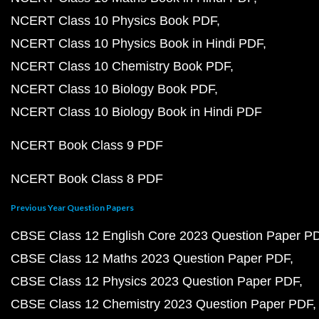
NCERT Class 10 Physics Book PDF
NCERT Class 10 Physics Book in Hindi PDF
NCERT Class 10 Chemistry Book PDF
NCERT Class 10 Biology Book PDF
NCERT Class 10 Biology Book in Hindi PDF
NCERT Book Class 9 PDF
NCERT Book Class 8 PDF
Previous Year Question Papers
CBSE Class 12 English Core 2023 Question Paper P
CBSE Class 12 Maths 2023 Question Paper PDF
CBSE Class 12 Physics 2023 Question Paper PDF
CBSE Class 12 Chemistry 2023 Question Paper PDF