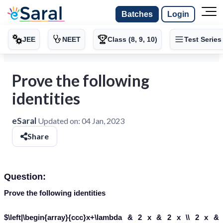
Batches
Login
JEE
NEET
Class (8, 9, 10)
Test Series
Prove the following
identities
eSaral
Updated on:
04 Jan, 2023
Share
Question:
Prove the following identities
$\left|\begin{array}{ccc}x+\lambda & 2 x & 2 x \\ 2 x &