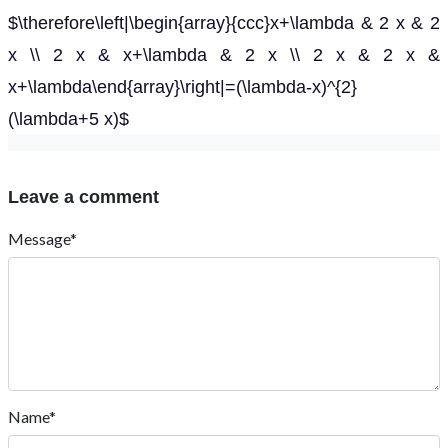
$\therefore\left|\begin{array}{ccc}x+\lambda & 2 x & 2
x \\ 2 x & x+\lambda & 2 x \\ 2 x & 2 x &
x+\lambda\end{array}\right|=(\lambda-x)^{2}
(\lambda+5 x)$
Leave a comment
Message*
Name*