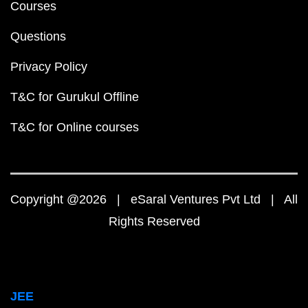
Courses
Questions
Privacy Policy
T&C for Gurukul Offline
T&C for Online courses
Copyright @2026 | eSaral Ventures Pvt Ltd | All
Rights Reserved
JEE