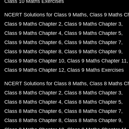
Class 10 Maths Exercises
NCERT Solutions for Class 9 Maths
Class 9 Maths C
Class 9 Maths Chapter 2
Class 9 Maths Chapter 3
Class 9 Maths Chapter 4
Class 9 Maths Chapter 5
Class 9 Maths Chapter 6
Class 9 Maths Chapter 7
Class 9 Maths Chapter 8
Class 9 Maths Chapter 9
Class 9 Maths Chapter 10
Class 9 Maths Chapter 11
Class 9 Maths Chapter 12
Class 9 Maths Exercises
NCERT Solutions for Class 8 Maths
Class 8 Maths C
Class 8 Maths Chapter 2
Class 8 Maths Chapter 3
Class 8 Maths Chapter 4
Class 8 Maths Chapter 5
Class 8 Maths Chapter 6
Class 8 Maths Chapter 7
Class 8 Maths Chapter 8
Class 8 Maths Chapter 9