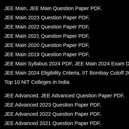
JEE Main
JEE Main Question Paper PDF
JEE Main 2023 Question Paper PDF
JEE Main 2022 Question Paper PDF
JEE Main 2021 Question Paper PDF
JEE Main 2020 Question Paper PDF
JEE Main 2019 Question Paper PDF
JEE Main Syllabus 2024 PDF
JEE Main 2024 Exam D
JEE Main 2024 Eligibility Criteria
IIT Bombay Cutoff 
Top 10 NIT Colleges in India
JEE Advanced
JEE Advanced Question Paper PDF
JEE Advanced 2023 Question Paper PDF
JEE Advanced 2022 Question Paper PDF
JEE Advanced 2021 Question Paper PDF