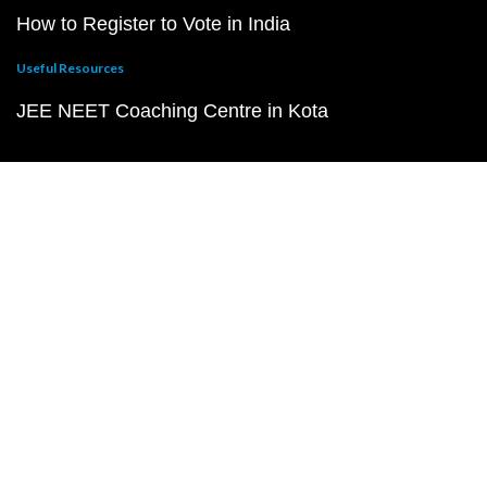
How to Register to Vote in India
Useful Resources
JEE NEET Coaching Centre in Kota