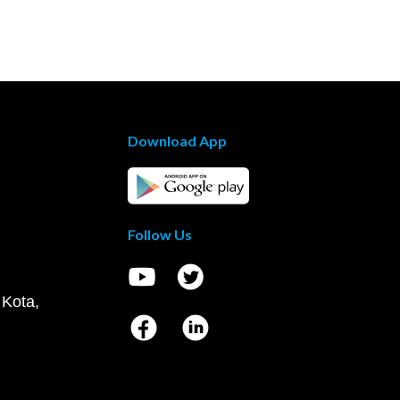
Download App
Follow Us
 Kota,