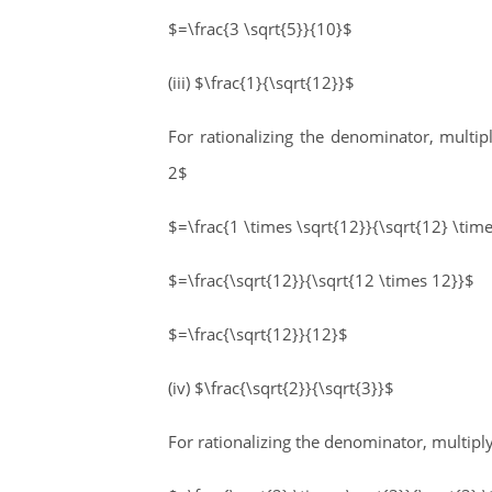
$=\frac{3 \sqrt{5}}{10}$
(iii) $\frac{1}{\sqrt{12}}$
For rationalizing the denominator, multi
2$
$=\frac{1 \times \sqrt{12}}{\sqrt{12} \tim
$=\frac{\sqrt{12}}{\sqrt{12 \times 12}}$
$=\frac{\sqrt{12}}{12}$
(iv) $\frac{\sqrt{2}}{\sqrt{3}}$
For rationalizing the denominator, multip