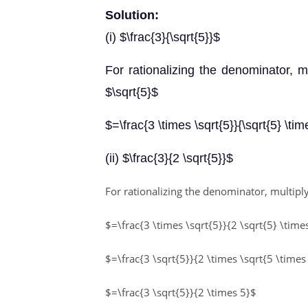
Solution:
(i) $\frac{3}{\sqrt{5}}$
For rationalizing the denominator, 
$\sqrt{5}$
$=\frac{3 \times \sqrt{5}}{\sqrt{5} \tim
(ii) $\frac{3}{2 \sqrt{5}}$
For rationalizing the denominator, multi
$=\frac{3 \times \sqrt{5}}{2 \sqrt{5} \time
$=\frac{3 \sqrt{5}}{2 \times \sqrt{5 \times
$=\frac{3 \sqrt{5}}{2 \times 5}$