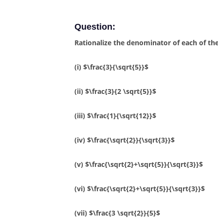
Question:
Rationalize the denominator of each of the
(i) $\frac{3}{\sqrt{5}}$
(ii) $\frac{3}{2 \sqrt{5}}$
(iii) $\frac{1}{\sqrt{12}}$
(iv) $\frac{\sqrt{2}}{\sqrt{3}}$
(v) $\frac{\sqrt{2}+\sqrt{5}}{\sqrt{3}}$
(vi) $\frac{\sqrt{2}+\sqrt{5}}{\sqrt{3}}$
(vii) $\frac{3 \sqrt{2}}{5}$