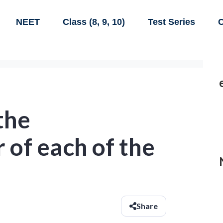
NEET
Class (8, 9, 10)
Test Series
C
the
of each of the
Share