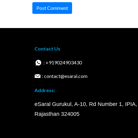
Post Comment
Contact Us
: +919024903430
: contact@esaral.com
Address:
eSaral Gurukul, A-10, Rd Number 1, IPIA,
Rajasthan 324005