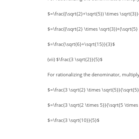
$=\frac{(\sqrt{2}+\sqrt{5}) \times \sqrt{3}}
$=\frac{(\sqrt{2} \times \sqrt{3})+(\sqrt{5}
$=\frac{\sqrt{6}+\sqrt{15}}{3}$
(vii) $\frac{3 \sqrt{2}}{5}$
For rationalizing the denominator, multip
$=\frac{3 \sqrt{2} \times \sqrt{5}}{\sqrt{5
$=\frac{3 \sqrt{2 \times 5}}{\sqrt{5 \times
$=\frac{3 \sqrt{10}}{5}$