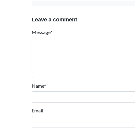
Leave a comment
Message*
Name*
Email