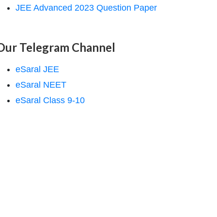
JEE Advanced 2023 Question Paper
Our Telegram Channel
eSaral JEE
eSaral NEET
eSaral Class 9-10