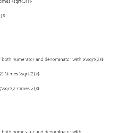
\times \sqrt{3}}$
}}$
ly both numerator and denominator with $\sqrt{2}$
2} \times \sqrt{2}}$
{\sqrt{2 \times 2}}$
ply both numerator and denominator with