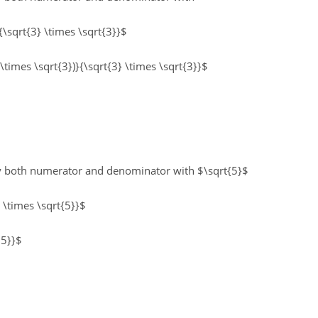
{\sqrt{3} \times \sqrt{3}}$
 \times \sqrt{3})}{\sqrt{3} \times \sqrt{3}}$
ly both numerator and denominator with $\sqrt{5}$
} \times \sqrt{5}}$
 5}}$