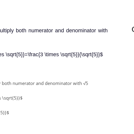
multiply both numerator and denominator with
es \sqrt{5}}=\frac{3 \times \sqrt{5}}{\sqrt{5}}$
ply both numerator and denominator with
√5
s \sqrt{5}}$
 5}}$