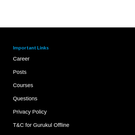
Important Links
Career
Posts
Courses
Questions
Privacy Policy
T&C for Gurukul Offline