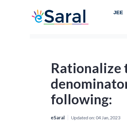
JEE
Rationalize 
denominator 
following:
eSaral
Updated on:
04 Jan, 2023