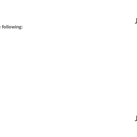
 following: