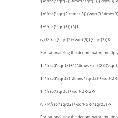
$=\frac{\sqrt{2} \times \sqrt{3}}{\sqrt{3} 
$=\frac{\sqrt{2 \times 3}}{\sqrt{3 \times 3
$=\frac{\sqrt{6}}{3}$
(v) $\frac{\sqrt{2}+\sqrt{5}}{\sqrt{3}}$
For rationalizing the denominator, multip
$=\frac{(\sqrt{3}+1) \times \sqrt{2}}{\sqrt{
$=\frac{(\sqrt{3} \times \sqrt{2})+\sqrt{2}}
$=\frac{\sqrt{6}+\sqrt{2}}{2}$
(vi) $\frac{\sqrt{2}+\sqrt{5}}{\sqrt{3}}$
For rationalizing the denominator, multi