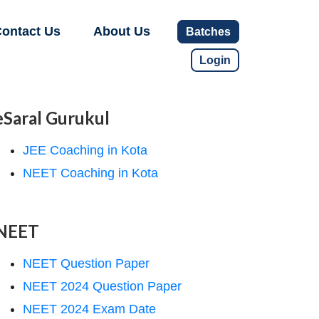
ontact Us
About Us
Batches
Login
eSaral Gurukul
JEE Coaching in Kota
NEET Coaching in Kota
NEET
NEET Question Paper
NEET 2024 Question Paper
NEET 2024 Exam Date