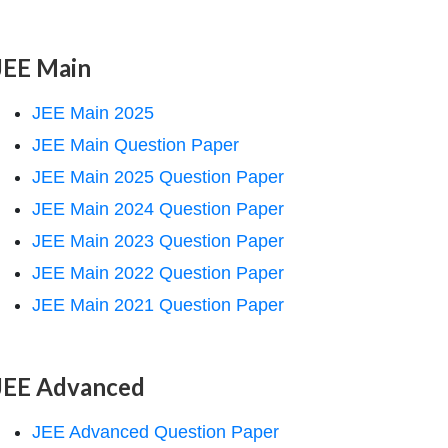
JEE Main
JEE Main 2025
JEE Main Question Paper
JEE Main 2025 Question Paper
JEE Main 2024 Question Paper
JEE Main 2023 Question Paper
JEE Main 2022 Question Paper
JEE Main 2021 Question Paper
JEE Advanced
JEE Advanced Question Paper