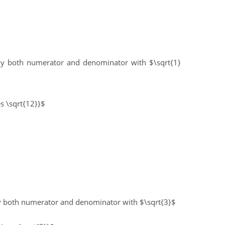
ply both numerator and denominator with $\sqrt{1}
es \sqrt{12}}$
ly both numerator and denominator with $\sqrt{3}$