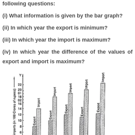
following questions:
(i) What information is given by the bar graph?
(ii) In which year the export is minimum?
(iii) In which year the import is maximum?
(iv) In which year the difference of the values of
export and import is maximum?