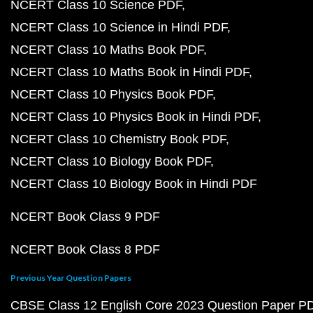
NCERT Class 10 Science PDF
NCERT Class 10 Science in Hindi PDF
NCERT Class 10 Maths Book PDF
NCERT Class 10 Maths Book in Hindi PDF
NCERT Class 10 Physics Book PDF
NCERT Class 10 Physics Book in Hindi PDF
NCERT Class 10 Chemistry Book PDF
NCERT Class 10 Biology Book PDF
NCERT Class 10 Biology Book in Hindi PDF
NCERT Book Class 9 PDF
NCERT Book Class 8 PDF
Previous Year Question Papers
CBSE Class 12 English Core 2023 Question Paper P