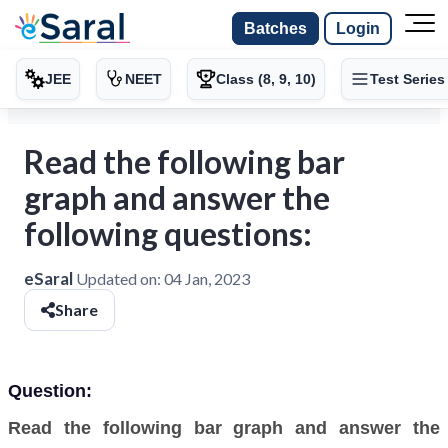
Batches
Login
JEE
NEET
Class (8, 9, 10)
Test Series
Read the following bar
graph and answer the
following questions:
eSaral
Updated on:
04 Jan, 2023
Share
Question:
Read the following bar graph and answer the