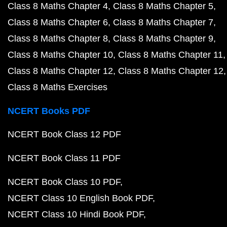
Class 8 Maths Chapter 4
Class 8 Maths Chapter 5
Class 8 Maths Chapter 6
Class 8 Maths Chapter 7
Class 8 Maths Chapter 8
Class 8 Maths Chapter 9
Class 8 Maths Chapter 10
Class 8 Maths Chapter 11
Class 8 Maths Chapter 12
Class 8 Maths Chapter 12
Class 8 Maths Exercises
NCERT Books PDF
NCERT Book Class 12 PDF
NCERT Book Class 11 PDF
NCERT Book Class 10 PDF
NCERT Class 10 English Book PDF
NCERT Class 10 Hindi Book PDF