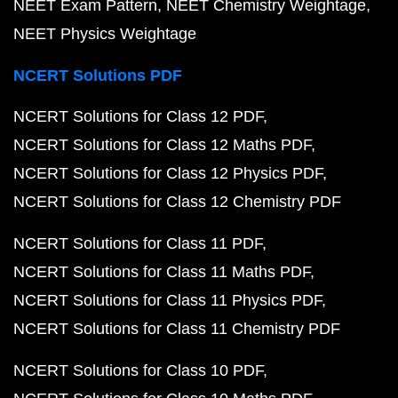
NEET Exam Pattern
NEET Chemistry Weightage
NEET Physics Weightage
NCERT Solutions PDF
NCERT Solutions for Class 12 PDF
NCERT Solutions for Class 12 Maths PDF
NCERT Solutions for Class 12 Physics PDF
NCERT Solutions for Class 12 Chemistry PDF
NCERT Solutions for Class 11 PDF
NCERT Solutions for Class 11 Maths PDF
NCERT Solutions for Class 11 Physics PDF
NCERT Solutions for Class 11 Chemistry PDF
NCERT Solutions for Class 10 PDF