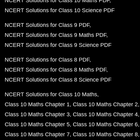
NCERT Solutions for Class 10 Maths PDF
NCERT Solutions for Class 10 Science PDF
NCERT Solutions for Class 9 PDF
NCERT Solutions for Class 9 Maths PDF
NCERT Solutions for Class 9 Science PDF
NCERT Solutions for Class 8 PDF
NCERT Solutions for Class 8 Maths PDF
NCERT Solutions for Class 8 Science PDF
NCERT Solutions for Class 10 Maths
Class 10 Maths Chapter 1
Class 10 Maths Chapter 2
Class 10 Maths Chapter 3
Class 10 Maths Chapter 4
Class 10 Maths Chapter 5
Class 10 Maths Chapter 6
Class 10 Maths Chapter 7
Class 10 Maths Chapter 8