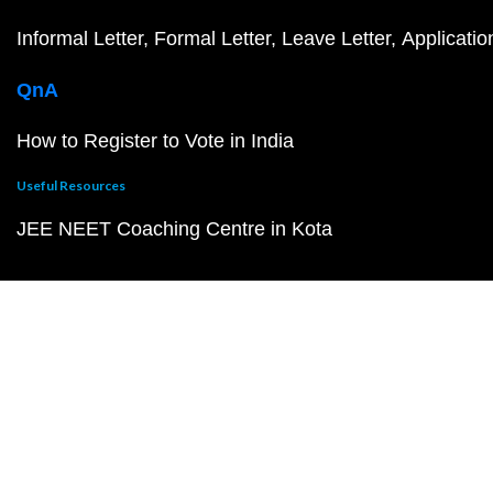
Informal Letter
Formal Letter
Leave Letter
Applicatio
QnA
How to Register to Vote in India
Useful Resources
JEE NEET Coaching Centre in Kota