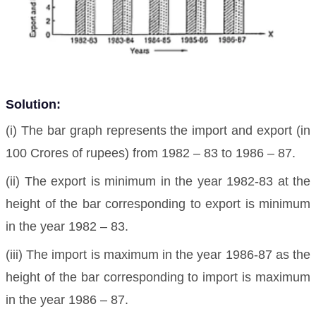
Solution:
(i) The bar graph represents the import and export (in
100 Crores of rupees) from 1982 – 83 to 1986 – 87.
(ii) The export is minimum in the year 1982-83 at the
height of the bar corresponding to export is minimum
in the year 1982 – 83.
(iii) The import is maximum in the year 1986-87 as the
height of the bar corresponding to import is maximum
in the year 1986 – 87.