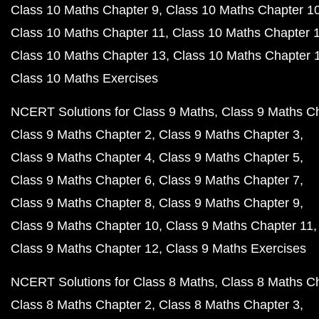
Class 10 Maths Chapter 9
Class 10 Maths Chapter 1
Class 10 Maths Chapter 11
Class 10 Maths Chapter 
Class 10 Maths Chapter 13
Class 10 Maths Chapter 
Class 10 Maths Exercises
NCERT Solutions for Class 9 Maths
Class 9 Maths C
Class 9 Maths Chapter 2
Class 9 Maths Chapter 3
Class 9 Maths Chapter 4
Class 9 Maths Chapter 5
Class 9 Maths Chapter 6
Class 9 Maths Chapter 7
Class 9 Maths Chapter 8
Class 9 Maths Chapter 9
Class 9 Maths Chapter 10
Class 9 Maths Chapter 11
Class 9 Maths Chapter 12
Class 9 Maths Exercises
NCERT Solutions for Class 8 Maths
Class 8 Maths C
Class 8 Maths Chapter 2
Class 8 Maths Chapter 3