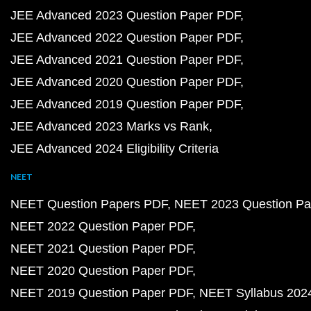
JEE Advanced 2023 Question Paper PDF
JEE Advanced 2022 Question Paper PDF
JEE Advanced 2021 Question Paper PDF
JEE Advanced 2020 Question Paper PDF
JEE Advanced 2019 Question Paper PDF
JEE Advanced 2023 Marks vs Rank
JEE Advanced 2024 Eligibility Criteria
NEET
NEET Question Papers PDF
NEET 2023 Question Pa
NEET 2022 Question Paper PDF
NEET 2021 Question Paper PDF
NEET 2020 Question Paper PDF
NEET 2019 Question Paper PDF
NEET Syllabus 202