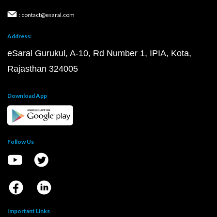
: contact@esaral.com
Address:
eSaral Gurukul, A-10, Rd Number 1, IPIA, Kota,
Rajasthan 324005
Download App
Follow Us
Important Links