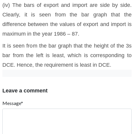
(iv) The bars of export and import are side by side.
Clearly, it is seen from the bar graph that the
difference between the values of export and import is
maximum in the year 1986 – 87.
It is seen from the bar graph that the height of the 3s
bar from the left is least, which is corresponding to
DCE. Hence, the requirement is least in DCE.
Leave a comment
Message*