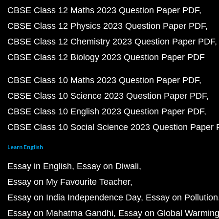
CBSE Class 12 Maths 2023 Question Paper PDF
CBSE Class 12 Physics 2023 Question Paper PDF
CBSE Class 12 Chemistry 2023 Question Paper PDF
CBSE Class 12 Biology 2023 Question Paper PDF
CBSE Class 10 Maths 2023 Question Paper PDF
CBSE Class 10 Science 2023 Question Paper PDF
CBSE Class 10 English 2023 Question Paper PDF
CBSE Class 10 Social Science 2023 Question Paper
Learn English
Essay in English
Essay on Diwali
Essay on My Favourite Teacher
Essay on India Independence Day
Essay on Pollution
Essay on Mahatma Gandhi
Essay on Global Warmin