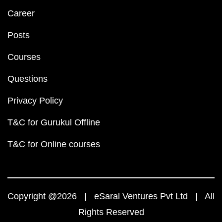
Career
Posts
Courses
Questions
Privacy Policy
T&C for Gurukul Offline
T&C for Online courses
Copyright @2026 | eSaral Ventures Pvt Ltd | All
Rights Reserved