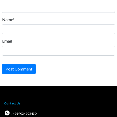
Name*
Email
Post Comment
Contact Us
: +919024903430