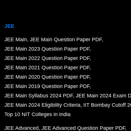
JEE
JEE Main
JEE Main Question Paper PDF
JEE Main 2023 Question Paper PDF
JEE Main 2022 Question Paper PDF
JEE Main 2021 Question Paper PDF
JEE Main 2020 Question Paper PDF
JEE Main 2019 Question Paper PDF
JEE Main Syllabus 2024 PDF
JEE Main 2024 Exam D
JEE Main 2024 Eligibility Criteria
IIT Bombay Cutoff 
Top 10 NIT Colleges in India
JEE Advanced
JEE Advanced Question Paper PDF