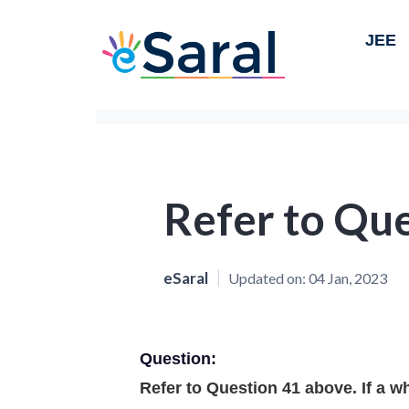
JEE
Refer to Que
eSaral
Updated on:
04 Jan, 2023
Question:
Refer to Question 41 above. If a whi