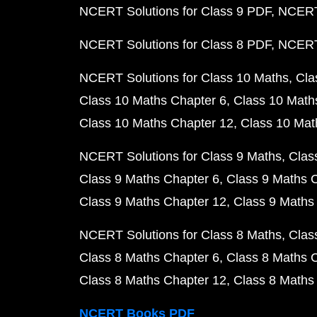
NCERT Solutions for Class 9 PDF
NCERT 
NCERT Solutions for Class 8 PDF
NCERT 
NCERT Solutions for Class 10 Maths
Cla
Class 10 Maths Chapter 6
Class 10 Math
Class 10 Maths Chapter 12
Class 10 Mat
NCERT Solutions for Class 9 Maths
Clas
Class 9 Maths Chapter 6
Class 9 Maths 
Class 9 Maths Chapter 12
Class 9 Maths
NCERT Solutions for Class 8 Maths
Clas
Class 8 Maths Chapter 6
Class 8 Maths 
Class 8 Maths Chapter 12
Class 8 Maths
NCERT Books PDF