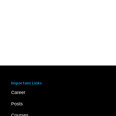
Important Links
Career
Posts
Courses