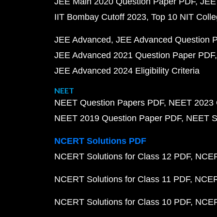
JEE Main 2020 Question Paper PDF
JEE
IIT Bombay Cutoff 2023
Top 10 NIT Colle
JEE Advanced
JEE Advanced Question 
JEE Advanced 2021 Question Paper PDF
JEE Advanced 2024 Eligibility Criteria
NEET
NEET Question Papers PDF
NEET 2023 
NEET 2019 Question Paper PDF
NEET S
NCERT Solutions PDF
NCERT Solutions for Class 12 PDF
NCERT
NCERT Solutions for Class 11 PDF
NCERT
NCERT Solutions for Class 10 PDF
NCERT