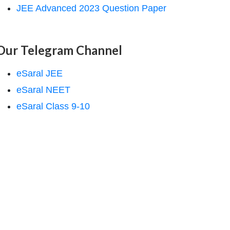
JEE Advanced 2023 Question Paper
Our Telegram Channel
eSaral JEE
eSaral NEET
eSaral Class 9-10