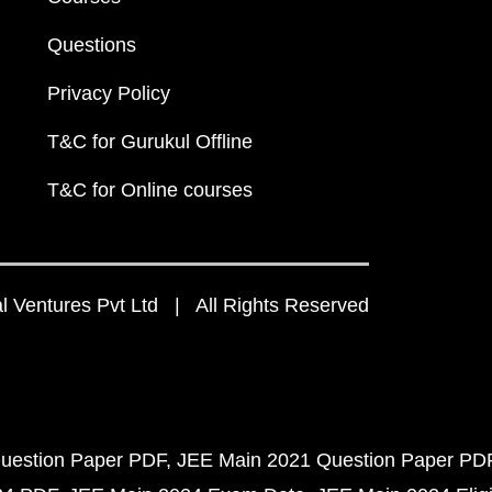
Questions
Privacy Policy
T&C for Gurukul Offline
T&C for Online courses
 Ventures Pvt Ltd | All Rights Reserved
uestion Paper PDF
JEE Main 2021 Question Paper PD