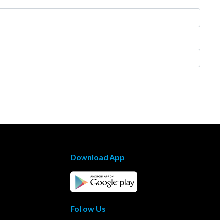
Download App
Follow Us