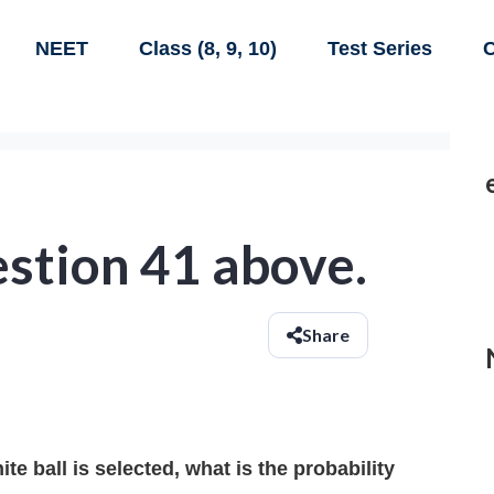
NEET
Class (8, 9, 10)
Test Series
C
stion 41 above.
Share
te ball is selected, what is the probability