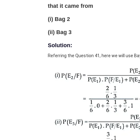
that it came from
(i) Bag 2
(ii) Bag 3
Solution:
Referring the Question 41, here we will use B