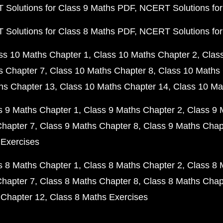
Solutions for Class 9 Maths PDF
NCERT Solutions for
Solutions for Class 8 Maths PDF
NCERT Solutions for
ss 10 Maths Chapter 1
Class 10 Maths Chapter 2
Clas
s Chapter 7
Class 10 Maths Chapter 8
Class 10 Maths 
hs Chapter 13
Class 10 Maths Chapter 14
Class 10 Ma
s 9 Maths Chapter 1
Class 9 Maths Chapter 2
Class 9 
Chapter 7
Class 9 Maths Chapter 8
Class 9 Maths Chap
 Exercises
s 8 Maths Chapter 1
Class 8 Maths Chapter 2
Class 8 
Chapter 7
Class 8 Maths Chapter 8
Class 8 Maths Chap
 Chapter 12
Class 8 Maths Exercises