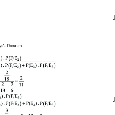
aye’s Theorem