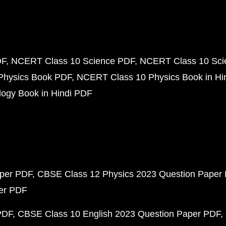
DF
NCERT Class 10 Science PDF
NCERT Class 10 Scie
Physics Book PDF
NCERT Class 10 Physics Book in Hi
ogy Book in Hindi PDF
aper PDF
CBSE Class 12 Physics 2023 Question Paper
per PDF
PDF
CBSE Class 10 English 2023 Question Paper PDF