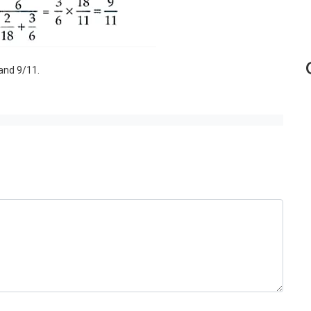
 and 9/11.