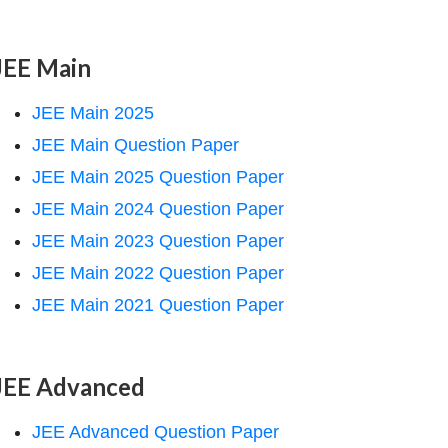
JEE Main
JEE Main 2025
JEE Main Question Paper
JEE Main 2025 Question Paper
JEE Main 2024 Question Paper
JEE Main 2023 Question Paper
JEE Main 2022 Question Paper
JEE Main 2021 Question Paper
JEE Advanced
JEE Advanced Question Paper