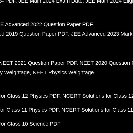
24 PDF
JEE Main 2024 Exam Date
JEE Main 2024 Eligib
E Advanced 2022 Question Paper PDF
d 2019 Question Paper PDF
JEE Advanced 2023 Mark
NEET 2021 Question Paper PDF
NEET 2020 Question 
y Weightage
NEET Physics Weightage
or Class 12 Physics PDF
NCERT Solutions for Class 1
or Class 11 Physics PDF
NCERT Solutions for Class 1
for Class 10 Science PDF