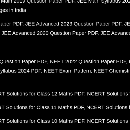
 Main 2019 Question Paper PDF
JEE Main Syllabus 20
ges in India
Paper PDF
JEE Advanced 2023 Question Paper PDF
JE
JEE Advanced 2020 Question Paper PDF
JEE Advance
Question Paper PDF
NEET 2022 Question Paper PDF
yllabus 2024 PDF
NEET Exam Pattern
NEET Chemistr
 Solutions for Class 12 Maths PDF
NCERT Solutions f
 Solutions for Class 11 Maths PDF
NCERT Solutions f
 Solutions for Class 10 Maths PDF
NCERT Solutions 