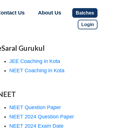
ontact Us
About Us
Batches
Login
eSaral Gurukul
JEE Coaching in Kota
NEET Coaching in Kota
NEET
NEET Question Paper
NEET 2024 Question Paper
NEET 2024 Exam Date