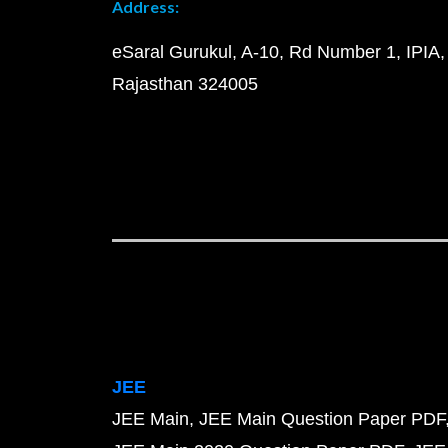
Address:
eSaral Gurukul, A-10, Rd Number 1, IPIA,
Rajasthan 324005
JEE
JEE Main
JEE Main Question Paper PDF