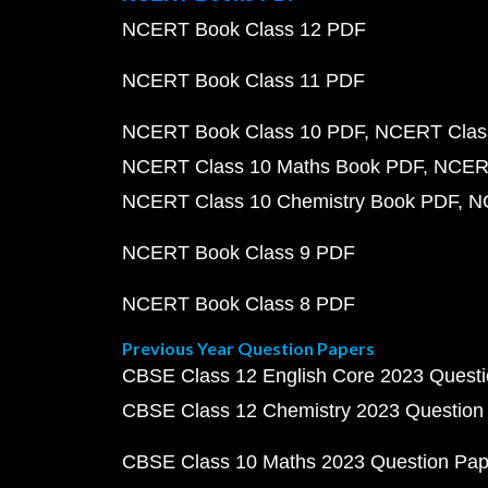
NCERT Book Class 12 PDF
NCERT Book Class 11 PDF
NCERT Book Class 10 PDF
NCERT Class
NCERT Class 10 Maths Book PDF
NCERT
NCERT Class 10 Chemistry Book PDF
N
NCERT Book Class 9 PDF
NCERT Book Class 8 PDF
Previous Year Question Papers
CBSE Class 12 English Core 2023 Quest
CBSE Class 12 Chemistry 2023 Question
CBSE Class 10 Maths 2023 Question Pa