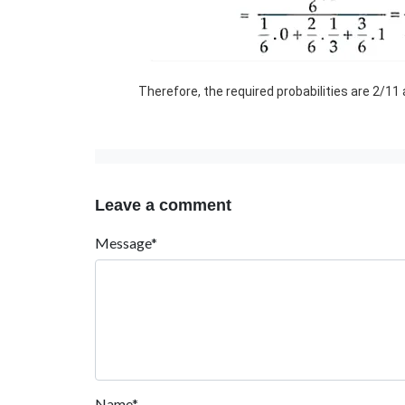
Therefore, the required probabilities are 2/11
Leave a comment
Message*
Name*