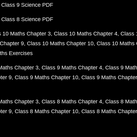
 Class 9 Science PDF
 Class 8 Science PDF
s 10 Maths Chapter 3
Class 10 Maths Chapter 4
Class 
Chapter 9
Class 10 Maths Chapter 10
Class 10 Maths 
ths Exercises
Maths Chapter 3
Class 9 Maths Chapter 4
Class 9 Math
ter 9
Class 9 Maths Chapter 10
Class 9 Maths Chapter
Maths Chapter 3
Class 8 Maths Chapter 4
Class 8 Math
ter 9
Class 8 Maths Chapter 10
Class 8 Maths Chapter