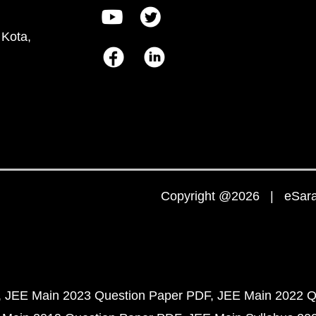
 Kota,
Copyright @2026 | eSaral
JEE Main 2023 Question Paper PDF
JEE Main 2022 Q