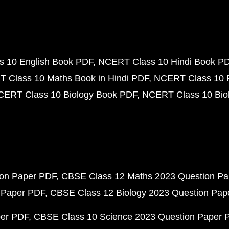
 10 English Book PDF
NCERT Class 10 Hindi Book P
 Class 10 Maths Book in Hindi PDF
NCERT Class 10 
CERT Class 10 Biology Book PDF
NCERT Class 10 Biol
ion Paper PDF
CBSE Class 12 Maths 2023 Question P
 Paper PDF
CBSE Class 12 Biology 2023 Question Pa
per PDF
CBSE Class 10 Science 2023 Question Paper 