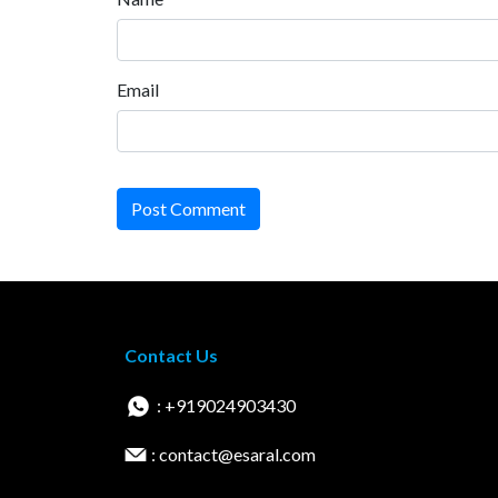
Email
Post Comment
Contact Us
: +919024903430
: contact@esaral.com