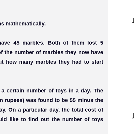
ns mathematically.
 have 45 marbles. Both of them lost 5
of the number of marbles they now have
out how many marbles they had to start
s a certain number of toys in a day. The
(in rupees) was found to be 55 minus the
. On a particular day, the total cost of
d like to find out the number of toys