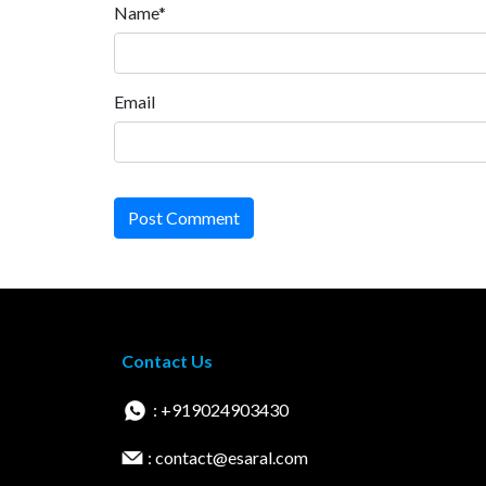
Name*
Email
Post Comment
Contact Us
: +919024903430
: contact@esaral.com