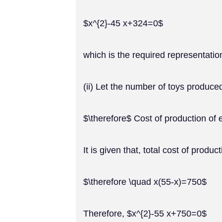
$x^{2}-45 x+324=0$
which is the required representatio
(ii) Let the number of toys produce
$\therefore$ Cost of production of
It is given that, total cost of produ
$\therefore \quad x(55-x)=750$
Therefore, $x^{2}-55 x+750=0$