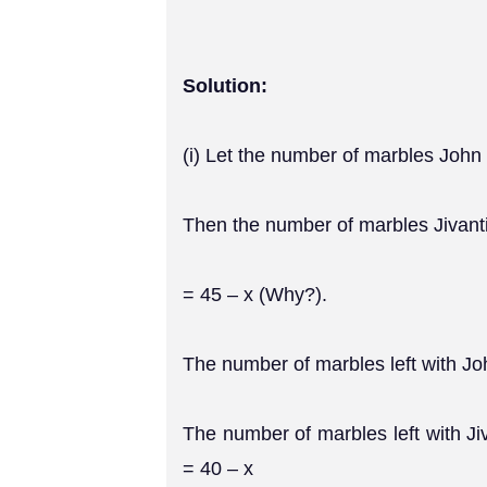
Solution:
(i) Let the number of marbles John
Then the number of marbles Jivant
= 45 – x (Why?).
The number of marbles left with Jo
The number of marbles left with Ji
= 40 – x