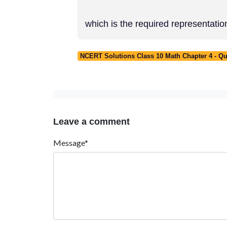
which is the required representatio
NCERT Solutions Class 10 Math Chapter 4 - Qu
Leave a comment
Message*