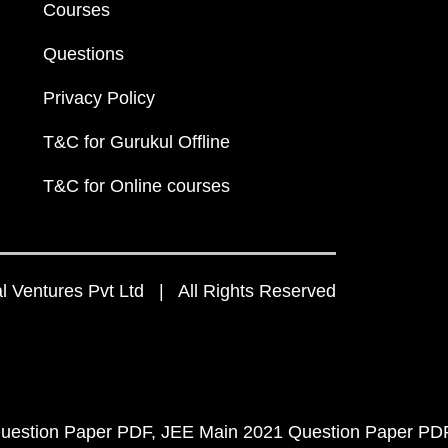
Courses
Questions
Privacy Policy
T&C for Gurukul Offline
T&C for Online courses
 Ventures Pvt Ltd | All Rights Reserved
uestion Paper PDF
JEE Main 2021 Question Paper PD