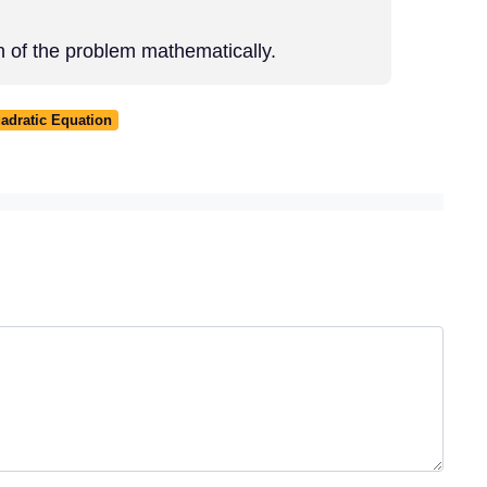
n of the problem mathematically.
adratic Equation