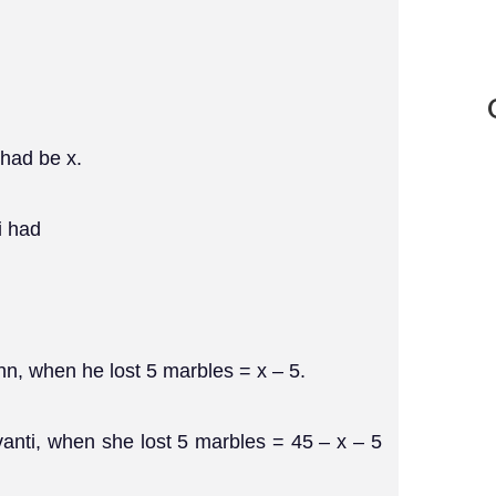
 had be x.
i had
hn, when he lost 5 marbles = x – 5.
vanti, when she lost 5 marbles = 45 – x – 5