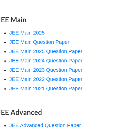
JEE Main
JEE Main 2025
JEE Main Question Paper
JEE Main 2025 Question Paper
JEE Main 2024 Question Paper
JEE Main 2023 Question Paper
JEE Main 2022 Question Paper
JEE Main 2021 Question Paper
JEE Advanced
JEE Advanced Question Paper