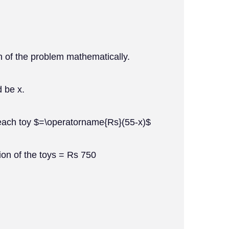
n of the problem mathematically.
d be x.
 each toy $=\operatorname{Rs}(55-x)$
ction of the toys = Rs 750