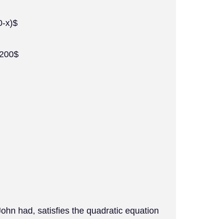
0-x)$
-200$
ohn had, satisfies the quadratic equation