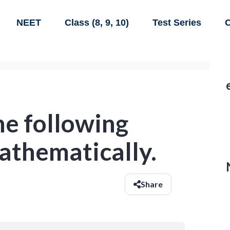
NEET
Class (8, 9, 10)
Test Series
C
he following
athematically.
Share