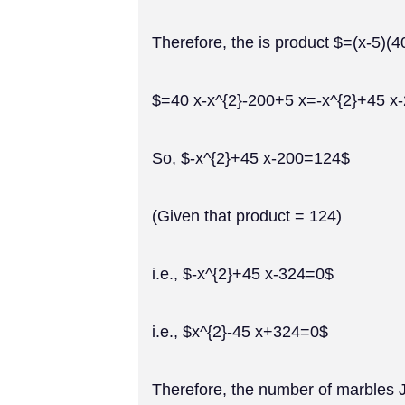
Therefore, the is product $=(x-5)(4
$=40 x-x^{2}-200+5 x=-x^{2}+45 x
So, $-x^{2}+45 x-200=124$
(Given that product = 124)
i.e., $-x^{2}+45 x-324=0$
i.e., $x^{2}-45 x+324=0$
Therefore, the number of marbles J