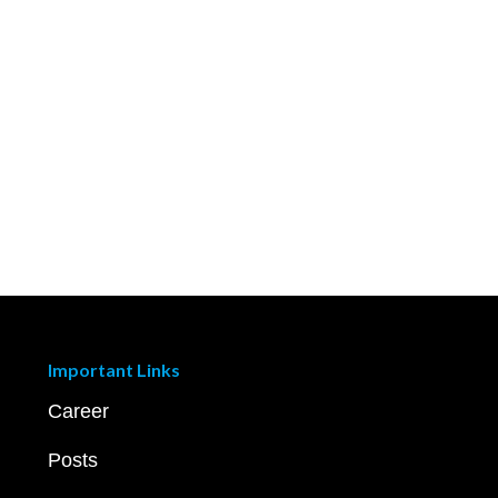
Important Links
Career
Posts