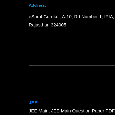
Address:
eSaral Gurukul, A-10, Rd Number 1, IPIA,
Rajasthan 324005
JEE
JEE Main
JEE Main Question Paper PDF