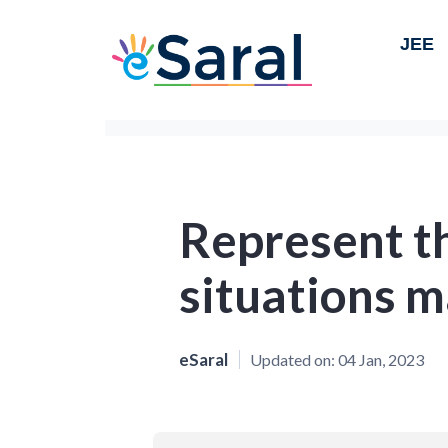
JEE
Represent t
situations m
eSaral
Updated on:
04 Jan, 2023