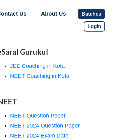
ontact Us
About Us
Batches
Login
eSaral Gurukul
JEE Coaching in Kota
NEET Coaching in Kota
NEET
NEET Question Paper
NEET 2024 Question Paper
NEET 2024 Exam Date