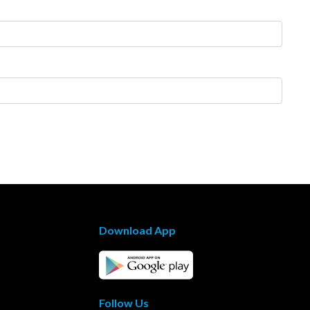
Download App
Follow Us