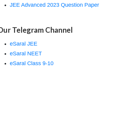
JEE Advanced 2023 Question Paper
Our Telegram Channel
eSaral JEE
eSaral NEET
eSaral Class 9-10