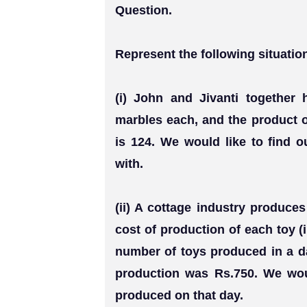
Question.
Represent the following situatio
(i) John and Jivanti together
marbles each, and the product 
is 124. We would like to find 
with.
(ii) A cottage industry produce
cost of production of each toy 
number of toys produced in a day
production was Rs.750. We woul
produced on that day.