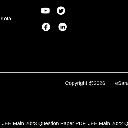
 Kota,
Copyright @2026 | eSaral
JEE Main 2023 Question Paper PDF
JEE Main 2022 Q