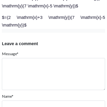
\mathrm{y}(7 \mathrm{x}-5 \mathrm{y})$
$=(2 \mathrm{x}+3 \mathrm{y})(7 \mathrm{x}-5
\mathrm{y})$
Leave a comment
Message*
Name*