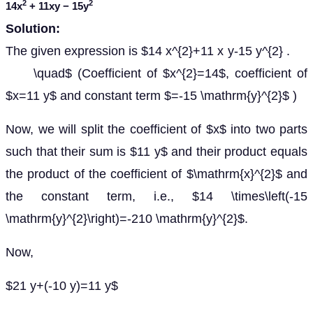
2
2
14
x
+ 11
xy
− 15
y
Solution:
The given expression is $14 x^{2}+11 x y-15 y^{2} .
\quad$ (Coefficient of $x^{2}=14$, coefficient of
$x=11 y$ and constant term $=-15 \mathrm{y}^{2}$ )
Now, we will split the coefficient of $x$ into two parts
such that their sum is $11 y$ and their product equals
the product of the coefficient of $\mathrm{x}^{2}$ and
the constant term, i.e., $14 \times\left(-15
\mathrm{y}^{2}\right)=-210 \mathrm{y}^{2}$.
Now,
$21 y+(-10 y)=11 y$