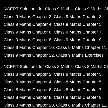
NCERT Solutions for Class 9 Maths
Class 9 Maths C
Class 9 Maths Chapter 2
Class 9 Maths Chapter 3
Class 9 Maths Chapter 4
Class 9 Maths Chapter 5
Class 9 Maths Chapter 6
Class 9 Maths Chapter 7
Class 9 Maths Chapter 8
Class 9 Maths Chapter 9
Class 9 Maths Chapter 10
Class 9 Maths Chapter 11
Class 9 Maths Chapter 12
Class 9 Maths Exercises
NCERT Solutions for Class 8 Maths
Class 8 Maths C
Class 8 Maths Chapter 2
Class 8 Maths Chapter 3
Class 8 Maths Chapter 4
Class 8 Maths Chapter 5
Class 8 Maths Chapter 6
Class 8 Maths Chapter 7
Class 8 Maths Chapter 8
Class 8 Maths Chapter 9
Class 8 Maths Chapter 10
Class 8 Maths Chapter 11