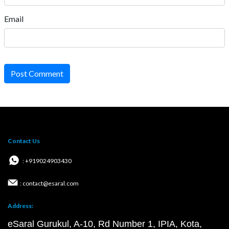
Email
Post Comment
Contact Us
: +919024903430
: contact@esaral.com
Address:
eSaral Gurukul, A-10, Rd Number 1, IPIA, Kota,