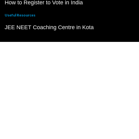
How to Register to Vote in India
Useful Resources
JEE NEET Coaching Centre in Kota