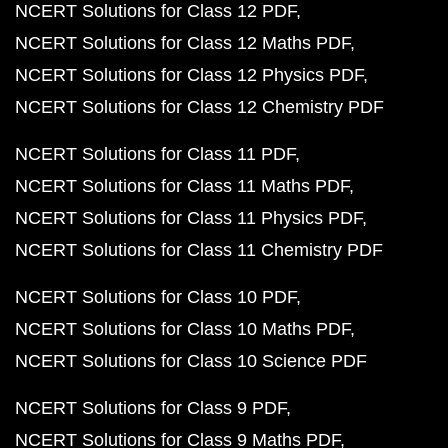
NCERT Solutions for Class 12 PDF
NCERT Solutions for Class 12 Maths PDF
NCERT Solutions for Class 12 Physics PDF
NCERT Solutions for Class 12 Chemistry PDF
NCERT Solutions for Class 11 PDF
NCERT Solutions for Class 11 Maths PDF
NCERT Solutions for Class 11 Physics PDF
NCERT Solutions for Class 11 Chemistry PDF
NCERT Solutions for Class 10 PDF
NCERT Solutions for Class 10 Maths PDF
NCERT Solutions for Class 10 Science PDF
NCERT Solutions for Class 9 PDF
NCERT Solutions for Class 9 Maths PDF