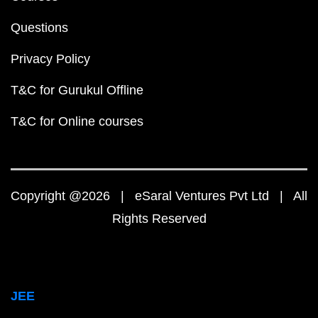
Questions
Privacy Policy
T&C for Gurukul Offline
T&C for Online courses
Copyright @2026 | eSaral Ventures Pvt Ltd | All
Rights Reserved
JEE