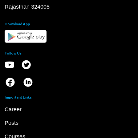
Rajasthan 324005
Download App
Follow Us
Important Links
Career
Posts
Courses