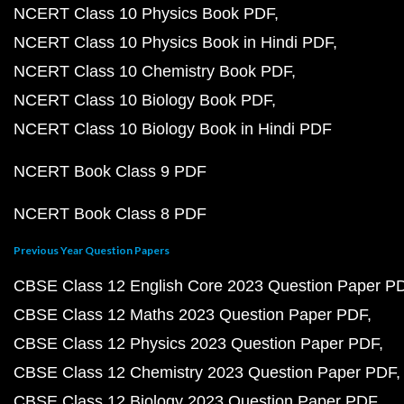
NCERT Class 10 Physics Book PDF
NCERT Class 10 Physics Book in Hindi PDF
NCERT Class 10 Chemistry Book PDF
NCERT Class 10 Biology Book PDF
NCERT Class 10 Biology Book in Hindi PDF
NCERT Book Class 9 PDF
NCERT Book Class 8 PDF
Previous Year Question Papers
CBSE Class 12 English Core 2023 Question Paper P
CBSE Class 12 Maths 2023 Question Paper PDF
CBSE Class 12 Physics 2023 Question Paper PDF
CBSE Class 12 Chemistry 2023 Question Paper PDF
CBSE Class 12 Biology 2023 Question Paper PDF