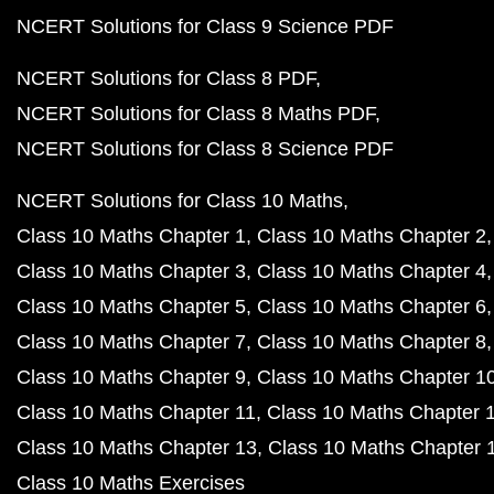
NCERT Solutions for Class 9 Science PDF
NCERT Solutions for Class 8 PDF
NCERT Solutions for Class 8 Maths PDF
NCERT Solutions for Class 8 Science PDF
NCERT Solutions for Class 10 Maths
Class 10 Maths Chapter 1
Class 10 Maths Chapter 2
Class 10 Maths Chapter 3
Class 10 Maths Chapter 4
Class 10 Maths Chapter 5
Class 10 Maths Chapter 6
Class 10 Maths Chapter 7
Class 10 Maths Chapter 8
Class 10 Maths Chapter 9
Class 10 Maths Chapter 1
Class 10 Maths Chapter 11
Class 10 Maths Chapter 
Class 10 Maths Chapter 13
Class 10 Maths Chapter 
Class 10 Maths Exercises