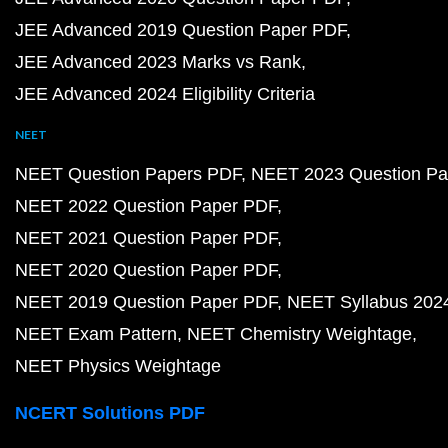
JEE Advanced 2019 Question Paper PDF
JEE Advanced 2023 Marks vs Rank
JEE Advanced 2024 Eligibility Criteria
NEET
NEET Question Papers PDF
NEET 2023 Question Pa
NEET 2022 Question Paper PDF
NEET 2021 Question Paper PDF
NEET 2020 Question Paper PDF
NEET 2019 Question Paper PDF
NEET Syllabus 202
NEET Exam Pattern
NEET Chemistry Weightage
NEET Physics Weightage
NCERT Solutions PDF