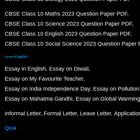
CBSE Class 10 Maths 2023 Question Paper PDF
CBSE Class 10 Science 2023 Question Paper PDF
CBSE Class 10 English 2023 Question Paper PDF
CBSE Class 10 Social Science 2023 Question Paper
Learn English
Essay in English
Essay on Diwali
Essay on My Favourite Teacher
Essay on India Independence Day
Essay on Pollution
Essay on Mahatma Gandhi
Essay on Global Warmin
Informal Letter
Formal Letter
Leave Letter
Applicatio
QnA