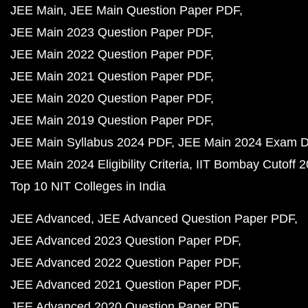
JEE Main
JEE Main Question Paper PDF
JEE Main 2023 Question Paper PDF
JEE Main 2022 Question Paper PDF
JEE Main 2021 Question Paper PDF
JEE Main 2020 Question Paper PDF
JEE Main 2019 Question Paper PDF
JEE Main Syllabus 2024 PDF
JEE Main 2024 Exam D
JEE Main 2024 Eligibility Criteria
IIT Bombay Cutoff 
Top 10 NIT Colleges in India
JEE Advanced
JEE Advanced Question Paper PDF
JEE Advanced 2023 Question Paper PDF
JEE Advanced 2022 Question Paper PDF
JEE Advanced 2021 Question Paper PDF
JEE Advanced 2020 Question Paper PDF