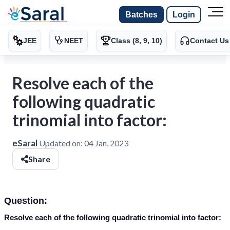
Batches
Login
JEE
NEET
Class (8, 9, 10)
Contact Us
Resolve each of the
following quadratic
trinomial into factor:
eSaral
Updated on:
04 Jan, 2023
Share
Question:
Resolve each of the following quadratic trinomial into factor: