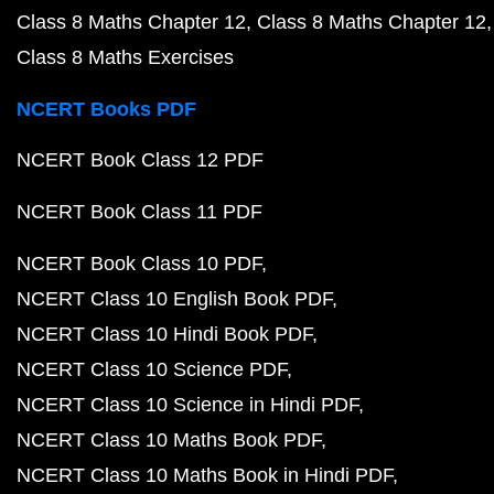
Class 8 Maths Chapter 12
Class 8 Maths Chapter 12
Class 8 Maths Exercises
NCERT Books PDF
NCERT Book Class 12 PDF
NCERT Book Class 11 PDF
NCERT Book Class 10 PDF
NCERT Class 10 English Book PDF
NCERT Class 10 Hindi Book PDF
NCERT Class 10 Science PDF
NCERT Class 10 Science in Hindi PDF
NCERT Class 10 Maths Book PDF
NCERT Class 10 Maths Book in Hindi PDF