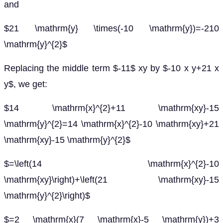
and
$21 \mathrm{y} \times(-10 \mathrm{y})=-210
\mathrm{y}^{2}$
Replacing the middle term $-11$ xy by $-10 x y+21 x
y$, we get:
$14 \mathrm{x}^{2}+11 \mathrm{xy}-15
\mathrm{y}^{2}=14 \mathrm{x}^{2}-10 \mathrm{xy}+21
\mathrm{xy}-15 \mathrm{y}^{2}$
$=\left(14 \mathrm{x}^{2}-10
\mathrm{xy}\right)+\left(21 \mathrm{xy}-15
\mathrm{y}^{2}\right)$
$=2 \mathrm{x}(7 \mathrm{x}-5 \mathrm{y})+3