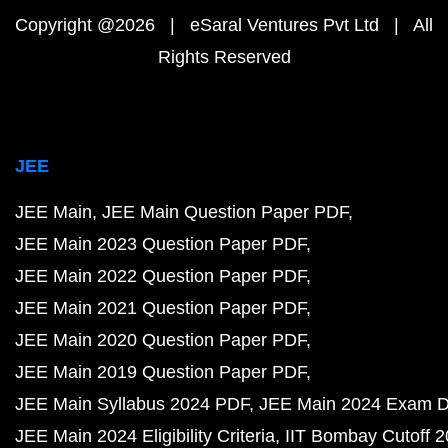
Copyright @2026 | eSaral Ventures Pvt Ltd | All
Rights Reserved
JEE
JEE Main
JEE Main Question Paper PDF
JEE Main 2023 Question Paper PDF
JEE Main 2022 Question Paper PDF
JEE Main 2021 Question Paper PDF
JEE Main 2020 Question Paper PDF
JEE Main 2019 Question Paper PDF
JEE Main Syllabus 2024 PDF
JEE Main 2024 Exam D
JEE Main 2024 Eligibility Criteria
IIT Bombay Cutoff 