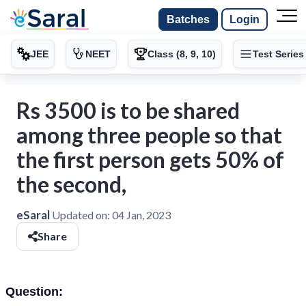
Batches
Login
JEE
NEET
Class (8, 9, 10)
Test Series
Rs 3500 is to be shared
among three people so that
the first person gets 50% of
the second,
eSaral
Updated on:
04 Jan, 2023
Share
Question: