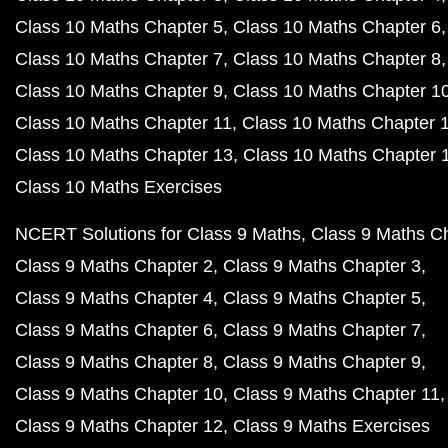
Class 10 Maths Chapter 5
Class 10 Maths Chapter 6
Class 10 Maths Chapter 7
Class 10 Maths Chapter 8
Class 10 Maths Chapter 9
Class 10 Maths Chapter 1
Class 10 Maths Chapter 11
Class 10 Maths Chapter 
Class 10 Maths Chapter 13
Class 10 Maths Chapter 
Class 10 Maths Exercises
NCERT Solutions for Class 9 Maths
Class 9 Maths C
Class 9 Maths Chapter 2
Class 9 Maths Chapter 3
Class 9 Maths Chapter 4
Class 9 Maths Chapter 5
Class 9 Maths Chapter 6
Class 9 Maths Chapter 7
Class 9 Maths Chapter 8
Class 9 Maths Chapter 9
Class 9 Maths Chapter 10
Class 9 Maths Chapter 11
Class 9 Maths Chapter 12
Class 9 Maths Exercises