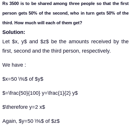
Rs 3500 is to be shared among three people so that the first
person gets 50% of the second, who in turn gets 50% of the
third. How much will each of them get?
Solution:
Let $x, y$ and $z$ be the amounts received by the
first, second and the third person, respectively.
We have :
$x=50 \%$ of $y$
$=\frac{50}{100} y=\frac{1}{2} y$
$\therefore y=2 x$
Again, $y=50 \%$ of $z$