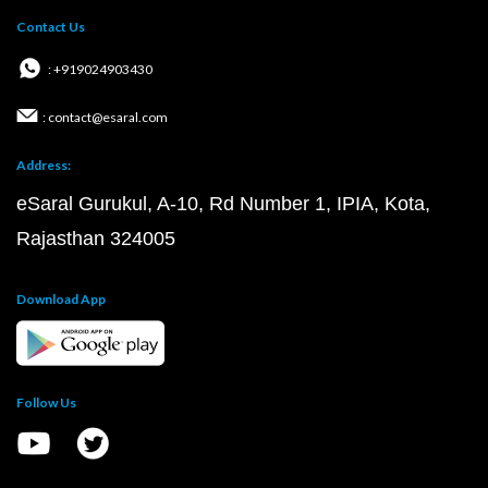
Contact Us
: +919024903430
: contact@esaral.com
Address:
eSaral Gurukul, A-10, Rd Number 1, IPIA, Kota,
Rajasthan 324005
Download App
Follow Us