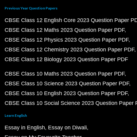
Previous Year Question Papers
CBSE Class 12 English Core 2023 Question Paper P
CBSE Class 12 Maths 2023 Question Paper PDF
CBSE Class 12 Physics 2023 Question Paper PDF
CBSE Class 12 Chemistry 2023 Question Paper PDF
CBSE Class 12 Biology 2023 Question Paper PDF
CBSE Class 10 Maths 2023 Question Paper PDF
CBSE Class 10 Science 2023 Question Paper PDF
CBSE Class 10 English 2023 Question Paper PDF
CBSE Class 10 Social Science 2023 Question Paper
Learn English
Essay in English
Essay on Diwali