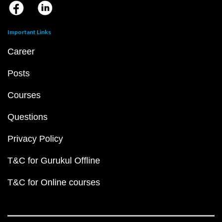
Important Links
Career
Posts
Courses
Questions
Privacy Policy
T&C for Gurukul Offline
T&C for Online courses