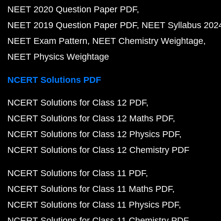
NEET 2020 Question Paper PDF
NEET 2019 Question Paper PDF
NEET Syllabus 202
NEET Exam Pattern
NEET Chemistry Weightage
NEET Physics Weightage
NCERT Solutions PDF
NCERT Solutions for Class 12 PDF
NCERT Solutions for Class 12 Maths PDF
NCERT Solutions for Class 12 Physics PDF
NCERT Solutions for Class 12 Chemistry PDF
NCERT Solutions for Class 11 PDF
NCERT Solutions for Class 11 Maths PDF
NCERT Solutions for Class 11 Physics PDF
NCERT Solutions for Class 11 Chemistry PDF