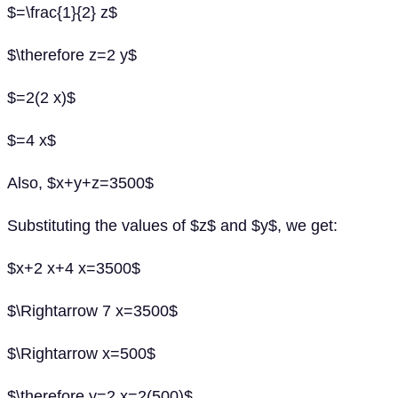
$=\frac{1}{2} z$
$\therefore z=2 y$
$=2(2 x)$
$=4 x$
Also, $x+y+z=3500$
Substituting the values of $z$ and $y$, we get:
$x+2 x+4 x=3500$
$\Rightarrow 7 x=3500$
$\Rightarrow x=500$
$\therefore y=2 x=2(500)$