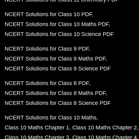
NCERT Solutions for Class 10 PDF
NCERT Solutions for Class 10 Maths PDF
NCERT Solutions for Class 10 Science PDF
NCERT Solutions for Class 9 PDF
NCERT Solutions for Class 9 Maths PDF
NCERT Solutions for Class 9 Science PDF
NCERT Solutions for Class 8 PDF
NCERT Solutions for Class 8 Maths PDF
NCERT Solutions for Class 8 Science PDF
NCERT Solutions for Class 10 Maths
Class 10 Maths Chapter 1
Class 10 Maths Chapter 2
Class 10 Maths Chapter 3
Class 10 Maths Chapter 4