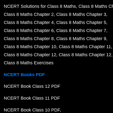
NCERT Solutions for Class 8 Maths
Class 8 Maths C
Class 8 Maths Chapter 2
Class 8 Maths Chapter 3
Class 8 Maths Chapter 4
Class 8 Maths Chapter 5
Class 8 Maths Chapter 6
Class 8 Maths Chapter 7
Class 8 Maths Chapter 8
Class 8 Maths Chapter 9
Class 8 Maths Chapter 10
Class 8 Maths Chapter 11
Class 8 Maths Chapter 12
Class 8 Maths Chapter 12
Class 8 Maths Exercises
NCERT Books PDF
NCERT Book Class 12 PDF
NCERT Book Class 11 PDF
NCERT Book Class 10 PDF