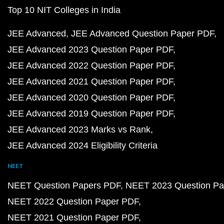
Top 10 NIT Colleges in India
JEE Advanced
JEE Advanced Question Paper PDF
JEE Advanced 2023 Question Paper PDF
JEE Advanced 2022 Question Paper PDF
JEE Advanced 2021 Question Paper PDF
JEE Advanced 2020 Question Paper PDF
JEE Advanced 2019 Question Paper PDF
JEE Advanced 2023 Marks vs Rank
JEE Advanced 2024 Eligibility Criteria
NEET
NEET Question Papers PDF
NEET 2023 Question Pa
NEET 2022 Question Paper PDF
NEET 2021 Question Paper PDF