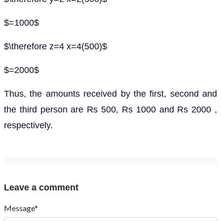
$=1000$
$\therefore z=4 x=4(500)$
$=2000$
Thus, the amounts received by the first, second and
the third person are Rs 500, Rs 1000 and Rs 2000 ,
respectively.
Leave a comment
Message*