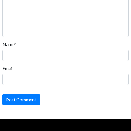
Name*
Email
Post Comment