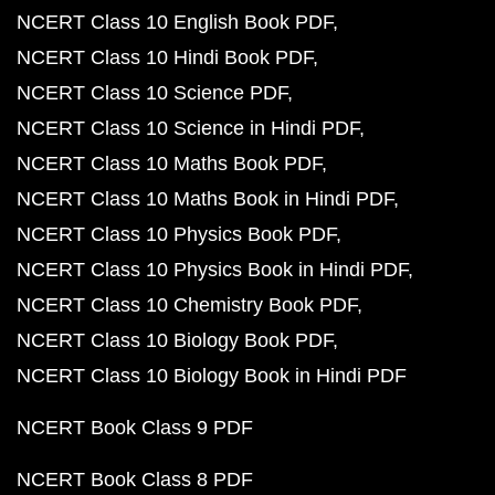
NCERT Class 10 English Book PDF
NCERT Class 10 Hindi Book PDF
NCERT Class 10 Science PDF
NCERT Class 10 Science in Hindi PDF
NCERT Class 10 Maths Book PDF
NCERT Class 10 Maths Book in Hindi PDF
NCERT Class 10 Physics Book PDF
NCERT Class 10 Physics Book in Hindi PDF
NCERT Class 10 Chemistry Book PDF
NCERT Class 10 Biology Book PDF
NCERT Class 10 Biology Book in Hindi PDF
NCERT Book Class 9 PDF
NCERT Book Class 8 PDF