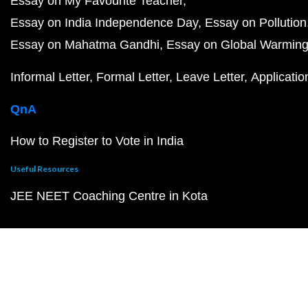
Essay on My Favourite Teacher
Essay on India Independence Day
Essay on Pollution
Essay on Mahatma Gandhi
Essay on Global Warmin
Informal Letter
Formal Letter
Leave Letter
Applicatio
QnA
How to Register to Vote in India
Useful Resources
JEE NEET Coaching Centre in Kota