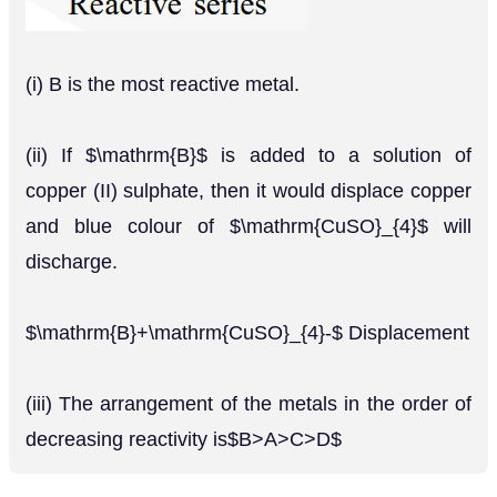
(i) B is the most reactive metal.
(ii) If $\mathrm{B}$ is added to a solution of
copper (II) sulphate, then it would displace copper
and blue colour of $\mathrm{CuSO}_{4}$ will
discharge.
$\mathrm{B}+\mathrm{CuSO}_{4}-$ Displacement
(iii) The arrangement of the metals in the order of
decreasing reactivity is$B>A>C>D$