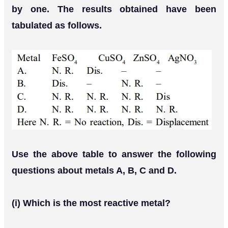
by one. The results obtained have been
tabulated as follows.
Use the above table to answer the following
questions about metals A, B, C and D.
(i) Which is the most reactive metal?