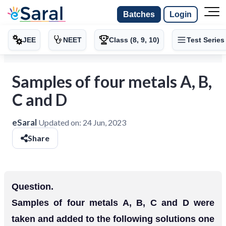
Batches
Login
JEE
NEET
Class (8, 9, 10)
Test Series
Samples of four metals A, B,
C and D
eSaral
Updated on:
24 Jun, 2023
Share
Question.
Samples of four metals A, B, C and D were
taken and added to the following solutions one