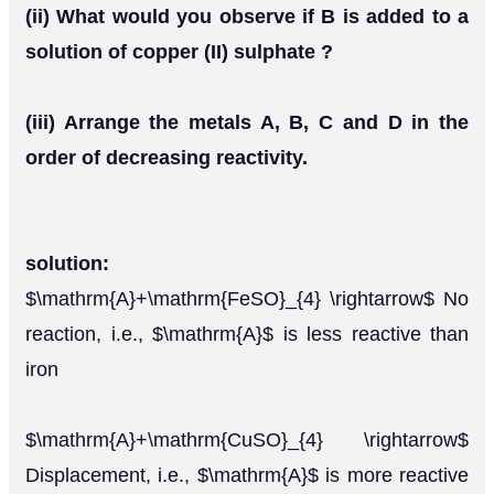
(ii) What would you observe if B is added to a
solution of copper (II) sulphate ?
(iii) Arrange the metals A, B, C and D in the
order of decreasing reactivity.
solution:
$\mathrm{A}+\mathrm{FeSO}_{4} \rightarrow$ No
reaction, i.e., $\mathrm{A}$ is less reactive than
iron
$\mathrm{A}+\mathrm{CuSO}_{4} \rightarrow$
Displacement, i.e., $\mathrm{A}$ is more reactive