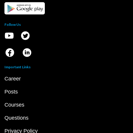
Follow Us
Important Links
Career
Posts
Courses
Questions
Privacy Policy