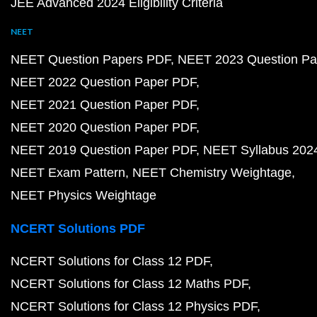
JEE Advanced 2024 Eligibility Criteria
NEET
NEET Question Papers PDF
NEET 2023 Question Pa
NEET 2022 Question Paper PDF
NEET 2021 Question Paper PDF
NEET 2020 Question Paper PDF
NEET 2019 Question Paper PDF
NEET Syllabus 202
NEET Exam Pattern
NEET Chemistry Weightage
NEET Physics Weightage
NCERT Solutions PDF
NCERT Solutions for Class 12 PDF
NCERT Solutions for Class 12 Maths PDF
NCERT Solutions for Class 12 Physics PDF