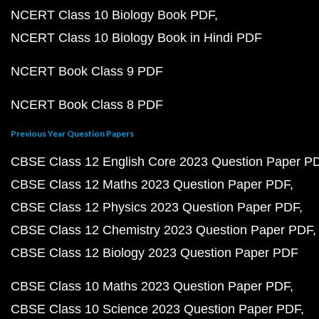
NCERT Class 10 Biology Book PDF
NCERT Class 10 Biology Book in Hindi PDF
NCERT Book Class 9 PDF
NCERT Book Class 8 PDF
Previous Year Question Papers
CBSE Class 12 English Core 2023 Question Paper P
CBSE Class 12 Maths 2023 Question Paper PDF
CBSE Class 12 Physics 2023 Question Paper PDF
CBSE Class 12 Chemistry 2023 Question Paper PDF
CBSE Class 12 Biology 2023 Question Paper PDF
CBSE Class 10 Maths 2023 Question Paper PDF
CBSE Class 10 Science 2023 Question Paper PDF