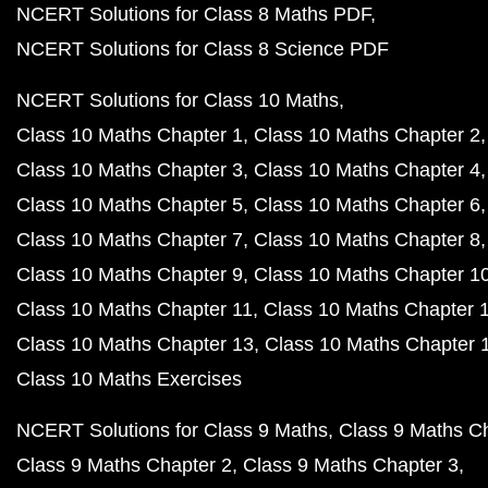
NCERT Solutions for Class 8 Maths PDF
NCERT Solutions for Class 8 Science PDF
NCERT Solutions for Class 10 Maths
Class 10 Maths Chapter 1
Class 10 Maths Chapter 2
Class 10 Maths Chapter 3
Class 10 Maths Chapter 4
Class 10 Maths Chapter 5
Class 10 Maths Chapter 6
Class 10 Maths Chapter 7
Class 10 Maths Chapter 8
Class 10 Maths Chapter 9
Class 10 Maths Chapter 1
Class 10 Maths Chapter 11
Class 10 Maths Chapter 
Class 10 Maths Chapter 13
Class 10 Maths Chapter 
Class 10 Maths Exercises
NCERT Solutions for Class 9 Maths
Class 9 Maths C
Class 9 Maths Chapter 2
Class 9 Maths Chapter 3