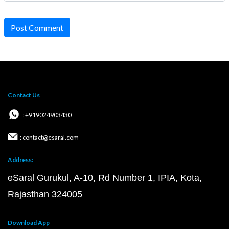
Post Comment
Contact Us
: +919024903430
: contact@esaral.com
Address:
eSaral Gurukul, A-10, Rd Number 1, IPIA, Kota,
Rajasthan 324005
Download App