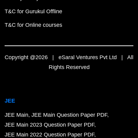
T&C for Gurukul Offline
T&C for Online courses
Copyright @2026 | eSaral Ventures Pvt Ltd | All
Rights Reserved
JEE
JEE Main
JEE Main Question Paper PDF
JEE Main 2023 Question Paper PDF
JEE Main 2022 Question Paper PDF