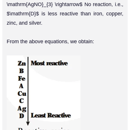
\mathrm{AgNO}_{3} \rightarrow$ No reaction, i.e.,
$\mathrm{D}$ is less reactive than iron, copper,
zinc, and silver.
From the above equations, we obtain: