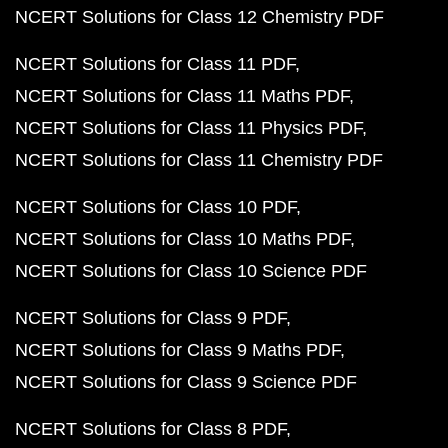
NCERT Solutions for Class 12 Chemistry PDF
NCERT Solutions for Class 11 PDF
NCERT Solutions for Class 11 Maths PDF
NCERT Solutions for Class 11 Physics PDF
NCERT Solutions for Class 11 Chemistry PDF
NCERT Solutions for Class 10 PDF
NCERT Solutions for Class 10 Maths PDF
NCERT Solutions for Class 10 Science PDF
NCERT Solutions for Class 9 PDF
NCERT Solutions for Class 9 Maths PDF
NCERT Solutions for Class 9 Science PDF
NCERT Solutions for Class 8 PDF