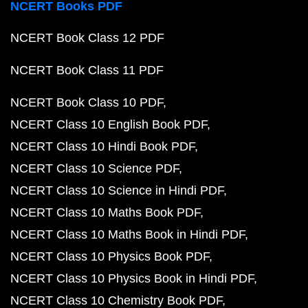
NCERT Books PDF
NCERT Book Class 12 PDF
NCERT Book Class 11 PDF
NCERT Book Class 10 PDF
NCERT Class 10 English Book PDF
NCERT Class 10 Hindi Book PDF
NCERT Class 10 Science PDF
NCERT Class 10 Science in Hindi PDF
NCERT Class 10 Maths Book PDF
NCERT Class 10 Maths Book in Hindi PDF
NCERT Class 10 Physics Book PDF
NCERT Class 10 Physics Book in Hindi PDF
NCERT Class 10 Chemistry Book PDF