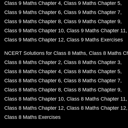
Class 9 Maths Chapter 4
Class 9 Maths Chapter 5
Class 9 Maths Chapter 6
Class 9 Maths Chapter 7
Class 9 Maths Chapter 8
Class 9 Maths Chapter 9
Class 9 Maths Chapter 10
Class 9 Maths Chapter 11
Class 9 Maths Chapter 12
Class 9 Maths Exercises
NCERT Solutions for Class 8 Maths
Class 8 Maths C
Class 8 Maths Chapter 2
Class 8 Maths Chapter 3
Class 8 Maths Chapter 4
Class 8 Maths Chapter 5
Class 8 Maths Chapter 6
Class 8 Maths Chapter 7
Class 8 Maths Chapter 8
Class 8 Maths Chapter 9
Class 8 Maths Chapter 10
Class 8 Maths Chapter 11
Class 8 Maths Chapter 12
Class 8 Maths Chapter 12
Class 8 Maths Exercises