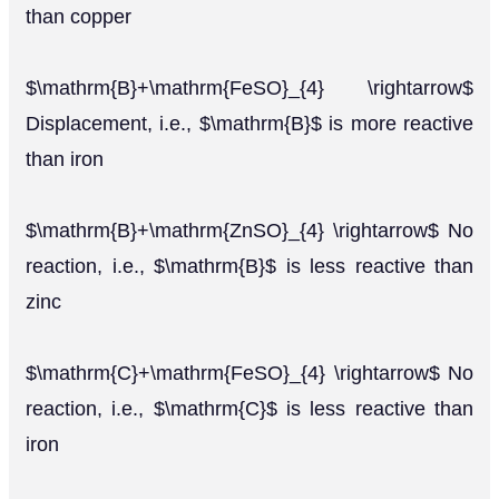
than copper
$\mathrm{B}+\mathrm{FeSO}_{4} \rightarrow$
Displacement, i.e., $\mathrm{B}$ is more reactive
than iron
$\mathrm{B}+\mathrm{ZnSO}_{4} \rightarrow$ No
reaction, i.e., $\mathrm{B}$ is less reactive than
zinc
$\mathrm{C}+\mathrm{FeSO}_{4} \rightarrow$ No
reaction, i.e., $\mathrm{C}$ is less reactive than
iron