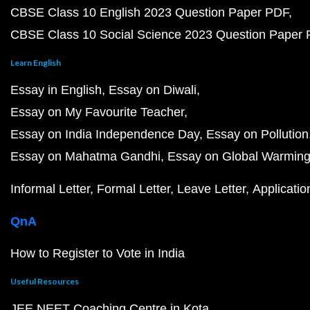
CBSE Class 10 English 2023 Question Paper PDF
CBSE Class 10 Social Science 2023 Question Paper
Learn English
Essay in English
Essay on Diwali
Essay on My Favourite Teacher
Essay on India Independence Day
Essay on Pollution
Essay on Mahatma Gandhi
Essay on Global Warmin
Informal Letter
Formal Letter
Leave Letter
Applicatio
QnA
How to Register to Vote in India
Useful Resources
JEE NEET Coaching Centre in Kota