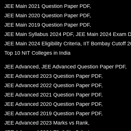
JEE Main 2021 Question Paper PDF
JEE Main 2020 Question Paper PDF
JEE Main 2019 Question Paper PDF
JEE Main Syllabus 2024 PDF
JEE Main 2024 Exam D
JEE Main 2024 Eligibility Criteria
IIT Bombay Cutoff 
Top 10 NIT Colleges in India
JEE Advanced
JEE Advanced Question Paper PDF
JEE Advanced 2023 Question Paper PDF
JEE Advanced 2022 Question Paper PDF
JEE Advanced 2021 Question Paper PDF
JEE Advanced 2020 Question Paper PDF
JEE Advanced 2019 Question Paper PDF
JEE Advanced 2023 Marks vs Rank