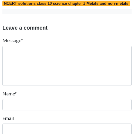
NCERT solutions class 10 science chapter 3 Metals and non-metals
Leave a comment
Message*
Name*
Email