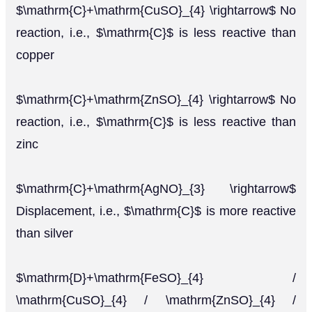
$\mathrm{C}+\mathrm{CuSO}_{4} \rightarrow$ No
reaction, i.e., $\mathrm{C}$ is less reactive than
copper
$\mathrm{C}+\mathrm{ZnSO}_{4} \rightarrow$ No
reaction, i.e., $\mathrm{C}$ is less reactive than
zinc
$\mathrm{C}+\mathrm{AgNO}_{3} \rightarrow$
Displacement, i.e., $\mathrm{C}$ is more reactive
than silver
$\mathrm{D}+\mathrm{FeSO}_{4} /
\mathrm{CuSO}_{4} / \mathrm{ZnSO}_{4} /