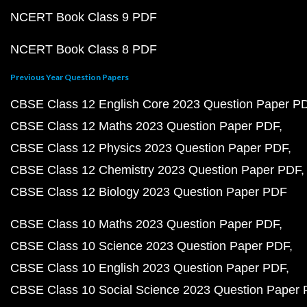
NCERT Book Class 9 PDF
NCERT Book Class 8 PDF
Previous Year Question Papers
CBSE Class 12 English Core 2023 Question Paper P
CBSE Class 12 Maths 2023 Question Paper PDF
CBSE Class 12 Physics 2023 Question Paper PDF
CBSE Class 12 Chemistry 2023 Question Paper PDF
CBSE Class 12 Biology 2023 Question Paper PDF
CBSE Class 10 Maths 2023 Question Paper PDF
CBSE Class 10 Science 2023 Question Paper PDF
CBSE Class 10 English 2023 Question Paper PDF
CBSE Class 10 Social Science 2023 Question Paper