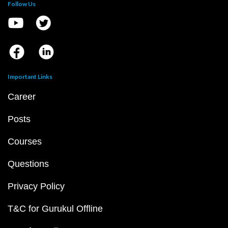
Follow Us
Important Links
Career
Posts
Courses
Questions
Privacy Policy
T&C for Gurukul Offline