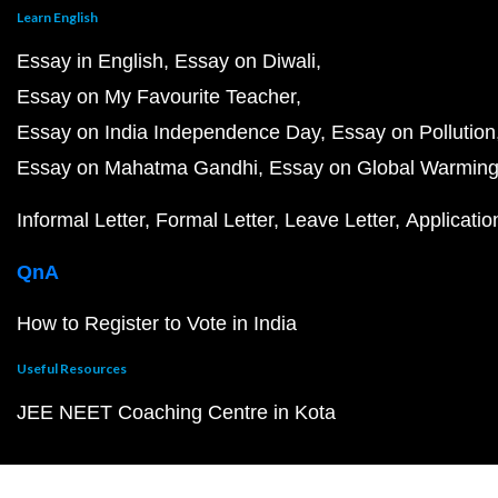
Learn English
Essay in English
Essay on Diwali
Essay on My Favourite Teacher
Essay on India Independence Day
Essay on Pollution
Essay on Mahatma Gandhi
Essay on Global Warmin
Informal Letter
Formal Letter
Leave Letter
Applicatio
QnA
How to Register to Vote in India
Useful Resources
JEE NEET Coaching Centre in Kota