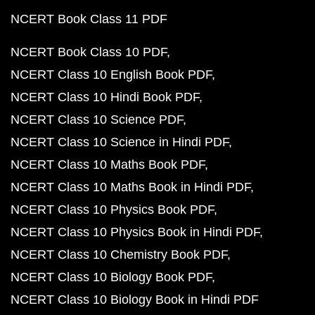
NCERT Book Class 11 PDF
NCERT Book Class 10 PDF
NCERT Class 10 English Book PDF
NCERT Class 10 Hindi Book PDF
NCERT Class 10 Science PDF
NCERT Class 10 Science in Hindi PDF
NCERT Class 10 Maths Book PDF
NCERT Class 10 Maths Book in Hindi PDF
NCERT Class 10 Physics Book PDF
NCERT Class 10 Physics Book in Hindi PDF
NCERT Class 10 Chemistry Book PDF
NCERT Class 10 Biology Book PDF
NCERT Class 10 Biology Book in Hindi PDF