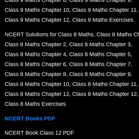
Class 9 Maths Chapter 8
Class 9 Maths Chapter 9
Class 9 Maths Chapter 10
Class 9 Maths Chapter 11
Class 9 Maths Chapter 12
Class 9 Maths Exercises
NCERT Solutions for Class 8 Maths
Class 8 Maths C
Class 8 Maths Chapter 2
Class 8 Maths Chapter 3
Class 8 Maths Chapter 4
Class 8 Maths Chapter 5
Class 8 Maths Chapter 6
Class 8 Maths Chapter 7
Class 8 Maths Chapter 8
Class 8 Maths Chapter 9
Class 8 Maths Chapter 10
Class 8 Maths Chapter 11
Class 8 Maths Chapter 12
Class 8 Maths Chapter 12
Class 8 Maths Exercises
NCERT Books PDF
NCERT Book Class 12 PDF