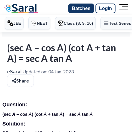
Batches
Login
JEE
NEET
Class (8, 9, 10)
Test Series
(sec A – cos A) (cot A + tan
A) = sec A tan A
eSaral
Updated on:
04 Jan, 2023
Share
Question:
(sec
A
– cos
A
) (cot
A
+ tan
A
) = sec
A
tan
A
Solution: