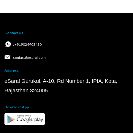
Contact Us
: +919024903430
: contact@esaral.com
Address:
eSaral Gurukul, A-10, Rd Number 1, IPIA, Kota,
Rajasthan 324005
Download App