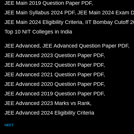
JEE Main 2019 Question Paper PDF
JEE Main Syllabus 2024 PDF
JEE Main 2024 Exam D
JEE Main 2024 Eligibility Criteria
IIT Bombay Cutoff 
Top 10 NIT Colleges in India
JEE Advanced
JEE Advanced Question Paper PDF
JEE Advanced 2023 Question Paper PDF
JEE Advanced 2022 Question Paper PDF
JEE Advanced 2021 Question Paper PDF
JEE Advanced 2020 Question Paper PDF
JEE Advanced 2019 Question Paper PDF
JEE Advanced 2023 Marks vs Rank
JEE Advanced 2024 Eligibility Criteria
NEET