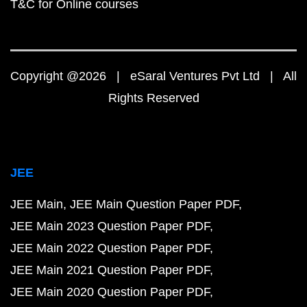
T&C for Online courses
Copyright @2026 | eSaral Ventures Pvt Ltd | All
Rights Reserved
JEE
JEE Main
JEE Main Question Paper PDF
JEE Main 2023 Question Paper PDF
JEE Main 2022 Question Paper PDF
JEE Main 2021 Question Paper PDF
JEE Main 2020 Question Paper PDF