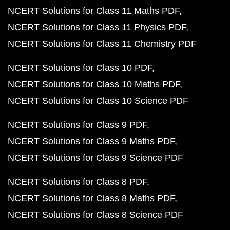
NCERT Solutions for Class 11 Maths PDF
NCERT Solutions for Class 11 Physics PDF
NCERT Solutions for Class 11 Chemistry PDF
NCERT Solutions for Class 10 PDF
NCERT Solutions for Class 10 Maths PDF
NCERT Solutions for Class 10 Science PDF
NCERT Solutions for Class 9 PDF
NCERT Solutions for Class 9 Maths PDF
NCERT Solutions for Class 9 Science PDF
NCERT Solutions for Class 8 PDF
NCERT Solutions for Class 8 Maths PDF
NCERT Solutions for Class 8 Science PDF