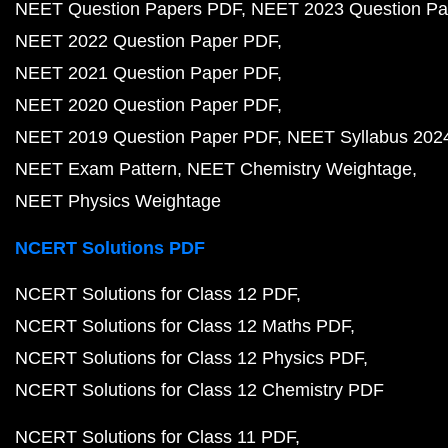
NEET Question Papers PDF
NEET 2023 Question Pa
NEET 2022 Question Paper PDF
NEET 2021 Question Paper PDF
NEET 2020 Question Paper PDF
NEET 2019 Question Paper PDF
NEET Syllabus 202
NEET Exam Pattern
NEET Chemistry Weightage
NEET Physics Weightage
NCERT Solutions PDF
NCERT Solutions for Class 12 PDF
NCERT Solutions for Class 12 Maths PDF
NCERT Solutions for Class 12 Physics PDF
NCERT Solutions for Class 12 Chemistry PDF
NCERT Solutions for Class 11 PDF