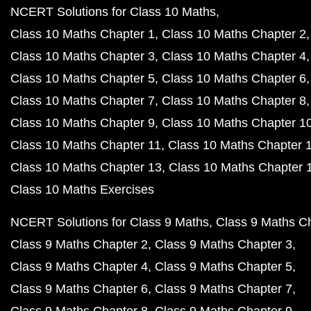
NCERT Solutions for Class 10 Maths
Class 10 Maths Chapter 1
Class 10 Maths Chapter 2
Class 10 Maths Chapter 3
Class 10 Maths Chapter 4
Class 10 Maths Chapter 5
Class 10 Maths Chapter 6
Class 10 Maths Chapter 7
Class 10 Maths Chapter 8
Class 10 Maths Chapter 9
Class 10 Maths Chapter 1
Class 10 Maths Chapter 11
Class 10 Maths Chapter 
Class 10 Maths Chapter 13
Class 10 Maths Chapter 
Class 10 Maths Exercises
NCERT Solutions for Class 9 Maths
Class 9 Maths C
Class 9 Maths Chapter 2
Class 9 Maths Chapter 3
Class 9 Maths Chapter 4
Class 9 Maths Chapter 5
Class 9 Maths Chapter 6
Class 9 Maths Chapter 7