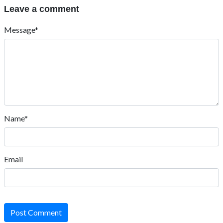
Leave a comment
Message*
Name*
Email
Post Comment