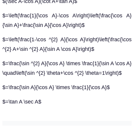
$(\sec A-\cos A)(\cot A+\tan A)$
$=\left(\frac{1}{\cos A}-\cos A\right)\left(\frac{\cos A}
{\sin A}+\frac{\sin A}{\cos A}\right)$
$=\left(\frac{1-\cos ^{2} A}{\cos A}\right)\left(\frac{\cos
^{2} A+\sin ^{2} A}{\sin A \cos A}\right)$
$=\frac{\sin ^{2} A}{\cos A} \times \frac{1}{\sin A \cos A}
\quad\left(\sin ^{2} \theta+\cos ^{2} \theta=1\right)$
$=\frac{\sin A}{\cos A} \times \frac{1}{\cos A}$
$=\tan A \sec A$