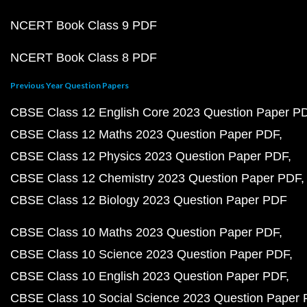
NCERT Book Class 9 PDF
NCERT Book Class 8 PDF
Previous Year Question Papers
CBSE Class 12 English Core 2023 Question Paper P
CBSE Class 12 Maths 2023 Question Paper PDF
CBSE Class 12 Physics 2023 Question Paper PDF
CBSE Class 12 Chemistry 2023 Question Paper PDF
CBSE Class 12 Biology 2023 Question Paper PDF
CBSE Class 10 Maths 2023 Question Paper PDF
CBSE Class 10 Science 2023 Question Paper PDF
CBSE Class 10 English 2023 Question Paper PDF
CBSE Class 10 Social Science 2023 Question Paper