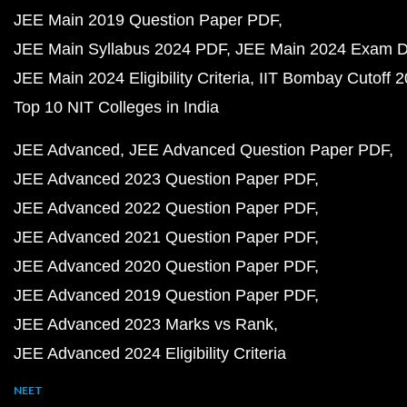
JEE Main 2019 Question Paper PDF
JEE Main Syllabus 2024 PDF
JEE Main 2024 Exam D
JEE Main 2024 Eligibility Criteria
IIT Bombay Cutoff 
Top 10 NIT Colleges in India
JEE Advanced
JEE Advanced Question Paper PDF
JEE Advanced 2023 Question Paper PDF
JEE Advanced 2022 Question Paper PDF
JEE Advanced 2021 Question Paper PDF
JEE Advanced 2020 Question Paper PDF
JEE Advanced 2019 Question Paper PDF
JEE Advanced 2023 Marks vs Rank
JEE Advanced 2024 Eligibility Criteria
NEET