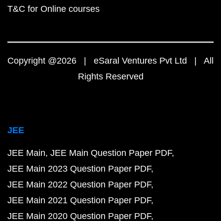
T&C for Online courses
Copyright @2026 | eSaral Ventures Pvt Ltd | All
Rights Reserved
JEE
JEE Main
JEE Main Question Paper PDF
JEE Main 2023 Question Paper PDF
JEE Main 2022 Question Paper PDF
JEE Main 2021 Question Paper PDF
JEE Main 2020 Question Paper PDF