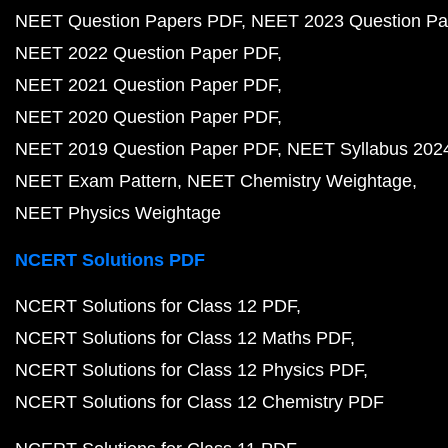
NEET Question Papers PDF
NEET 2023 Question Pa
NEET 2022 Question Paper PDF
NEET 2021 Question Paper PDF
NEET 2020 Question Paper PDF
NEET 2019 Question Paper PDF
NEET Syllabus 202
NEET Exam Pattern
NEET Chemistry Weightage
NEET Physics Weightage
NCERT Solutions PDF
NCERT Solutions for Class 12 PDF
NCERT Solutions for Class 12 Maths PDF
NCERT Solutions for Class 12 Physics PDF
NCERT Solutions for Class 12 Chemistry PDF