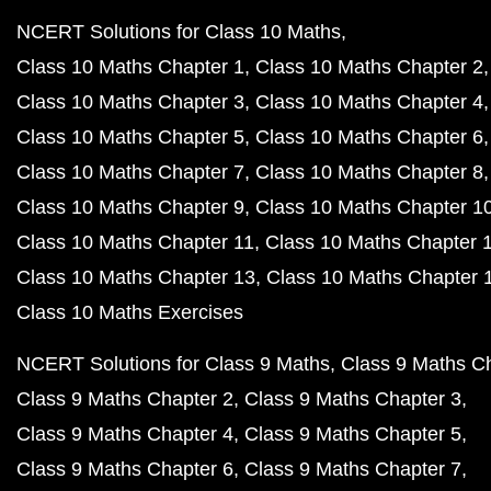
NCERT Solutions for Class 10 Maths
Class 10 Maths Chapter 1
Class 10 Maths Chapter 2
Class 10 Maths Chapter 3
Class 10 Maths Chapter 4
Class 10 Maths Chapter 5
Class 10 Maths Chapter 6
Class 10 Maths Chapter 7
Class 10 Maths Chapter 8
Class 10 Maths Chapter 9
Class 10 Maths Chapter 1
Class 10 Maths Chapter 11
Class 10 Maths Chapter 
Class 10 Maths Chapter 13
Class 10 Maths Chapter 
Class 10 Maths Exercises
NCERT Solutions for Class 9 Maths
Class 9 Maths C
Class 9 Maths Chapter 2
Class 9 Maths Chapter 3
Class 9 Maths Chapter 4
Class 9 Maths Chapter 5
Class 9 Maths Chapter 6
Class 9 Maths Chapter 7