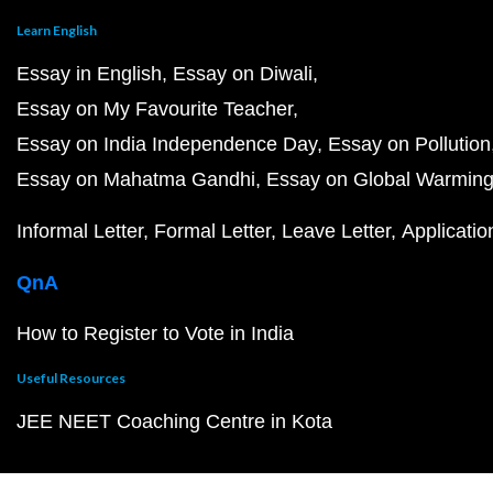
Learn English
Essay in English
Essay on Diwali
Essay on My Favourite Teacher
Essay on India Independence Day
Essay on Pollution
Essay on Mahatma Gandhi
Essay on Global Warmin
Informal Letter
Formal Letter
Leave Letter
Applicatio
QnA
How to Register to Vote in India
Useful Resources
JEE NEET Coaching Centre in Kota