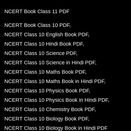
NCERT Book Class 11 PDF
NCERT Book Class 10 PDF
NCERT Class 10 English Book PDF
NCERT Class 10 Hindi Book PDF
NCERT Class 10 Science PDF
NCERT Class 10 Science in Hindi PDF
NCERT Class 10 Maths Book PDF
NCERT Class 10 Maths Book in Hindi PDF
NCERT Class 10 Physics Book PDF
NCERT Class 10 Physics Book in Hindi PDF
NCERT Class 10 Chemistry Book PDF
NCERT Class 10 Biology Book PDF
NCERT Class 10 Biology Book in Hindi PDF