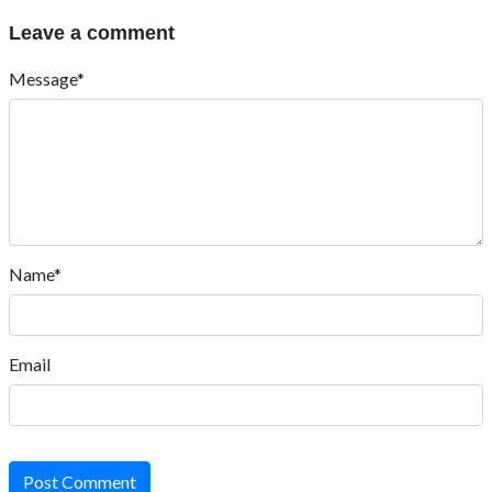
Leave a comment
Message*
Name*
Email
Post Comment