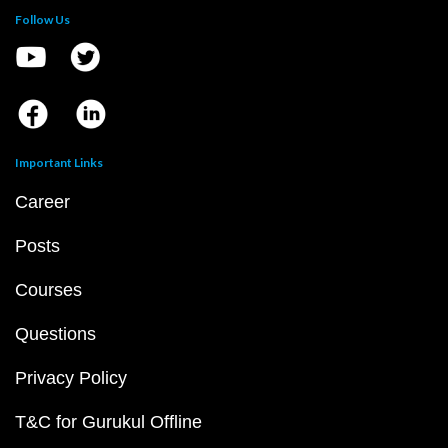
Follow Us
Important Links
Career
Posts
Courses
Questions
Privacy Policy
T&C for Gurukul Offline