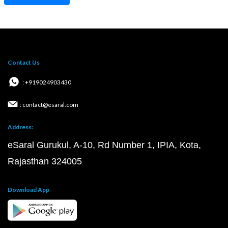
Contact Us
: +919024903430
: contact@esaral.com
Address:
eSaral Gurukul, A-10, Rd Number 1, IPIA, Kota,
Rajasthan 324005
Download App