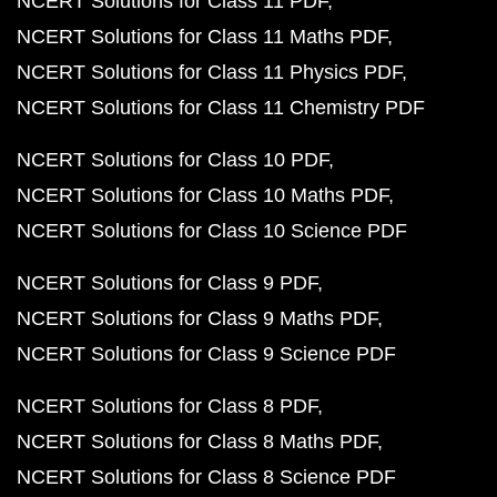
NCERT Solutions for Class 11 PDF
NCERT Solutions for Class 11 Maths PDF
NCERT Solutions for Class 11 Physics PDF
NCERT Solutions for Class 11 Chemistry PDF
NCERT Solutions for Class 10 PDF
NCERT Solutions for Class 10 Maths PDF
NCERT Solutions for Class 10 Science PDF
NCERT Solutions for Class 9 PDF
NCERT Solutions for Class 9 Maths PDF
NCERT Solutions for Class 9 Science PDF
NCERT Solutions for Class 8 PDF
NCERT Solutions for Class 8 Maths PDF
NCERT Solutions for Class 8 Science PDF