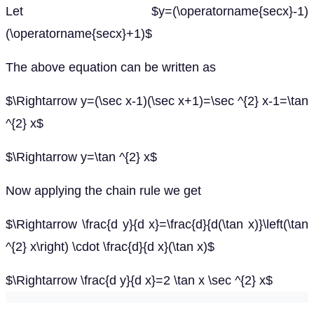
Let $y=(\operatorname{secx}-1)
(\operatorname{secx}+1)$
The above equation can be written as
$\Rightarrow y=(\sec x-1)(\sec x+1)=\sec ^{2} x-1=\tan
^{2} x$
$\Rightarrow y=\tan ^{2} x$
Now applying the chain rule we get
$\Rightarrow \frac{d y}{d x}=\frac{d}{d(\tan x)}\left(\tan
^{2} x\right) \cdot \frac{d}{d x}(\tan x)$
$\Rightarrow \frac{d y}{d x}=2 \tan x \sec ^{2} x$