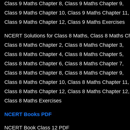
Class 9 Maths Chapter 8
Class 9 Maths Chapter 9
Class 9 Maths Chapter 10
Class 9 Maths Chapter 11
Class 9 Maths Chapter 12
Class 9 Maths Exercises
NCERT Solutions for Class 8 Maths
Class 8 Maths C
Class 8 Maths Chapter 2
Class 8 Maths Chapter 3
Class 8 Maths Chapter 4
Class 8 Maths Chapter 5
Class 8 Maths Chapter 6
Class 8 Maths Chapter 7
Class 8 Maths Chapter 8
Class 8 Maths Chapter 9
Class 8 Maths Chapter 10
Class 8 Maths Chapter 11
Class 8 Maths Chapter 12
Class 8 Maths Chapter 12
Class 8 Maths Exercises
NCERT Books PDF
NCERT Book Class 12 PDF