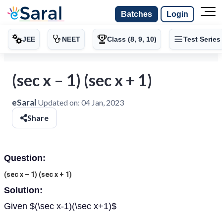
Batches
Login
JEE
NEET
Class (8, 9, 10)
Test Series
(sec x – 1) (sec x + 1)
eSaral
Updated on:
04 Jan, 2023
Share
Question:
(sec x – 1) (sec x + 1)
Solution:
Given $(\sec x-1)(\sec x+1)$