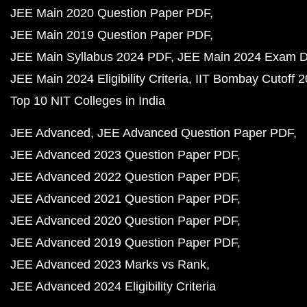
JEE Main 2020 Question Paper PDF
JEE Main 2019 Question Paper PDF
JEE Main Syllabus 2024 PDF
JEE Main 2024 Exam D
JEE Main 2024 Eligibility Criteria
IIT Bombay Cutoff 
Top 10 NIT Colleges in India
JEE Advanced
JEE Advanced Question Paper PDF
JEE Advanced 2023 Question Paper PDF
JEE Advanced 2022 Question Paper PDF
JEE Advanced 2021 Question Paper PDF
JEE Advanced 2020 Question Paper PDF
JEE Advanced 2019 Question Paper PDF
JEE Advanced 2023 Marks vs Rank
JEE Advanced 2024 Eligibility Criteria