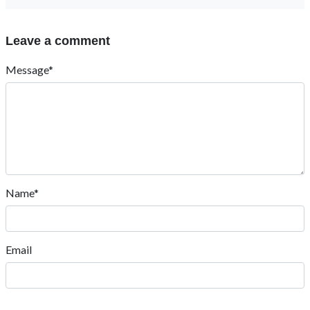
Leave a comment
Message*
Name*
Email