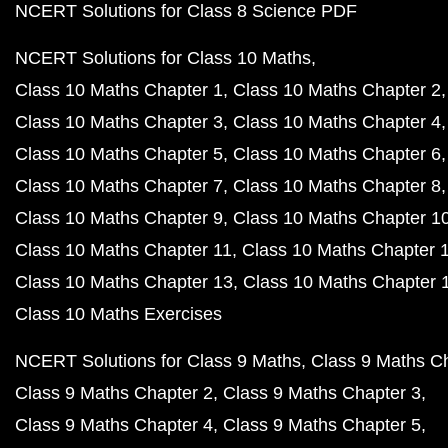
NCERT Solutions for Class 8 Science PDF
NCERT Solutions for Class 10 Maths
Class 10 Maths Chapter 1
Class 10 Maths Chapter 2
Class 10 Maths Chapter 3
Class 10 Maths Chapter 4
Class 10 Maths Chapter 5
Class 10 Maths Chapter 6
Class 10 Maths Chapter 7
Class 10 Maths Chapter 8
Class 10 Maths Chapter 9
Class 10 Maths Chapter 1
Class 10 Maths Chapter 11
Class 10 Maths Chapter 
Class 10 Maths Chapter 13
Class 10 Maths Chapter 
Class 10 Maths Exercises
NCERT Solutions for Class 9 Maths
Class 9 Maths C
Class 9 Maths Chapter 2
Class 9 Maths Chapter 3
Class 9 Maths Chapter 4
Class 9 Maths Chapter 5