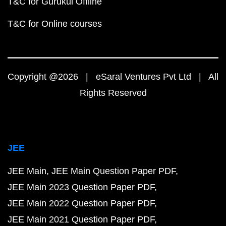
T&C for Gurukul Offline
T&C for Online courses
Copyright @2026 | eSaral Ventures Pvt Ltd | All
Rights Reserved
JEE
JEE Main
JEE Main Question Paper PDF
JEE Main 2023 Question Paper PDF
JEE Main 2022 Question Paper PDF
JEE Main 2021 Question Paper PDF