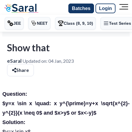
Batches
Login
JEE
NEET
Class (8, 9, 10)
Test Series
Show that
eSaral
Updated on:
04 Jan, 2023
Share
Question:
$y=x \sin x \quad: x y^{\prime}=y+x \sqrt{x^{2}-
y^{2}}(x \neq 0$ and $x>y$ or $x<-y)$
Solution:
$y=x \sin x$