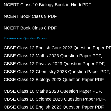
NCERT Class 10 Biology Book in Hindi PDF
NCERT Book Class 9 PDF
NCERT Book Class 8 PDF
Previous Year Question Papers
CBSE Class 12 English Core 2023 Question Paper P
CBSE Class 12 Maths 2023 Question Paper PDF
CBSE Class 12 Physics 2023 Question Paper PDF
CBSE Class 12 Chemistry 2023 Question Paper PDF
CBSE Class 12 Biology 2023 Question Paper PDF
CBSE Class 10 Maths 2023 Question Paper PDF
CBSE Class 10 Science 2023 Question Paper PDF
CBSE Class 10 English 2023 Question Paper PDF