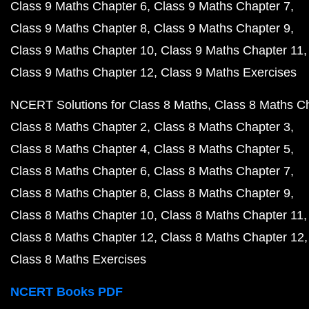
Class 9 Maths Chapter 6
Class 9 Maths Chapter 7
Class 9 Maths Chapter 8
Class 9 Maths Chapter 9
Class 9 Maths Chapter 10
Class 9 Maths Chapter 11
Class 9 Maths Chapter 12
Class 9 Maths Exercises
NCERT Solutions for Class 8 Maths
Class 8 Maths C
Class 8 Maths Chapter 2
Class 8 Maths Chapter 3
Class 8 Maths Chapter 4
Class 8 Maths Chapter 5
Class 8 Maths Chapter 6
Class 8 Maths Chapter 7
Class 8 Maths Chapter 8
Class 8 Maths Chapter 9
Class 8 Maths Chapter 10
Class 8 Maths Chapter 11
Class 8 Maths Chapter 12
Class 8 Maths Chapter 12
Class 8 Maths Exercises
NCERT Books PDF