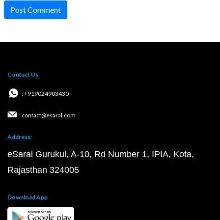
Post Comment
Contact Us
: +919024903430
: contact@esaral.com
Address:
eSaral Gurukul, A-10, Rd Number 1, IPIA, Kota,
Rajasthan 324005
Download App