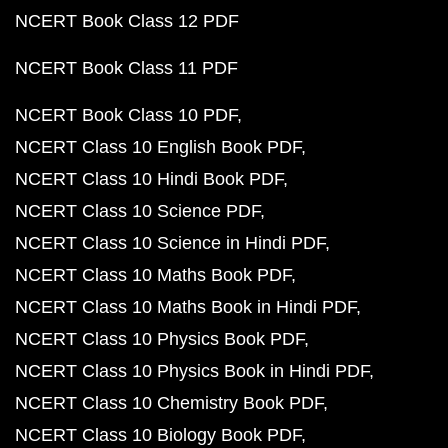
NCERT Book Class 12 PDF
NCERT Book Class 11 PDF
NCERT Book Class 10 PDF
NCERT Class 10 English Book PDF
NCERT Class 10 Hindi Book PDF
NCERT Class 10 Science PDF
NCERT Class 10 Science in Hindi PDF
NCERT Class 10 Maths Book PDF
NCERT Class 10 Maths Book in Hindi PDF
NCERT Class 10 Physics Book PDF
NCERT Class 10 Physics Book in Hindi PDF
NCERT Class 10 Chemistry Book PDF
NCERT Class 10 Biology Book PDF