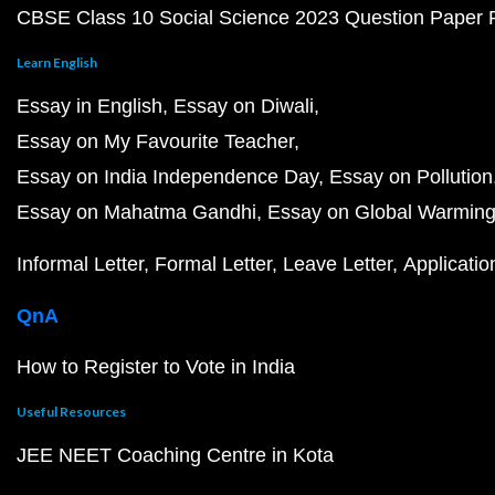
CBSE Class 10 Social Science 2023 Question Paper
Learn English
Essay in English
Essay on Diwali
Essay on My Favourite Teacher
Essay on India Independence Day
Essay on Pollution
Essay on Mahatma Gandhi
Essay on Global Warmin
Informal Letter
Formal Letter
Leave Letter
Applicatio
QnA
How to Register to Vote in India
Useful Resources
JEE NEET Coaching Centre in Kota