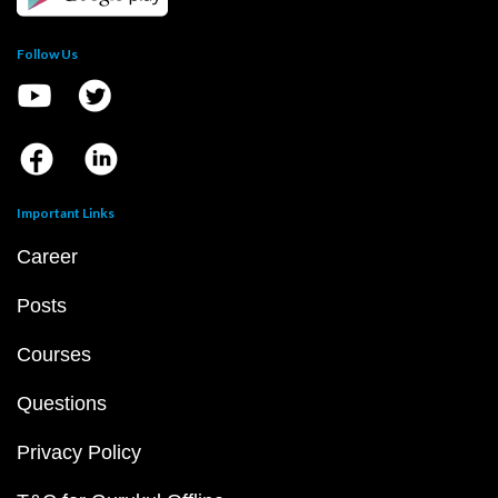
Follow Us
Important Links
Career
Posts
Courses
Questions
Privacy Policy