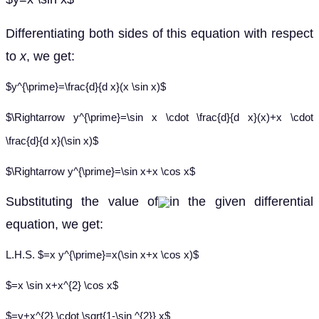
Differentiating both sides of this equation with respect
to
x
, we get:
$y^{\prime}=\frac{d}{d x}(x \sin x)$
$\Rightarrow y^{\prime}=\sin x \cdot \frac{d}{d x}(x)+x \cdot
\frac{d}{d x}(\sin x)$
$\Rightarrow y^{\prime}=\sin x+x \cos x$
Substituting the value of
in the given differential
equation, we get:
L.H.S. $=x y^{\prime}=x(\sin x+x \cos x)$
$=x \sin x+x^{2} \cos x$
$=y+x^{2} \cdot \sqrt{1-\sin ^{2}} x$