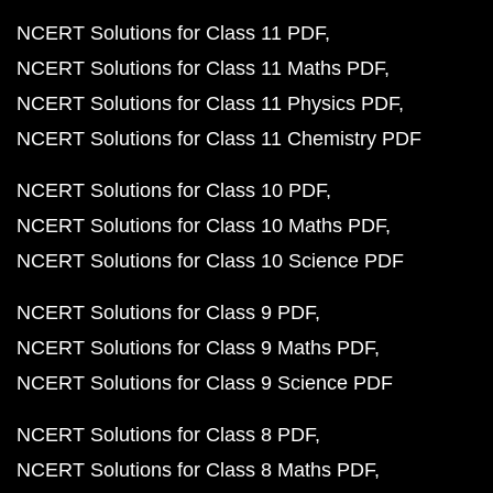
NCERT Solutions for Class 11 PDF
NCERT Solutions for Class 11 Maths PDF
NCERT Solutions for Class 11 Physics PDF
NCERT Solutions for Class 11 Chemistry PDF
NCERT Solutions for Class 10 PDF
NCERT Solutions for Class 10 Maths PDF
NCERT Solutions for Class 10 Science PDF
NCERT Solutions for Class 9 PDF
NCERT Solutions for Class 9 Maths PDF
NCERT Solutions for Class 9 Science PDF
NCERT Solutions for Class 8 PDF
NCERT Solutions for Class 8 Maths PDF