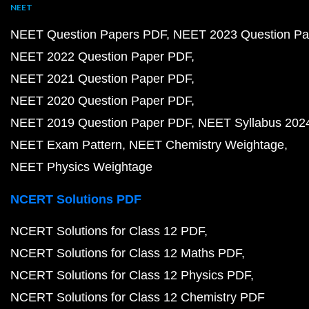
NEET
NEET Question Papers PDF
NEET 2023 Question Pa
NEET 2022 Question Paper PDF
NEET 2021 Question Paper PDF
NEET 2020 Question Paper PDF
NEET 2019 Question Paper PDF
NEET Syllabus 202
NEET Exam Pattern
NEET Chemistry Weightage
NEET Physics Weightage
NCERT Solutions PDF
NCERT Solutions for Class 12 PDF
NCERT Solutions for Class 12 Maths PDF
NCERT Solutions for Class 12 Physics PDF
NCERT Solutions for Class 12 Chemistry PDF