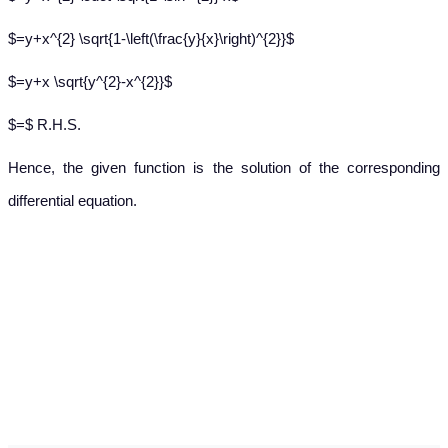
$=y+x^{2} \sqrt{1-\left(\frac{y}{x}\right)^{2}}$
$=y+x \sqrt{y^{2}-x^{2}}$
$=$ R.H.S.
Hence, the given function is the solution of the corresponding
differential equation.