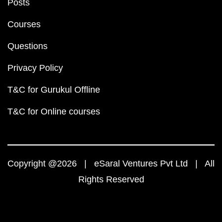
Posts
Courses
Questions
Privacy Policy
T&C for Gurukul Offline
T&C for Online courses
Copyright @2026 | eSaral Ventures Pvt Ltd | All
Rights Reserved