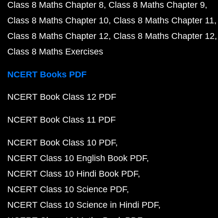
Class 8 Maths Chapter 8
Class 8 Maths Chapter 9
Class 8 Maths Chapter 10
Class 8 Maths Chapter 11
Class 8 Maths Chapter 12
Class 8 Maths Chapter 12
Class 8 Maths Exercises
NCERT Books PDF
NCERT Book Class 12 PDF
NCERT Book Class 11 PDF
NCERT Book Class 10 PDF
NCERT Class 10 English Book PDF
NCERT Class 10 Hindi Book PDF
NCERT Class 10 Science PDF
NCERT Class 10 Science in Hindi PDF