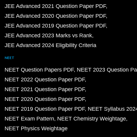
JEE Advanced 2021 Question Paper PDF
JEE Advanced 2020 Question Paper PDF
JEE Advanced 2019 Question Paper PDF
JEE Advanced 2023 Marks vs Rank
JEE Advanced 2024 Eligibility Criteria
NEET
NEET Question Papers PDF
NEET 2023 Question Pa
NEET 2022 Question Paper PDF
NEET 2021 Question Paper PDF
NEET 2020 Question Paper PDF
NEET 2019 Question Paper PDF
NEET Syllabus 202
NEET Exam Pattern
NEET Chemistry Weightage
NEET Physics Weightage