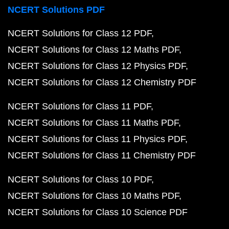
NCERT Solutions PDF
NCERT Solutions for Class 12 PDF
NCERT Solutions for Class 12 Maths PDF
NCERT Solutions for Class 12 Physics PDF
NCERT Solutions for Class 12 Chemistry PDF
NCERT Solutions for Class 11 PDF
NCERT Solutions for Class 11 Maths PDF
NCERT Solutions for Class 11 Physics PDF
NCERT Solutions for Class 11 Chemistry PDF
NCERT Solutions for Class 10 PDF
NCERT Solutions for Class 10 Maths PDF
NCERT Solutions for Class 10 Science PDF