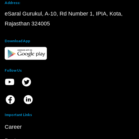
Address:
eSaral Gurukul, A-10, Rd Number 1, IPIA, Kota,
Rajasthan 324005
Download App
Follow Us
Important Links
Career