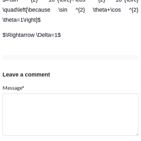
\quad\left[\because \sin ^{2} \theta+\cos ^{2}
\theta=1\right]$
$\Rightarrow \Delta=1$
Leave a comment
Message*