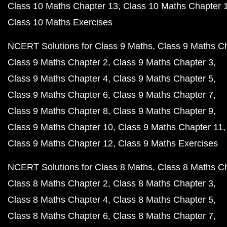
Class 10 Maths Chapter 13
Class 10 Maths Chapter 
Class 10 Maths Exercises
NCERT Solutions for Class 9 Maths
Class 9 Maths C
Class 9 Maths Chapter 2
Class 9 Maths Chapter 3
Class 9 Maths Chapter 4
Class 9 Maths Chapter 5
Class 9 Maths Chapter 6
Class 9 Maths Chapter 7
Class 9 Maths Chapter 8
Class 9 Maths Chapter 9
Class 9 Maths Chapter 10
Class 9 Maths Chapter 11
Class 9 Maths Chapter 12
Class 9 Maths Exercises
NCERT Solutions for Class 8 Maths
Class 8 Maths C
Class 8 Maths Chapter 2
Class 8 Maths Chapter 3
Class 8 Maths Chapter 4
Class 8 Maths Chapter 5
Class 8 Maths Chapter 6
Class 8 Maths Chapter 7