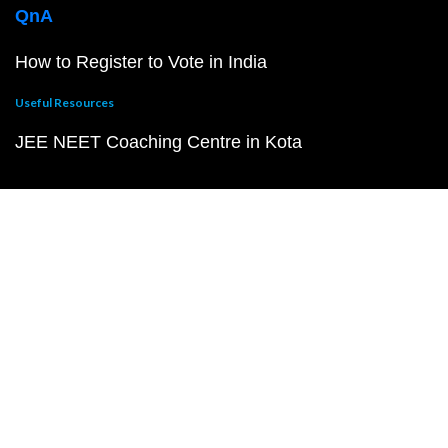
QnA
How to Register to Vote in India
Useful Resources
JEE NEET Coaching Centre in Kota