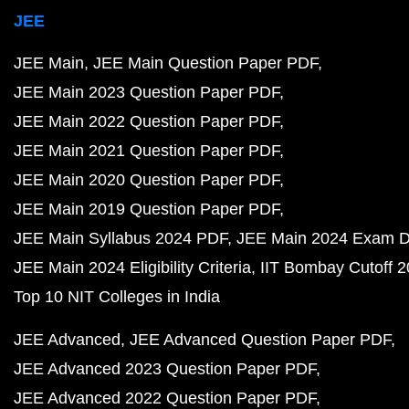
JEE
JEE Main
JEE Main Question Paper PDF
JEE Main 2023 Question Paper PDF
JEE Main 2022 Question Paper PDF
JEE Main 2021 Question Paper PDF
JEE Main 2020 Question Paper PDF
JEE Main 2019 Question Paper PDF
JEE Main Syllabus 2024 PDF
JEE Main 2024 Exam D
JEE Main 2024 Eligibility Criteria
IIT Bombay Cutoff 
Top 10 NIT Colleges in India
JEE Advanced
JEE Advanced Question Paper PDF
JEE Advanced 2023 Question Paper PDF
JEE Advanced 2022 Question Paper PDF