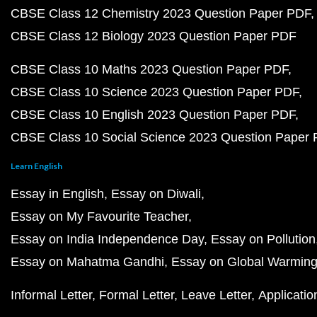
CBSE Class 12 Chemistry 2023 Question Paper PDF
CBSE Class 12 Biology 2023 Question Paper PDF
CBSE Class 10 Maths 2023 Question Paper PDF
CBSE Class 10 Science 2023 Question Paper PDF
CBSE Class 10 English 2023 Question Paper PDF
CBSE Class 10 Social Science 2023 Question Paper
Learn English
Essay in English
Essay on Diwali
Essay on My Favourite Teacher
Essay on India Independence Day
Essay on Pollution
Essay on Mahatma Gandhi
Essay on Global Warmin
Informal Letter
Formal Letter
Leave Letter
Applicatio