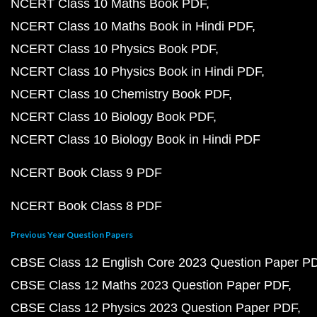
NCERT Class 10 Maths Book PDF
NCERT Class 10 Maths Book in Hindi PDF
NCERT Class 10 Physics Book PDF
NCERT Class 10 Physics Book in Hindi PDF
NCERT Class 10 Chemistry Book PDF
NCERT Class 10 Biology Book PDF
NCERT Class 10 Biology Book in Hindi PDF
NCERT Book Class 9 PDF
NCERT Book Class 8 PDF
Previous Year Question Papers
CBSE Class 12 English Core 2023 Question Paper P
CBSE Class 12 Maths 2023 Question Paper PDF
CBSE Class 12 Physics 2023 Question Paper PDF