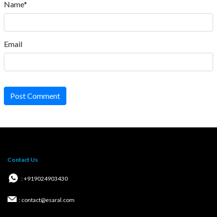
Name*
Email
Post Comment
Contact Us
: +919024903430
: contact@esaral.com