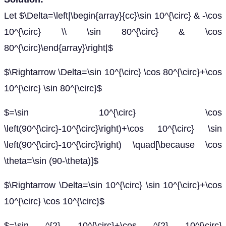
Let $\Delta=\left|\begin{array}{cc}\sin 10^{\circ} & -\cos
10^{\circ} \\ \sin 80^{\circ} & \cos
80^{\circ}\end{array}\right|$
$\Rightarrow \Delta=\sin 10^{\circ} \cos 80^{\circ}+\cos
10^{\circ} \sin 80^{\circ}$
$=\sin 10^{\circ} \cos
\left(90^{\circ}-10^{\circ}\right)+\cos 10^{\circ} \sin
\left(90^{\circ}-10^{\circ}\right) \quad[\because \cos
\theta=\sin (90-\theta)]$
$\Rightarrow \Delta=\sin 10^{\circ} \sin 10^{\circ}+\cos
10^{\circ} \cos 10^{\circ}$
$=\sin ^{2} 10^{\circ}+\cos ^{2} 10^{\circ}