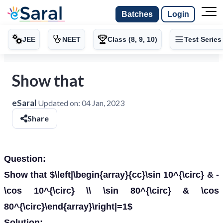
Batches
Login
JEE
NEET
Class (8, 9, 10)
Test Series
Show that
eSaral
Updated on:
04 Jan, 2023
Share
Question:
Show that $\left|\begin{array}{cc}\sin 10^{\circ} & -
\cos 10^{\circ} \\ \sin 80^{\circ} & \cos
80^{\circ}\end{array}\right|=1$
Solution: