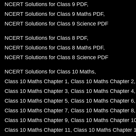
NCERT Solutions for Class 9 PDF
NCERT Solutions for Class 9 Maths PDF
NCERT Solutions for Class 9 Science PDF
NCERT Solutions for Class 8 PDF
NCERT Solutions for Class 8 Maths PDF
NCERT Solutions for Class 8 Science PDF
NCERT Solutions for Class 10 Maths
Class 10 Maths Chapter 1
Class 10 Maths Chapter 2
Class 10 Maths Chapter 3
Class 10 Maths Chapter 4
Class 10 Maths Chapter 5
Class 10 Maths Chapter 6
Class 10 Maths Chapter 7
Class 10 Maths Chapter 8
Class 10 Maths Chapter 9
Class 10 Maths Chapter 1
Class 10 Maths Chapter 11
Class 10 Maths Chapter 