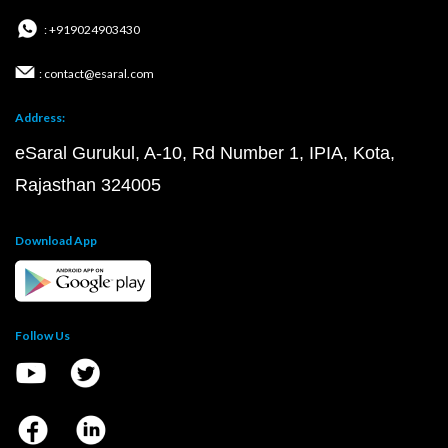
: +919024903430
: contact@esaral.com
Address:
eSaral Gurukul, A-10, Rd Number 1, IPIA, Kota,
Rajasthan 324005
Download App
Follow Us