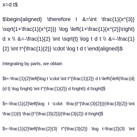
x=d t$
$\begin{aligned} \therefore I &=\int \frac{1}{x^{3}}
\sqrt{1+\frac{1}{x^{2}}} \log \left(1+\frac{1}{x^{2}}\right)
d x \\ &=-\frac{1}{2} \int \sqrt{t} \log t d t \\ &=-\frac{1}
{2} \int t^{\frac{1}{2}} \cdot \log t d t \end{aligned}$
Integrating by parts, we obtain
$I=-\frac{1}{2}\left[\log t \cdot \int t^{\frac{1}{2}} d t-\left\{\left(\frac{d}
{d t} \log t\right) \int t^{\frac{1}{2}} d t\right\} d t\right]$
$=-\frac{1}{2}\left[\log t \cdot \frac{t^{\frac{3}{2}}}{\frac{3}{2}}-\int
\frac{1}{t} \frac{t^{\frac{3}{2}}}{\frac{3}{2}} d t\right]$
$=-\frac{1}{2}\left[\frac{2}{3} t^{\frac{3}{2}} \log t-\frac{2}{3} \int