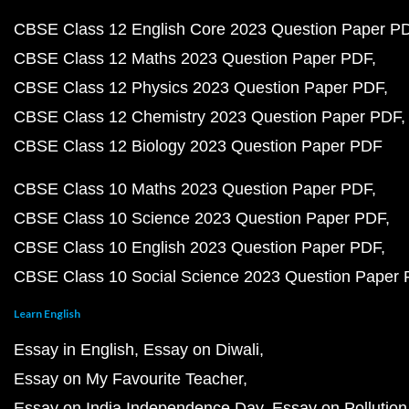
CBSE Class 12 English Core 2023 Question Paper P
CBSE Class 12 Maths 2023 Question Paper PDF
CBSE Class 12 Physics 2023 Question Paper PDF
CBSE Class 12 Chemistry 2023 Question Paper PDF
CBSE Class 12 Biology 2023 Question Paper PDF
CBSE Class 10 Maths 2023 Question Paper PDF
CBSE Class 10 Science 2023 Question Paper PDF
CBSE Class 10 English 2023 Question Paper PDF
CBSE Class 10 Social Science 2023 Question Paper
Learn English
Essay in English
Essay on Diwali
Essay on My Favourite Teacher
Essay on India Independence Day
Essay on Pollution