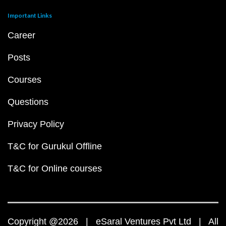
Important Links
Career
Posts
Courses
Questions
Privacy Policy
T&C for Gurukul Offline
T&C for Online courses
Copyright @2026 | eSaral Ventures Pvt Ltd | All