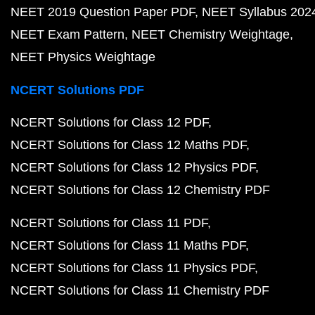
NEET 2019 Question Paper PDF
NEET Syllabus 202
NEET Exam Pattern
NEET Chemistry Weightage
NEET Physics Weightage
NCERT Solutions PDF
NCERT Solutions for Class 12 PDF
NCERT Solutions for Class 12 Maths PDF
NCERT Solutions for Class 12 Physics PDF
NCERT Solutions for Class 12 Chemistry PDF
NCERT Solutions for Class 11 PDF
NCERT Solutions for Class 11 Maths PDF
NCERT Solutions for Class 11 Physics PDF
NCERT Solutions for Class 11 Chemistry PDF