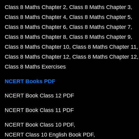
Class 8 Maths Chapter 2
Class 8 Maths Chapter 3
Class 8 Maths Chapter 4
Class 8 Maths Chapter 5
Class 8 Maths Chapter 6
Class 8 Maths Chapter 7
Class 8 Maths Chapter 8
Class 8 Maths Chapter 9
Class 8 Maths Chapter 10
Class 8 Maths Chapter 11
Class 8 Maths Chapter 12
Class 8 Maths Chapter 12
Class 8 Maths Exercises
NCERT Books PDF
NCERT Book Class 12 PDF
NCERT Book Class 11 PDF
NCERT Book Class 10 PDF
NCERT Class 10 English Book PDF