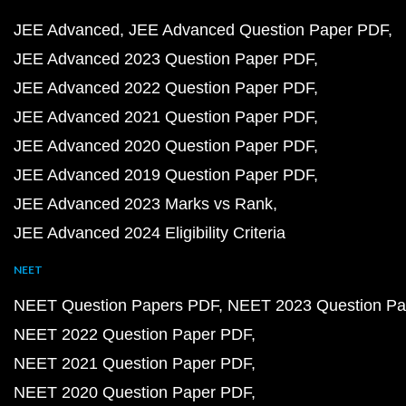
JEE Advanced
JEE Advanced Question Paper PDF
JEE Advanced 2023 Question Paper PDF
JEE Advanced 2022 Question Paper PDF
JEE Advanced 2021 Question Paper PDF
JEE Advanced 2020 Question Paper PDF
JEE Advanced 2019 Question Paper PDF
JEE Advanced 2023 Marks vs Rank
JEE Advanced 2024 Eligibility Criteria
NEET
NEET Question Papers PDF
NEET 2023 Question Pa
NEET 2022 Question Paper PDF
NEET 2021 Question Paper PDF
NEET 2020 Question Paper PDF