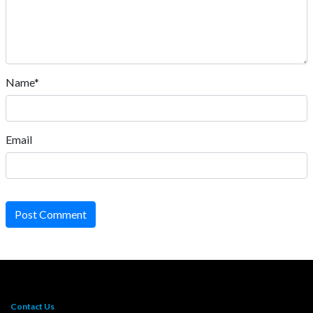
Name*
Email
Post Comment
Contact Us