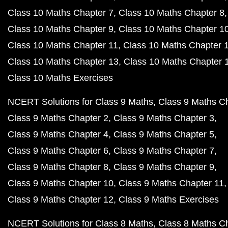
Class 10 Maths Chapter 7
Class 10 Maths Chapter 8
Class 10 Maths Chapter 9
Class 10 Maths Chapter 1
Class 10 Maths Chapter 11
Class 10 Maths Chapter 
Class 10 Maths Chapter 13
Class 10 Maths Chapter 
Class 10 Maths Exercises
NCERT Solutions for Class 9 Maths
Class 9 Maths C
Class 9 Maths Chapter 2
Class 9 Maths Chapter 3
Class 9 Maths Chapter 4
Class 9 Maths Chapter 5
Class 9 Maths Chapter 6
Class 9 Maths Chapter 7
Class 9 Maths Chapter 8
Class 9 Maths Chapter 9
Class 9 Maths Chapter 10
Class 9 Maths Chapter 11
Class 9 Maths Chapter 12
Class 9 Maths Exercises
NCERT Solutions for Class 8 Maths
Class 8 Maths C