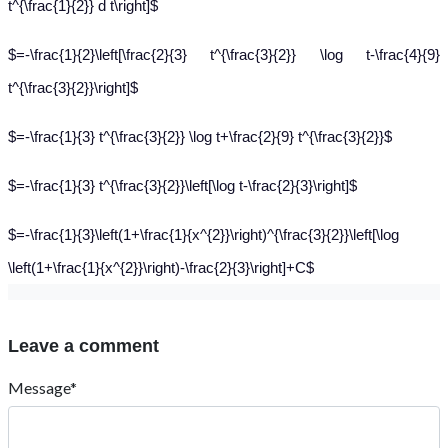
t^{\frac{1}{2}} d t\right]$
$=-\frac{1}{2}\left[\frac{2}{3} t^{\frac{3}{2}} \log t-\frac{4}{9}
t^{\frac{3}{2}}\right]$
$=-\frac{1}{3} t^{\frac{3}{2}} \log t+\frac{2}{9} t^{\frac{3}{2}}$
$=-\frac{1}{3} t^{\frac{3}{2}}\left[\log t-\frac{2}{3}\right]$
$=-\frac{1}{3}\left(1+\frac{1}{x^{2}}\right)^{\frac{3}{2}}\left[\log
\left(1+\frac{1}{x^{2}}\right)-\frac{2}{3}\right]+C$
Leave a comment
Message*