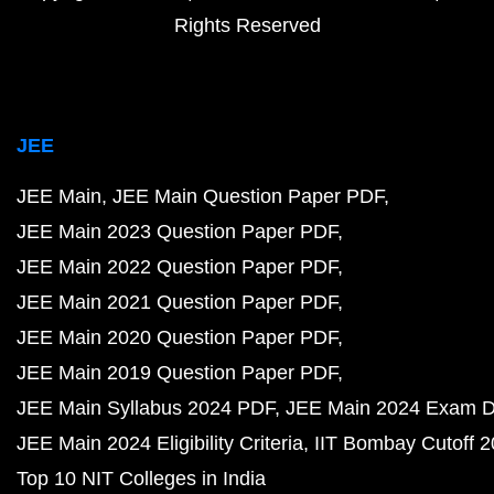
Rights Reserved
JEE
JEE Main
JEE Main Question Paper PDF
JEE Main 2023 Question Paper PDF
JEE Main 2022 Question Paper PDF
JEE Main 2021 Question Paper PDF
JEE Main 2020 Question Paper PDF
JEE Main 2019 Question Paper PDF
JEE Main Syllabus 2024 PDF
JEE Main 2024 Exam D
JEE Main 2024 Eligibility Criteria
IIT Bombay Cutoff 
Top 10 NIT Colleges in India