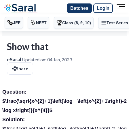
Batches
Login
JEE
NEET
Class (8, 9, 10)
Test Series
Show that
eSaral
Updated on:
04 Jan, 2023
Share
Question:
$\frac{\sqrt{x^{2}+1}\left[\log \left(x^{2}+1\right)-2
\log x\right]}{x^{4}}$
Solution:
$\frac{\sqrt{x^{2}+1}\left[\log \left(x^{2}+1\right)-2 \log