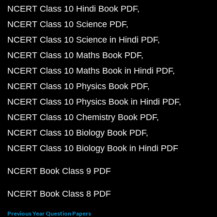
NCERT Class 10 Hindi Book PDF
NCERT Class 10 Science PDF
NCERT Class 10 Science in Hindi PDF
NCERT Class 10 Maths Book PDF
NCERT Class 10 Maths Book in Hindi PDF
NCERT Class 10 Physics Book PDF
NCERT Class 10 Physics Book in Hindi PDF
NCERT Class 10 Chemistry Book PDF
NCERT Class 10 Biology Book PDF
NCERT Class 10 Biology Book in Hindi PDF
NCERT Book Class 9 PDF
NCERT Book Class 8 PDF
Previous Year Question Papers