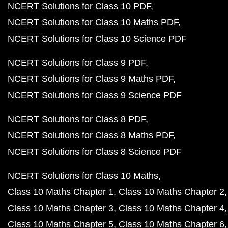
NCERT Solutions for Class 10 PDF
NCERT Solutions for Class 10 Maths PDF
NCERT Solutions for Class 10 Science PDF
NCERT Solutions for Class 9 PDF
NCERT Solutions for Class 9 Maths PDF
NCERT Solutions for Class 9 Science PDF
NCERT Solutions for Class 8 PDF
NCERT Solutions for Class 8 Maths PDF
NCERT Solutions for Class 8 Science PDF
NCERT Solutions for Class 10 Maths
Class 10 Maths Chapter 1
Class 10 Maths Chapter 2
Class 10 Maths Chapter 3
Class 10 Maths Chapter 4
Class 10 Maths Chapter 5
Class 10 Maths Chapter 6