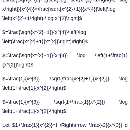
x\right]}{x^{4}}=\frac{\sqrt{x^{2}+1}}{x^{4}}\left[\log
\left(x^{2}+1\right)-\log x^{2}\right]$
$=\frac{\sqrt{x^{2}+1}}{x^{4}}\left[\log
\left(\frac{x^{2}+1}{x^{2}}\right)\right]$
$=\frac{\sqrt{x^{2}+1}}{x^{4}} \log \left(1+\frac{1}
{x^{2}}\right)$
$=\frac{1}{x^{3}} \sqrt{\frac{x^{2}+1}{x^{2}}} \log
\left(1+\frac{1}{x^{2}}\right)$
$=\frac{1}{x^{3}} \sqrt{1+\frac{1}{x^{2}}} \log
\left(1+\frac{1}{x^{2}}\right)$
Let $1+\frac{1}{x^{2}}=t \Rightarrow \frac{-2}{x^{3}} d