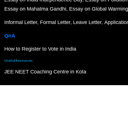
Essay on Mahatma Gandhi
Essay on Global Warmin
Informal Letter
Formal Letter
Leave Letter
Applicatio
QnA
How to Register to Vote in India
Useful Resources
JEE NEET Coaching Centre in Kota