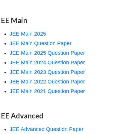
JEE Main
JEE Main 2025
JEE Main Question Paper
JEE Main 2025 Question Paper
JEE Main 2024 Question Paper
JEE Main 2023 Question Paper
JEE Main 2022 Question Paper
JEE Main 2021 Question Paper
JEE Advanced
JEE Advanced Question Paper