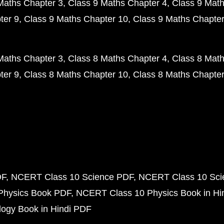
Maths Chapter 3
Class 9 Maths Chapter 4
Class 9 Math
ter 9
Class 9 Maths Chapter 10
Class 9 Maths Chapter
Maths Chapter 3
Class 8 Maths Chapter 4
Class 8 Math
ter 9
Class 8 Maths Chapter 10
Class 8 Maths Chapter
DF
NCERT Class 10 Science PDF
NCERT Class 10 Scie
Physics Book PDF
NCERT Class 10 Physics Book in Hi
ogy Book in Hindi PDF