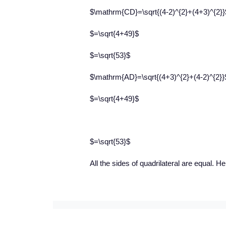
$\mathrm{CD}=\sqrt{(4-2)^{2}+(4+3)^{2}}
$=\sqrt{4+49}$
$=\sqrt{53}$
$\mathrm{AD}=\sqrt{(4+3)^{2}+(4-2)^{2}}
$=\sqrt{4+49}$
$=\sqrt{53}$
All the sides of quadrilateral are equal.