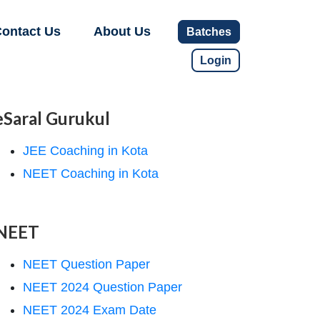
ontact Us
About Us
Batches
Login
eSaral Gurukul
JEE Coaching in Kota
NEET Coaching in Kota
NEET
NEET Question Paper
NEET 2024 Question Paper
NEET 2024 Exam Date