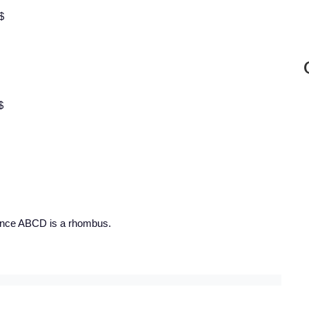
$
$
 Hence ABCD is a rhombus.