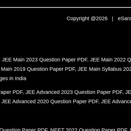
Copyright @2026 | eSaral
JEE Main 2023 Question Paper PDF
JEE Main 2022 Q
 Main 2019 Question Paper PDF
JEE Main Syllabus 20
ges in India
Paper PDF
JEE Advanced 2023 Question Paper PDF
JE
JEE Advanced 2020 Question Paper PDF
JEE Advance
Question Paper PDF
NEET 2022 Question Paper PDF