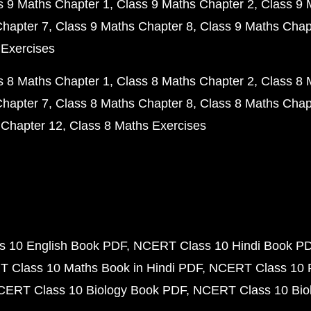
s 9 Maths Chapter 1
Class 9 Maths Chapter 2
Class 9 
Chapter 7
Class 9 Maths Chapter 8
Class 9 Maths Chap
 Exercises
s 8 Maths Chapter 1
Class 8 Maths Chapter 2
Class 8 
Chapter 7
Class 8 Maths Chapter 8
Class 8 Maths Chap
 Chapter 12
Class 8 Maths Exercises
 10 English Book PDF
NCERT Class 10 Hindi Book P
 Class 10 Maths Book in Hindi PDF
NCERT Class 10 
CERT Class 10 Biology Book PDF
NCERT Class 10 Biol