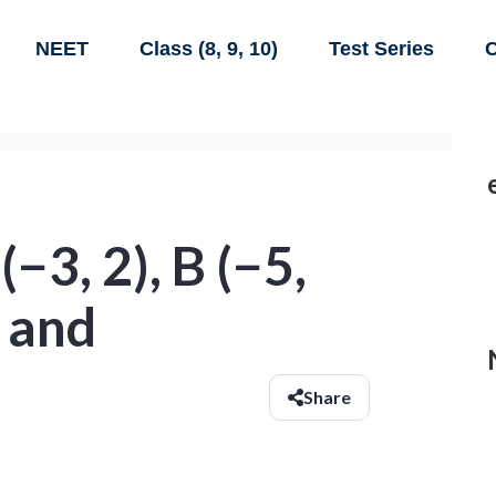
NEET
Class (8, 9, 10)
Test Series
C
−3, 2), B (−5,
, and
Share