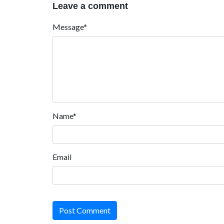
Leave a comment
Message*
Name*
Email
Post Comment