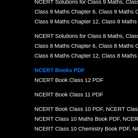
NCERT Solutions for Class 9 Maths
Clas
Class 9 Maths Chapter 6
Class 9 Maths 
Class 9 Maths Chapter 12
Class 9 Maths
NCERT Solutions for Class 8 Maths
Clas
Class 8 Maths Chapter 6
Class 8 Maths 
Class 8 Maths Chapter 12
Class 8 Maths
NCERT Books PDF
NCERT Book Class 12 PDF
NCERT Book Class 11 PDF
NCERT Book Class 10 PDF
NCERT Class
NCERT Class 10 Maths Book PDF
NCERT
NCERT Class 10 Chemistry Book PDF
N