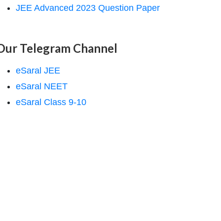
JEE Advanced 2023 Question Paper
Our Telegram Channel
eSaral JEE
eSaral NEET
eSaral Class 9-10