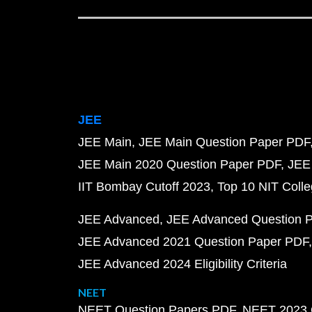
JEE
JEE Main
JEE Main Question Paper PDF
JEE Main 2020 Question Paper PDF
JEE
IIT Bombay Cutoff 2023
Top 10 NIT Colle
JEE Advanced
JEE Advanced Question 
JEE Advanced 2021 Question Paper PDF
JEE Advanced 2024 Eligibility Criteria
NEET
NEET Question Papers PDF
NEET 2023 