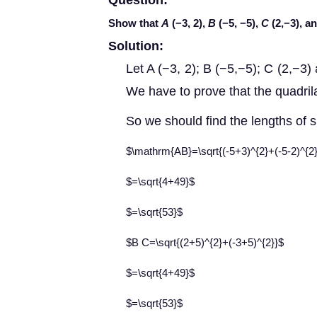
Question:
Show that
A
(−3, 2),
B
(−5, −5),
C
(2,−3), a
Solution:
Let A (−3, 2); B (−5,−5); C (2,−3) 
We have to prove that the quadri
So we should find the lengths of 
$\mathrm{AB}=\sqrt{(-5+3)^{2}+(-5-2)^{2
$=\sqrt{4+49}$
$=\sqrt{53}$
$B C=\sqrt{(2+5)^{2}+(-3+5)^{2}}$
$=\sqrt{4+49}$
$=\sqrt{53}$