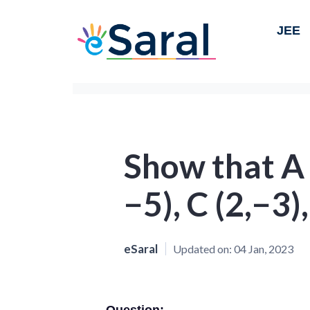
JEE
Show that A (
−5), C (2,−3)
eSaral
Updated on:
04 Jan, 2023