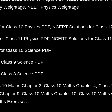
y Weightage
NEET Physics Weightage
or Class 12 Physics PDF
NCERT Solutions for Class 1
or Class 11 Physics PDF
NCERT Solutions for Class 1
for Class 10 Science PDF
 Class 9 Science PDF
 Class 8 Science PDF
s 10 Maths Chapter 3
Class 10 Maths Chapter 4
Class 
Chapter 9
Class 10 Maths Chapter 10
Class 10 Maths 
ths Exercises