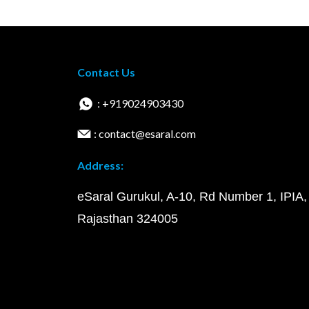
Contact Us
: +919024903430
: contact@esaral.com
Address:
eSaral Gurukul, A-10, Rd Number 1, IPIA,
Rajasthan 324005