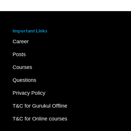
Important Links
Career
Posts
Courses
Questions
Privacy Policy
T&C for Gurukul Offline
T&C for Online courses