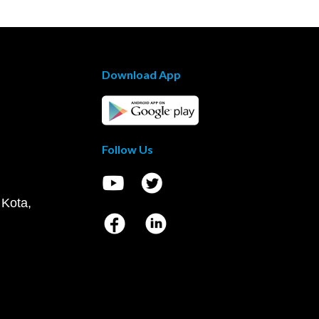
Download App
Follow Us
 Kota,