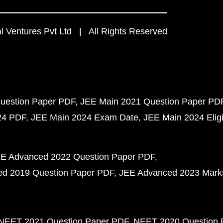
 Ventures Pvt Ltd | All Rights Reserved
uestion Paper PDF
JEE Main 2021 Question Paper PD
24 PDF
JEE Main 2024 Exam Date
JEE Main 2024 Eligib
E Advanced 2022 Question Paper PDF
d 2019 Question Paper PDF
JEE Advanced 2023 Mark
NEET 2021 Question Paper PDF
NEET 2020 Question 