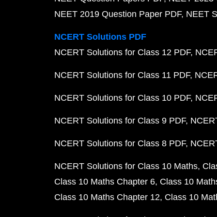
NEET 2019 Question Paper PDF
NEET S
NCERT Solutions PDF
NCERT Solutions for Class 12 PDF
NCERT
NCERT Solutions for Class 11 PDF
NCERT
NCERT Solutions for Class 10 PDF
NCERT
NCERT Solutions for Class 9 PDF
NCERT 
NCERT Solutions for Class 8 PDF
NCERT 
NCERT Solutions for Class 10 Maths
Cla
Class 10 Maths Chapter 6
Class 10 Math
Class 10 Maths Chapter 12
Class 10 Mat