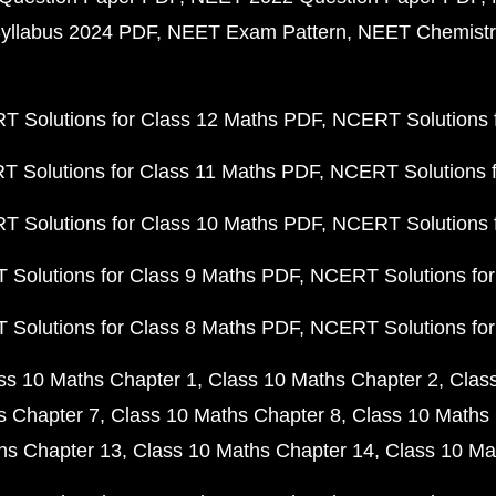
yllabus 2024 PDF
NEET Exam Pattern
NEET Chemistr
 Solutions for Class 12 Maths PDF
NCERT Solutions f
 Solutions for Class 11 Maths PDF
NCERT Solutions f
 Solutions for Class 10 Maths PDF
NCERT Solutions 
Solutions for Class 9 Maths PDF
NCERT Solutions for
Solutions for Class 8 Maths PDF
NCERT Solutions for
ss 10 Maths Chapter 1
Class 10 Maths Chapter 2
Clas
s Chapter 7
Class 10 Maths Chapter 8
Class 10 Maths 
hs Chapter 13
Class 10 Maths Chapter 14
Class 10 Ma