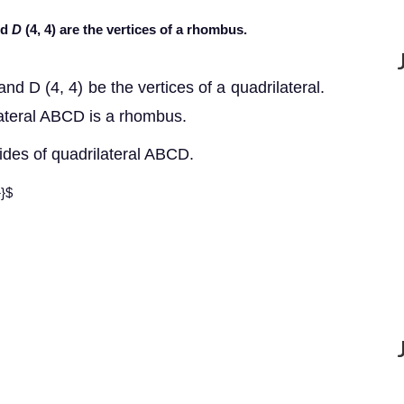
nd
D
(4, 4) are the vertices of a rhombus.
and D (4, 4) be the vertices of a quadrilateral.
lateral ABCD is a rhombus.
sides of quadrilateral ABCD.
}}$