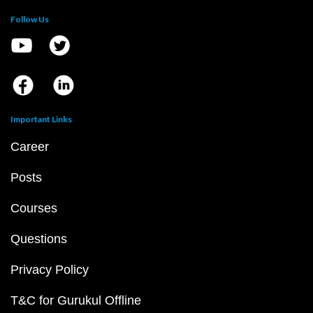
Follow Us
Important Links
Career
Posts
Courses
Questions
Privacy Policy
T&C for Gurukul Offline