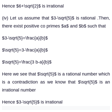
Hence $6+\sqrt{2}$ is irrational
(iv) Let us assume that $3-\sqrt{5}$ is rational .Then,
there exist positive co primes $a$ and $b$ such that
$3-\sqrt{5}=\frac{a}{b}$
$\sqrt{5}=3-\frac{a}{b}$
$\sqrt{5}=\frac{3 b-a}{b}$
Here we see that $\sqrt{5}$ is a rational number which
is a contradiction as we know that $\sqrt{5}$ is an
irrational number
Hence $3-\sqrt{5}$ is irrational