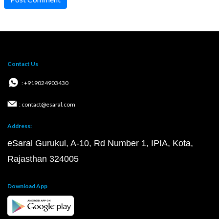
Contact Us
: +919024903430
: contact@esaral.com
Address:
eSaral Gurukul, A-10, Rd Number 1, IPIA, Kota,
Rajasthan 324005
Download App