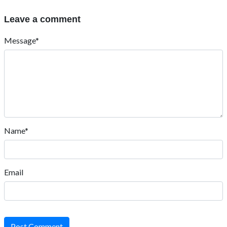
Leave a comment
Message*
Name*
Email
Post Comment