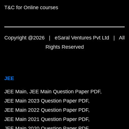
T&C for Online courses
Copyright @2026 | eSaral Ventures Pvt Ltd | All
Rights Reserved
JEE
JEE Main
JEE Main Question Paper PDF
JEE Main 2023 Question Paper PDF
JEE Main 2022 Question Paper PDF
JEE Main 2021 Question Paper PDF
JEE Main 2020 Question Paper PDF