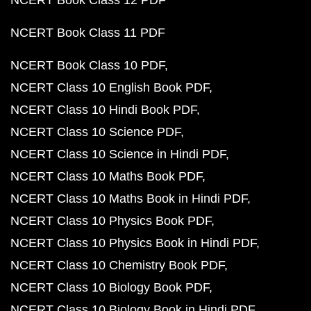
NCERT Book Class 12 PDF
NCERT Book Class 11 PDF
NCERT Book Class 10 PDF
NCERT Class 10 English Book PDF
NCERT Class 10 Hindi Book PDF
NCERT Class 10 Science PDF
NCERT Class 10 Science in Hindi PDF
NCERT Class 10 Maths Book PDF
NCERT Class 10 Maths Book in Hindi PDF
NCERT Class 10 Physics Book PDF
NCERT Class 10 Physics Book in Hindi PDF
NCERT Class 10 Chemistry Book PDF
NCERT Class 10 Biology Book PDF
NCERT Class 10 Biology Book in Hindi PDF