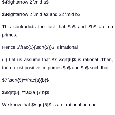
$\Rightarrow 2 \mid a$
$\Rightarrow 2 \mid a$ and $2 \mid b$
This contradicts the fact that $a$ and $b$ are co
primes.
Hence $\frac{1}{\sqrt{2}}$ is irrational
(ii) Let us assume that $7 \sqrt{5}$ is rational .Then,
there exist positive co primes $a$ and $b$ such that
$7 \sqrt{5}=\frac{a}{b}$
$\sqrt{5}=\frac{a}{7 b}$
We know that $\sqrt{5}$ is an irrational number