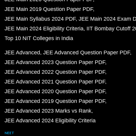
JEE Main 2019 Question Paper PDF
JEE Main Syllabus 2024 PDF
JEE Main 2024 Exam D
JEE Main 2024 Eligibility Criteria
IIT Bombay Cutoff 
Top 10 NIT Colleges in India
JEE Advanced
JEE Advanced Question Paper PDF
JEE Advanced 2023 Question Paper PDF
JEE Advanced 2022 Question Paper PDF
JEE Advanced 2021 Question Paper PDF
JEE Advanced 2020 Question Paper PDF
JEE Advanced 2019 Question Paper PDF
JEE Advanced 2023 Marks vs Rank
JEE Advanced 2024 Eligibility Criteria
NEET