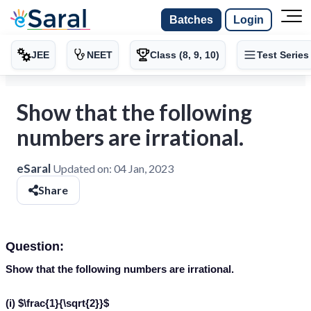
Batches
Login
JEE
NEET
Class (8, 9, 10)
Test Series
Show that the following
numbers are irrational.
eSaral
Updated on:
04 Jan, 2023
Share
Question:
Show that the following numbers are irrational.
(i) $\frac{1}{\sqrt{2}}$