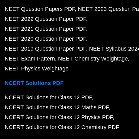
NEET Question Papers PDF
NEET 2023 Question Pa
NEET 2022 Question Paper PDF
NEET 2021 Question Paper PDF
NEET 2020 Question Paper PDF
NEET 2019 Question Paper PDF
NEET Syllabus 202
NEET Exam Pattern
NEET Chemistry Weightage
NEET Physics Weightage
NCERT Solutions PDF
NCERT Solutions for Class 12 PDF
NCERT Solutions for Class 12 Maths PDF
NCERT Solutions for Class 12 Physics PDF
NCERT Solutions for Class 12 Chemistry PDF