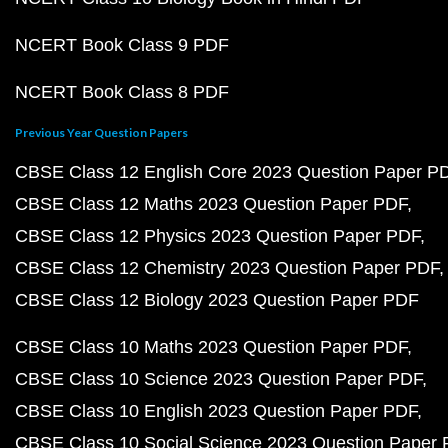
NCERT Book Class 9 PDF
NCERT Book Class 8 PDF
Previous Year Question Papers
CBSE Class 12 English Core 2023 Question Paper P
CBSE Class 12 Maths 2023 Question Paper PDF
CBSE Class 12 Physics 2023 Question Paper PDF
CBSE Class 12 Chemistry 2023 Question Paper PDF
CBSE Class 12 Biology 2023 Question Paper PDF
CBSE Class 10 Maths 2023 Question Paper PDF
CBSE Class 10 Science 2023 Question Paper PDF
CBSE Class 10 English 2023 Question Paper PDF
CBSE Class 10 Social Science 2023 Question Paper