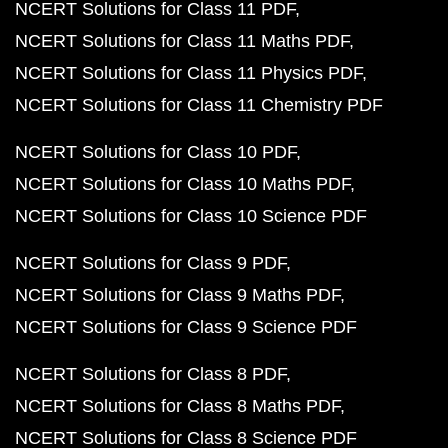
NCERT Solutions for Class 11 PDF
NCERT Solutions for Class 11 Maths PDF
NCERT Solutions for Class 11 Physics PDF
NCERT Solutions for Class 11 Chemistry PDF
NCERT Solutions for Class 10 PDF
NCERT Solutions for Class 10 Maths PDF
NCERT Solutions for Class 10 Science PDF
NCERT Solutions for Class 9 PDF
NCERT Solutions for Class 9 Maths PDF
NCERT Solutions for Class 9 Science PDF
NCERT Solutions for Class 8 PDF
NCERT Solutions for Class 8 Maths PDF
NCERT Solutions for Class 8 Science PDF