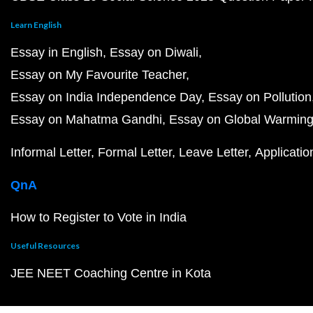
Learn English
Essay in English
Essay on Diwali
Essay on My Favourite Teacher
Essay on India Independence Day
Essay on Pollution
Essay on Mahatma Gandhi
Essay on Global Warmin
Informal Letter
Formal Letter
Leave Letter
Applicatio
QnA
How to Register to Vote in India
Useful Resources
JEE NEET Coaching Centre in Kota