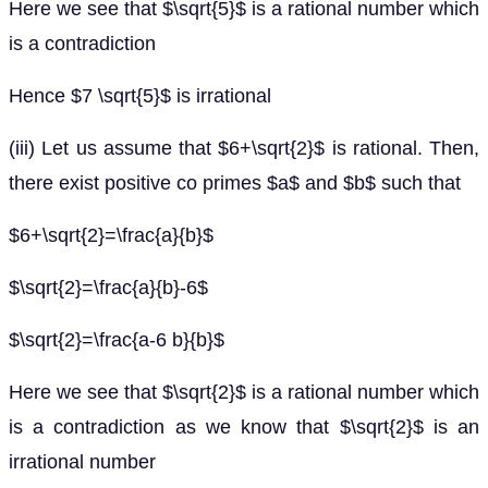
Here we see that $\sqrt{5}$ is a rational number which
is a contradiction
Hence $7 \sqrt{5}$ is irrational
(iii) Let us assume that $6+\sqrt{2}$ is rational. Then,
there exist positive co primes $a$ and $b$ such that
$6+\sqrt{2}=\frac{a}{b}$
$\sqrt{2}=\frac{a}{b}-6$
$\sqrt{2}=\frac{a-6 b}{b}$
Here we see that $\sqrt{2}$ is a rational number which
is a contradiction as we know that $\sqrt{2}$ is an
irrational number