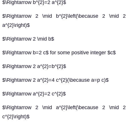
$\Rightarrow b^{2}=2 a^{2}$
$\Rightarrow 2 \mid b^{2}\left(\because 2 \mid 2
a^{2}\right)$
$\Rightarrow 2 \mid b$
$\Rightarrow b=2 c$ for some positive integer $c$
$\Rightarrow 2 a^{2}=b^{2}$
$\Rightarrow 2 a^{2}=4 c^{2}(\because a=p c)$
$\Rightarrow a^{2}=2 c^{2}$
$\Rightarrow 2 \mid a^{2}\left(\because 2 \mid 2
c^{2}\right)$