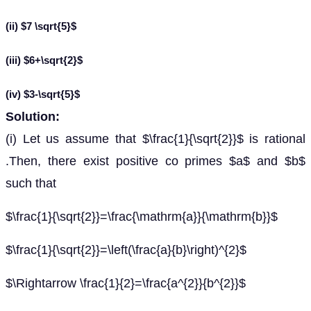
(ii) $7 \sqrt{5}$
(iii) $6+\sqrt{2}$
(iv) $3-\sqrt{5}$
Solution:
(i) Let us assume that $\frac{1}{\sqrt{2}}$ is rational
.Then, there exist positive co primes $a$ and $b$
such that
$\frac{1}{\sqrt{2}}=\frac{\mathrm{a}}{\mathrm{b}}$
$\frac{1}{\sqrt{2}}=\left(\frac{a}{b}\right)^{2}$
$\Rightarrow \frac{1}{2}=\frac{a^{2}}{b^{2}}$