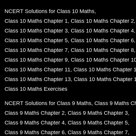
NCERT Solutions for Class 10 Maths
Class 10 Maths Chapter 1
Class 10 Maths Chapter 2
Class 10 Maths Chapter 3
Class 10 Maths Chapter 4
Class 10 Maths Chapter 5
Class 10 Maths Chapter 6
Class 10 Maths Chapter 7
Class 10 Maths Chapter 8
Class 10 Maths Chapter 9
Class 10 Maths Chapter 1
Class 10 Maths Chapter 11
Class 10 Maths Chapter 
Class 10 Maths Chapter 13
Class 10 Maths Chapter 
Class 10 Maths Exercises
NCERT Solutions for Class 9 Maths
Class 9 Maths C
Class 9 Maths Chapter 2
Class 9 Maths Chapter 3
Class 9 Maths Chapter 4
Class 9 Maths Chapter 5
Class 9 Maths Chapter 6
Class 9 Maths Chapter 7