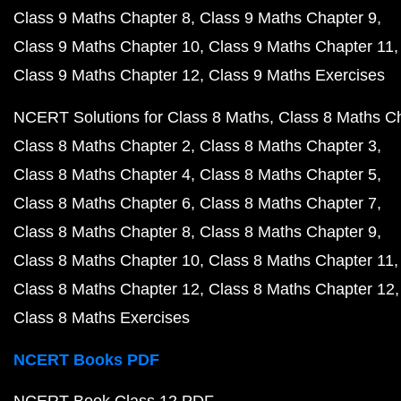
Class 9 Maths Chapter 8
Class 9 Maths Chapter 9
Class 9 Maths Chapter 10
Class 9 Maths Chapter 11
Class 9 Maths Chapter 12
Class 9 Maths Exercises
NCERT Solutions for Class 8 Maths
Class 8 Maths C
Class 8 Maths Chapter 2
Class 8 Maths Chapter 3
Class 8 Maths Chapter 4
Class 8 Maths Chapter 5
Class 8 Maths Chapter 6
Class 8 Maths Chapter 7
Class 8 Maths Chapter 8
Class 8 Maths Chapter 9
Class 8 Maths Chapter 10
Class 8 Maths Chapter 11
Class 8 Maths Chapter 12
Class 8 Maths Chapter 12
Class 8 Maths Exercises
NCERT Books PDF