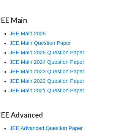
JEE Main
JEE Main 2025
JEE Main Question Paper
JEE Main 2025 Question Paper
JEE Main 2024 Question Paper
JEE Main 2023 Question Paper
JEE Main 2022 Question Paper
JEE Main 2021 Question Paper
JEE Advanced
JEE Advanced Question Paper