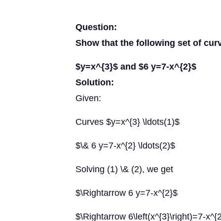
Question:
Show that the following set of cur
$y=x^{3}$ and $6 y=7-x^{2}$
Solution:
Given:
Curves $y=x^{3} \ldots(1)$
$\& 6 y=7-x^{2} \ldots(2)$
Solving (1) \& (2), we get
$\Rightarrow 6 y=7-x^{2}$
$\Rightarrow 6\left(x^{3}\right)=7-x^{