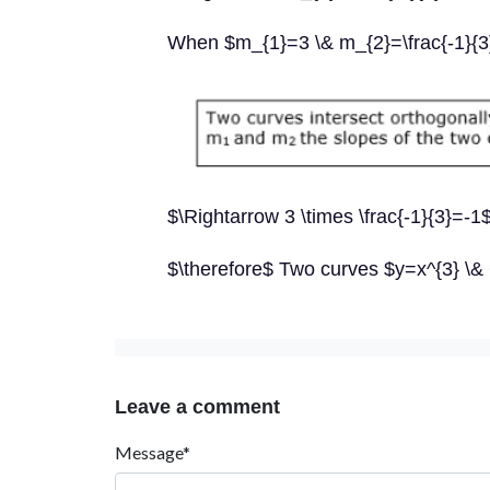
When $m_{1}=3 \& m_{2}=\frac{-1}{3
$\Rightarrow 3 \times \frac{-1}{3}=-1
$\therefore$ Two curves $y=x^{3} \& 6
Leave a comment
Message*