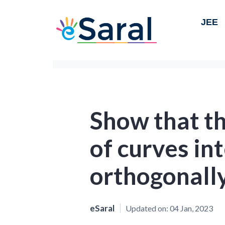
JEE
Show that th
of curves in
orthogonall
eSaral
Updated on:
04 Jan, 2023