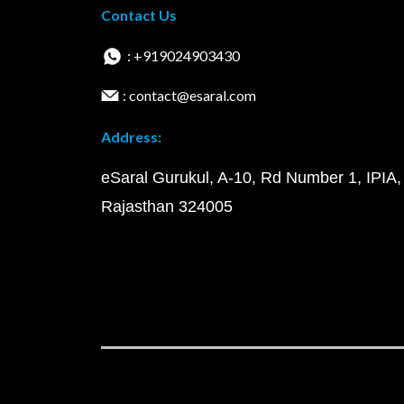
Contact Us
: +919024903430
: contact@esaral.com
Address:
eSaral Gurukul, A-10, Rd Number 1, IPIA,
Rajasthan 324005