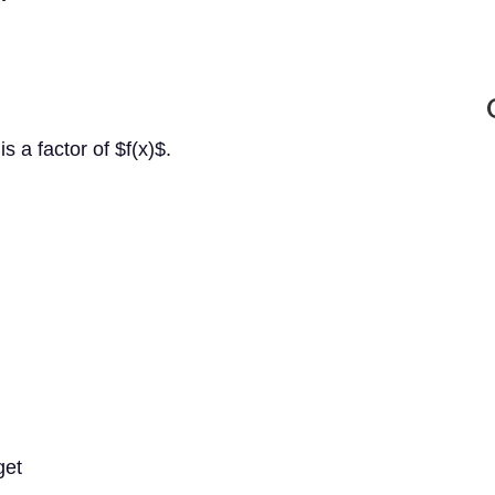
s a factor of $f(x)$.
get