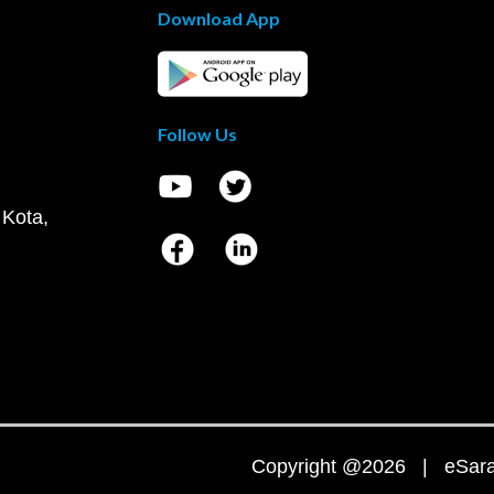
Download App
Follow Us
 Kota,
Copyright @2026 | eSaral