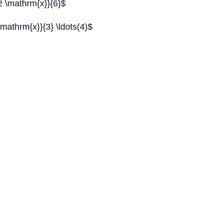
2 \mathrm{x}}{6}$
mathrm{x}}{3} \ldots(4)$