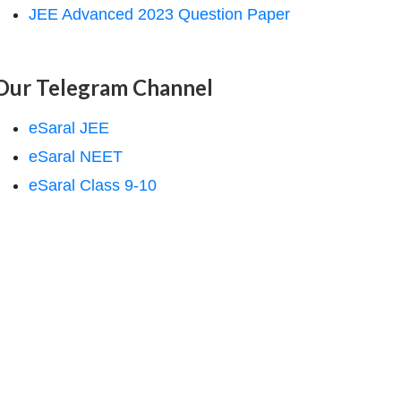
JEE Advanced 2023 Question Paper
Our Telegram Channel
eSaral JEE
eSaral NEET
eSaral Class 9-10