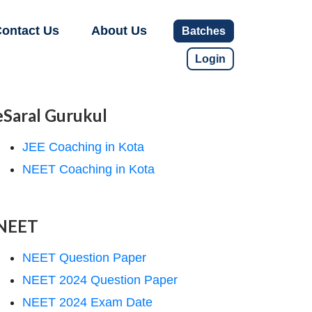
ontact Us
About Us
Batches
Login
eSaral Gurukul
JEE Coaching in Kota
NEET Coaching in Kota
NEET
NEET Question Paper
NEET 2024 Question Paper
NEET 2024 Exam Date