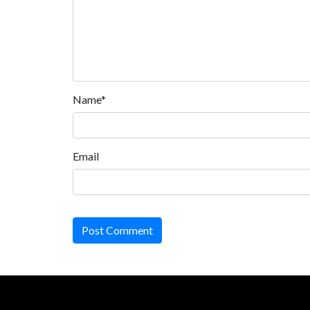
Name*
Email
Post Comment