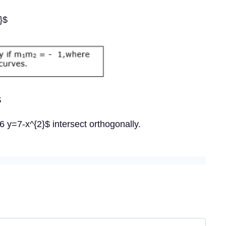
}$
$
 y=7-x^{2}$ intersect orthogonally.