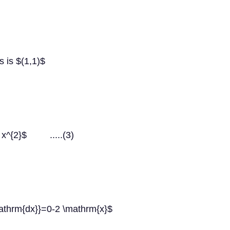
s is $(1,1)$
=3 x^{2}$ .....(3)
mathrm{dx}}=0-2 \mathrm{x}$