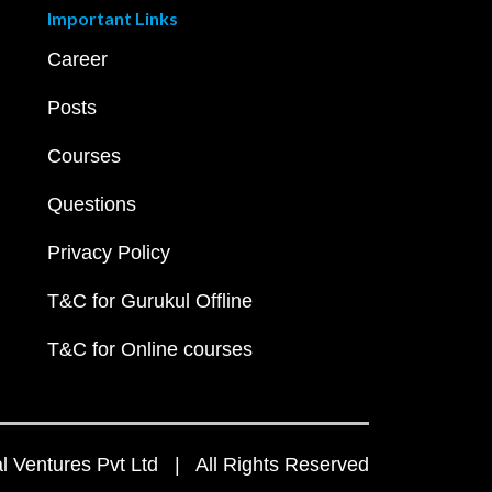
Important Links
Career
Posts
Courses
Questions
Privacy Policy
T&C for Gurukul Offline
T&C for Online courses
 Ventures Pvt Ltd | All Rights Reserved