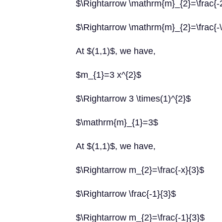
$\Rightarrow \mathrm{m}_{2}=\frac{-
$\Rightarrow \mathrm{m}_{2}=\frac{-\
At $(1,1)$, we have,
$m_{1}=3 x^{2}$
$\Rightarrow 3 \times(1)^{2}$
$\mathrm{m}_{1}=3$
At $(1,1)$, we have,
$\Rightarrow m_{2}=\frac{-x}{3}$
$\Rightarrow \frac{-1}{3}$
$\Rightarrow m_{2}=\frac{-1}{3}$