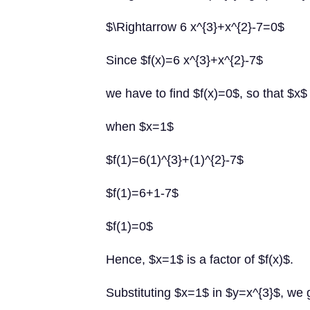
$\Rightarrow 6 x^{3}+x^{2}-7=0$
Since $f(x)=6 x^{3}+x^{2}-7$
we have to find $f(x)=0$, so that $x$ i
when $x=1$
$f(1)=6(1)^{3}+(1)^{2}-7$
$f(1)=6+1-7$
$f(1)=0$
Hence, $x=1$ is a factor of $f(x)$.
Substituting $x=1$ in $y=x^{3}$, we 