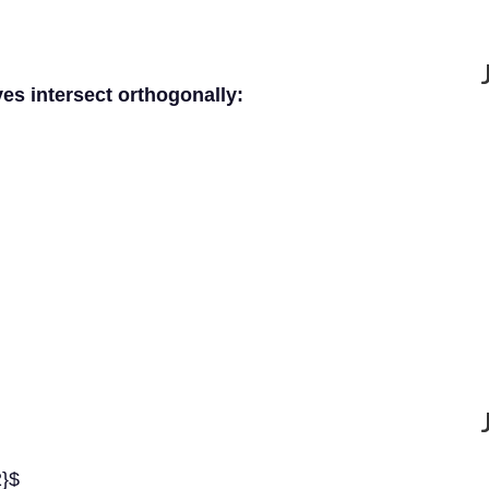
ves intersect orthogonally:
2}$