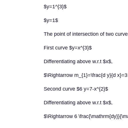
$y=1^{3}$
$y=1$
The point of intersection of two curve
First curve $y=x^{3}$
Differentiating above w.r.t $x$,
$\Rightarrow m_{1}=\frac{d y}{d x}
Second curve $6 y=7-x^{2}$
Differentiating above w.r.t $x$,
$\Rightarrow 6 \frac{\mathrm{dy}}{\