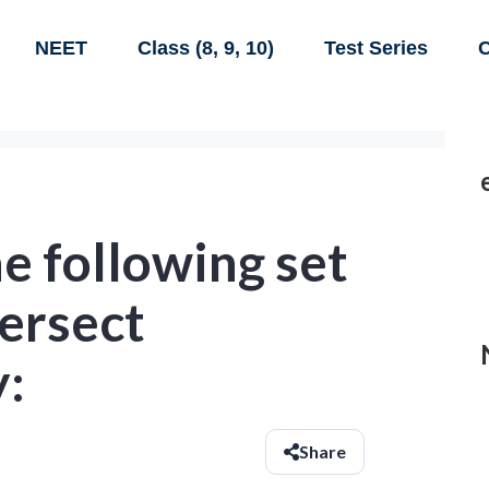
NEET
Class (8, 9, 10)
Test Series
C
e following set
tersect
y:
Share