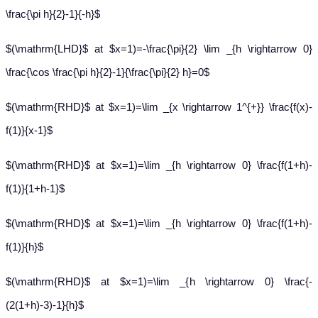
\frac{\pi h}{2}-1}{-h}$
$(\mathrm{LHD}$ at $x=1)=-\frac{\pi}{2} \lim _{h \rightarrow 0}
\frac{\cos \frac{\pi h}{2}-1}{\frac{\pi}{2} h}=0$
$(\mathrm{RHD}$ at $x=1)=\lim _{x \rightarrow 1^{+}} \frac{f(x)-
f(1)}{x-1}$
$(\mathrm{RHD}$ at $x=1)=\lim _{h \rightarrow 0} \frac{f(1+h)-
f(1)}{1+h-1}$
$(\mathrm{RHD}$ at $x=1)=\lim _{h \rightarrow 0} \frac{f(1+h)-
f(1)}{h}$
$(\mathrm{RHD}$ at $x=1)=\lim _{h \rightarrow 0} \frac{-
(2(1+h)-3)-1}{h}$