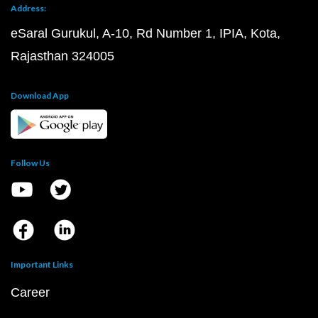
Address:
eSaral Gurukul, A-10, Rd Number 1, IPIA, Kota,
Rajasthan 324005
Download App
Follow Us
Important Links
Career