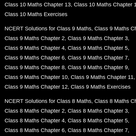
Class 10 Maths Chapter 13
Class 10 Maths Chapter 
Class 10 Maths Exercises
NCERT Solutions for Class 9 Maths
Class 9 Maths C
Class 9 Maths Chapter 2
Class 9 Maths Chapter 3
Class 9 Maths Chapter 4
Class 9 Maths Chapter 5
Class 9 Maths Chapter 6
Class 9 Maths Chapter 7
Class 9 Maths Chapter 8
Class 9 Maths Chapter 9
Class 9 Maths Chapter 10
Class 9 Maths Chapter 11
Class 9 Maths Chapter 12
Class 9 Maths Exercises
NCERT Solutions for Class 8 Maths
Class 8 Maths C
Class 8 Maths Chapter 2
Class 8 Maths Chapter 3
Class 8 Maths Chapter 4
Class 8 Maths Chapter 5
Class 8 Maths Chapter 6
Class 8 Maths Chapter 7