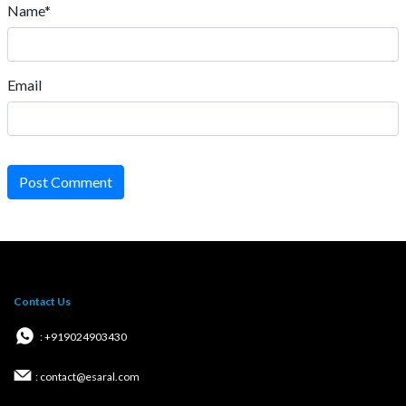
Name*
Email
Post Comment
Contact Us
: +919024903430
: contact@esaral.com