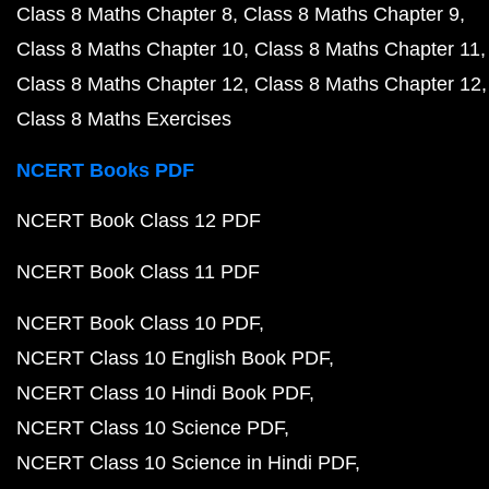
Class 8 Maths Chapter 8
Class 8 Maths Chapter 9
Class 8 Maths Chapter 10
Class 8 Maths Chapter 11
Class 8 Maths Chapter 12
Class 8 Maths Chapter 12
Class 8 Maths Exercises
NCERT Books PDF
NCERT Book Class 12 PDF
NCERT Book Class 11 PDF
NCERT Book Class 10 PDF
NCERT Class 10 English Book PDF
NCERT Class 10 Hindi Book PDF
NCERT Class 10 Science PDF
NCERT Class 10 Science in Hindi PDF