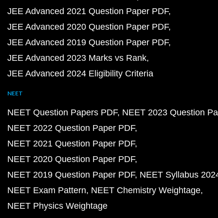
JEE Advanced 2021 Question Paper PDF
JEE Advanced 2020 Question Paper PDF
JEE Advanced 2019 Question Paper PDF
JEE Advanced 2023 Marks vs Rank
JEE Advanced 2024 Eligibility Criteria
NEET
NEET Question Papers PDF
NEET 2023 Question Pa
NEET 2022 Question Paper PDF
NEET 2021 Question Paper PDF
NEET 2020 Question Paper PDF
NEET 2019 Question Paper PDF
NEET Syllabus 202
NEET Exam Pattern
NEET Chemistry Weightage
NEET Physics Weightage