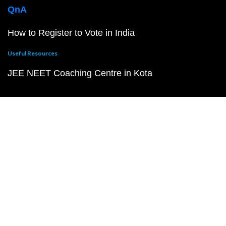
QnA
How to Register to Vote in India
Useful Resources
JEE NEET Coaching Centre in Kota