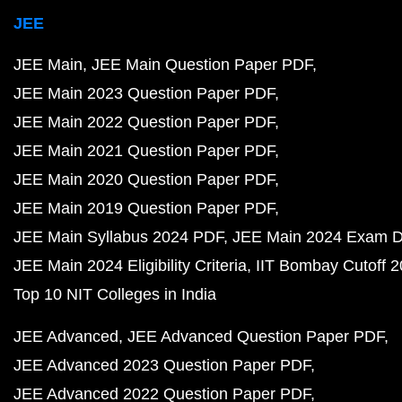
JEE
JEE Main
JEE Main Question Paper PDF
JEE Main 2023 Question Paper PDF
JEE Main 2022 Question Paper PDF
JEE Main 2021 Question Paper PDF
JEE Main 2020 Question Paper PDF
JEE Main 2019 Question Paper PDF
JEE Main Syllabus 2024 PDF
JEE Main 2024 Exam D
JEE Main 2024 Eligibility Criteria
IIT Bombay Cutoff 
Top 10 NIT Colleges in India
JEE Advanced
JEE Advanced Question Paper PDF
JEE Advanced 2023 Question Paper PDF
JEE Advanced 2022 Question Paper PDF