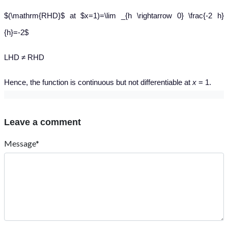
$(\mathrm{RHD}$ at $x=1)=\lim _{h \rightarrow 0} \frac{-2 h}
{h}=-2$
LHD ≠ RHD
Hence, the function is continuous but not differentiable at
x
= 1.
Leave a comment
Message*