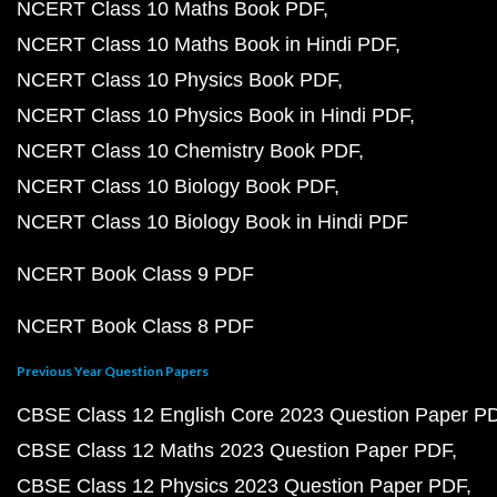
NCERT Class 10 Maths Book PDF
NCERT Class 10 Maths Book in Hindi PDF
NCERT Class 10 Physics Book PDF
NCERT Class 10 Physics Book in Hindi PDF
NCERT Class 10 Chemistry Book PDF
NCERT Class 10 Biology Book PDF
NCERT Class 10 Biology Book in Hindi PDF
NCERT Book Class 9 PDF
NCERT Book Class 8 PDF
Previous Year Question Papers
CBSE Class 12 English Core 2023 Question Paper P
CBSE Class 12 Maths 2023 Question Paper PDF
CBSE Class 12 Physics 2023 Question Paper PDF