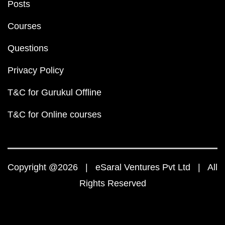
Posts
Courses
Questions
Privacy Policy
T&C for Gurukul Offline
T&C for Online courses
Copyright @2026 | eSaral Ventures Pvt Ltd | All
Rights Reserved