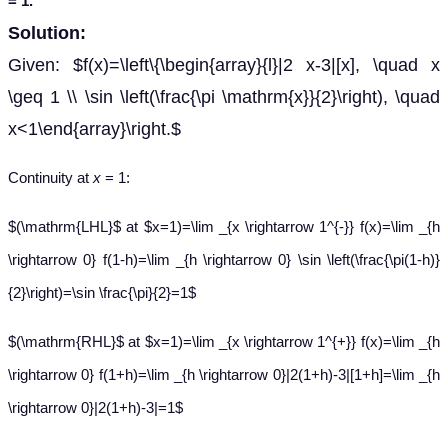
= 1.
Solution:
Given: $f(x)=\left\{\begin{array}{l}|2 x-3|[x], \quad x
\geq 1 \\ \sin \left(\frac{\pi \mathrm{x}}{2}\right), \quad
x<1\end{array}\right.$
Continuity at
x
= 1:
$(\mathrm{LHL}$ at $x=1)=\lim _{x \rightarrow 1^{-}} f(x)=\lim _{h
\rightarrow 0} f(1-h)=\lim _{h \rightarrow 0} \sin \left(\frac{\pi(1-h)}
{2}\right)=\sin \frac{\pi}{2}=1$
$(\mathrm{RHL}$ at $x=1)=\lim _{x \rightarrow 1^{+}} f(x)=\lim _{h
\rightarrow 0} f(1+h)=\lim _{h \rightarrow 0}|2(1+h)-3|[1+h]=\lim _{h
\rightarrow 0}|2(1+h)-3|=1$