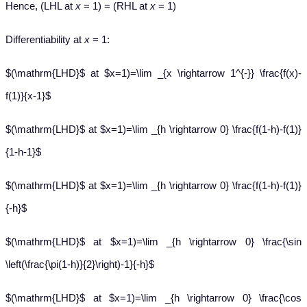
Hence, (LHL at
x
= 1) = (RHL at
x
= 1)
Differentiability at
x
= 1:
$(\mathrm{LHD}$ at $x=1)=\lim _{x \rightarrow 1^{-}} \frac{f(x)-
f(1)}{x-1}$
$(\mathrm{LHD}$ at $x=1)=\lim _{h \rightarrow 0} \frac{f(1-h)-f(1)}
{1-h-1}$
$(\mathrm{LHD}$ at $x=1)=\lim _{h \rightarrow 0} \frac{f(1-h)-f(1)}
{-h}$
$(\mathrm{LHD}$ at $x=1)=\lim _{h \rightarrow 0} \frac{\sin
\left(\frac{\pi(1-h)}{2}\right)-1}{-h}$
$(\mathrm{LHD}$ at $x=1)=\lim _{h \rightarrow 0} \frac{\cos