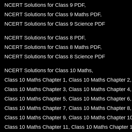
NCERT Solutions for Class 9 PDF
NCERT Solutions for Class 9 Maths PDF
NCERT Solutions for Class 9 Science PDF
NCERT Solutions for Class 8 PDF
NCERT Solutions for Class 8 Maths PDF
NCERT Solutions for Class 8 Science PDF
NCERT Solutions for Class 10 Maths
Class 10 Maths Chapter 1
Class 10 Maths Chapter 2
Class 10 Maths Chapter 3
Class 10 Maths Chapter 4
Class 10 Maths Chapter 5
Class 10 Maths Chapter 6
Class 10 Maths Chapter 7
Class 10 Maths Chapter 8
Class 10 Maths Chapter 9
Class 10 Maths Chapter 1
Class 10 Maths Chapter 11
Class 10 Maths Chapter 