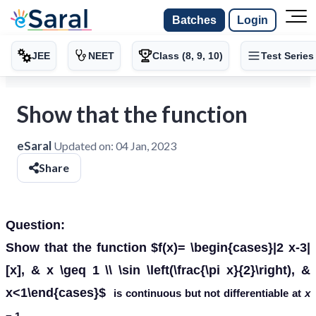
Batches
Login
JEE
NEET
Class (8, 9, 10)
Test Series
Show that the function
eSaral
Updated on:
04 Jan, 2023
Share
Question:
Show that the function $f(x)= \begin{cases}|2 x-3|
[x], & x \geq 1 \\ \sin \left(\frac{\pi x}{2}\right), &
x<1\end{cases}$
is continuous but not differentiable at
x