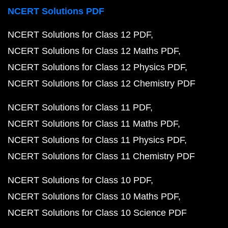
NCERT Solutions PDF
NCERT Solutions for Class 12 PDF
NCERT Solutions for Class 12 Maths PDF
NCERT Solutions for Class 12 Physics PDF
NCERT Solutions for Class 12 Chemistry PDF
NCERT Solutions for Class 11 PDF
NCERT Solutions for Class 11 Maths PDF
NCERT Solutions for Class 11 Physics PDF
NCERT Solutions for Class 11 Chemistry PDF
NCERT Solutions for Class 10 PDF
NCERT Solutions for Class 10 Maths PDF
NCERT Solutions for Class 10 Science PDF