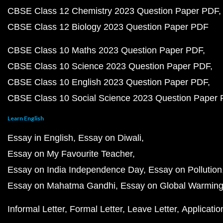
CBSE Class 12 Chemistry 2023 Question Paper PDF
CBSE Class 12 Biology 2023 Question Paper PDF
CBSE Class 10 Maths 2023 Question Paper PDF
CBSE Class 10 Science 2023 Question Paper PDF
CBSE Class 10 English 2023 Question Paper PDF
CBSE Class 10 Social Science 2023 Question Paper
Learn English
Essay in English
Essay on Diwali
Essay on My Favourite Teacher
Essay on India Independence Day
Essay on Pollution
Essay on Mahatma Gandhi
Essay on Global Warmin
Informal Letter
Formal Letter
Leave Letter
Applicatio