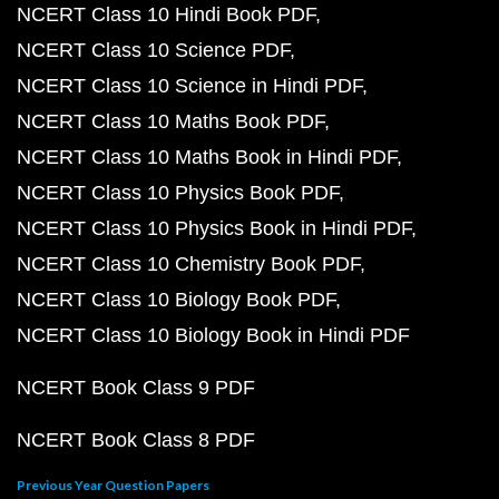
NCERT Class 10 Hindi Book PDF
NCERT Class 10 Science PDF
NCERT Class 10 Science in Hindi PDF
NCERT Class 10 Maths Book PDF
NCERT Class 10 Maths Book in Hindi PDF
NCERT Class 10 Physics Book PDF
NCERT Class 10 Physics Book in Hindi PDF
NCERT Class 10 Chemistry Book PDF
NCERT Class 10 Biology Book PDF
NCERT Class 10 Biology Book in Hindi PDF
NCERT Book Class 9 PDF
NCERT Book Class 8 PDF
Previous Year Question Papers