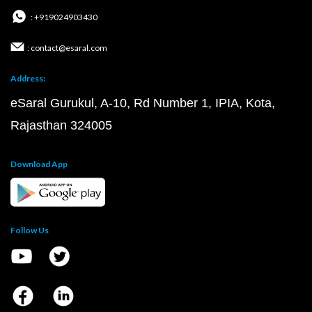
: +919024903430
: contact@esaral.com
Address:
eSaral Gurukul, A-10, Rd Number 1, IPIA, Kota,
Rajasthan 324005
Download App
Follow Us