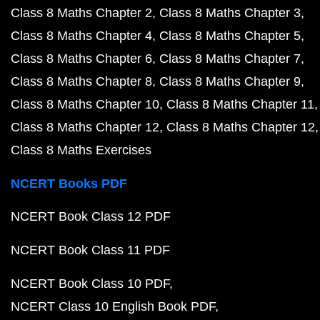
Class 8 Maths Chapter 2
Class 8 Maths Chapter 3
Class 8 Maths Chapter 4
Class 8 Maths Chapter 5
Class 8 Maths Chapter 6
Class 8 Maths Chapter 7
Class 8 Maths Chapter 8
Class 8 Maths Chapter 9
Class 8 Maths Chapter 10
Class 8 Maths Chapter 11
Class 8 Maths Chapter 12
Class 8 Maths Chapter 12
Class 8 Maths Exercises
NCERT Books PDF
NCERT Book Class 12 PDF
NCERT Book Class 11 PDF
NCERT Book Class 10 PDF
NCERT Class 10 English Book PDF