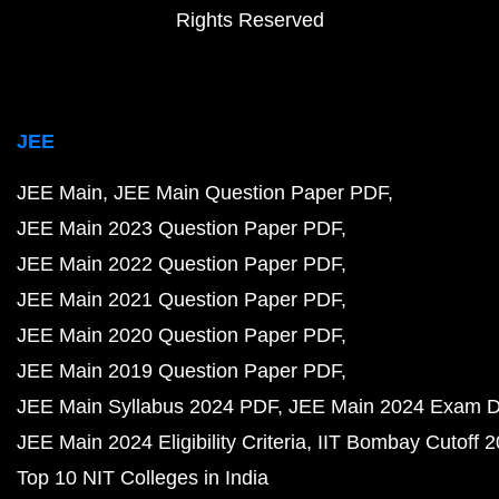
Rights Reserved
JEE
JEE Main
JEE Main Question Paper PDF
JEE Main 2023 Question Paper PDF
JEE Main 2022 Question Paper PDF
JEE Main 2021 Question Paper PDF
JEE Main 2020 Question Paper PDF
JEE Main 2019 Question Paper PDF
JEE Main Syllabus 2024 PDF
JEE Main 2024 Exam D
JEE Main 2024 Eligibility Criteria
IIT Bombay Cutoff 
Top 10 NIT Colleges in India