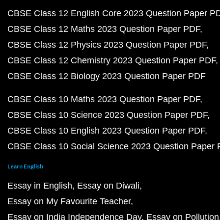
CBSE Class 12 English Core 2023 Question Paper P
CBSE Class 12 Maths 2023 Question Paper PDF
CBSE Class 12 Physics 2023 Question Paper PDF
CBSE Class 12 Chemistry 2023 Question Paper PDF
CBSE Class 12 Biology 2023 Question Paper PDF
CBSE Class 10 Maths 2023 Question Paper PDF
CBSE Class 10 Science 2023 Question Paper PDF
CBSE Class 10 English 2023 Question Paper PDF
CBSE Class 10 Social Science 2023 Question Paper
Learn English
Essay in English
Essay on Diwali
Essay on My Favourite Teacher
Essay on India Independence Day
Essay on Pollution