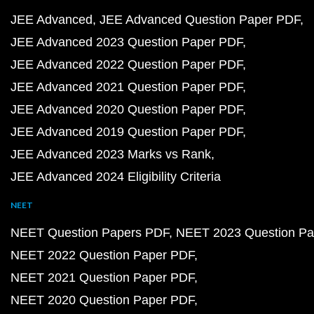
JEE Advanced
JEE Advanced Question Paper PDF
JEE Advanced 2023 Question Paper PDF
JEE Advanced 2022 Question Paper PDF
JEE Advanced 2021 Question Paper PDF
JEE Advanced 2020 Question Paper PDF
JEE Advanced 2019 Question Paper PDF
JEE Advanced 2023 Marks vs Rank
JEE Advanced 2024 Eligibility Criteria
NEET
NEET Question Papers PDF
NEET 2023 Question Pa
NEET 2022 Question Paper PDF
NEET 2021 Question Paper PDF
NEET 2020 Question Paper PDF