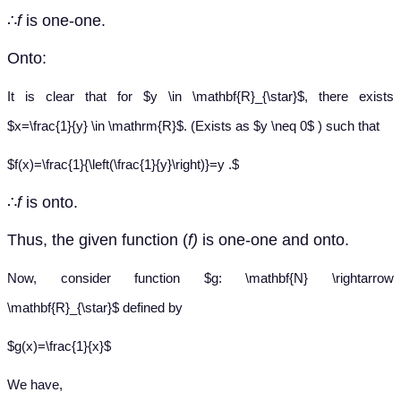
∴
f
is one-one.
Onto:
It is clear that for $y \in \mathbf{R}_{\star}$, there exists
$x=\frac{1}{y} \in \mathrm{R}$. (Exists as $y \neq 0$ ) such that
$f(x)=\frac{1}{\left(\frac{1}{y}\right)}=y .$
∴
f
is onto.
Thus, the given function (
f)
is one-one and onto.
Now, consider function $g: \mathbf{N} \rightarrow
\mathbf{R}_{\star}$ defined by
$g(x)=\frac{1}{x}$
We have,