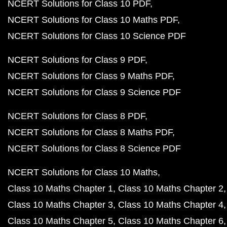
NCERT Solutions for Class 10 PDF
NCERT Solutions for Class 10 Maths PDF
NCERT Solutions for Class 10 Science PDF
NCERT Solutions for Class 9 PDF
NCERT Solutions for Class 9 Maths PDF
NCERT Solutions for Class 9 Science PDF
NCERT Solutions for Class 8 PDF
NCERT Solutions for Class 8 Maths PDF
NCERT Solutions for Class 8 Science PDF
NCERT Solutions for Class 10 Maths
Class 10 Maths Chapter 1
Class 10 Maths Chapter 2
Class 10 Maths Chapter 3
Class 10 Maths Chapter 4
Class 10 Maths Chapter 5
Class 10 Maths Chapter 6