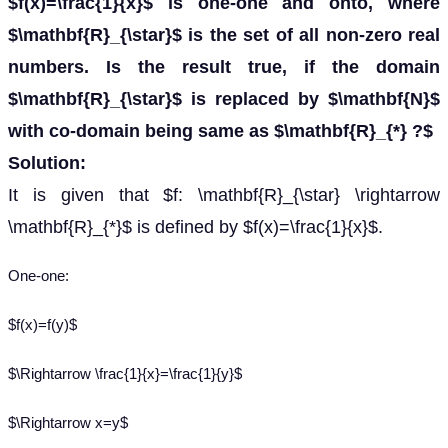
$f(x)=\frac{1}{x}$ is one-one and onto, where
$\mathbf{R}_{\star}$ is the set of all non-zero real
numbers. Is the result true, if the domain
$\mathbf{R}_{\star}$ is replaced by $\mathbf{N}$
with co-domain being same as $\mathbf{R}_{*} ?$
Solution:
It is given that $f: \mathbf{R}_{\star} \rightarrow
\mathbf{R}_{*}$ is defined by $f(x)=\frac{1}{x}$.
One-one:
$f(x)=f(y)$
$\Rightarrow \frac{1}{x}=\frac{1}{y}$
$\Rightarrow x=y$