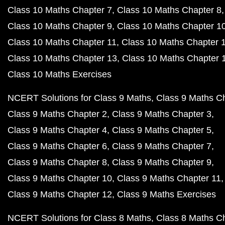
Class 10 Maths Chapter 7
Class 10 Maths Chapter 8
Class 10 Maths Chapter 9
Class 10 Maths Chapter 1
Class 10 Maths Chapter 11
Class 10 Maths Chapter 
Class 10 Maths Chapter 13
Class 10 Maths Chapter 
Class 10 Maths Exercises
NCERT Solutions for Class 9 Maths
Class 9 Maths C
Class 9 Maths Chapter 2
Class 9 Maths Chapter 3
Class 9 Maths Chapter 4
Class 9 Maths Chapter 5
Class 9 Maths Chapter 6
Class 9 Maths Chapter 7
Class 9 Maths Chapter 8
Class 9 Maths Chapter 9
Class 9 Maths Chapter 10
Class 9 Maths Chapter 11
Class 9 Maths Chapter 12
Class 9 Maths Exercises
NCERT Solutions for Class 8 Maths
Class 8 Maths C