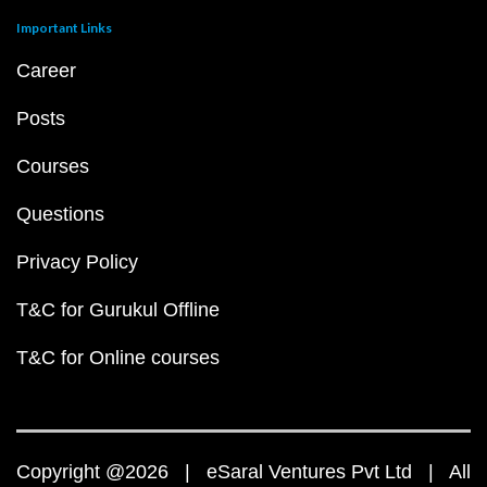
Important Links
Career
Posts
Courses
Questions
Privacy Policy
T&C for Gurukul Offline
T&C for Online courses
Copyright @2026 | eSaral Ventures Pvt Ltd | All