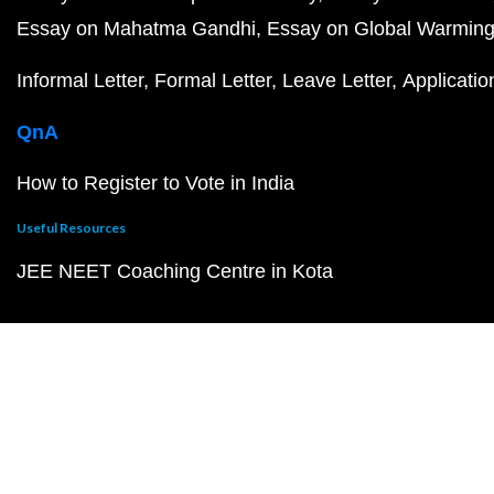
Essay on Mahatma Gandhi
Essay on Global Warmin
Informal Letter
Formal Letter
Leave Letter
Applicatio
QnA
How to Register to Vote in India
Useful Resources
JEE NEET Coaching Centre in Kota