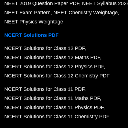
NEET 2019 Question Paper PDF
NEET Syllabus 202
NEET Exam Pattern
NEET Chemistry Weightage
NEET Physics Weightage
NCERT Solutions PDF
NCERT Solutions for Class 12 PDF
NCERT Solutions for Class 12 Maths PDF
NCERT Solutions for Class 12 Physics PDF
NCERT Solutions for Class 12 Chemistry PDF
NCERT Solutions for Class 11 PDF
NCERT Solutions for Class 11 Maths PDF
NCERT Solutions for Class 11 Physics PDF
NCERT Solutions for Class 11 Chemistry PDF