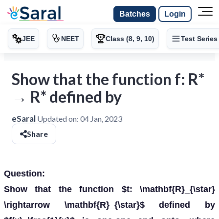
Batches
Login
JEE
NEET
Class (8, 9, 10)
Test Series
Show that the function f: R*
→ R* defined by
eSaral
Updated on:
04 Jan, 2023
Share
Question:
Show that the function $t: \mathbf{R}_{\star}
\rightarrow \mathbf{R}_{\star}$ defined by