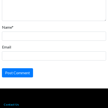
Name*
Email
Post Comment
Contact Us