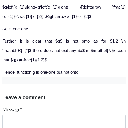
$g\left(x_{1}\right)=g\left(x_{2}\right) \Rightarrow \frac{1}
{x_{1}}=\frac{1}{x_{2}} \Rightarrow x_{1}=x_{2}$
∴
g
is one-one.
Further, it is clear that $g$ is not onto as for $1.2 \in
\mathbf{R}_{*}$ there does not exit any $x$ in $\mathbf{N}$ such
that $g(x)=\frac{1}{1.2}$.
Hence, function
g
is one-one but not onto.
Leave a comment
Message*