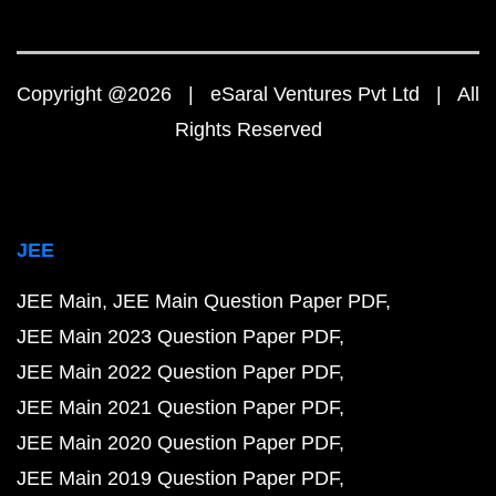
Copyright @2026 | eSaral Ventures Pvt Ltd | All
Rights Reserved
JEE
JEE Main
JEE Main Question Paper PDF
JEE Main 2023 Question Paper PDF
JEE Main 2022 Question Paper PDF
JEE Main 2021 Question Paper PDF
JEE Main 2020 Question Paper PDF
JEE Main 2019 Question Paper PDF