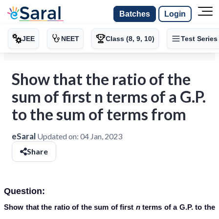
Batches
Login
JEE
NEET
Class (8, 9, 10)
Test Series
Show that the ratio of the
sum of first n terms of a G.P.
to the sum of terms from
eSaral
Updated on:
04 Jan, 2023
Share
Question:
Show that the ratio of the sum of first
n
terms of a G.P. to the