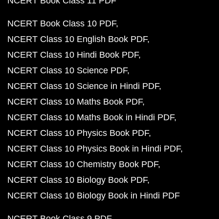
NCERT Book Class 11 PDF
NCERT Book Class 10 PDF
NCERT Class 10 English Book PDF
NCERT Class 10 Hindi Book PDF
NCERT Class 10 Science PDF
NCERT Class 10 Science in Hindi PDF
NCERT Class 10 Maths Book PDF
NCERT Class 10 Maths Book in Hindi PDF
NCERT Class 10 Physics Book PDF
NCERT Class 10 Physics Book in Hindi PDF
NCERT Class 10 Chemistry Book PDF
NCERT Class 10 Biology Book PDF
NCERT Class 10 Biology Book in Hindi PDF
NCERT Book Class 9 PDF