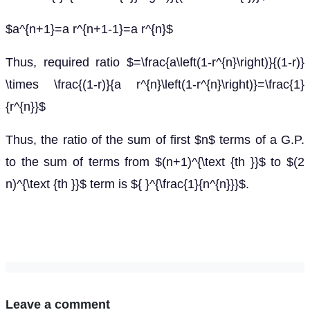
$a^{n+1}=a r^{n+1-1}=a r^{n}$
Thus, required ratio $=\frac{a\left(1-r^{n}\right)}{(1-r)}
\times \frac{(1-r)}{a r^{n}\left(1-r^{n}\right)}=\frac{1}
{r^{n}}$
Thus, the ratio of the sum of first $n$ terms of a G.P.
to the sum of terms from $(n+1)^{\text {th }}$ to $(2
n)^{\text {th }}$ term is ${ }^{\frac{1}{n^{n}}}$.
Leave a comment