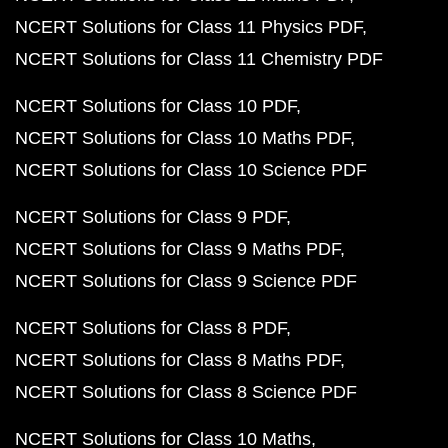
NCERT Solutions for Class 11 Physics PDF
NCERT Solutions for Class 11 Chemistry PDF
NCERT Solutions for Class 10 PDF
NCERT Solutions for Class 10 Maths PDF
NCERT Solutions for Class 10 Science PDF
NCERT Solutions for Class 9 PDF
NCERT Solutions for Class 9 Maths PDF
NCERT Solutions for Class 9 Science PDF
NCERT Solutions for Class 8 PDF
NCERT Solutions for Class 8 Maths PDF
NCERT Solutions for Class 8 Science PDF
NCERT Solutions for Class 10 Maths