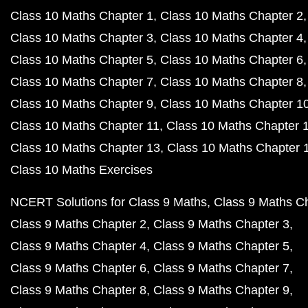
Class 10 Maths Chapter 1
Class 10 Maths Chapter 2
Class 10 Maths Chapter 3
Class 10 Maths Chapter 4
Class 10 Maths Chapter 5
Class 10 Maths Chapter 6
Class 10 Maths Chapter 7
Class 10 Maths Chapter 8
Class 10 Maths Chapter 9
Class 10 Maths Chapter 1
Class 10 Maths Chapter 11
Class 10 Maths Chapter 
Class 10 Maths Chapter 13
Class 10 Maths Chapter 
Class 10 Maths Exercises
NCERT Solutions for Class 9 Maths
Class 9 Maths C
Class 9 Maths Chapter 2
Class 9 Maths Chapter 3
Class 9 Maths Chapter 4
Class 9 Maths Chapter 5
Class 9 Maths Chapter 6
Class 9 Maths Chapter 7
Class 9 Maths Chapter 8
Class 9 Maths Chapter 9