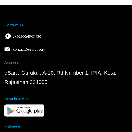
Contact Us
: +919024903430
: contact@esaral.com
Address:
eSaral Gurukul, A-10, Rd Number 1, IPIA, Kota,
Rajasthan 324005
Download App
Follow Us