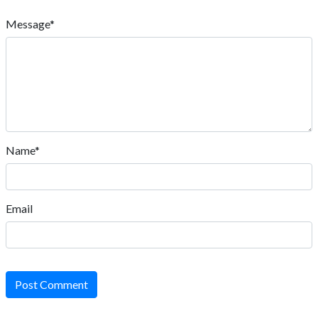
Message*
Name*
Email
Post Comment