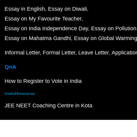
Essay in English
Essay on Diwali
Essay on My Favourite Teacher
Essay on India Independence Day
Essay on Pollution
Essay on Mahatma Gandhi
Essay on Global Warmin
Informal Letter
Formal Letter
Leave Letter
Applicatio
QnA
How to Register to Vote in India
Useful Resources
JEE NEET Coaching Centre in Kota