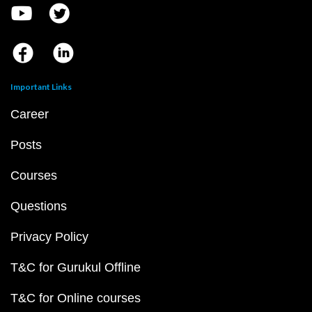
Important Links
Career
Posts
Courses
Questions
Privacy Policy
T&C for Gurukul Offline
T&C for Online courses