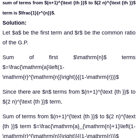
sum of terms from
$(n+1)^{\text {th }}$ to $(2 n)^{\text {th }}$
term is $\frac{1}{r^{n}}$.
Solution:
Let $a$ be the first term and $r$ be the common ratio
of the G.P.
Sum of first $\mathrm{n}$ terms
$=\frac{\mathrm{a}\left(1-
\mathrm{r}^{\mathrm{n}}\right)}{(1-\mathrm{r})}$
Since there are $n$ terms from $(n+1)^{\text {th }}$ to
$(2 n)^{\text {th }}$ term,
Sum of terms from $(n+1)^{\text {th }}$ to $(2 n)^{\text
{th }}$ term $=\frac{\mathrm{a}_{\mathrm{n}+1}\left(1-
\mathrm{r}^{\mathrm{n}}\right)}{(1-\mathrm{r})}$