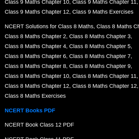
Class 9 Maths Chapter 10
Class 9 Maths Chapter 11
Class 9 Maths Chapter 12
Class 9 Maths Exercises
NCERT Solutions for Class 8 Maths
Class 8 Maths C
Class 8 Maths Chapter 2
Class 8 Maths Chapter 3
Class 8 Maths Chapter 4
Class 8 Maths Chapter 5
Class 8 Maths Chapter 6
Class 8 Maths Chapter 7
Class 8 Maths Chapter 8
Class 8 Maths Chapter 9
Class 8 Maths Chapter 10
Class 8 Maths Chapter 11
Class 8 Maths Chapter 12
Class 8 Maths Chapter 12
Class 8 Maths Exercises
NCERT Books PDF
NCERT Book Class 12 PDF