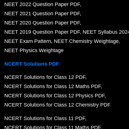
NEET 2022 Question Paper PDF
NEET 2021 Question Paper PDF
NEET 2020 Question Paper PDF
NEET 2019 Question Paper PDF
NEET Syllabus 202
NEET Exam Pattern
NEET Chemistry Weightage
NEET Physics Weightage
NCERT Solutions PDF
NCERT Solutions for Class 12 PDF
NCERT Solutions for Class 12 Maths PDF
NCERT Solutions for Class 12 Physics PDF
NCERT Solutions for Class 12 Chemistry PDF
NCERT Solutions for Class 11 PDF
NCERT Solutions for Class 11 Maths PDF