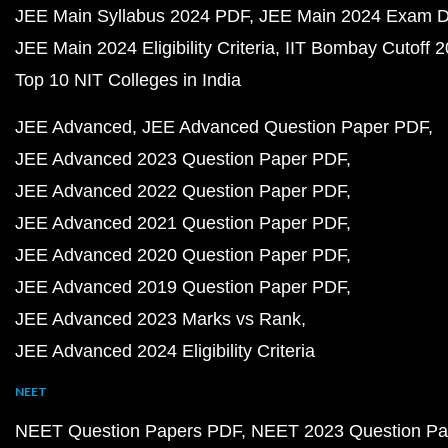
JEE Main Syllabus 2024 PDF
JEE Main 2024 Exam D
JEE Main 2024 Eligibility Criteria
IIT Bombay Cutoff 
Top 10 NIT Colleges in India
JEE Advanced
JEE Advanced Question Paper PDF
JEE Advanced 2023 Question Paper PDF
JEE Advanced 2022 Question Paper PDF
JEE Advanced 2021 Question Paper PDF
JEE Advanced 2020 Question Paper PDF
JEE Advanced 2019 Question Paper PDF
JEE Advanced 2023 Marks vs Rank
JEE Advanced 2024 Eligibility Criteria
NEET
NEET Question Papers PDF
NEET 2023 Question Pa