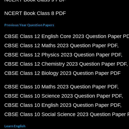
NCERT Book Class 8 PDF
Previous Year Question Papers
CBSE Class 12 English Core 2023 Question Paper P
CBSE Class 12 Maths 2023 Question Paper PDF
CBSE Class 12 Physics 2023 Question Paper PDF
CBSE Class 12 Chemistry 2023 Question Paper PDF
CBSE Class 12 Biology 2023 Question Paper PDF
CBSE Class 10 Maths 2023 Question Paper PDF
CBSE Class 10 Science 2023 Question Paper PDF
CBSE Class 10 English 2023 Question Paper PDF
CBSE Class 10 Social Science 2023 Question Paper
Learn English