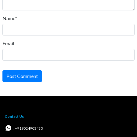
Name*
Email
Post Comment
Contact Us
: +919024903430