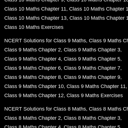
Class 10 Maths Chapter 11
Class 10 Maths Chapter 
Class 10 Maths Chapter 13
Class 10 Maths Chapter 
Class 10 Maths Exercises
NCERT Solutions for Class 9 Maths
Class 9 Maths C
Class 9 Maths Chapter 2
Class 9 Maths Chapter 3
Class 9 Maths Chapter 4
Class 9 Maths Chapter 5
Class 9 Maths Chapter 6
Class 9 Maths Chapter 7
Class 9 Maths Chapter 8
Class 9 Maths Chapter 9
Class 9 Maths Chapter 10
Class 9 Maths Chapter 11
Class 9 Maths Chapter 12
Class 9 Maths Exercises
NCERT Solutions for Class 8 Maths
Class 8 Maths C
Class 8 Maths Chapter 2
Class 8 Maths Chapter 3
Class 8 Maths Chapter 4
Class 8 Maths Chapter 5