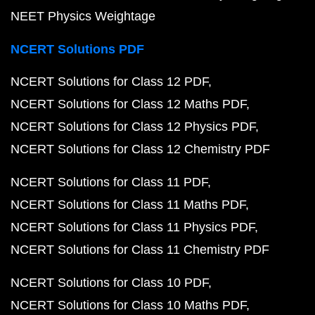
NEET Physics Weightage
NCERT Solutions PDF
NCERT Solutions for Class 12 PDF
NCERT Solutions for Class 12 Maths PDF
NCERT Solutions for Class 12 Physics PDF
NCERT Solutions for Class 12 Chemistry PDF
NCERT Solutions for Class 11 PDF
NCERT Solutions for Class 11 Maths PDF
NCERT Solutions for Class 11 Physics PDF
NCERT Solutions for Class 11 Chemistry PDF
NCERT Solutions for Class 10 PDF
NCERT Solutions for Class 10 Maths PDF