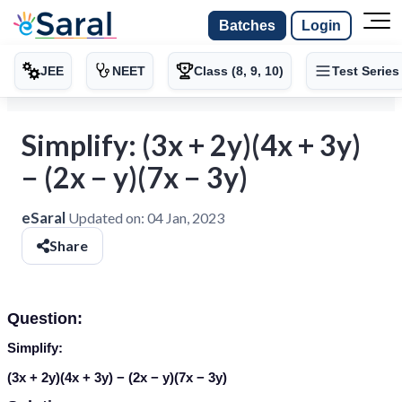
Batches
Login
JEE
NEET
Class (8, 9, 10)
Test Series
Simplify: (3x + 2y)(4x + 3y)
− (2x − y)(7x − 3y)
eSaral
Updated on:
04 Jan, 2023
Share
Question:
Simplify:
(3
x
+ 2
y
)(4
x
+ 3
y
) − (2
x
−
y
)(7
x
− 3
y
)