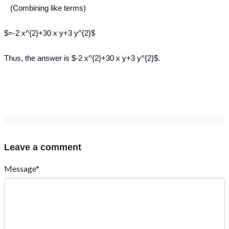
(Combining like terms)
$=-2 x^{2}+30 x y+3 y^{2}$
Thus, the answer is $-2 x^{2}+30 x y+3 y^{2}$.
Leave a comment
Message*