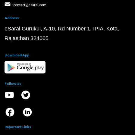
: contact@esaral.com
Address:
eSaral Gurukul, A-10, Rd Number 1, IPIA, Kota,
Rajasthan 324005
Download App
Follow Us
Important Links