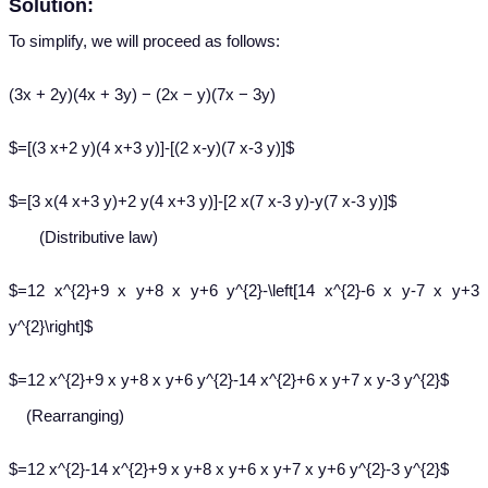
Solution:
To simplify, we will proceed as follows:
(3x + 2y)(4x + 3y) − (2x − y)(7x − 3y)
$=[(3 x+2 y)(4 x+3 y)]-[(2 x-y)(7 x-3 y)]$
$=[3 x(4 x+3 y)+2 y(4 x+3 y)]-[2 x(7 x-3 y)-y(7 x-3 y)]$
(Distributive law)
$=12 x^{2}+9 x y+8 x y+6 y^{2}-\left[14 x^{2}-6 x y-7 x y+3
y^{2}\right]$
$=12 x^{2}+9 x y+8 x y+6 y^{2}-14 x^{2}+6 x y+7 x y-3 y^{2}$
(Rearranging)
$=12 x^{2}-14 x^{2}+9 x y+8 x y+6 x y+7 x y+6 y^{2}-3 y^{2}$