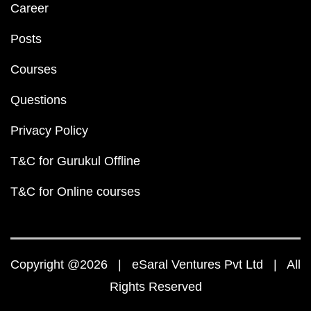
Career
Posts
Courses
Questions
Privacy Policy
T&C for Gurukul Offline
T&C for Online courses
Copyright @2026 | eSaral Ventures Pvt Ltd | All
Rights Reserved