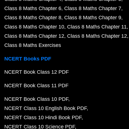
Class 8 Maths Chapter 6
Class 8 Maths Chapter 7
Class 8 Maths Chapter 8
Class 8 Maths Chapter 9
Class 8 Maths Chapter 10
Class 8 Maths Chapter 11
Class 8 Maths Chapter 12
Class 8 Maths Chapter 12
Class 8 Maths Exercises
NCERT Books PDF
NCERT Book Class 12 PDF
NCERT Book Class 11 PDF
NCERT Book Class 10 PDF
NCERT Class 10 English Book PDF
NCERT Class 10 Hindi Book PDF
NCERT Class 10 Science PDF