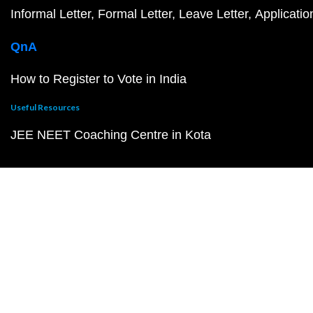
Informal Letter
Formal Letter
Leave Letter
Applicatio
QnA
How to Register to Vote in India
Useful Resources
JEE NEET Coaching Centre in Kota