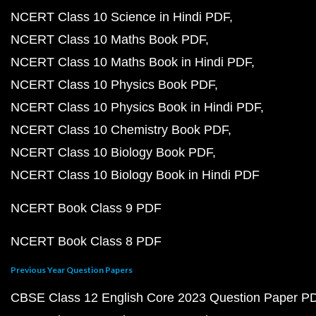
NCERT Class 10 Science in Hindi PDF
NCERT Class 10 Maths Book PDF
NCERT Class 10 Maths Book in Hindi PDF
NCERT Class 10 Physics Book PDF
NCERT Class 10 Physics Book in Hindi PDF
NCERT Class 10 Chemistry Book PDF
NCERT Class 10 Biology Book PDF
NCERT Class 10 Biology Book in Hindi PDF
NCERT Book Class 9 PDF
NCERT Book Class 8 PDF
Previous Year Question Papers
CBSE Class 12 English Core 2023 Question Paper P