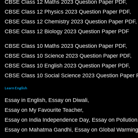
CBSE Class 12 Maths 2023 Question Paper PDF
CBSE Class 12 Physics 2023 Question Paper PDF
CBSE Class 12 Chemistry 2023 Question Paper PDF
CBSE Class 12 Biology 2023 Question Paper PDF
CBSE Class 10 Maths 2023 Question Paper PDF
CBSE Class 10 Science 2023 Question Paper PDF
CBSE Class 10 English 2023 Question Paper PDF
CBSE Class 10 Social Science 2023 Question Paper
Learn English
Essay in English
Essay on Diwali
Essay on My Favourite Teacher
Essay on India Independence Day
Essay on Pollution
Essay on Mahatma Gandhi
Essay on Global Warmin