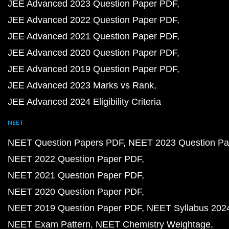
JEE Advanced 2023 Question Paper PDF
JEE Advanced 2022 Question Paper PDF
JEE Advanced 2021 Question Paper PDF
JEE Advanced 2020 Question Paper PDF
JEE Advanced 2019 Question Paper PDF
JEE Advanced 2023 Marks vs Rank
JEE Advanced 2024 Eligibility Criteria
NEET
NEET Question Papers PDF
NEET 2023 Question Pa
NEET 2022 Question Paper PDF
NEET 2021 Question Paper PDF
NEET 2020 Question Paper PDF
NEET 2019 Question Paper PDF
NEET Syllabus 202
NEET Exam Pattern
NEET Chemistry Weightage