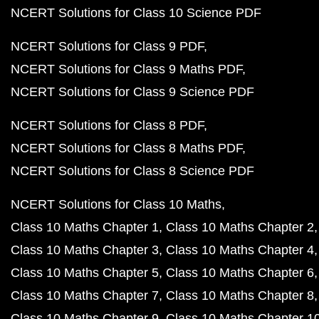
NCERT Solutions for Class 10 Science PDF
NCERT Solutions for Class 9 PDF
NCERT Solutions for Class 9 Maths PDF
NCERT Solutions for Class 9 Science PDF
NCERT Solutions for Class 8 PDF
NCERT Solutions for Class 8 Maths PDF
NCERT Solutions for Class 8 Science PDF
NCERT Solutions for Class 10 Maths
Class 10 Maths Chapter 1
Class 10 Maths Chapter 2
Class 10 Maths Chapter 3
Class 10 Maths Chapter 4
Class 10 Maths Chapter 5
Class 10 Maths Chapter 6
Class 10 Maths Chapter 7
Class 10 Maths Chapter 8
Class 10 Maths Chapter 9
Class 10 Maths Chapter 1