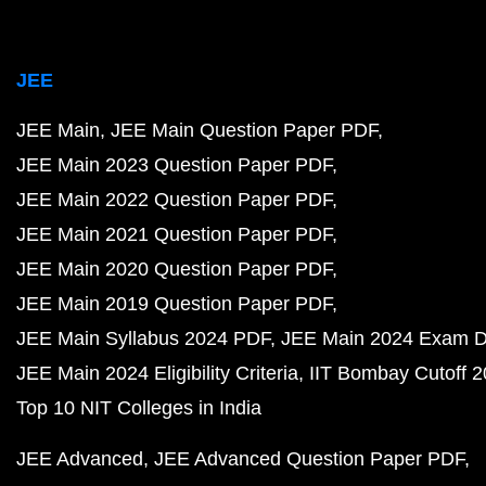
JEE
JEE Main
JEE Main Question Paper PDF
JEE Main 2023 Question Paper PDF
JEE Main 2022 Question Paper PDF
JEE Main 2021 Question Paper PDF
JEE Main 2020 Question Paper PDF
JEE Main 2019 Question Paper PDF
JEE Main Syllabus 2024 PDF
JEE Main 2024 Exam D
JEE Main 2024 Eligibility Criteria
IIT Bombay Cutoff 
Top 10 NIT Colleges in India
JEE Advanced
JEE Advanced Question Paper PDF